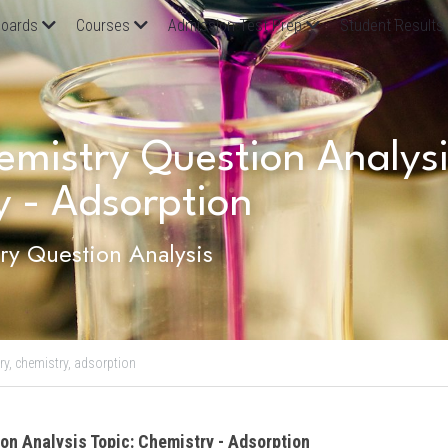
oards
Courses
Admission Test Prep
Student Results
istry Question Analysis
y - Adsorption
y Question Analysis
ry,
chemistry,
adsorption
on Analysis Topic: Chemistry - Adsorption