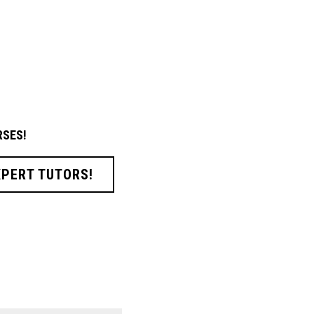
SES!
XPERT TUTORS!