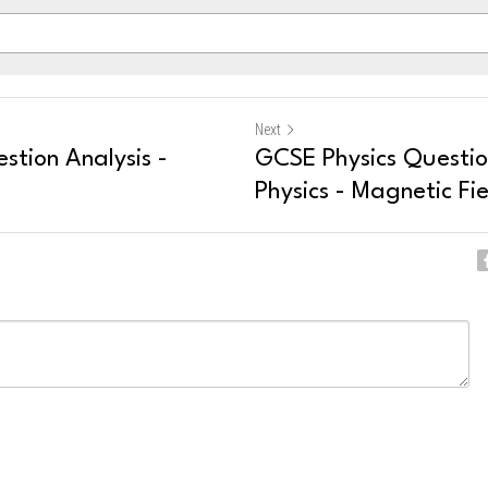
Next
stion Analysis -
GCSE Physics Question
Physics - Magnetic Fie
ncel