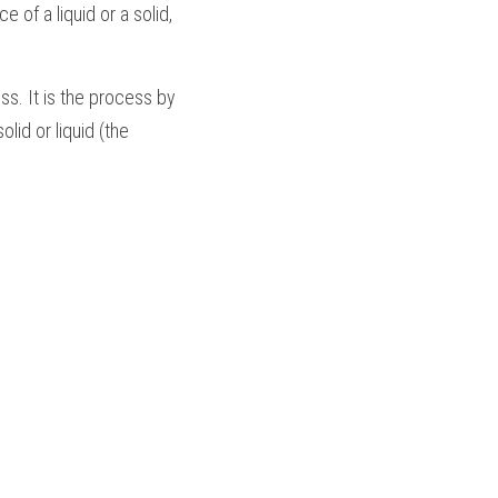
of a liquid or a solid, 
ss. It is the process by 
id or liquid (the 