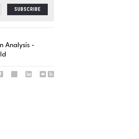
SUBSCRIBE
 Analysis -
ld