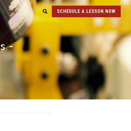
SCHEDULE A LESSON NOW
 - 