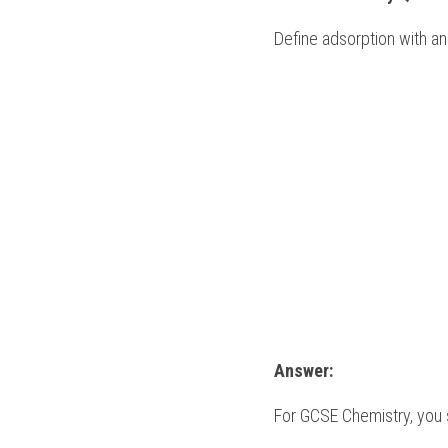
Define adsorption with an
Answer:
For 
GCSE Chemistry
, you