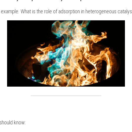
 example. What is the role of adsorption in heterogeneous cataly
 should know: