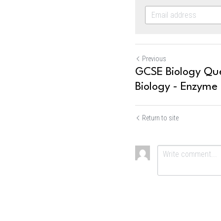
Previous
GCSE Biology Que
Biology - Enzyme
Return to site
Submit
Ca