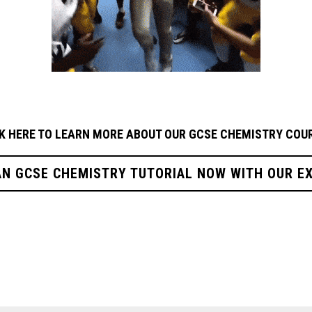
K HERE TO LEARN MORE ABOUT OUR GCSE CHEMISTRY
COUR
AN GCSE CHEMISTRY TUTORIAL NOW WITH OUR E