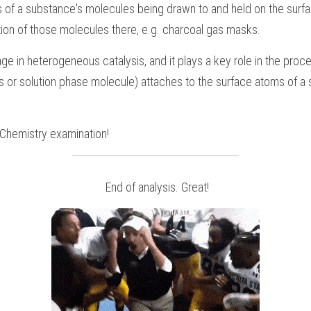
 of a substance's molecules being drawn to and held on the surface 
ion of those molecules there, e.g. charcoal gas masks.
age in heterogeneous catalysis, and it plays a key role in the proce
 or solution phase molecule) attaches to the surface atoms of a sol
Chemistry
examination!
 End of analysis. Great!