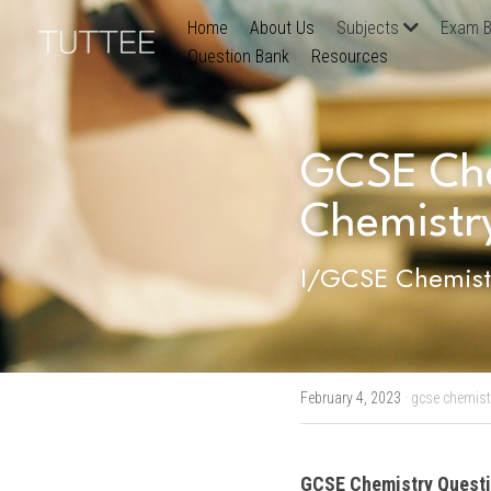
Home
About Us
Subjects
Exam B
Question Bank
Resources
GCSE Chem
Chemistr
I/GCSE Chemistr
February 4, 2023
·
gcse chemist
GCSE Chemistry
 Questi