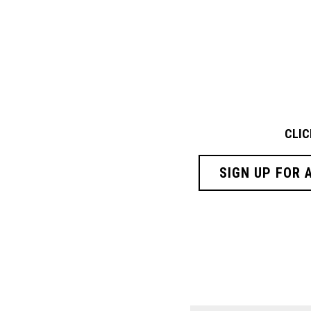
CLIC
SIGN UP FOR 