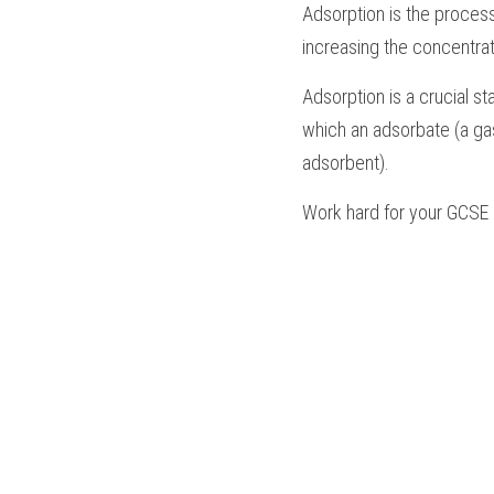
Adsorption is the process
increasing the concentrat
Adsorption is a crucial st
which an adsorbate (a gas
adsorbent).
Work hard for your 
GCSE 