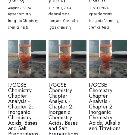
August 2, 2024
·
August 1, 2024
·
July 30, 2024
·
BUSINESS
HKDSE Tuition
IBDP CHINESE
GCE A-LEVEL MATHEMATICS
IBMYP ENGLISH
IGCSE & GCSE CHEMISTRY
BMAT
A-LEVEL STUDENT RESULTS
Search
igcse chemistry,
chemical tests,
igcse chemistry,
Inorganic Chemistry,
Inorganic Chemistry,
Inorganic Chemistry,
COMPUTER SCIENCE
IBDP MATHEMATICS
GCE A-LEVEL CHINESE
IBMYP CHINESE
IGCSE & GCSE BIOLOGY
HKDSE CHEMISTRY
UKCAT / UCAT
IGCSE STUDENT RESULTS
chemical tests
igcse chemistry
chemical tests
SCHEDULE A LESSON NOW
CHINESE
IBDP BIOLOGY
GCE A-LEVEL BIOLOGY
IBMYP MATHEMATICS
IGCSE & GCSE ENGLISH
HKDSE BIOLOGY
LNAT
GCSE STUDENT RESULTS (UK)
ENGLISH
IGCSE & GCSE CHINESE
HKDSE PHYSICS
TMUA (Cambridge)
HKDSE STUDENT RESULTS
SPANISH
IGCSE & GCSE PHYSICS
HKDSE ENGLISH
OUR STORIES
IBDP IA / EE
I/GCSE
I/GCSE
I/GCSE
Chemistry
Chemistry
Chemistry
IBDP TOK
Chapter
Chapter
Chapter
Analysis -
Analysis -
Analysis -
Chapter 2:
Chapter 2:
Chapter 2:
ONLINE TUTORIAL
Inorganic
Inorganic
Inorganic
Chemistry -
Chemistry -
Chemistry -
Acids, Bases
Acids, Bases
Acids, Alkalis
and Salt
and Salt
and Titrations
Preparations
Preparations