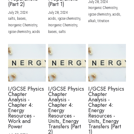
July 28, 2024
·
(Part 2)
(Part 1)
Inorganic Chemistry,
July 29, 2024
·
July 28, 2024
·
igcse chemistry,
acids,
salts,
bases,
acids,
igcse chemistry,
alkali,
titration
Inorganic Chemistry,
Inorganic Chemistry,
igcse chemistry,
acids
bases,
salts
I/GCSE Physics
I/GCSE Physics
I/GCSE Physics
Chapter
Chapter
Chapter
Analysis -
Analysis -
Analysis -
Chapter 4:
Chapter 4:
Chapter 4:
Energy
Energy
Energy
Resources -
Resources -
Resources -
Work and
Units, Energy
Units, Energy
Power
Transfers (Part
Transfers (Part
2)
1)