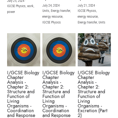
July 25, 2024
·
July 24, 2024
·
July 21, 2024
·
IGCSE Physics,
work,
Units,
Energy transfer,
IGCSE Physics,
power
energy resource,
energy resource,
IGCSE Physics
Energy transfer,
Units
I/GCSE Biology
I/GCSE Biology
I/GCSE Biology
Chapter
Chapter
Chapter
Analysis -
Analysis -
Analysis -
Chapter 2:
Chapter 2:
Chapter 2:
Structure and
Structure and
Structure and
Function of
Function of
Function of
Living
Living
Living
Organisms -
Organisms -
Organisms -
Coordination
Coordination
Excretion (Part
and Response
and Response
2)