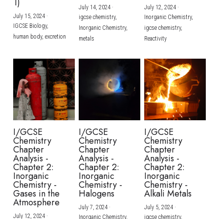
1)
July 14, 2024
·
July 12, 2024
·
July 15, 2024
·
igcse chemistry,
Inorganic Chemistry,
IGCSE Biology,
Inorganic Chemistry,
igcse chemistry,
human body,
excretion
metals
Reactivity
I/GCSE
I/GCSE
I/GCSE
Chemistry
Chemistry
Chemistry
Chapter
Chapter
Chapter
Analysis -
Analysis -
Analysis -
Chapter 2:
Chapter 2:
Chapter 2:
Inorganic
Inorganic
Inorganic
Chemistry -
Chemistry -
Chemistry -
Gases in the
Halogens
Alkali Metals
Atmosphere
July 7, 2024
·
July 5, 2024
·
July 12, 2024
·
Inorganic Chemistry,
igcse chemistry,