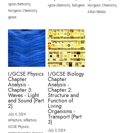
igcse chemistry,
igcse chemistry,
halogens
Inorganic Chemistry,
Inorganic Chemistry,
Alkali Metals
gases
I/GCSE Physics
I/GCSE Biology
Chapter
Chapter
Analysis -
Analysis -
Chapter 3:
Chapter 2:
Waves - Light
Structure and
and Sound (Part
Function of
2)
Living
Organisms -
July 4, 2024
·
Transport (Part
refraction,
reflection,
3)
IGCSE Physics,
July 3, 2024
·