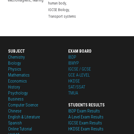
electromagnetic,
hearing
human body,
IGCSE Biology,
Transport systems
SUBJECT
EXAM BOARD
Chemistry
IBDP
Biology
IBMYP
Physics
IGCSE / GCSE
Mathematics
GCE A-LEVEL
Economics
HKDSE
History
SAT/SSAT
Psychology
TMUA
Business
Computer Science
STUDENTS RESULTS
Chinese
IBDP Exam Results
English
 & Literature
A-Level Exam Results
Spanish
IGCSE Exam Results
Online Tutorial
HKDSE Exam Results