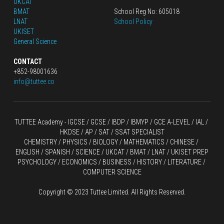
UKCAT
BMAT
School Reg No: 605018
LNAT
School Policy
UKISET
General Science
CONTACT
+852-98001636
info@tuttee.co
TUTTEE Academy -
 IGCSE / GCSE
 / 
IBDP 
/
 IBMYP / GCE A-LEVEL 
/ IAL / 
HKDSE
 / AP / SAT / SSAT SPECIALIST
CHEMISTRY
 / 
PHYSICS
 / 
BIOLOGY
 / 
MATHEMATICS
 /
 CHINESE
 / 
ENGLISH / SPANISH / SCIENCE / UKCAT / BMAT / LNAT / UKISET PREP
PSYCHOLOGY / ECONOMICS / BUSINESS / HISTORY / LITERATURE / 
COMPUTER SCIENCE
Copyright © 2023 Tuttee Limited. All Rights Reserved.