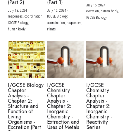
(Part 2)
(Part 1)
July 16, 2024
·
July 18, 2024
·
July 16, 2024
·
excretion,
human body,
responses,
coordination,
IGCSE Biology,
IGCSE Biology
IGCSE Biology,
coordination,
responses,
human body
Plants
I/GCSE Biology
I/GCSE
I/GCSE
Chapter
Chemistry
Chemistry
Analysis -
Chapter
Chapter
Chapter 2:
Analysis -
Analysis -
Structure and
Chapter 2:
Chapter 2:
Function of
Inorganic
Inorganic
Living
Chemistry -
Chemistry -
Organisms -
Extraction and
Reactivity
Excretion (Part
Uses of Metals
Series