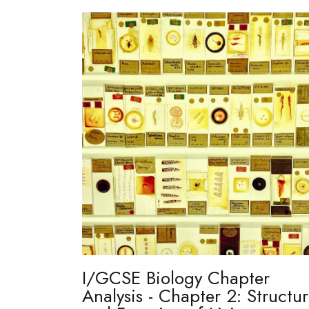
I/GCSE Biology Chapter
Analysis - Chapter 2: Structu