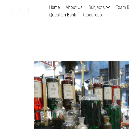
Home
About Us
Subjects
Exam B
Question Bank
Resources