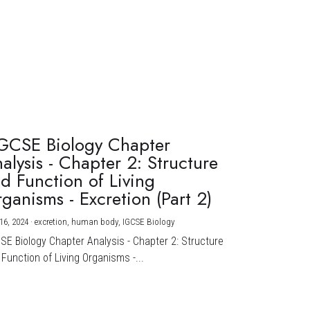
GCSE Biology Chapter
alysis - Chapter 2: Structure
d Function of Living
ganisms - Excretion (Part 2)
16, 2024
·
excretion,
human body,
IGCSE Biology
CSE Biology Chapter Analysis - Chapter 2: Structure
Function of Living Organisms -...