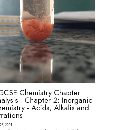
GCSE Chemistry Chapter
alysis - Chapter 2: Inorganic
emistry - Acids, Alkalis and
trations
28, 2024
·