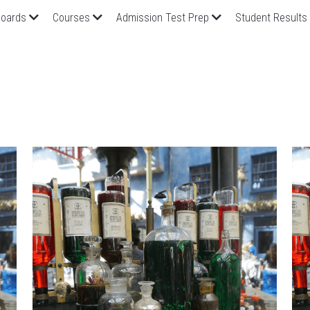
oards
Courses
Admission Test Prep
Student Results