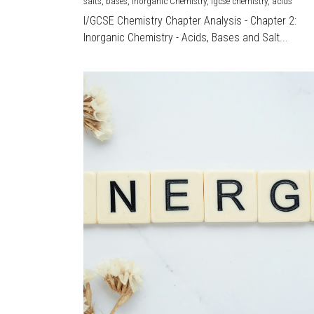
salts,
bases,
Inorganic Chemistry,
igcse chemistry,
acids
I/GCSE Chemistry Chapter Analysis - Chapter 2:
Inorganic Chemistry - Acids, Bases and Salt...