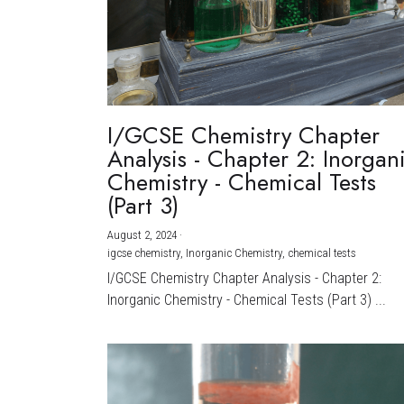
I/GCSE Chemistry Chapter
Analysis - Chapter 2: Inorgan
Chemistry - Chemical Tests
(Part 3)
August 2, 2024
·
igcse chemistry,
Inorganic Chemistry,
chemical tests
I/GCSE Chemistry Chapter Analysis - Chapter 2:
Inorganic Chemistry - Chemical Tests (Part 3) ...