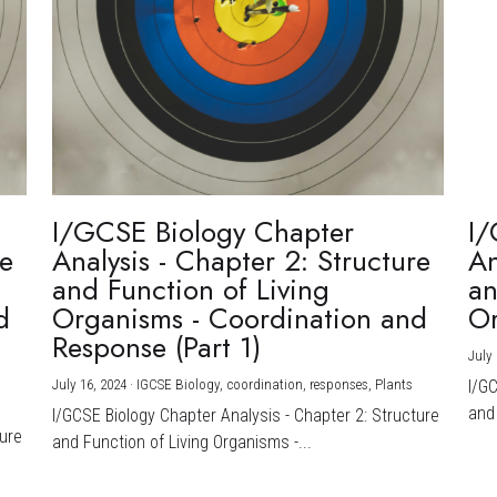
I/GCSE Biology Chapter
I/
re
Analysis - Chapter 2: Structure
An
and Function of Living
an
d
Organisms - Coordination and
Or
Response (Part 1)
July 
July 16, 2024
·
IGCSE Biology,
coordination,
responses,
Plants
I/G
and 
I/GCSE Biology Chapter Analysis - Chapter 2: Structure
ture
and Function of Living Organisms -...