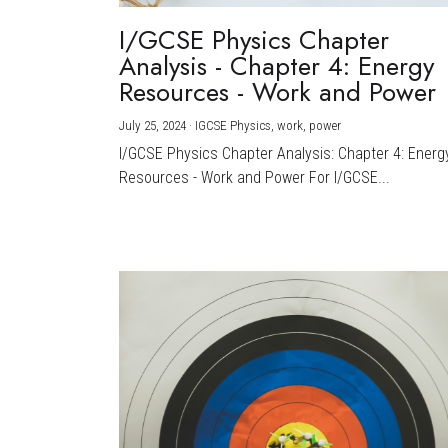
I/GCSE Physics Chapter
Analysis - Chapter 4: Energy
Resources - Work and Power
July 25, 2024
·
IGCSE Physics,
work,
power
I/GCSE Physics Chapter Analysis: Chapter 4: Energ
Resources - Work and Power For I/GCSE...