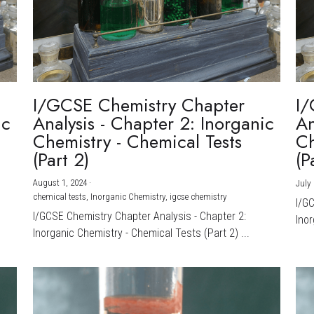
I/GCSE Chemistry Chapter
I/
ic
Analysis - Chapter 2: Inorganic
An
Chemistry - Chemical Tests
Ch
(Part 2)
(P
August 1, 2024
·
July 
chemical tests,
Inorganic Chemistry,
igcse chemistry
I/G
I/GCSE Chemistry Chapter Analysis - Chapter 2:
Inor
Inorganic Chemistry - Chemical Tests (Part 2) ...