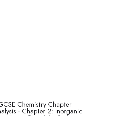
GCSE Chemistry Chapter
alysis - Chapter 2: Inorganic