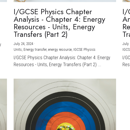
I/GCSE Physics Chapter
I/
Analysis - Chapter 4: Energy
An
Resources - Units, Energy
Re
Transfers (Part 2)
Tr
July 24, 2024
·
July 
y
Units,
Energy transfer,
energy resource,
IGCSE Physics
IGCS
I/GCSE Physics Chapter Analysis: Chapter 4: Energy
I/G
Resources - Units, Energy Transfers (Part 2) ...
Reso