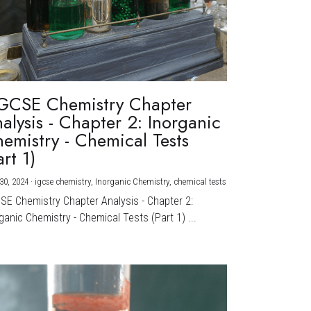
GCSE Chemistry Chapter
alysis - Chapter 2: Inorganic
emistry - Chemical Tests
art 1)
30, 2024
·
igcse chemistry,
Inorganic Chemistry,
chemical tests
CSE Chemistry Chapter Analysis - Chapter 2:
ganic Chemistry - Chemical Tests (Part 1) ...