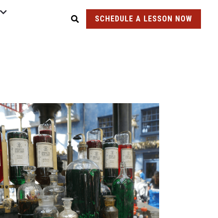
SCHEDULE A LESSON NOW