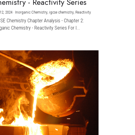
emistry - Reactivity Series
12, 2024
·
Inorganic Chemistry,
igcse chemistry,
Reactivity
CSE Chemistry Chapter Analysis - Chapter 2:
ganic Chemistry - Reactivity Series For I...