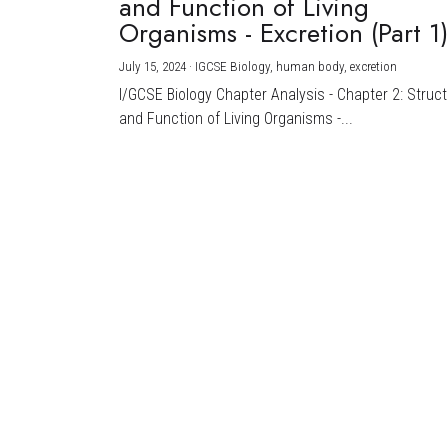
and Function of Living
Organisms - Excretion (Part 1
July 15, 2024
·
IGCSE Biology,
human body,
excretion
I/GCSE Biology Chapter Analysis - Chapter 2: Struc
and Function of Living Organisms -...