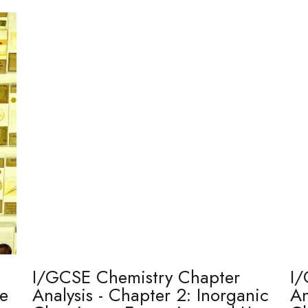
I/GCSE Chemistry Chapter
I/
re
Analysis - Chapter 2: Inorganic
An