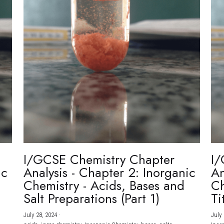
I/GCSE Chemistry Chapter
I/
ic
Analysis - Chapter 2: Inorganic
An
Chemistry - Acids, Bases and
Ch
Salt Preparations (Part 1)
Ti
July 28, 2024
·
July 