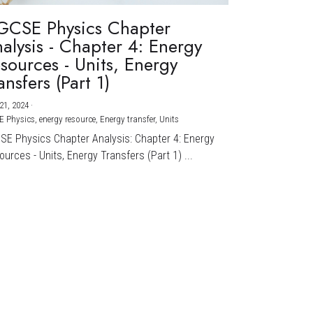
GCSE Physics Chapter
alysis - Chapter 4: Energy
sources - Units, Energy
ansfers (Part 1)
21, 2024
·
E Physics,
energy resource,
Energy transfer,
Units
CSE Physics Chapter Analysis: Chapter 4: Energy
urces - Units, Energy Transfers (Part 1) ...