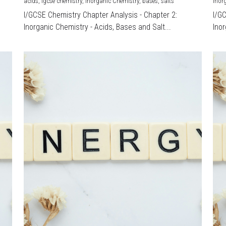
acids,
igcse chemistry,
Inorganic Chemistry,
bases,
salts
Inor
I/GCSE Chemistry Chapter Analysis - Chapter 2:
I/G
Inorganic Chemistry - Acids, Bases and Salt...
Inor