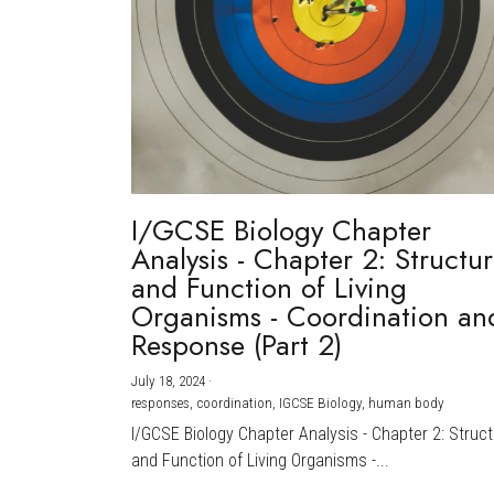
I/GCSE Biology Chapter
Analysis - Chapter 2: Structu
and Function of Living
Organisms - Coordination an
Response (Part 2)
July 18, 2024
·
responses,
coordination,
IGCSE Biology,
human body
I/GCSE Biology Chapter Analysis - Chapter 2: Struc
and Function of Living Organisms -...