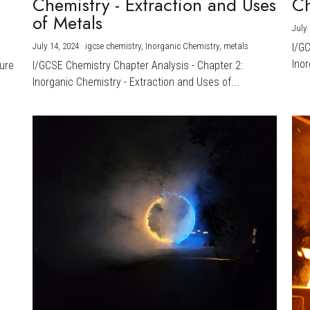
Chemistry - Extraction and Uses
Ch
)
of Metals
July 
July 14, 2024
·
igcse chemistry,
Inorganic Chemistry,
metals
I/G
Inor
ture
I/GCSE Chemistry Chapter Analysis - Chapter 2:
Inorganic Chemistry - Extraction and Uses of...