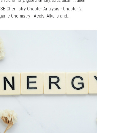
ganic Chemistry,
igcse chemistry,
acids,
alkali,
titration
CSE Chemistry Chapter Analysis - Chapter 2:
ganic Chemistry - Acids, Alkalis and...