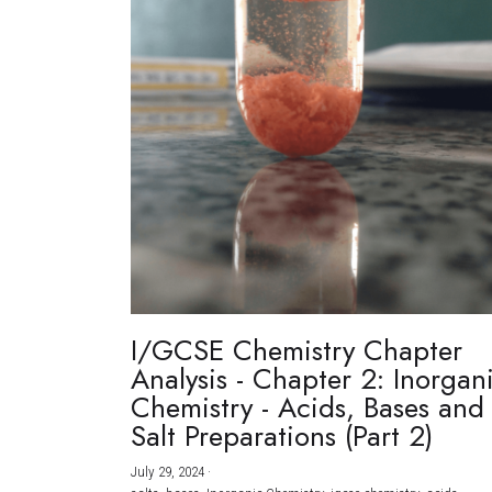
I/GCSE Chemistry Chapter
Analysis - Chapter 2: Inorgan
Chemistry - Acids, Bases and
Salt Preparations (Part 2)
July 29, 2024
·