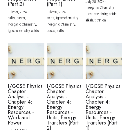
July 28, 2024
·
(Part 2)
(Part 1)
Inorganic Chemistry,
July 29, 2024
·
July 28, 2024
·
igcse chemistry,
acids,
salts,
bases,
acids,
igcse chemistry,
alkali,
titration
Inorganic Chemistry,
Inorganic Chemistry,
igcse chemistry,
acids
bases,
salts
I/GCSE Physics
I/GCSE Physics
I/GCSE Physics
Chapter
Chapter
Chapter
Analysis -
Analysis -
Analysis -
Chapter 4:
Chapter 4:
Chapter 4:
Energy
Energy
Energy
Resources -
Resources -
Resources -
Work and
Units, Energy
Units, Energy
Power
Transfers (Part
Transfers (Part
2)
1)