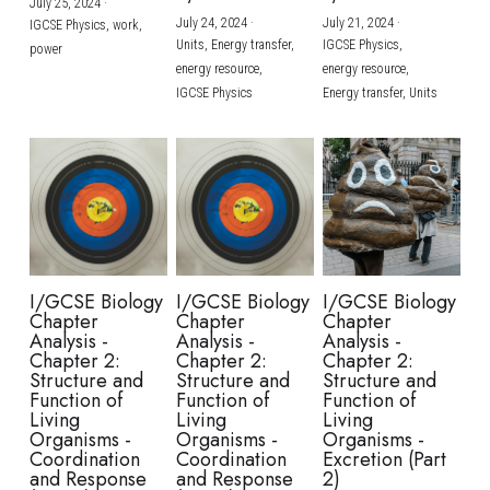
July 25, 2024
·
July 24, 2024
·
July 21, 2024
·
IGCSE Physics,
work,
Units,
Energy transfer,
IGCSE Physics,
power
energy resource,
energy resource,
IGCSE Physics
Energy transfer,
Units
I/GCSE Biology
I/GCSE Biology
I/GCSE Biology
Chapter
Chapter
Chapter
Analysis -
Analysis -
Analysis -
Chapter 2:
Chapter 2:
Chapter 2:
Structure and
Structure and
Structure and
Function of
Function of
Function of
Living
Living
Living
Organisms -
Organisms -
Organisms -
Coordination
Coordination
Excretion (Part
and Response
and Response
2)