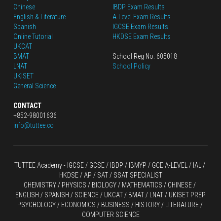
Chinese
IBDP Exam Results
English
 & Literature
A-Level Exam Results
Spanish
IGCSE Exam Results
Online Tutorial
HKDSE Exam Results
UKCAT
BMAT
School Reg No: 605018
LNAT
School Policy
UKISET
General Science
CONTACT
+852-98001636
info@tuttee.co
TUTTEE Academy -
 IGCSE / GCSE
 / 
IBDP 
/
 IBMYP / GCE A-LEVEL 
/ IAL / 
HKDSE
 / AP / SAT / SSAT SPECIALIST
CHEMISTRY
 / 
PHYSICS
 / 
BIOLOGY
 / 
MATHEMATICS
 /
 CHINESE
 / 
ENGLISH / SPANISH / SCIENCE / UKCAT / BMAT / LNAT / UKISET PREP
PSYCHOLOGY / ECONOMICS / BUSINESS / HISTORY / LITERATURE / 
COMPUTER SCIENCE