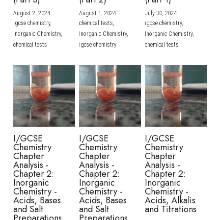
August 2, 2024
·
August 1, 2024
·
July 30, 2024
·
BUSINESS
HKDSE Tuition
IBDP CHINESE
GCE A-LEVEL MATHEMATICS
IBMYP ENGLISH
IGCSE & GCSE CHEMISTRY
BMAT
A-LEVEL STUDENT RESULTS
Search
igcse chemistry,
chemical tests,
igcse chemistry,
Inorganic Chemistry,
Inorganic Chemistry,
Inorganic Chemistry,
COMPUTER SCIENCE
IBDP MATHEMATICS
GCE A-LEVEL CHINESE
IBMYP CHINESE
IGCSE & GCSE BIOLOGY
HKDSE CHEMISTRY
UKCAT / UCAT
IGCSE STUDENT RESULTS
chemical tests
igcse chemistry
chemical tests
SCHEDULE A LESSON NOW
CHINESE
IBDP BIOLOGY
GCE A-LEVEL BIOLOGY
IBMYP MATHEMATICS
IGCSE & GCSE ENGLISH
HKDSE BIOLOGY
LNAT
GCSE STUDENT RESULTS (UK)
ENGLISH
IGCSE & GCSE CHINESE
HKDSE PHYSICS
TMUA (Cambridge)
HKDSE STUDENT RESULTS
SPANISH
IGCSE & GCSE PHYSICS
HKDSE ENGLISH
OUR STORIES
IBDP IA / EE
I/GCSE
I/GCSE
I/GCSE
Chemistry
Chemistry
Chemistry
IBDP TOK
Chapter
Chapter
Chapter
Analysis -
Analysis -
Analysis -
Chapter 2:
Chapter 2:
Chapter 2:
ONLINE TUTORIAL
Inorganic
Inorganic
Inorganic
Chemistry -
Chemistry -
Chemistry -
Acids, Bases
Acids, Bases
Acids, Alkalis
and Salt
and Salt
and Titrations
Preparations
Preparations