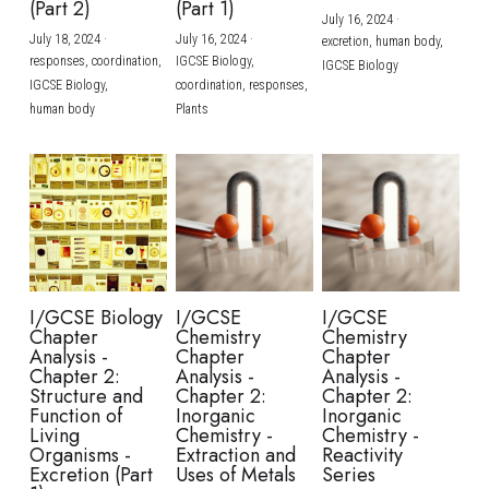
(Part 2)
(Part 1)
July 16, 2024
·
July 18, 2024
·
July 16, 2024
·
excretion,
human body,
responses,
coordination,
IGCSE Biology,
IGCSE Biology
IGCSE Biology,
coordination,
responses,
human body
Plants
I/GCSE Biology
I/GCSE
I/GCSE
Chapter
Chemistry
Chemistry
Analysis -
Chapter
Chapter
Chapter 2:
Analysis -
Analysis -
Structure and
Chapter 2:
Chapter 2:
Function of
Inorganic
Inorganic
Living
Chemistry -
Chemistry -
Organisms -
Extraction and
Reactivity
Excretion (Part
Uses of Metals
Series