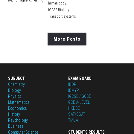
electromagnetic,
hearing
human body,
IGCSE Biology,
Transport systems
More Posts
SUBJECT
EXAM BOARD
Chemistry
IBDP
Biology
IBMYP
Physics
IGCSE / GCSE
Mathematics
GCE A-LEVEL
Economics
HKDSE
History
SAT/SSAT
Psychology
TMUA
Business
Computer Science
STUDENTS RESULTS