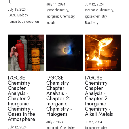
1)
July 14, 2024
·
July 12, 2024
·
July 15, 2024
·
igcse chemistry,
Inorganic Chemistry,
IGCSE Biology,
Inorganic Chemistry,
igcse chemistry,
human body,
excretion
metals
Reactivity
I/GCSE
I/GCSE
I/GCSE
Chemistry
Chemistry
Chemistry
Chapter
Chapter
Chapter
Analysis -
Analysis -
Analysis -
Chapter 2:
Chapter 2:
Chapter 2:
Inorganic
Inorganic
Inorganic
Chemistry -
Chemistry -
Chemistry -
Gases in the
Halogens
Alkali Metals
Atmosphere
July 7, 2024
·
July 5, 2024
·
July 12, 2024
·
Inorganic Chemistry,
igcse chemistry,