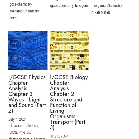
igcse chemistry,
igcse chemistry,
halogens
Inorganic Chemistry,
Inorganic Chemistry,
Alkali Metals
gases
I/GCSE Physics
I/GCSE Biology
Chapter
Chapter
Analysis -
Analysis -
Chapter 3:
Chapter 2:
Waves - Light
Structure and
and Sound (Part
Function of
2)
Living
Organisms -
July 4, 2024
·
Transport (Part
refraction,
reflection,
3)
IGCSE Physics,
July 3, 2024
·