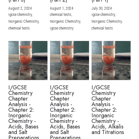
August 2, 2024
·
August 1, 2024
·
July 30, 2024
·
BUSINESS
HKDSE Tuition
IBDP CHINESE
GCE A-LEVEL MATHEMATICS
IBMYP ENGLISH
IGCSE & GCSE CHEMISTRY
BMAT
A-LEVEL STUDENT RESULTS
Search
igcse chemistry,
chemical tests,
igcse chemistry,
Inorganic Chemistry,
Inorganic Chemistry,
Inorganic Chemistry,
COMPUTER SCIENCE
IBDP MATHEMATICS
GCE A-LEVEL CHINESE
IBMYP CHINESE
IGCSE & GCSE BIOLOGY
HKDSE CHEMISTRY
UKCAT / UCAT
IGCSE STUDENT RESULTS
chemical tests
igcse chemistry
chemical tests
SCHEDULE A LESSON NOW
CHINESE
IBDP BIOLOGY
GCE A-LEVEL BIOLOGY
IBMYP MATHEMATICS
IGCSE & GCSE ENGLISH
HKDSE BIOLOGY
LNAT
GCSE STUDENT RESULTS (UK)
ENGLISH
IGCSE & GCSE CHINESE
HKDSE PHYSICS
TMUA (Cambridge)
HKDSE STUDENT RESULTS
SPANISH
IGCSE & GCSE PHYSICS
HKDSE ENGLISH
OUR STORIES
IBDP IA / EE
I/GCSE
I/GCSE
I/GCSE
Chemistry
Chemistry
Chemistry
IBDP TOK
Chapter
Chapter
Chapter
Analysis -
Analysis -
Analysis -
Chapter 2:
Chapter 2:
Chapter 2:
ONLINE TUTORIAL
Inorganic
Inorganic
Inorganic
Chemistry -
Chemistry -
Chemistry -
Acids, Bases
Acids, Bases
Acids, Alkalis
and Salt
and Salt
and Titrations
Preparations
Preparations