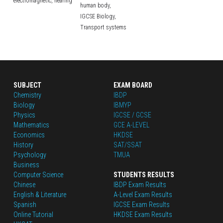
electromagnetic,
hearing
human body,
IGCSE Biology,
Transport systems
SUBJECT
EXAM BOARD
Chemistry
IBDP
Biology
IBMYP
Physics
IGCSE / GCSE
Mathematics
GCE A-LEVEL
Economics
HKDSE
History
SAT/SSAT
Psychology
TMUA
Business
Computer Science
STUDENTS RESULTS
Chinese
IBDP Exam Results
English
 & Literature
A-Level Exam Results
Spanish
IGCSE Exam Results
Online Tutorial
HKDSE Exam Results