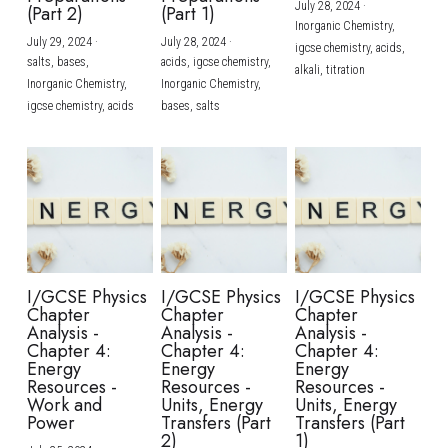
July 28, 2024
·
(Part 2)
(Part 1)
Inorganic Chemistry,
July 29, 2024
·
July 28, 2024
·
igcse chemistry,
acids,
salts,
bases,
acids,
igcse chemistry,
alkali,
titration
Inorganic Chemistry,
Inorganic Chemistry,
igcse chemistry,
acids
bases,
salts
I/GCSE Physics
I/GCSE Physics
I/GCSE Physics
Chapter
Chapter
Chapter
Analysis -
Analysis -
Analysis -
Chapter 4:
Chapter 4:
Chapter 4:
Energy
Energy
Energy
Resources -
Resources -
Resources -
Work and
Units, Energy
Units, Energy
Power
Transfers (Part
Transfers (Part
2)
1)