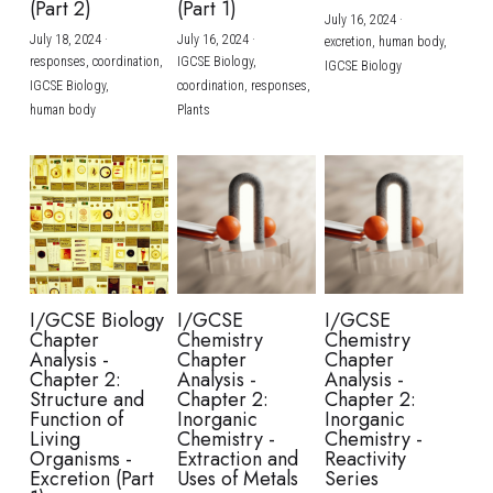
(Part 2)
(Part 1)
July 16, 2024
·
July 18, 2024
·
July 16, 2024
·
excretion,
human body,
responses,
coordination,
IGCSE Biology,
IGCSE Biology
IGCSE Biology,
coordination,
responses,
human body
Plants
I/GCSE Biology
I/GCSE
I/GCSE
Chapter
Chemistry
Chemistry
Analysis -
Chapter
Chapter
Chapter 2:
Analysis -
Analysis -
Structure and
Chapter 2:
Chapter 2:
Function of
Inorganic
Inorganic
Living
Chemistry -
Chemistry -
Organisms -
Extraction and
Reactivity
Excretion (Part
Uses of Metals
Series