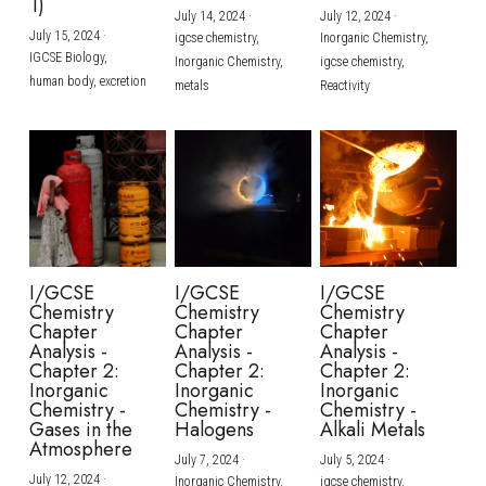
1)
July 14, 2024
·
July 12, 2024
·
July 15, 2024
·
igcse chemistry,
Inorganic Chemistry,
IGCSE Biology,
Inorganic Chemistry,
igcse chemistry,
human body,
excretion
metals
Reactivity
I/GCSE
I/GCSE
I/GCSE
Chemistry
Chemistry
Chemistry
Chapter
Chapter
Chapter
Analysis -
Analysis -
Analysis -
Chapter 2:
Chapter 2:
Chapter 2:
Inorganic
Inorganic
Inorganic
Chemistry -
Chemistry -
Chemistry -
Gases in the
Halogens
Alkali Metals
Atmosphere
July 7, 2024
·
July 5, 2024
·
July 12, 2024
·
Inorganic Chemistry,
igcse chemistry,