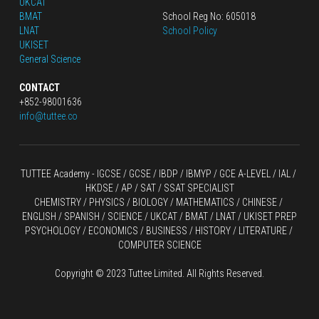
UKCAT
BMAT
School Reg No: 605018
LNAT
School Policy
UKISET
General Science
CONTACT
+852-98001636
info@tuttee.co
TUTTEE Academy -
 IGCSE / GCSE
 / 
IBDP 
/
 IBMYP / GCE A-LEVEL 
/ IAL / 
HKDSE
 / AP / SAT / SSAT SPECIALIST
CHEMISTRY
 / 
PHYSICS
 / 
BIOLOGY
 / 
MATHEMATICS
 /
 CHINESE
 / 
ENGLISH / SPANISH / SCIENCE / UKCAT / BMAT / LNAT / UKISET PREP
PSYCHOLOGY / ECONOMICS / BUSINESS / HISTORY / LITERATURE / 
COMPUTER SCIENCE
Copyright © 2023 Tuttee Limited. All Rights Reserved.