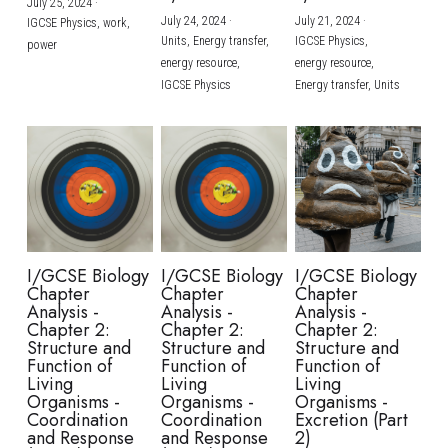
July 25, 2024
·
July 24, 2024
·
July 21, 2024
·
IGCSE Physics,
work,
Units,
Energy transfer,
IGCSE Physics,
power
energy resource,
energy resource,
IGCSE Physics
Energy transfer,
Units
I/GCSE Biology
I/GCSE Biology
I/GCSE Biology
Chapter
Chapter
Chapter
Analysis -
Analysis -
Analysis -
Chapter 2:
Chapter 2:
Chapter 2:
Structure and
Structure and
Structure and
Function of
Function of
Function of
Living
Living
Living
Organisms -
Organisms -
Organisms -
Coordination
Coordination
Excretion (Part
and Response
and Response
2)