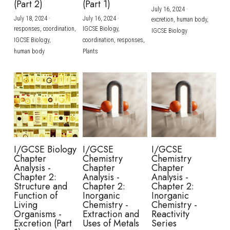
(Part 2)
(Part 1)
July 16, 2024
·
July 18, 2024
·
July 16, 2024
·
excretion,
human body,
responses,
coordination,
IGCSE Biology,
IGCSE Biology
IGCSE Biology,
coordination,
responses,
human body
Plants
I/GCSE Biology
I/GCSE
I/GCSE
Chapter
Chemistry
Chemistry
Analysis -
Chapter
Chapter
Chapter 2:
Analysis -
Analysis -
Structure and
Chapter 2:
Chapter 2:
Function of
Inorganic
Inorganic
Living
Chemistry -
Chemistry -
Organisms -
Extraction and
Reactivity
Excretion (Part
Uses of Metals
Series