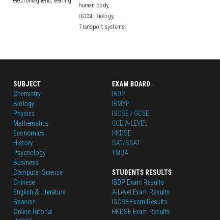
electromagnetic,
hearing
human body,
IGCSE Biology,
Transport systems
SUBJECT
EXAM BOARD
Chemistry
IBDP
Biology
IBMYP
Physics
IGCSE / GCSE
Mathematics
GCE A-LEVEL
Economics
HKDSE
History
SAT/SSAT
Psychology
TMUA
Business
Computer Science
STUDENTS RESULTS
Chinese
IBDP Exam Results
English
 & Literature
A-Level Exam Results
Spanish
IGCSE Exam Results
Online Tutorial
HKDSE Exam Results