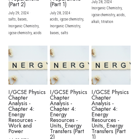
July 28, 2024
·
(Part 2)
(Part 1)
Inorganic Chemistry,
July 29, 2024
·
July 28, 2024
·
igcse chemistry,
acids,
salts,
bases,
acids,
igcse chemistry,
alkali,
titration
Inorganic Chemistry,
Inorganic Chemistry,
igcse chemistry,
acids
bases,
salts
I/GCSE Physics
I/GCSE Physics
I/GCSE Physics
Chapter
Chapter
Chapter
Analysis -
Analysis -
Analysis -
Chapter 4:
Chapter 4:
Chapter 4:
Energy
Energy
Energy
Resources -
Resources -
Resources -
Work and
Units, Energy
Units, Energy
Power
Transfers (Part
Transfers (Part
2)
1)