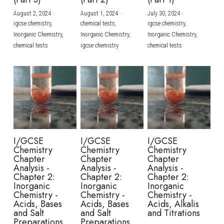
August 2, 2024
·
August 1, 2024
·
July 30, 2024
·
BUSINESS
HKDSE Tuition
IBDP CHINESE
GCE A-LEVEL MATHEMATICS
IBMYP ENGLISH
IGCSE & GCSE CHEMISTRY
BMAT
A-LEVEL STUDENT RESULTS
Search
igcse chemistry,
chemical tests,
igcse chemistry,
Inorganic Chemistry,
Inorganic Chemistry,
Inorganic Chemistry,
COMPUTER SCIENCE
IBDP MATHEMATICS
GCE A-LEVEL CHINESE
IBMYP CHINESE
IGCSE & GCSE BIOLOGY
HKDSE CHEMISTRY
UKCAT / UCAT
IGCSE STUDENT RESULTS
chemical tests
igcse chemistry
chemical tests
SCHEDULE A LESSON NOW
CHINESE
IBDP BIOLOGY
GCE A-LEVEL BIOLOGY
IBMYP MATHEMATICS
IGCSE & GCSE ENGLISH
HKDSE BIOLOGY
LNAT
GCSE STUDENT RESULTS (UK)
ENGLISH
IGCSE & GCSE CHINESE
HKDSE PHYSICS
TMUA (Cambridge)
HKDSE STUDENT RESULTS
SPANISH
IGCSE & GCSE PHYSICS
HKDSE ENGLISH
OUR STORIES
IBDP IA / EE
I/GCSE
I/GCSE
I/GCSE
Chemistry
Chemistry
Chemistry
IBDP TOK
Chapter
Chapter
Chapter
Analysis -
Analysis -
Analysis -
Chapter 2:
Chapter 2:
Chapter 2:
ONLINE TUTORIAL
Inorganic
Inorganic
Inorganic
Chemistry -
Chemistry -
Chemistry -
Acids, Bases
Acids, Bases
Acids, Alkalis
and Salt
and Salt
and Titrations
Preparations
Preparations