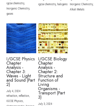
igcse chemistry,
igcse chemistry,
halogens
Inorganic Chemistry,
Inorganic Chemistry,
Alkali Metals
gases
I/GCSE Physics
I/GCSE Biology
Chapter
Chapter
Analysis -
Analysis -
Chapter 3:
Chapter 2:
Waves - Light
Structure and
and Sound (Part
Function of
2)
Living
Organisms -
July 4, 2024
·
Transport (Part
refraction,
reflection,
3)
IGCSE Physics,
July 3, 2024
·