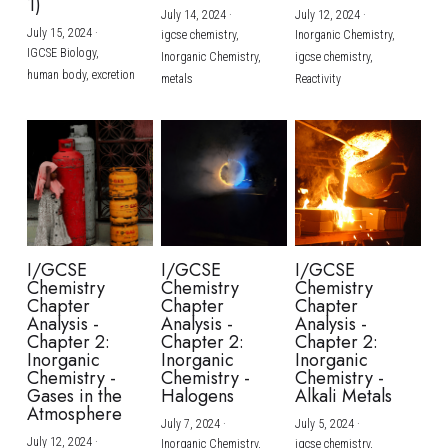
1)
July 14, 2024
·
July 12, 2024
·
July 15, 2024
·
igcse chemistry,
Inorganic Chemistry,
IGCSE Biology,
Inorganic Chemistry,
igcse chemistry,
human body,
excretion
metals
Reactivity
I/GCSE
I/GCSE
I/GCSE
Chemistry
Chemistry
Chemistry
Chapter
Chapter
Chapter
Analysis -
Analysis -
Analysis -
Chapter 2:
Chapter 2:
Chapter 2:
Inorganic
Inorganic
Inorganic
Chemistry -
Chemistry -
Chemistry -
Gases in the
Halogens
Alkali Metals
Atmosphere
July 7, 2024
·
July 5, 2024
·
July 12, 2024
·
Inorganic Chemistry,
igcse chemistry,