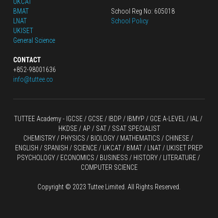
UKCAT
BMAT
School Reg No: 605018
LNAT
School Policy
UKISET
General Science
CONTACT
+852-98001636
info@tuttee.co
TUTTEE Academy -
 IGCSE / GCSE
 / 
IBDP 
/
 IBMYP / GCE A-LEVEL 
/ IAL / 
HKDSE
 / AP / SAT / SSAT SPECIALIST
CHEMISTRY
 / 
PHYSICS
 / 
BIOLOGY
 / 
MATHEMATICS
 /
 CHINESE
 / 
ENGLISH / SPANISH / SCIENCE / UKCAT / BMAT / LNAT / UKISET PREP
PSYCHOLOGY / ECONOMICS / BUSINESS / HISTORY / LITERATURE / 
COMPUTER SCIENCE
Copyright © 2023 Tuttee Limited. All Rights Reserved.