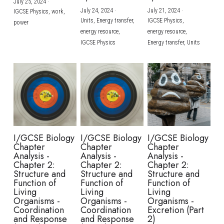
July 25, 2024
·
July 24, 2024
·
July 21, 2024
·
IGCSE Physics,
work,
Units,
Energy transfer,
IGCSE Physics,
power
energy resource,
energy resource,
IGCSE Physics
Energy transfer,
Units
I/GCSE Biology
I/GCSE Biology
I/GCSE Biology
Chapter
Chapter
Chapter
Analysis -
Analysis -
Analysis -
Chapter 2:
Chapter 2:
Chapter 2:
Structure and
Structure and
Structure and
Function of
Function of
Function of
Living
Living
Living
Organisms -
Organisms -
Organisms -
Coordination
Coordination
Excretion (Part
and Response
and Response
2)