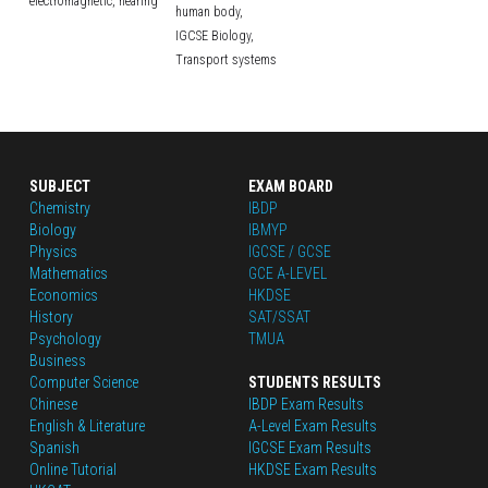
electromagnetic,
hearing
human body,
IGCSE Biology,
Transport systems
SUBJECT
EXAM BOARD
Chemistry
IBDP
Biology
IBMYP
Physics
IGCSE / GCSE
Mathematics
GCE A-LEVEL
Economics
HKDSE
History
SAT/SSAT
Psychology
TMUA
Business
Computer Science
STUDENTS RESULTS
Chinese
IBDP Exam Results
English
 & Literature
A-Level Exam Results
Spanish
IGCSE Exam Results
Online Tutorial
HKDSE Exam Results