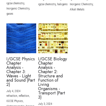
igcse chemistry,
igcse chemistry,
halogens
Inorganic Chemistry,
Inorganic Chemistry,
Alkali Metals
gases
I/GCSE Physics
I/GCSE Biology
Chapter
Chapter
Analysis -
Analysis -
Chapter 3:
Chapter 2:
Waves - Light
Structure and
and Sound (Part
Function of
2)
Living
Organisms -
July 4, 2024
·
Transport (Part
refraction,
reflection,
3)
IGCSE Physics,
July 3, 2024
·