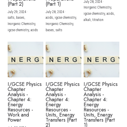
July 28, 2024
·
(Part 2)
(Part 1)
Inorganic Chemistry,
July 29, 2024
·
July 28, 2024
·
igcse chemistry,
acids,
salts,
bases,
acids,
igcse chemistry,
alkali,
titration
Inorganic Chemistry,
Inorganic Chemistry,
igcse chemistry,
acids
bases,
salts
I/GCSE Physics
I/GCSE Physics
I/GCSE Physics
Chapter
Chapter
Chapter
Analysis -
Analysis -
Analysis -
Chapter 4:
Chapter 4:
Chapter 4:
Energy
Energy
Energy
Resources -
Resources -
Resources -
Work and
Units, Energy
Units, Energy
Power
Transfers (Part
Transfers (Part
2)
1)