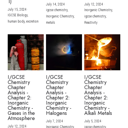
1)
July 14, 2024
·
July 12, 2024
·
July 15, 2024
·
igcse chemistry,
Inorganic Chemistry,
IGCSE Biology,
Inorganic Chemistry,
igcse chemistry,
human body,
excretion
metals
Reactivity
I/GCSE
I/GCSE
I/GCSE
Chemistry
Chemistry
Chemistry
Chapter
Chapter
Chapter
Analysis -
Analysis -
Analysis -
Chapter 2:
Chapter 2:
Chapter 2:
Inorganic
Inorganic
Inorganic
Chemistry -
Chemistry -
Chemistry -
Gases in the
Halogens
Alkali Metals
Atmosphere
July 7, 2024
·
July 5, 2024
·
July 12, 2024
·
Inorganic Chemistry,
igcse chemistry,