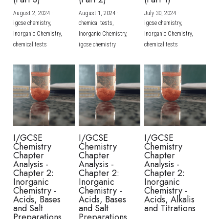
August 2, 2024
·
August 1, 2024
·
July 30, 2024
·
BUSINESS
HKDSE Tuition
IBDP CHINESE
GCE A-LEVEL MATHEMATICS
IBMYP ENGLISH
IGCSE & GCSE CHEMISTRY
BMAT
A-LEVEL STUDENT RESULTS
Search
igcse chemistry,
chemical tests,
igcse chemistry,
Inorganic Chemistry,
Inorganic Chemistry,
Inorganic Chemistry,
COMPUTER SCIENCE
IBDP MATHEMATICS
GCE A-LEVEL CHINESE
IBMYP CHINESE
IGCSE & GCSE BIOLOGY
HKDSE CHEMISTRY
UKCAT / UCAT
IGCSE STUDENT RESULTS
chemical tests
igcse chemistry
chemical tests
SCHEDULE A LESSON NOW
CHINESE
IBDP BIOLOGY
GCE A-LEVEL BIOLOGY
IBMYP MATHEMATICS
IGCSE & GCSE ENGLISH
HKDSE BIOLOGY
LNAT
GCSE STUDENT RESULTS (UK)
ENGLISH
IGCSE & GCSE CHINESE
HKDSE PHYSICS
TMUA (Cambridge)
HKDSE STUDENT RESULTS
SPANISH
IGCSE & GCSE PHYSICS
HKDSE ENGLISH
OUR STORIES
IBDP IA / EE
I/GCSE
I/GCSE
I/GCSE
Chemistry
Chemistry
Chemistry
IBDP TOK
Chapter
Chapter
Chapter
Analysis -
Analysis -
Analysis -
Chapter 2:
Chapter 2:
Chapter 2:
ONLINE TUTORIAL
Inorganic
Inorganic
Inorganic
Chemistry -
Chemistry -
Chemistry -
Acids, Bases
Acids, Bases
Acids, Alkalis
and Salt
and Salt
and Titrations
Preparations
Preparations