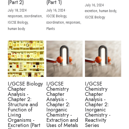
(Part 2)
(Part 1)
July 16, 2024
·
July 18, 2024
·
July 16, 2024
·
excretion,
human body,
responses,
coordination,
IGCSE Biology,
IGCSE Biology
IGCSE Biology,
coordination,
responses,
human body
Plants
I/GCSE Biology
I/GCSE
I/GCSE
Chapter
Chemistry
Chemistry
Analysis -
Chapter
Chapter
Chapter 2:
Analysis -
Analysis -
Structure and
Chapter 2:
Chapter 2:
Function of
Inorganic
Inorganic
Living
Chemistry -
Chemistry -
Organisms -
Extraction and
Reactivity
Excretion (Part
Uses of Metals
Series