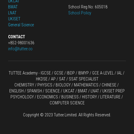
UKCAT
BMAT
School Reg No: 605018
LNAT
School Policy
UKISET
General Science
CONTACT
+852-98001636
info@tuttee.co
TUTTEE Academy -
 IGCSE / GCSE
 / 
IBDP 
/
 IBMYP / GCE A-LEVEL 
/ IAL / 
HKDSE
 / AP / SAT / SSAT SPECIALIST
CHEMISTRY
 / 
PHYSICS
 / 
BIOLOGY
 / 
MATHEMATICS
 /
 CHINESE
 / 
ENGLISH / SPANISH / SCIENCE / UKCAT / BMAT / LNAT / UKISET PREP
PSYCHOLOGY / ECONOMICS / BUSINESS / HISTORY / LITERATURE / 
COMPUTER SCIENCE
Copyright © 2023 Tuttee Limited. All Rights Reserved.