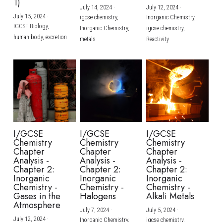
1)
July 14, 2024
·
July 12, 2024
·
July 15, 2024
·
igcse chemistry,
Inorganic Chemistry,
IGCSE Biology,
Inorganic Chemistry,
igcse chemistry,
human body,
excretion
metals
Reactivity
I/GCSE
I/GCSE
I/GCSE
Chemistry
Chemistry
Chemistry
Chapter
Chapter
Chapter
Analysis -
Analysis -
Analysis -
Chapter 2:
Chapter 2:
Chapter 2:
Inorganic
Inorganic
Inorganic
Chemistry -
Chemistry -
Chemistry -
Gases in the
Halogens
Alkali Metals
Atmosphere
July 7, 2024
·
July 5, 2024
·
July 12, 2024
·
Inorganic Chemistry,
igcse chemistry,