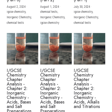
August 2, 2024
·
August 1, 2024
·
July 30, 2024
·
BUSINESS
HKDSE Tuition
IBDP CHINESE
GCE A-LEVEL MATHEMATICS
IBMYP ENGLISH
IGCSE & GCSE CHEMISTRY
BMAT
A-LEVEL STUDENT RESULTS
Search
igcse chemistry,
chemical tests,
igcse chemistry,
Inorganic Chemistry,
Inorganic Chemistry,
Inorganic Chemistry,
COMPUTER SCIENCE
IBDP MATHEMATICS
GCE A-LEVEL CHINESE
IBMYP CHINESE
IGCSE & GCSE BIOLOGY
HKDSE CHEMISTRY
UKCAT / UCAT
IGCSE STUDENT RESULTS
chemical tests
igcse chemistry
chemical tests
SCHEDULE A LESSON NOW
CHINESE
IBDP BIOLOGY
GCE A-LEVEL BIOLOGY
IBMYP MATHEMATICS
IGCSE & GCSE ENGLISH
HKDSE BIOLOGY
LNAT
GCSE STUDENT RESULTS (UK)
ENGLISH
IGCSE & GCSE CHINESE
HKDSE PHYSICS
TMUA (Cambridge)
HKDSE STUDENT RESULTS
SPANISH
IGCSE & GCSE PHYSICS
HKDSE ENGLISH
OUR STORIES
IBDP IA / EE
I/GCSE
I/GCSE
I/GCSE
Chemistry
Chemistry
Chemistry
IBDP TOK
Chapter
Chapter
Chapter
Analysis -
Analysis -
Analysis -
Chapter 2:
Chapter 2:
Chapter 2:
ONLINE TUTORIAL
Inorganic
Inorganic
Inorganic
Chemistry -
Chemistry -
Chemistry -
Acids, Bases
Acids, Bases
Acids, Alkalis
and Salt
and Salt
and Titrations
Preparations
Preparations