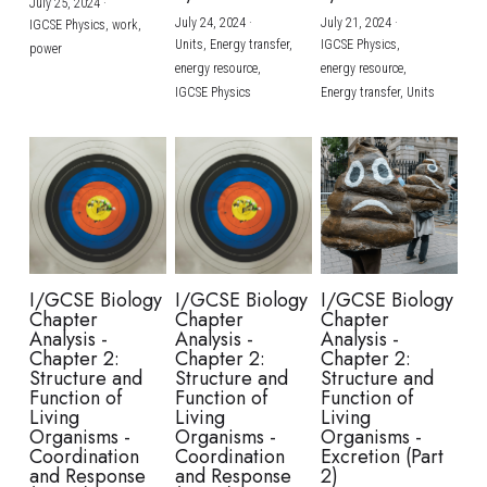
July 25, 2024
·
July 24, 2024
·
July 21, 2024
·
IGCSE Physics,
work,
Units,
Energy transfer,
IGCSE Physics,
power
energy resource,
energy resource,
IGCSE Physics
Energy transfer,
Units
I/GCSE Biology
I/GCSE Biology
I/GCSE Biology
Chapter
Chapter
Chapter
Analysis -
Analysis -
Analysis -
Chapter 2:
Chapter 2:
Chapter 2:
Structure and
Structure and
Structure and
Function of
Function of
Function of
Living
Living
Living
Organisms -
Organisms -
Organisms -
Coordination
Coordination
Excretion (Part
and Response
and Response
2)