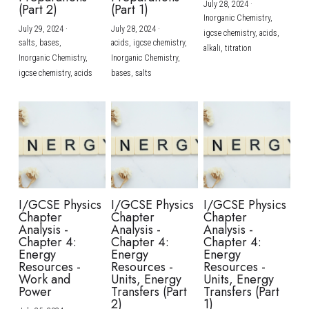
July 28, 2024
·
(Part 2)
(Part 1)
Inorganic Chemistry,
July 29, 2024
·
July 28, 2024
·
igcse chemistry,
acids,
salts,
bases,
acids,
igcse chemistry,
alkali,
titration
Inorganic Chemistry,
Inorganic Chemistry,
igcse chemistry,
acids
bases,
salts
I/GCSE Physics
I/GCSE Physics
I/GCSE Physics
Chapter
Chapter
Chapter
Analysis -
Analysis -
Analysis -
Chapter 4:
Chapter 4:
Chapter 4:
Energy
Energy
Energy
Resources -
Resources -
Resources -
Work and
Units, Energy
Units, Energy
Power
Transfers (Part
Transfers (Part
2)
1)