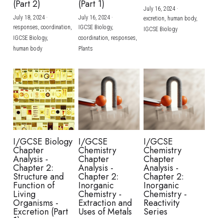
(Part 2)
(Part 1)
July 16, 2024
·
July 18, 2024
·
July 16, 2024
·
excretion,
human body,
responses,
coordination,
IGCSE Biology,
IGCSE Biology
IGCSE Biology,
coordination,
responses,
human body
Plants
I/GCSE Biology
I/GCSE
I/GCSE
Chapter
Chemistry
Chemistry
Analysis -
Chapter
Chapter
Chapter 2:
Analysis -
Analysis -
Structure and
Chapter 2:
Chapter 2:
Function of
Inorganic
Inorganic
Living
Chemistry -
Chemistry -
Organisms -
Extraction and
Reactivity
Excretion (Part
Uses of Metals
Series