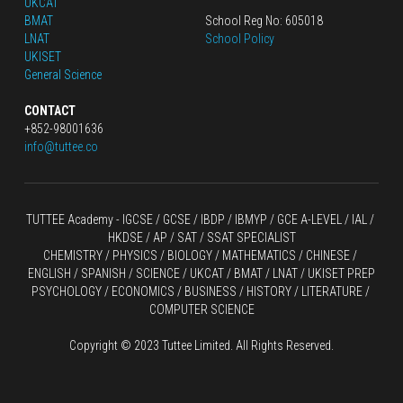
UKCAT
BMAT
School Reg No: 605018
LNAT
School Policy
UKISET
General Science
CONTACT
+852-98001636
info@tuttee.co
TUTTEE Academy -
 IGCSE / GCSE
 / 
IBDP 
/
 IBMYP / GCE A-LEVEL 
/ IAL / 
HKDSE
 / AP / SAT / SSAT SPECIALIST
CHEMISTRY
 / 
PHYSICS
 / 
BIOLOGY
 / 
MATHEMATICS
 /
 CHINESE
 / 
ENGLISH / SPANISH / SCIENCE / UKCAT / BMAT / LNAT / UKISET PREP
PSYCHOLOGY / ECONOMICS / BUSINESS / HISTORY / LITERATURE / 
COMPUTER SCIENCE
Copyright © 2023 Tuttee Limited. All Rights Reserved.