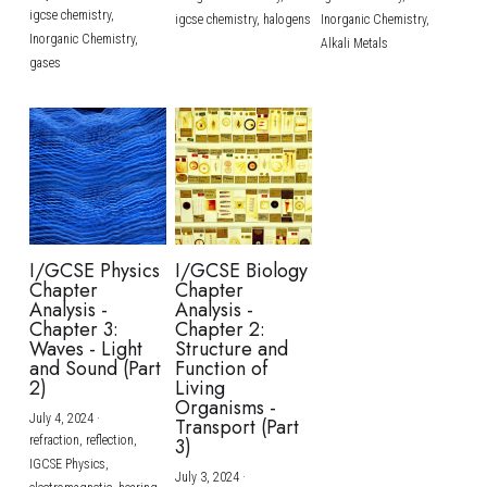
igcse chemistry,
igcse chemistry,
halogens
Inorganic Chemistry,
Inorganic Chemistry,
Alkali Metals
gases
I/GCSE Physics
I/GCSE Biology
Chapter
Chapter
Analysis -
Analysis -
Chapter 3:
Chapter 2:
Waves - Light
Structure and
and Sound (Part
Function of
2)
Living
Organisms -
July 4, 2024
·
Transport (Part
refraction,
reflection,
3)
IGCSE Physics,
July 3, 2024
·