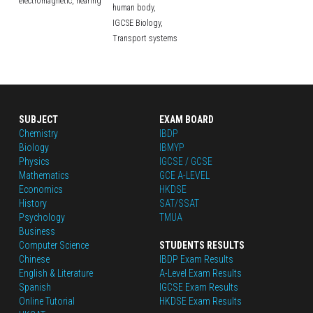
electromagnetic,
hearing
human body,
IGCSE Biology,
Transport systems
SUBJECT
EXAM BOARD
Chemistry
IBDP
Biology
IBMYP
Physics
IGCSE / GCSE
Mathematics
GCE A-LEVEL
Economics
HKDSE
History
SAT/SSAT
Psychology
TMUA
Business
Computer Science
STUDENTS RESULTS
Chinese
IBDP Exam Results
English
 & Literature
A-Level Exam Results
Spanish
IGCSE Exam Results
Online Tutorial
HKDSE Exam Results