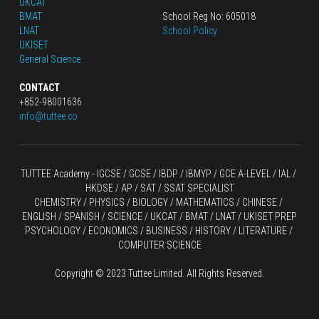
UKCAT
BMAT
School Reg No: 605018
LNAT
School Policy
UKISET
General Science
CONTACT
+852-98001636
info@tuttee.co
TUTTEE Academy -
 IGCSE / GCSE
 / 
IBDP 
/
 IBMYP / GCE A-LEVEL 
/ IAL / 
HKDSE
 / AP / SAT / SSAT SPECIALIST
CHEMISTRY
 / 
PHYSICS
 / 
BIOLOGY
 / 
MATHEMATICS
 /
 CHINESE
 / 
ENGLISH / SPANISH / SCIENCE / UKCAT / BMAT / LNAT / UKISET PREP
PSYCHOLOGY / ECONOMICS / BUSINESS / HISTORY / LITERATURE / 
COMPUTER SCIENCE
Copyright © 2023 Tuttee Limited. All Rights Reserved.