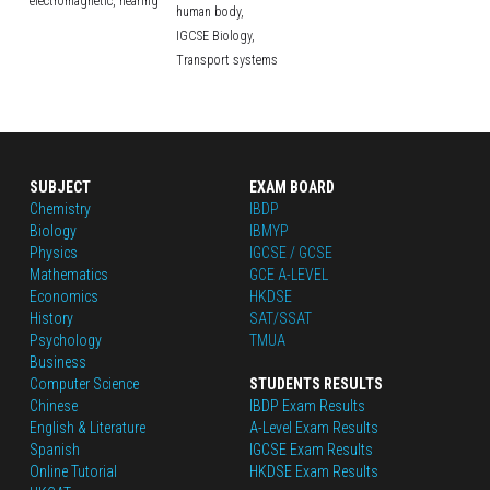
electromagnetic,
hearing
human body,
IGCSE Biology,
Transport systems
SUBJECT
EXAM BOARD
Chemistry
IBDP
Biology
IBMYP
Physics
IGCSE / GCSE
Mathematics
GCE A-LEVEL
Economics
HKDSE
History
SAT/SSAT
Psychology
TMUA
Business
Computer Science
STUDENTS RESULTS
Chinese
IBDP Exam Results
English
 & Literature
A-Level Exam Results
Spanish
IGCSE Exam Results
Online Tutorial
HKDSE Exam Results