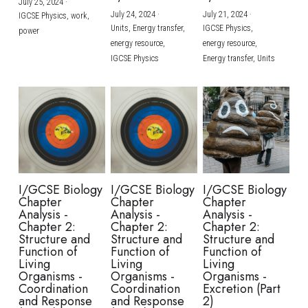
July 25, 2024
·
July 24, 2024
·
July 21, 2024
·
IGCSE Physics,
work,
Units,
Energy transfer,
IGCSE Physics,
power
energy resource,
energy resource,
IGCSE Physics
Energy transfer,
Units
I/GCSE Biology
I/GCSE Biology
I/GCSE Biology
Chapter
Chapter
Chapter
Analysis -
Analysis -
Analysis -
Chapter 2:
Chapter 2:
Chapter 2:
Structure and
Structure and
Structure and
Function of
Function of
Function of
Living
Living
Living
Organisms -
Organisms -
Organisms -
Coordination
Coordination
Excretion (Part
and Response
and Response
2)