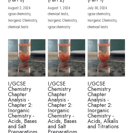
August 2, 2024
·
August 1, 2024
·
July 30, 2024
·
BUSINESS
HKDSE Tuition
IBDP CHINESE
GCE A-LEVEL MATHEMATICS
IBMYP ENGLISH
IGCSE & GCSE CHEMISTRY
BMAT
A-LEVEL STUDENT RESULTS
Search
igcse chemistry,
chemical tests,
igcse chemistry,
Inorganic Chemistry,
Inorganic Chemistry,
Inorganic Chemistry,
COMPUTER SCIENCE
IBDP MATHEMATICS
GCE A-LEVEL CHINESE
IBMYP CHINESE
IGCSE & GCSE BIOLOGY
HKDSE CHEMISTRY
UKCAT / UCAT
IGCSE STUDENT RESULTS
chemical tests
igcse chemistry
chemical tests
SCHEDULE A LESSON NOW
CHINESE
IBDP BIOLOGY
GCE A-LEVEL BIOLOGY
IBMYP MATHEMATICS
IGCSE & GCSE ENGLISH
HKDSE BIOLOGY
LNAT
GCSE STUDENT RESULTS (UK)
ENGLISH
IGCSE & GCSE CHINESE
HKDSE PHYSICS
TMUA (Cambridge)
HKDSE STUDENT RESULTS
SPANISH
IGCSE & GCSE PHYSICS
HKDSE ENGLISH
OUR STORIES
IBDP IA / EE
I/GCSE
I/GCSE
I/GCSE
Chemistry
Chemistry
Chemistry
IBDP TOK
Chapter
Chapter
Chapter
Analysis -
Analysis -
Analysis -
Chapter 2:
Chapter 2:
Chapter 2:
ONLINE TUTORIAL
Inorganic
Inorganic
Inorganic
Chemistry -
Chemistry -
Chemistry -
Acids, Bases
Acids, Bases
Acids, Alkalis
and Salt
and Salt
and Titrations
Preparations
Preparations