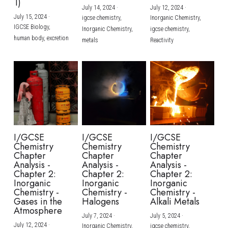
1)
July 14, 2024
·
July 12, 2024
·
July 15, 2024
·
igcse chemistry,
Inorganic Chemistry,
IGCSE Biology,
Inorganic Chemistry,
igcse chemistry,
human body,
excretion
metals
Reactivity
I/GCSE
I/GCSE
I/GCSE
Chemistry
Chemistry
Chemistry
Chapter
Chapter
Chapter
Analysis -
Analysis -
Analysis -
Chapter 2:
Chapter 2:
Chapter 2:
Inorganic
Inorganic
Inorganic
Chemistry -
Chemistry -
Chemistry -
Gases in the
Halogens
Alkali Metals
Atmosphere
July 7, 2024
·
July 5, 2024
·
July 12, 2024
·
Inorganic Chemistry,
igcse chemistry,