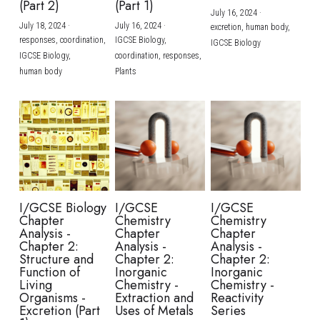
(Part 2)
(Part 1)
July 16, 2024
·
July 18, 2024
·
July 16, 2024
·
excretion,
human body,
responses,
coordination,
IGCSE Biology,
IGCSE Biology
IGCSE Biology,
coordination,
responses,
human body
Plants
I/GCSE Biology
I/GCSE
I/GCSE
Chapter
Chemistry
Chemistry
Analysis -
Chapter
Chapter
Chapter 2:
Analysis -
Analysis -
Structure and
Chapter 2:
Chapter 2:
Function of
Inorganic
Inorganic
Living
Chemistry -
Chemistry -
Organisms -
Extraction and
Reactivity
Excretion (Part
Uses of Metals
Series