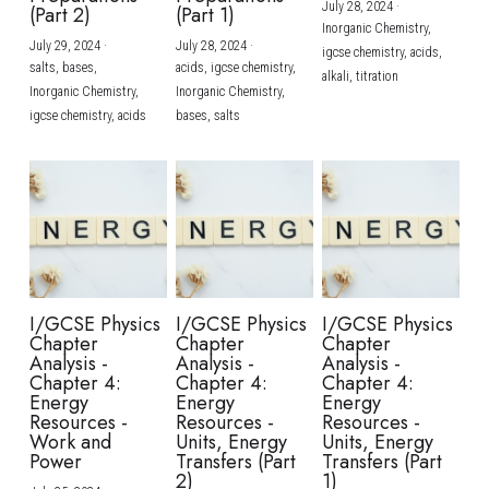
July 28, 2024
·
(Part 2)
(Part 1)
Inorganic Chemistry,
July 29, 2024
·
July 28, 2024
·
igcse chemistry,
acids,
salts,
bases,
acids,
igcse chemistry,
alkali,
titration
Inorganic Chemistry,
Inorganic Chemistry,
igcse chemistry,
acids
bases,
salts
I/GCSE Physics
I/GCSE Physics
I/GCSE Physics
Chapter
Chapter
Chapter
Analysis -
Analysis -
Analysis -
Chapter 4:
Chapter 4:
Chapter 4:
Energy
Energy
Energy
Resources -
Resources -
Resources -
Work and
Units, Energy
Units, Energy
Power
Transfers (Part
Transfers (Part
2)
1)