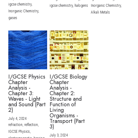
igcse chemistry,
igcse chemistry,
halogens
Inorganic Chemistry,
Inorganic Chemistry,
Alkali Metals
gases
I/GCSE Physics
I/GCSE Biology
Chapter
Chapter
Analysis -
Analysis -
Chapter 3:
Chapter 2:
Waves - Light
Structure and
and Sound (Part
Function of
2)
Living
Organisms -
July 4, 2024
·
Transport (Part
refraction,
reflection,
3)
IGCSE Physics,
July 3, 2024
·