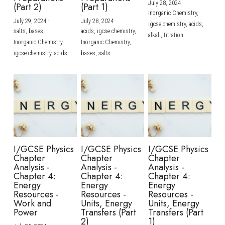
July 28, 2024
·
(Part 2)
(Part 1)
Inorganic Chemistry,
July 29, 2024
·
July 28, 2024
·
igcse chemistry,
acids,
salts,
bases,
acids,
igcse chemistry,
alkali,
titration
Inorganic Chemistry,
Inorganic Chemistry,
igcse chemistry,
acids
bases,
salts
I/GCSE Physics
I/GCSE Physics
I/GCSE Physics
Chapter
Chapter
Chapter
Analysis -
Analysis -
Analysis -
Chapter 4:
Chapter 4:
Chapter 4:
Energy
Energy
Energy
Resources -
Resources -
Resources -
Work and
Units, Energy
Units, Energy
Power
Transfers (Part
Transfers (Part
2)
1)