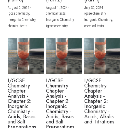
August 2, 2024
·
August 1, 2024
·
July 30, 2024
·
BUSINESS
HKDSE Tuition
IBDP CHINESE
GCE A-LEVEL MATHEMATICS
IBMYP ENGLISH
IGCSE & GCSE CHEMISTRY
BMAT
A-LEVEL STUDENT RESULTS
Search
igcse chemistry,
chemical tests,
igcse chemistry,
Inorganic Chemistry,
Inorganic Chemistry,
Inorganic Chemistry,
COMPUTER SCIENCE
IBDP MATHEMATICS
GCE A-LEVEL CHINESE
IBMYP CHINESE
IGCSE & GCSE BIOLOGY
HKDSE CHEMISTRY
UKCAT / UCAT
IGCSE STUDENT RESULTS
chemical tests
igcse chemistry
chemical tests
SCHEDULE A LESSON NOW
CHINESE
IBDP BIOLOGY
GCE A-LEVEL BIOLOGY
IBMYP MATHEMATICS
IGCSE & GCSE ENGLISH
HKDSE BIOLOGY
LNAT
GCSE STUDENT RESULTS (UK)
ENGLISH
IGCSE & GCSE CHINESE
HKDSE PHYSICS
TMUA (Cambridge)
HKDSE STUDENT RESULTS
SPANISH
IGCSE & GCSE PHYSICS
HKDSE ENGLISH
OUR STORIES
IBDP IA / EE
I/GCSE
I/GCSE
I/GCSE
Chemistry
Chemistry
Chemistry
IBDP TOK
Chapter
Chapter
Chapter
Analysis -
Analysis -
Analysis -
Chapter 2:
Chapter 2:
Chapter 2:
ONLINE TUTORIAL
Inorganic
Inorganic
Inorganic
Chemistry -
Chemistry -
Chemistry -
Acids, Bases
Acids, Bases
Acids, Alkalis
and Salt
and Salt
and Titrations
Preparations
Preparations