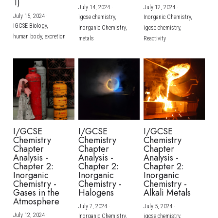
1)
July 14, 2024
·
July 12, 2024
·
July 15, 2024
·
igcse chemistry,
Inorganic Chemistry,
IGCSE Biology,
Inorganic Chemistry,
igcse chemistry,
human body,
excretion
metals
Reactivity
I/GCSE
I/GCSE
I/GCSE
Chemistry
Chemistry
Chemistry
Chapter
Chapter
Chapter
Analysis -
Analysis -
Analysis -
Chapter 2:
Chapter 2:
Chapter 2:
Inorganic
Inorganic
Inorganic
Chemistry -
Chemistry -
Chemistry -
Gases in the
Halogens
Alkali Metals
Atmosphere
July 7, 2024
·
July 5, 2024
·
July 12, 2024
·
Inorganic Chemistry,
igcse chemistry,