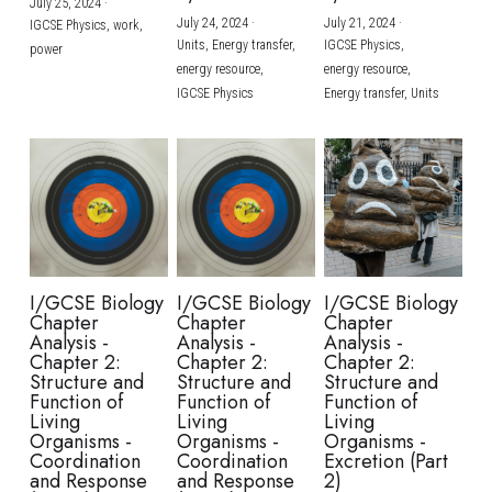
July 25, 2024
·
July 24, 2024
·
July 21, 2024
·
IGCSE Physics,
work,
Units,
Energy transfer,
IGCSE Physics,
power
energy resource,
energy resource,
IGCSE Physics
Energy transfer,
Units
I/GCSE Biology
I/GCSE Biology
I/GCSE Biology
Chapter
Chapter
Chapter
Analysis -
Analysis -
Analysis -
Chapter 2:
Chapter 2:
Chapter 2:
Structure and
Structure and
Structure and
Function of
Function of
Function of
Living
Living
Living
Organisms -
Organisms -
Organisms -
Coordination
Coordination
Excretion (Part
and Response
and Response
2)