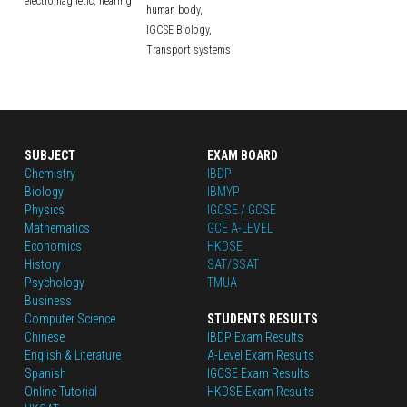
electromagnetic,
hearing
human body,
IGCSE Biology,
Transport systems
SUBJECT
EXAM BOARD
Chemistry
IBDP
Biology
IBMYP
Physics
IGCSE / GCSE
Mathematics
GCE A-LEVEL
Economics
HKDSE
History
SAT/SSAT
Psychology
TMUA
Business
Computer Science
STUDENTS RESULTS
Chinese
IBDP Exam Results
English
 & Literature
A-Level Exam Results
Spanish
IGCSE Exam Results
Online Tutorial
HKDSE Exam Results