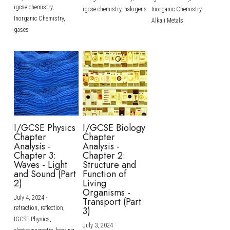
igcse chemistry,
igcse chemistry,
halogens
Inorganic Chemistry,
Inorganic Chemistry,
Alkali Metals
gases
I/GCSE Physics
I/GCSE Biology
Chapter
Chapter
Analysis -
Analysis -
Chapter 3:
Chapter 2:
Waves - Light
Structure and
and Sound (Part
Function of
2)
Living
Organisms -
July 4, 2024
·
Transport (Part
refraction,
reflection,
3)
IGCSE Physics,
July 3, 2024
·