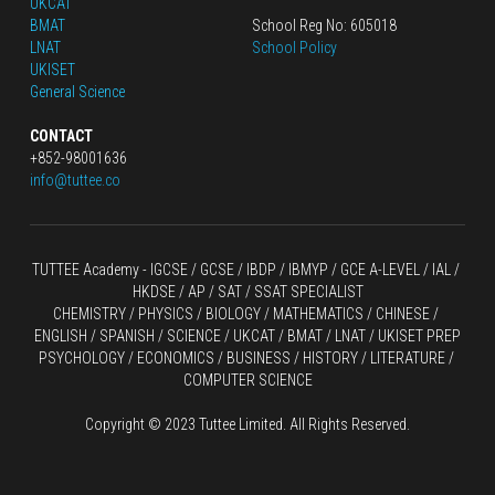
UKCAT
BMAT
School Reg No: 605018
LNAT
School Policy
UKISET
General Science
CONTACT
+852-98001636
info@tuttee.co
TUTTEE Academy -
 IGCSE / GCSE
 / 
IBDP 
/
 IBMYP / GCE A-LEVEL 
/ IAL / 
HKDSE
 / AP / SAT / SSAT SPECIALIST
CHEMISTRY
 / 
PHYSICS
 / 
BIOLOGY
 / 
MATHEMATICS
 /
 CHINESE
 / 
ENGLISH / SPANISH / SCIENCE / UKCAT / BMAT / LNAT / UKISET PREP
PSYCHOLOGY / ECONOMICS / BUSINESS / HISTORY / LITERATURE / 
COMPUTER SCIENCE
Copyright © 2023 Tuttee Limited. All Rights Reserved.