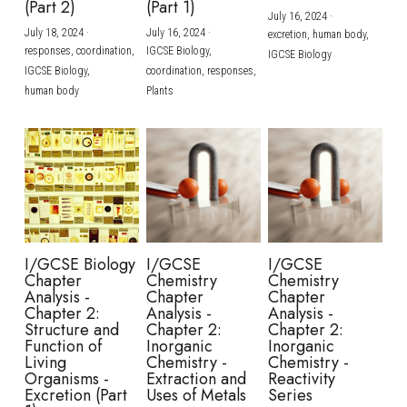
(Part 2)
(Part 1)
July 16, 2024
·
July 18, 2024
·
July 16, 2024
·
excretion,
human body,
responses,
coordination,
IGCSE Biology,
IGCSE Biology
IGCSE Biology,
coordination,
responses,
human body
Plants
I/GCSE Biology
I/GCSE
I/GCSE
Chapter
Chemistry
Chemistry
Analysis -
Chapter
Chapter
Chapter 2:
Analysis -
Analysis -
Structure and
Chapter 2:
Chapter 2:
Function of
Inorganic
Inorganic
Living
Chemistry -
Chemistry -
Organisms -
Extraction and
Reactivity
Excretion (Part
Uses of Metals
Series