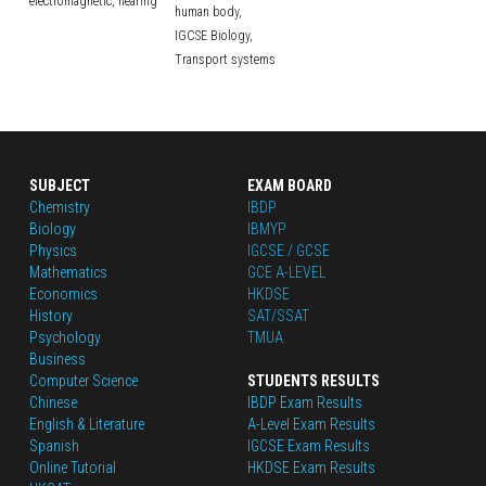
electromagnetic,
hearing
human body,
IGCSE Biology,
Transport systems
SUBJECT
EXAM BOARD
Chemistry
IBDP
Biology
IBMYP
Physics
IGCSE / GCSE
Mathematics
GCE A-LEVEL
Economics
HKDSE
History
SAT/SSAT
Psychology
TMUA
Business
Computer Science
STUDENTS RESULTS
Chinese
IBDP Exam Results
English
 & Literature
A-Level Exam Results
Spanish
IGCSE Exam Results
Online Tutorial
HKDSE Exam Results