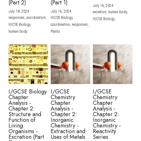
(Part 2)
(Part 1)
July 16, 2024
·
July 18, 2024
·
July 16, 2024
·
excretion,
human body,
responses,
coordination,
IGCSE Biology,
IGCSE Biology
IGCSE Biology,
coordination,
responses,
human body
Plants
I/GCSE Biology
I/GCSE
I/GCSE
Chapter
Chemistry
Chemistry
Analysis -
Chapter
Chapter
Chapter 2:
Analysis -
Analysis -
Structure and
Chapter 2:
Chapter 2:
Function of
Inorganic
Inorganic
Living
Chemistry -
Chemistry -
Organisms -
Extraction and
Reactivity
Excretion (Part
Uses of Metals
Series