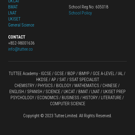
UKCAT
BMAT
School Reg No: 605018
LNAT
School Policy
UKISET
General Science
CONTACT
+852-98001636
info@tuttee.co
TUTTEE Academy -
 IGCSE / GCSE
 / 
IBDP 
/
 IBMYP / GCE A-LEVEL 
/ IAL / 
HKDSE
 / AP / SAT / SSAT SPECIALIST
CHEMISTRY
 / 
PHYSICS
 / 
BIOLOGY
 / 
MATHEMATICS
 /
 CHINESE
 / 
ENGLISH / SPANISH / SCIENCE / UKCAT / BMAT / LNAT / UKISET PREP
PSYCHOLOGY / ECONOMICS / BUSINESS / HISTORY / LITERATURE / 
COMPUTER SCIENCE
Copyright © 2023 Tuttee Limited. All Rights Reserved.