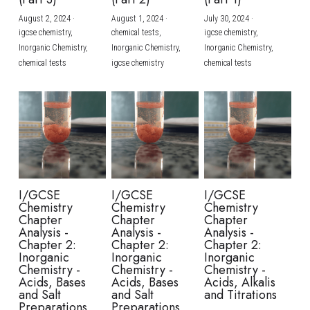
August 2, 2024
·
August 1, 2024
·
July 30, 2024
·
BUSINESS
HKDSE Tuition
IBDP CHINESE
GCE A-LEVEL MATHEMATICS
IBMYP ENGLISH
IGCSE & GCSE CHEMISTRY
BMAT
A-LEVEL STUDENT RESULTS
Search
igcse chemistry,
chemical tests,
igcse chemistry,
Inorganic Chemistry,
Inorganic Chemistry,
Inorganic Chemistry,
COMPUTER SCIENCE
IBDP MATHEMATICS
GCE A-LEVEL CHINESE
IBMYP CHINESE
IGCSE & GCSE BIOLOGY
HKDSE CHEMISTRY
UKCAT / UCAT
IGCSE STUDENT RESULTS
chemical tests
igcse chemistry
chemical tests
SCHEDULE A LESSON NOW
CHINESE
IBDP BIOLOGY
GCE A-LEVEL BIOLOGY
IBMYP MATHEMATICS
IGCSE & GCSE ENGLISH
HKDSE BIOLOGY
LNAT
GCSE STUDENT RESULTS (UK)
ENGLISH
IGCSE & GCSE CHINESE
HKDSE PHYSICS
TMUA (Cambridge)
HKDSE STUDENT RESULTS
SPANISH
IGCSE & GCSE PHYSICS
HKDSE ENGLISH
OUR STORIES
IBDP IA / EE
I/GCSE
I/GCSE
I/GCSE
Chemistry
Chemistry
Chemistry
IBDP TOK
Chapter
Chapter
Chapter
Analysis -
Analysis -
Analysis -
Chapter 2:
Chapter 2:
Chapter 2:
ONLINE TUTORIAL
Inorganic
Inorganic
Inorganic
Chemistry -
Chemistry -
Chemistry -
Acids, Bases
Acids, Bases
Acids, Alkalis
and Salt
and Salt
and Titrations
Preparations
Preparations