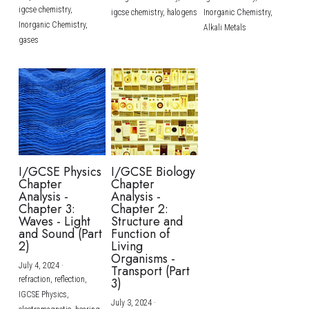
igcse chemistry,
igcse chemistry,
halogens
Inorganic Chemistry,
Inorganic Chemistry,
Alkali Metals
gases
I/GCSE Physics
I/GCSE Biology
Chapter
Chapter
Analysis -
Analysis -
Chapter 3:
Chapter 2:
Waves - Light
Structure and
and Sound (Part
Function of
2)
Living
Organisms -
July 4, 2024
·
Transport (Part
refraction,
reflection,
3)
IGCSE Physics,
July 3, 2024
·