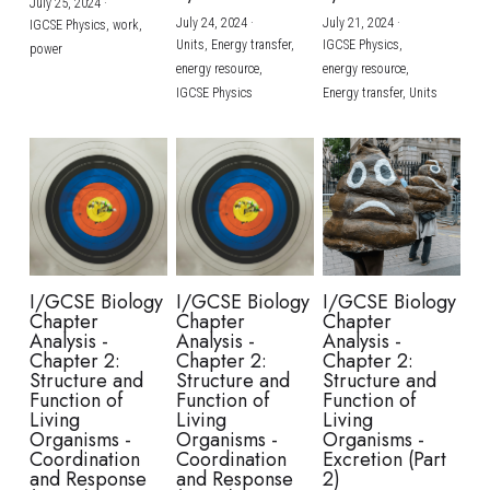
July 25, 2024
·
July 24, 2024
·
July 21, 2024
·
IGCSE Physics,
work,
Units,
Energy transfer,
IGCSE Physics,
power
energy resource,
energy resource,
IGCSE Physics
Energy transfer,
Units
I/GCSE Biology
I/GCSE Biology
I/GCSE Biology
Chapter
Chapter
Chapter
Analysis -
Analysis -
Analysis -
Chapter 2:
Chapter 2:
Chapter 2:
Structure and
Structure and
Structure and
Function of
Function of
Function of
Living
Living
Living
Organisms -
Organisms -
Organisms -
Coordination
Coordination
Excretion (Part
and Response
and Response
2)