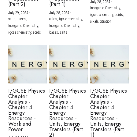
July 28, 2024
·
(Part 2)
(Part 1)
Inorganic Chemistry,
July 29, 2024
·
July 28, 2024
·
igcse chemistry,
acids,
salts,
bases,
acids,
igcse chemistry,
alkali,
titration
Inorganic Chemistry,
Inorganic Chemistry,
igcse chemistry,
acids
bases,
salts
I/GCSE Physics
I/GCSE Physics
I/GCSE Physics
Chapter
Chapter
Chapter
Analysis -
Analysis -
Analysis -
Chapter 4:
Chapter 4:
Chapter 4:
Energy
Energy
Energy
Resources -
Resources -
Resources -
Work and
Units, Energy
Units, Energy
Power
Transfers (Part
Transfers (Part
2)
1)