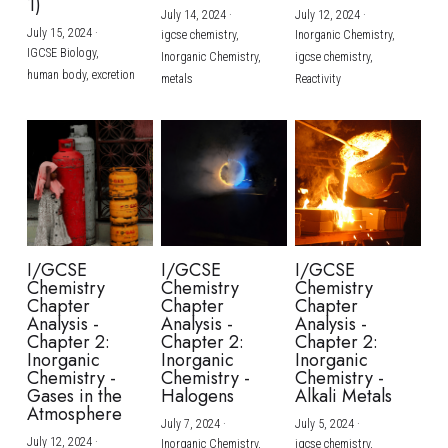
1)
July 14, 2024
·
July 12, 2024
·
July 15, 2024
·
igcse chemistry,
Inorganic Chemistry,
IGCSE Biology,
Inorganic Chemistry,
igcse chemistry,
human body,
excretion
metals
Reactivity
I/GCSE
I/GCSE
I/GCSE
Chemistry
Chemistry
Chemistry
Chapter
Chapter
Chapter
Analysis -
Analysis -
Analysis -
Chapter 2:
Chapter 2:
Chapter 2:
Inorganic
Inorganic
Inorganic
Chemistry -
Chemistry -
Chemistry -
Gases in the
Halogens
Alkali Metals
Atmosphere
July 7, 2024
·
July 5, 2024
·
July 12, 2024
·
Inorganic Chemistry,
igcse chemistry,