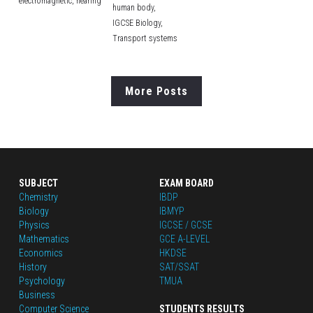
electromagnetic,
hearing
human body,
IGCSE Biology,
Transport systems
More Posts
SUBJECT
EXAM BOARD
Chemistry
IBDP
Biology
IBMYP
Physics
IGCSE / GCSE
Mathematics
GCE A-LEVEL
Economics
HKDSE
History
SAT/SSAT
Psychology
TMUA
Business
Computer Science
STUDENTS RESULTS