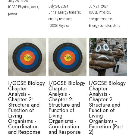
July 25, 2024
·
July 24, 2024
·
July 21, 2024
·
IGCSE Physics,
work,
Units,
Energy transfer,
IGCSE Physics,
power
energy resource,
energy resource,
IGCSE Physics
Energy transfer,
Units
I/GCSE Biology
I/GCSE Biology
I/GCSE Biology
Chapter
Chapter
Chapter
Analysis -
Analysis -
Analysis -
Chapter 2:
Chapter 2:
Chapter 2:
Structure and
Structure and
Structure and
Function of
Function of
Function of
Living
Living
Living
Organisms -
Organisms -
Organisms -
Coordination
Coordination
Excretion (Part
and Response
and Response
2)