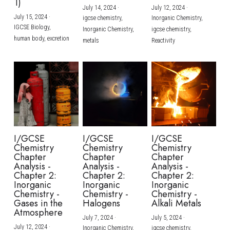
1)
July 14, 2024
·
July 12, 2024
·
July 15, 2024
·
igcse chemistry,
Inorganic Chemistry,
IGCSE Biology,
Inorganic Chemistry,
igcse chemistry,
human body,
excretion
metals
Reactivity
I/GCSE
I/GCSE
I/GCSE
Chemistry
Chemistry
Chemistry
Chapter
Chapter
Chapter
Analysis -
Analysis -
Analysis -
Chapter 2:
Chapter 2:
Chapter 2:
Inorganic
Inorganic
Inorganic
Chemistry -
Chemistry -
Chemistry -
Gases in the
Halogens
Alkali Metals
Atmosphere
July 7, 2024
·
July 5, 2024
·
July 12, 2024
·
Inorganic Chemistry,
igcse chemistry,