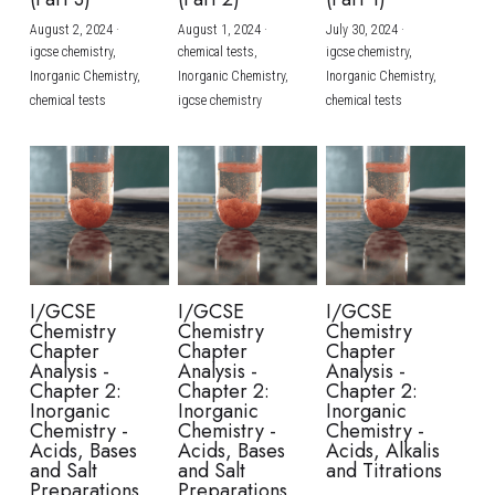
August 2, 2024
·
August 1, 2024
·
July 30, 2024
·
BUSINESS
HKDSE Tuition
IBDP CHINESE
GCE A-LEVEL MATHEMATICS
IBMYP ENGLISH
IGCSE & GCSE CHEMISTRY
BMAT
A-LEVEL STUDENT RESULTS
Search
igcse chemistry,
chemical tests,
igcse chemistry,
Inorganic Chemistry,
Inorganic Chemistry,
Inorganic Chemistry,
COMPUTER SCIENCE
IBDP MATHEMATICS
GCE A-LEVEL CHINESE
IBMYP CHINESE
IGCSE & GCSE BIOLOGY
HKDSE CHEMISTRY
UKCAT / UCAT
IGCSE STUDENT RESULTS
chemical tests
igcse chemistry
chemical tests
SCHEDULE A LESSON NOW
CHINESE
IBDP BIOLOGY
GCE A-LEVEL BIOLOGY
IBMYP MATHEMATICS
IGCSE & GCSE ENGLISH
HKDSE BIOLOGY
LNAT
GCSE STUDENT RESULTS (UK)
ENGLISH
IGCSE & GCSE CHINESE
HKDSE PHYSICS
TMUA (Cambridge)
HKDSE STUDENT RESULTS
SPANISH
IGCSE & GCSE PHYSICS
HKDSE ENGLISH
OUR STORIES
IBDP IA / EE
I/GCSE
I/GCSE
I/GCSE
Chemistry
Chemistry
Chemistry
IBDP TOK
Chapter
Chapter
Chapter
Analysis -
Analysis -
Analysis -
Chapter 2:
Chapter 2:
Chapter 2:
ONLINE TUTORIAL
Inorganic
Inorganic
Inorganic
Chemistry -
Chemistry -
Chemistry -
Acids, Bases
Acids, Bases
Acids, Alkalis
and Salt
and Salt
and Titrations
Preparations
Preparations