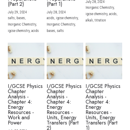
July 28, 2024
·
(Part 2)
(Part 1)
Inorganic Chemistry,
July 29, 2024
·
July 28, 2024
·
igcse chemistry,
acids,
salts,
bases,
acids,
igcse chemistry,
alkali,
titration
Inorganic Chemistry,
Inorganic Chemistry,
igcse chemistry,
acids
bases,
salts
I/GCSE Physics
I/GCSE Physics
I/GCSE Physics
Chapter
Chapter
Chapter
Analysis -
Analysis -
Analysis -
Chapter 4:
Chapter 4:
Chapter 4:
Energy
Energy
Energy
Resources -
Resources -
Resources -
Work and
Units, Energy
Units, Energy
Power
Transfers (Part
Transfers (Part
2)
1)