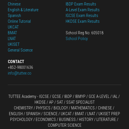
Chinese
IBDP Exam Results
English
 & Literature
A-Level Exam Results
Spanish
IGCSE Exam Results
Online Tutorial
HKDSE Exam Results
UKCAT
BMAT
School Reg No: 605018
LNAT
School Policy
UKISET
General Science
CONTACT
+852-98001636
info@tuttee.co
TUTTEE Academy -
 IGCSE / GCSE
 / 
IBDP 
/
 IBMYP / GCE A-LEVEL 
/ IAL / 
HKDSE
 / AP / SAT / SSAT SPECIALIST
CHEMISTRY
 / 
PHYSICS
 / 
BIOLOGY
 / 
MATHEMATICS
 /
 CHINESE
 / 
ENGLISH / SPANISH / SCIENCE / UKCAT / BMAT / LNAT / UKISET PREP
PSYCHOLOGY / ECONOMICS / BUSINESS / HISTORY / LITERATURE / 
COMPUTER SCIENCE