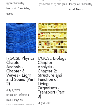
igcse chemistry,
igcse chemistry,
halogens
Inorganic Chemistry,
Inorganic Chemistry,
Alkali Metals
gases
I/GCSE Physics
I/GCSE Biology
Chapter
Chapter
Analysis -
Analysis -
Chapter 3:
Chapter 2:
Waves - Light
Structure and
and Sound (Part
Function of
2)
Living
Organisms -
July 4, 2024
·
Transport (Part
refraction,
reflection,
3)
IGCSE Physics,
July 3, 2024
·