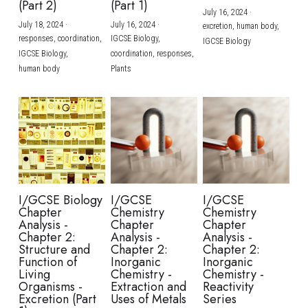
(Part 2)
(Part 1)
July 16, 2024
·
July 18, 2024
·
July 16, 2024
·
excretion,
human body,
responses,
coordination,
IGCSE Biology,
IGCSE Biology
IGCSE Biology,
coordination,
responses,
human body
Plants
I/GCSE Biology
I/GCSE
I/GCSE
Chapter
Chemistry
Chemistry
Analysis -
Chapter
Chapter
Chapter 2:
Analysis -
Analysis -
Structure and
Chapter 2:
Chapter 2:
Function of
Inorganic
Inorganic
Living
Chemistry -
Chemistry -
Organisms -
Extraction and
Reactivity
Excretion (Part
Uses of Metals
Series