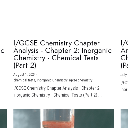
I/GCSE Chemistry Chapter
I/
ic
Analysis - Chapter 2: Inorganic
An
Chemistry - Chemical Tests
Ch
(Part 2)
(P
August 1, 2024
·
July 
chemical tests,
Inorganic Chemistry,
igcse chemistry
I/G
I/GCSE Chemistry Chapter Analysis - Chapter 2:
Inor
Inorganic Chemistry - Chemical Tests (Part 2) ...