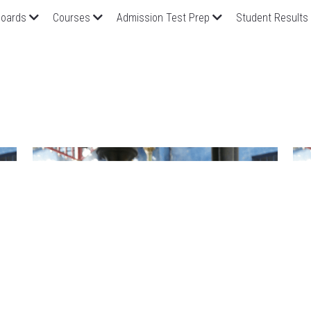
oards
Courses
Admission Test Prep
Student Results