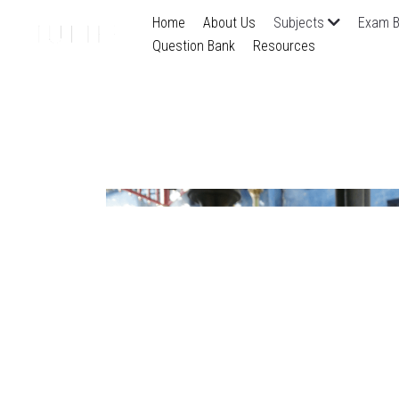
Home
About Us
Subjects
Exam B
Question Bank
Resources