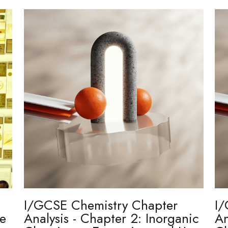
I/GCSE Chemistry Chapter
I/
re
Analysis - Chapter 2: Inorganic
An