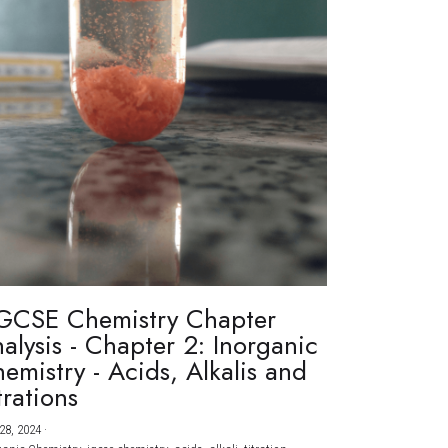
GCSE Chemistry Chapter
alysis - Chapter 2: Inorganic
emistry - Acids, Alkalis and
trations
28, 2024
·