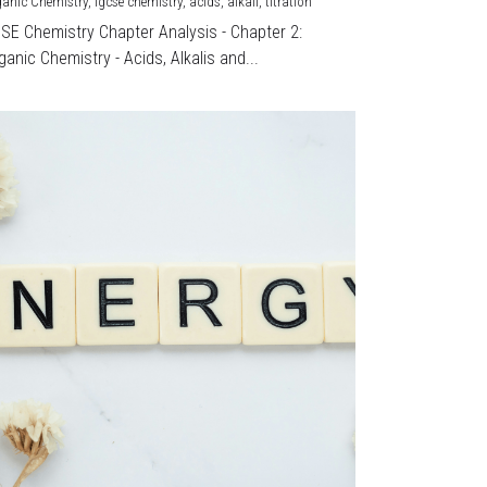
ganic Chemistry,
igcse chemistry,
acids,
alkali,
titration
CSE Chemistry Chapter Analysis - Chapter 2:
ganic Chemistry - Acids, Alkalis and...