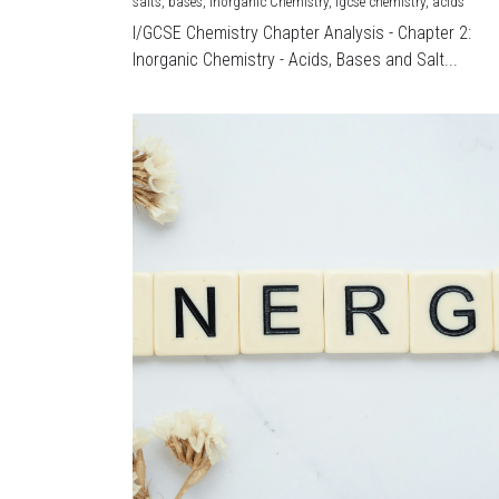
salts,
bases,
Inorganic Chemistry,
igcse chemistry,
acids
I/GCSE Chemistry Chapter Analysis - Chapter 2:
Inorganic Chemistry - Acids, Bases and Salt...