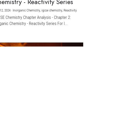
emistry - Reactivity Series
12, 2024
·
Inorganic Chemistry,
igcse chemistry,
Reactivity
CSE Chemistry Chapter Analysis - Chapter 2:
ganic Chemistry - Reactivity Series For I...