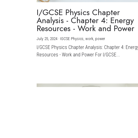
I/GCSE Physics Chapter
Analysis - Chapter 4: Energy
Resources - Work and Power
July 25, 2024
·
IGCSE Physics,
work,
power
I/GCSE Physics Chapter Analysis: Chapter 4: Energ
Resources - Work and Power For I/GCSE...