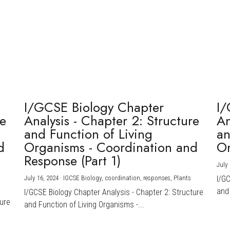
I/GCSE Biology Chapter
I/
re
Analysis - Chapter 2: Structure
An
and Function of Living
an
d
Organisms - Coordination and
Or
Response (Part 1)
July 
July 16, 2024
·
IGCSE Biology,
coordination,
responses,
Plants
I/G
and 
I/GCSE Biology Chapter Analysis - Chapter 2: Structure
ture
and Function of Living Organisms -...