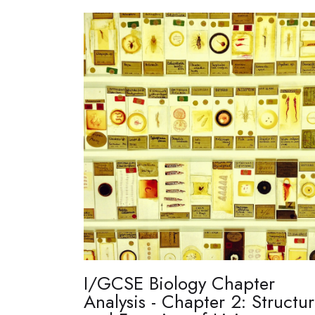
I/GCSE Biology Chapter
Analysis - Chapter 2: Structu