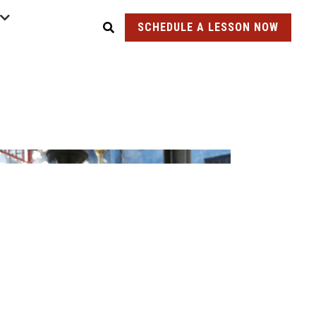
SCHEDULE A LESSON NOW