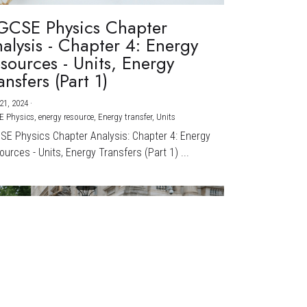
GCSE Physics Chapter
alysis - Chapter 4: Energy
sources - Units, Energy
ansfers (Part 1)
21, 2024
·
E Physics,
energy resource,
Energy transfer,
Units
CSE Physics Chapter Analysis: Chapter 4: Energy
urces - Units, Energy Transfers (Part 1) ...