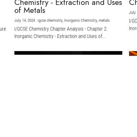
Chemistry - Extraction and Uses
Ch
)
of Metals
July 
July 14, 2024
·
igcse chemistry,
Inorganic Chemistry,
metals
I/G
Inor
ture
I/GCSE Chemistry Chapter Analysis - Chapter 2:
Inorganic Chemistry - Extraction and Uses of...