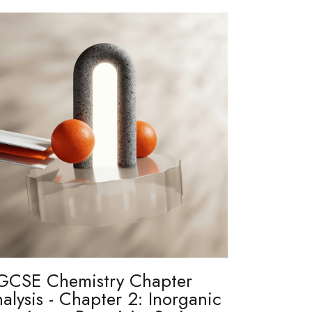
GCSE Chemistry Chapter
alysis - Chapter 2: Inorganic