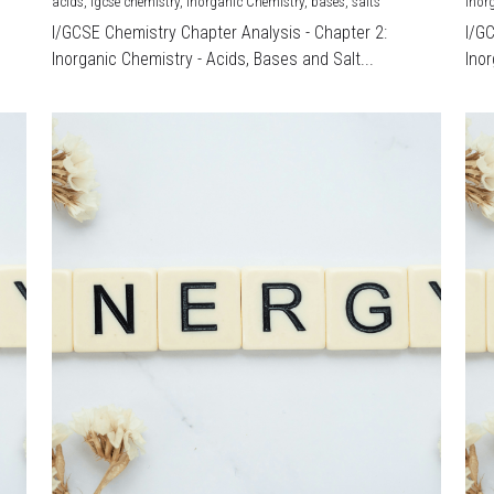
acids,
igcse chemistry,
Inorganic Chemistry,
bases,
salts
Inor
I/GCSE Chemistry Chapter Analysis - Chapter 2:
I/G
Inorganic Chemistry - Acids, Bases and Salt...
Inor