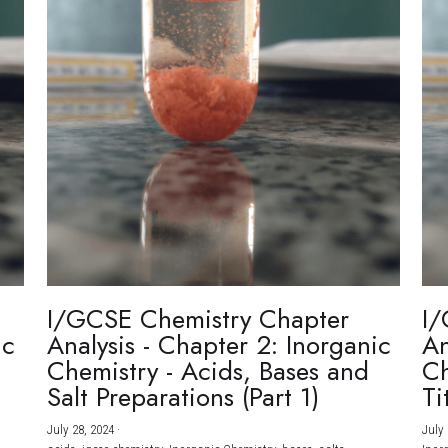
I/GCSE Chemistry Chapter
I/
ic
Analysis - Chapter 2: Inorganic
An
Chemistry - Acids, Bases and
Ch
Salt Preparations (Part 1)
Ti
July 28, 2024
·
July 