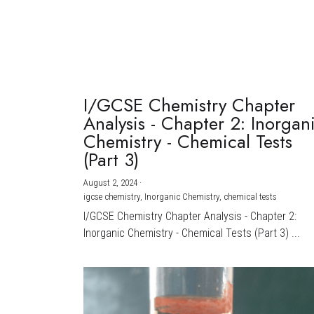
I/GCSE Chemistry Chapter
Analysis - Chapter 2: Inorgan
Chemistry - Chemical Tests
(Part 3)
August 2, 2024
·
igcse chemistry,
Inorganic Chemistry,
chemical tests
I/GCSE Chemistry Chapter Analysis - Chapter 2:
Inorganic Chemistry - Chemical Tests (Part 3) ...