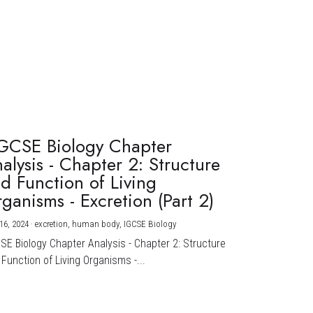
GCSE Biology Chapter
alysis - Chapter 2: Structure
d Function of Living
ganisms - Excretion (Part 2)
16, 2024
·
excretion,
human body,
IGCSE Biology
CSE Biology Chapter Analysis - Chapter 2: Structure
Function of Living Organisms -...