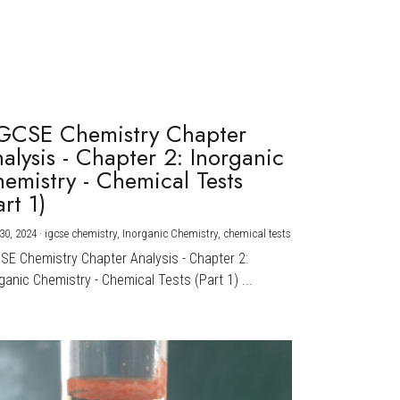
GCSE Chemistry Chapter
alysis - Chapter 2: Inorganic
emistry - Chemical Tests
art 1)
30, 2024
·
igcse chemistry,
Inorganic Chemistry,
chemical tests
CSE Chemistry Chapter Analysis - Chapter 2:
ganic Chemistry - Chemical Tests (Part 1) ...