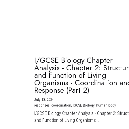
I/GCSE Biology Chapter
Analysis - Chapter 2: Structu
and Function of Living
Organisms - Coordination an
Response (Part 2)
July 18, 2024
·
responses,
coordination,
IGCSE Biology,
human body
I/GCSE Biology Chapter Analysis - Chapter 2: Struc
and Function of Living Organisms -...