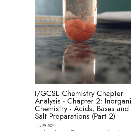
I/GCSE Chemistry Chapter
Analysis - Chapter 2: Inorgan
Chemistry - Acids, Bases and
Salt Preparations (Part 2)
July 29, 2024
·