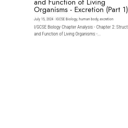
and Function of Living
Organisms - Excretion (Part 1
July 15, 2024
·
IGCSE Biology,
human body,
excretion
I/GCSE Biology Chapter Analysis - Chapter 2: Struc
and Function of Living Organisms -...