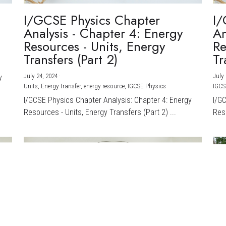
I/GCSE Physics Chapter
I/
Analysis - Chapter 4: Energy
An
Resources - Units, Energy
Re
Transfers (Part 2)
Tr
July 24, 2024
·
July 
y
Units,
Energy transfer,
energy resource,
IGCSE Physics
IGCS
I/GCSE Physics Chapter Analysis: Chapter 4: Energy
I/G
Resources - Units, Energy Transfers (Part 2) ...
Reso