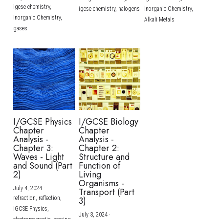
igcse chemistry,
igcse chemistry,
halogens
Inorganic Chemistry,
Inorganic Chemistry,
Alkali Metals
gases
I/GCSE Physics
I/GCSE Biology
Chapter
Chapter
Analysis -
Analysis -
Chapter 3:
Chapter 2:
Waves - Light
Structure and
and Sound (Part
Function of
2)
Living
Organisms -
July 4, 2024
·
Transport (Part
refraction,
reflection,
3)
IGCSE Physics,
July 3, 2024
·