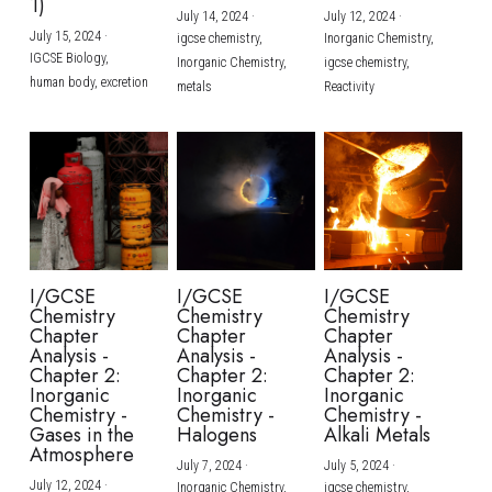
1)
July 14, 2024
·
July 12, 2024
·
July 15, 2024
·
igcse chemistry,
Inorganic Chemistry,
IGCSE Biology,
Inorganic Chemistry,
igcse chemistry,
human body,
excretion
metals
Reactivity
I/GCSE
I/GCSE
I/GCSE
Chemistry
Chemistry
Chemistry
Chapter
Chapter
Chapter
Analysis -
Analysis -
Analysis -
Chapter 2:
Chapter 2:
Chapter 2:
Inorganic
Inorganic
Inorganic
Chemistry -
Chemistry -
Chemistry -
Gases in the
Halogens
Alkali Metals
Atmosphere
July 7, 2024
·
July 5, 2024
·
July 12, 2024
·
Inorganic Chemistry,
igcse chemistry,