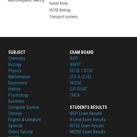
electromagnetic,
hearing
human body,
IGCSE Biology,
Transport systems
SUBJECT
EXAM BOARD
Chemistry
IBDP
Biology
IBMYP
Physics
IGCSE / GCSE
Mathematics
GCE A-LEVEL
Economics
HKDSE
History
SAT/SSAT
Psychology
TMUA
Business
Computer Science
STUDENTS RESULTS
Chinese
IBDP Exam Results
English
 & Literature
A-Level Exam Results
Spanish
IGCSE Exam Results
Online Tutorial
HKDSE Exam Results