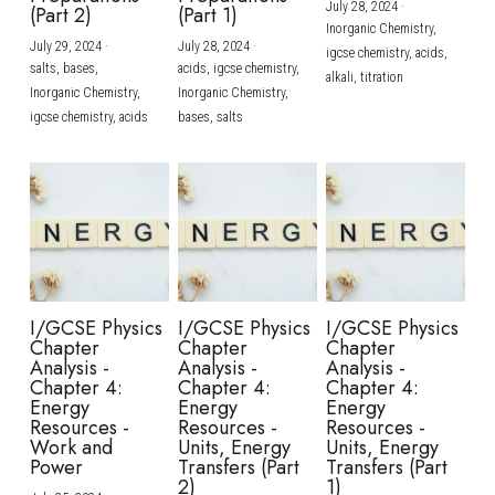
July 28, 2024
·
(Part 2)
(Part 1)
Inorganic Chemistry,
July 29, 2024
·
July 28, 2024
·
igcse chemistry,
acids,
salts,
bases,
acids,
igcse chemistry,
alkali,
titration
Inorganic Chemistry,
Inorganic Chemistry,
igcse chemistry,
acids
bases,
salts
I/GCSE Physics
I/GCSE Physics
I/GCSE Physics
Chapter
Chapter
Chapter
Analysis -
Analysis -
Analysis -
Chapter 4:
Chapter 4:
Chapter 4:
Energy
Energy
Energy
Resources -
Resources -
Resources -
Work and
Units, Energy
Units, Energy
Power
Transfers (Part
Transfers (Part
2)
1)