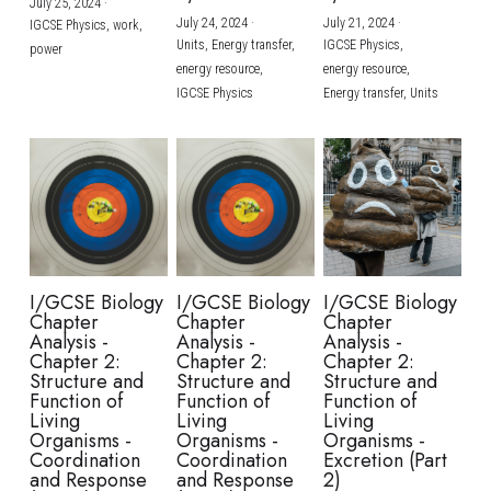
July 25, 2024
·
July 24, 2024
·
July 21, 2024
·
IGCSE Physics,
work,
Units,
Energy transfer,
IGCSE Physics,
power
energy resource,
energy resource,
IGCSE Physics
Energy transfer,
Units
I/GCSE Biology
I/GCSE Biology
I/GCSE Biology
Chapter
Chapter
Chapter
Analysis -
Analysis -
Analysis -
Chapter 2:
Chapter 2:
Chapter 2:
Structure and
Structure and
Structure and
Function of
Function of
Function of
Living
Living
Living
Organisms -
Organisms -
Organisms -
Coordination
Coordination
Excretion (Part
and Response
and Response
2)