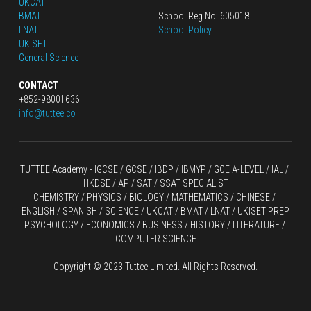
UKCAT
BMAT
School Reg No: 605018
LNAT
School Policy
UKISET
General Science
CONTACT
+852-98001636
info@tuttee.co
TUTTEE Academy -
 IGCSE / GCSE
 / 
IBDP 
/
 IBMYP / GCE A-LEVEL 
/ IAL / 
HKDSE
 / AP / SAT / SSAT SPECIALIST
CHEMISTRY
 / 
PHYSICS
 / 
BIOLOGY
 / 
MATHEMATICS
 /
 CHINESE
 / 
ENGLISH / SPANISH / SCIENCE / UKCAT / BMAT / LNAT / UKISET PREP
PSYCHOLOGY / ECONOMICS / BUSINESS / HISTORY / LITERATURE / 
COMPUTER SCIENCE
Copyright © 2023 Tuttee Limited. All Rights Reserved.