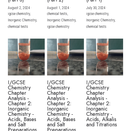
August 2, 2024
·
August 1, 2024
·
July 30, 2024
·
BUSINESS
HKDSE Tuition
IBDP CHINESE
GCE A-LEVEL MATHEMATICS
IBMYP ENGLISH
IGCSE & GCSE CHEMISTRY
BMAT
A-LEVEL STUDENT RESULTS
Search
igcse chemistry,
chemical tests,
igcse chemistry,
Inorganic Chemistry,
Inorganic Chemistry,
Inorganic Chemistry,
COMPUTER SCIENCE
IBDP MATHEMATICS
GCE A-LEVEL CHINESE
IBMYP CHINESE
IGCSE & GCSE BIOLOGY
HKDSE CHEMISTRY
UKCAT / UCAT
IGCSE STUDENT RESULTS
chemical tests
igcse chemistry
chemical tests
SCHEDULE A LESSON NOW
CHINESE
IBDP BIOLOGY
GCE A-LEVEL BIOLOGY
IBMYP MATHEMATICS
IGCSE & GCSE ENGLISH
HKDSE BIOLOGY
LNAT
GCSE STUDENT RESULTS (UK)
ENGLISH
IGCSE & GCSE CHINESE
HKDSE PHYSICS
TMUA (Cambridge)
HKDSE STUDENT RESULTS
SPANISH
IGCSE & GCSE PHYSICS
HKDSE ENGLISH
OUR STORIES
IBDP IA / EE
I/GCSE
I/GCSE
I/GCSE
Chemistry
Chemistry
Chemistry
IBDP TOK
Chapter
Chapter
Chapter
Analysis -
Analysis -
Analysis -
Chapter 2:
Chapter 2:
Chapter 2:
ONLINE TUTORIAL
Inorganic
Inorganic
Inorganic
Chemistry -
Chemistry -
Chemistry -
Acids, Bases
Acids, Bases
Acids, Alkalis
and Salt
and Salt
and Titrations
Preparations
Preparations