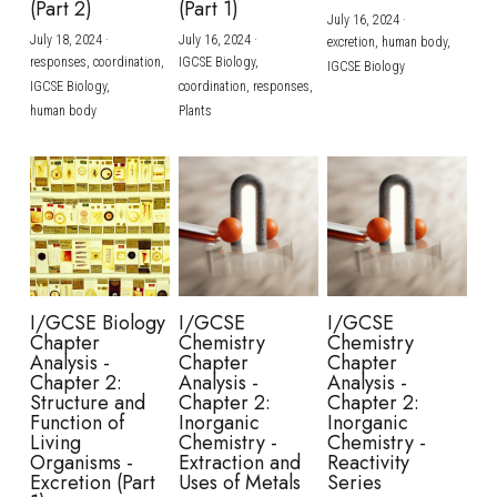
(Part 2)
(Part 1)
July 16, 2024
·
July 18, 2024
·
July 16, 2024
·
excretion,
human body,
responses,
coordination,
IGCSE Biology,
IGCSE Biology
IGCSE Biology,
coordination,
responses,
human body
Plants
I/GCSE Biology
I/GCSE
I/GCSE
Chapter
Chemistry
Chemistry
Analysis -
Chapter
Chapter
Chapter 2:
Analysis -
Analysis -
Structure and
Chapter 2:
Chapter 2:
Function of
Inorganic
Inorganic
Living
Chemistry -
Chemistry -
Organisms -
Extraction and
Reactivity
Excretion (Part
Uses of Metals
Series