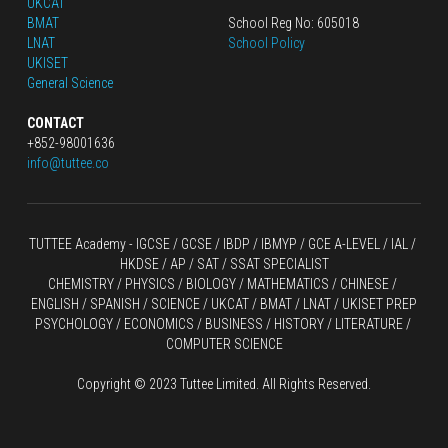
UKCAT
BMAT
School Reg No: 605018
LNAT
School Policy
UKISET
General Science
CONTACT
+852-98001636
info@tuttee.co
TUTTEE Academy -
 IGCSE / GCSE
 / 
IBDP 
/
 IBMYP / GCE A-LEVEL 
/ IAL / 
HKDSE
 / AP / SAT / SSAT SPECIALIST
CHEMISTRY
 / 
PHYSICS
 / 
BIOLOGY
 / 
MATHEMATICS
 /
 CHINESE
 / 
ENGLISH / SPANISH / SCIENCE / UKCAT / BMAT / LNAT / UKISET PREP
PSYCHOLOGY / ECONOMICS / BUSINESS / HISTORY / LITERATURE / 
COMPUTER SCIENCE
Copyright © 2023 Tuttee Limited. All Rights Reserved.