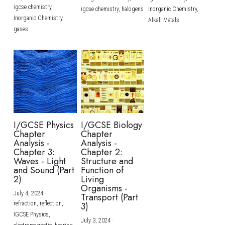
igcse chemistry,
igcse chemistry,
halogens
Inorganic Chemistry,
Inorganic Chemistry,
Alkali Metals
gases
I/GCSE Physics
I/GCSE Biology
Chapter
Chapter
Analysis -
Analysis -
Chapter 3:
Chapter 2:
Waves - Light
Structure and
and Sound (Part
Function of
2)
Living
Organisms -
July 4, 2024
·
Transport (Part
refraction,
reflection,
3)
IGCSE Physics,
July 3, 2024
·