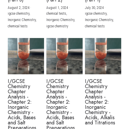
August 2, 2024
·
August 1, 2024
·
July 30, 2024
·
BUSINESS
HKDSE Tuition
IBDP CHINESE
GCE A-LEVEL MATHEMATICS
IBMYP ENGLISH
IGCSE & GCSE CHEMISTRY
BMAT
A-LEVEL STUDENT RESULTS
Search
igcse chemistry,
chemical tests,
igcse chemistry,
Inorganic Chemistry,
Inorganic Chemistry,
Inorganic Chemistry,
COMPUTER SCIENCE
IBDP MATHEMATICS
GCE A-LEVEL CHINESE
IBMYP CHINESE
IGCSE & GCSE BIOLOGY
HKDSE CHEMISTRY
UKCAT / UCAT
IGCSE STUDENT RESULTS
chemical tests
igcse chemistry
chemical tests
SCHEDULE A LESSON NOW
CHINESE
IBDP BIOLOGY
GCE A-LEVEL BIOLOGY
IBMYP MATHEMATICS
IGCSE & GCSE ENGLISH
HKDSE BIOLOGY
LNAT
GCSE STUDENT RESULTS (UK)
ENGLISH
IGCSE & GCSE CHINESE
HKDSE PHYSICS
TMUA (Cambridge)
HKDSE STUDENT RESULTS
SPANISH
IGCSE & GCSE PHYSICS
HKDSE ENGLISH
OUR STORIES
IBDP IA / EE
I/GCSE
I/GCSE
I/GCSE
Chemistry
Chemistry
Chemistry
IBDP TOK
Chapter
Chapter
Chapter
Analysis -
Analysis -
Analysis -
Chapter 2:
Chapter 2:
Chapter 2:
ONLINE TUTORIAL
Inorganic
Inorganic
Inorganic
Chemistry -
Chemistry -
Chemistry -
Acids, Bases
Acids, Bases
Acids, Alkalis
and Salt
and Salt
and Titrations
Preparations
Preparations