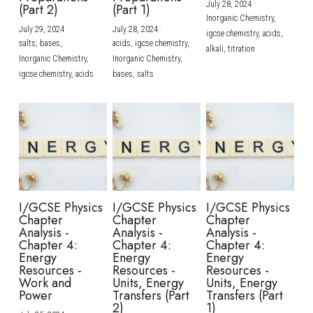
July 28, 2024
·
(Part 2)
(Part 1)
Inorganic Chemistry,
July 29, 2024
·
July 28, 2024
·
igcse chemistry,
acids,
salts,
bases,
acids,
igcse chemistry,
alkali,
titration
Inorganic Chemistry,
Inorganic Chemistry,
igcse chemistry,
acids
bases,
salts
I/GCSE Physics
I/GCSE Physics
I/GCSE Physics
Chapter
Chapter
Chapter
Analysis -
Analysis -
Analysis -
Chapter 4:
Chapter 4:
Chapter 4:
Energy
Energy
Energy
Resources -
Resources -
Resources -
Work and
Units, Energy
Units, Energy
Power
Transfers (Part
Transfers (Part
2)
1)