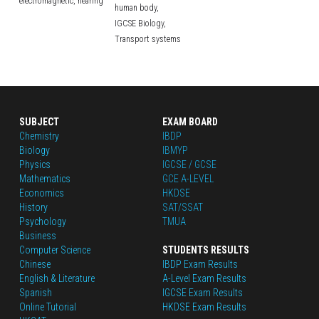
electromagnetic,
hearing
human body,
IGCSE Biology,
Transport systems
SUBJECT
EXAM BOARD
Chemistry
IBDP
Biology
IBMYP
Physics
IGCSE / GCSE
Mathematics
GCE A-LEVEL
Economics
HKDSE
History
SAT/SSAT
Psychology
TMUA
Business
Computer Science
STUDENTS RESULTS
Chinese
IBDP Exam Results
English
 & Literature
A-Level Exam Results
Spanish
IGCSE Exam Results
Online Tutorial
HKDSE Exam Results