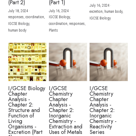
(Part 2)
(Part 1)
July 16, 2024
·
July 18, 2024
·
July 16, 2024
·
excretion,
human body,
responses,
coordination,
IGCSE Biology,
IGCSE Biology
IGCSE Biology,
coordination,
responses,
human body
Plants
I/GCSE Biology
I/GCSE
I/GCSE
Chapter
Chemistry
Chemistry
Analysis -
Chapter
Chapter
Chapter 2:
Analysis -
Analysis -
Structure and
Chapter 2:
Chapter 2:
Function of
Inorganic
Inorganic
Living
Chemistry -
Chemistry -
Organisms -
Extraction and
Reactivity
Excretion (Part
Uses of Metals
Series