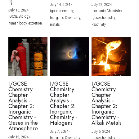
1)
July 14, 2024
·
July 12, 2024
·
July 15, 2024
·
igcse chemistry,
Inorganic Chemistry,
IGCSE Biology,
Inorganic Chemistry,
igcse chemistry,
human body,
excretion
metals
Reactivity
I/GCSE
I/GCSE
I/GCSE
Chemistry
Chemistry
Chemistry
Chapter
Chapter
Chapter
Analysis -
Analysis -
Analysis -
Chapter 2:
Chapter 2:
Chapter 2:
Inorganic
Inorganic
Inorganic
Chemistry -
Chemistry -
Chemistry -
Gases in the
Halogens
Alkali Metals
Atmosphere
July 7, 2024
·
July 5, 2024
·
July 12, 2024
·
Inorganic Chemistry,
igcse chemistry,