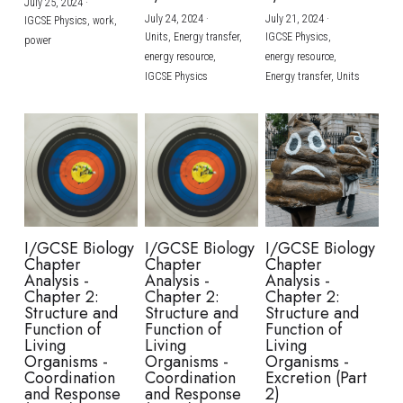
July 25, 2024
·
July 24, 2024
·
July 21, 2024
·
IGCSE Physics,
work,
Units,
Energy transfer,
IGCSE Physics,
power
energy resource,
energy resource,
IGCSE Physics
Energy transfer,
Units
I/GCSE Biology
I/GCSE Biology
I/GCSE Biology
Chapter
Chapter
Chapter
Analysis -
Analysis -
Analysis -
Chapter 2:
Chapter 2:
Chapter 2:
Structure and
Structure and
Structure and
Function of
Function of
Function of
Living
Living
Living
Organisms -
Organisms -
Organisms -
Coordination
Coordination
Excretion (Part
and Response
and Response
2)