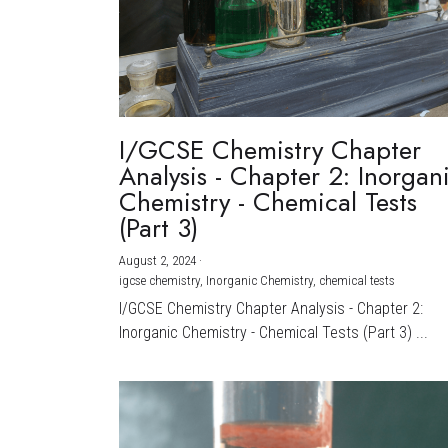
I/GCSE Chemistry Chapter
Analysis - Chapter 2: Inorgan
Chemistry - Chemical Tests
(Part 3)
August 2, 2024
·
igcse chemistry,
Inorganic Chemistry,
chemical tests
I/GCSE Chemistry Chapter Analysis - Chapter 2:
Inorganic Chemistry - Chemical Tests (Part 3) ...