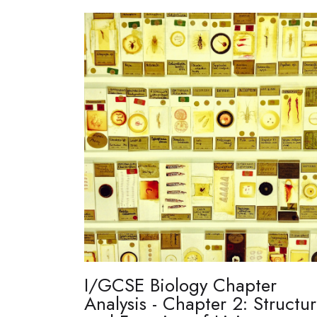
I/GCSE Biology Chapter
Analysis - Chapter 2: Structu