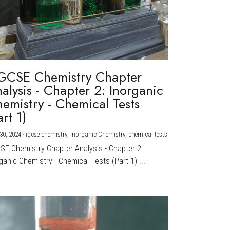
GCSE Chemistry Chapter
alysis - Chapter 2: Inorganic
emistry - Chemical Tests
art 1)
30, 2024
·
igcse chemistry,
Inorganic Chemistry,
chemical tests
CSE Chemistry Chapter Analysis - Chapter 2:
ganic Chemistry - Chemical Tests (Part 1) ...