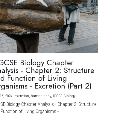
GCSE Biology Chapter
alysis - Chapter 2: Structure
d Function of Living
ganisms - Excretion (Part 2)
16, 2024
·
excretion,
human body,
IGCSE Biology
CSE Biology Chapter Analysis - Chapter 2: Structure
Function of Living Organisms -...