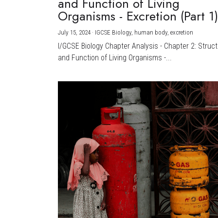
and Function of Living
Organisms - Excretion (Part 1
July 15, 2024
·
IGCSE Biology,
human body,
excretion
I/GCSE Biology Chapter Analysis - Chapter 2: Struc
and Function of Living Organisms -...