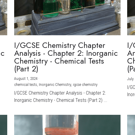
I/GCSE Chemistry Chapter
I/
ic
Analysis - Chapter 2: Inorganic
An
Chemistry - Chemical Tests
Ch
(Part 2)
(P
August 1, 2024
·
July 
chemical tests,
Inorganic Chemistry,
igcse chemistry
I/G
I/GCSE Chemistry Chapter Analysis - Chapter 2:
Inor
Inorganic Chemistry - Chemical Tests (Part 2) ...