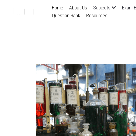
Home
About Us
Subjects
Exam B
Question Bank
Resources