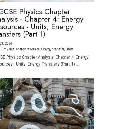
GCSE Physics Chapter
alysis - Chapter 4: Energy
sources - Units, Energy
ansfers (Part 1)
21, 2024
·
E Physics,
energy resource,
Energy transfer,
Units
CSE Physics Chapter Analysis: Chapter 4: Energy
urces - Units, Energy Transfers (Part 1) ...