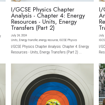
I/GCSE Physics Chapter
I/
Analysis - Chapter 4: Energy
An
Resources - Units, Energy
Re
Transfers (Part 2)
Tr
July 24, 2024
·
July 
y
Units,
Energy transfer,
energy resource,
IGCSE Physics
IGCS
I/GCSE Physics Chapter Analysis: Chapter 4: Energy
I/G
Resources - Units, Energy Transfers (Part 2) ...
Reso