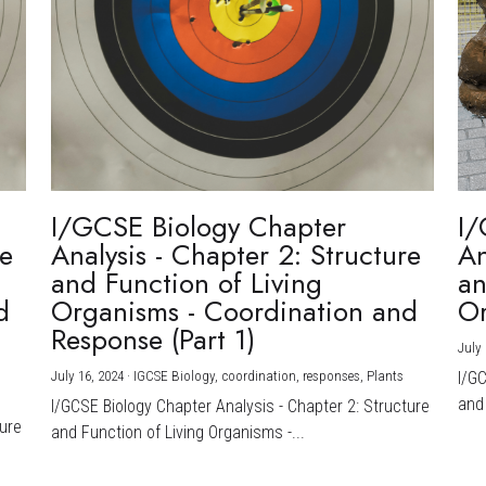
I/GCSE Biology Chapter
I/
re
Analysis - Chapter 2: Structure
An
and Function of Living
an
d
Organisms - Coordination and
Or
Response (Part 1)
July 
July 16, 2024
·
IGCSE Biology,
coordination,
responses,
Plants
I/G
and 
I/GCSE Biology Chapter Analysis - Chapter 2: Structure
ture
and Function of Living Organisms -...