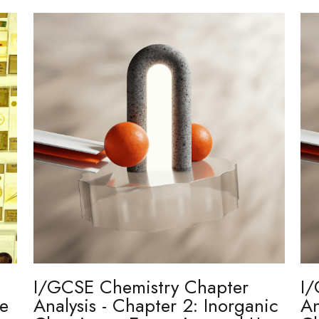
I/GCSE Chemistry Chapter
I/
re
Analysis - Chapter 2: Inorganic
An