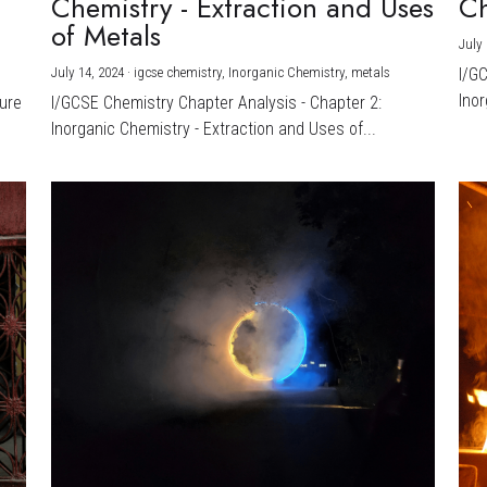
Chemistry - Extraction and Uses
Ch
)
of Metals
July 
July 14, 2024
·
igcse chemistry,
Inorganic Chemistry,
metals
I/G
Inor
ture
I/GCSE Chemistry Chapter Analysis - Chapter 2:
Inorganic Chemistry - Extraction and Uses of...