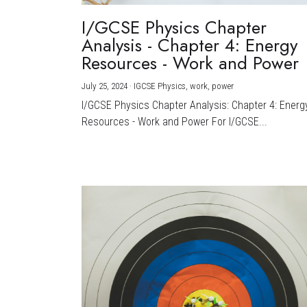
I/GCSE Physics Chapter
Analysis - Chapter 4: Energy
Resources - Work and Power
July 25, 2024
·
IGCSE Physics,
work,
power
I/GCSE Physics Chapter Analysis: Chapter 4: Energ
Resources - Work and Power For I/GCSE...