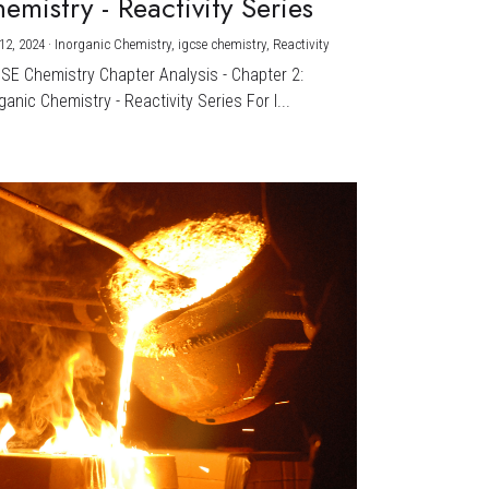
emistry - Reactivity Series
12, 2024
·
Inorganic Chemistry,
igcse chemistry,
Reactivity
CSE Chemistry Chapter Analysis - Chapter 2:
ganic Chemistry - Reactivity Series For I...