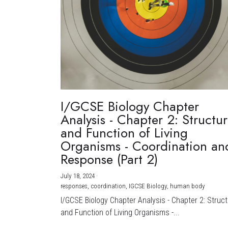
I/GCSE Biology Chapter
Analysis - Chapter 2: Structu
and Function of Living
Organisms - Coordination an
Response (Part 2)
July 18, 2024
·
responses,
coordination,
IGCSE Biology,
human body
I/GCSE Biology Chapter Analysis - Chapter 2: Struc
and Function of Living Organisms -...