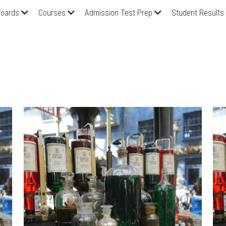
oards
Courses
Admission Test Prep
Student Results