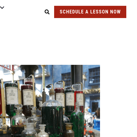
SCHEDULE A LESSON NOW