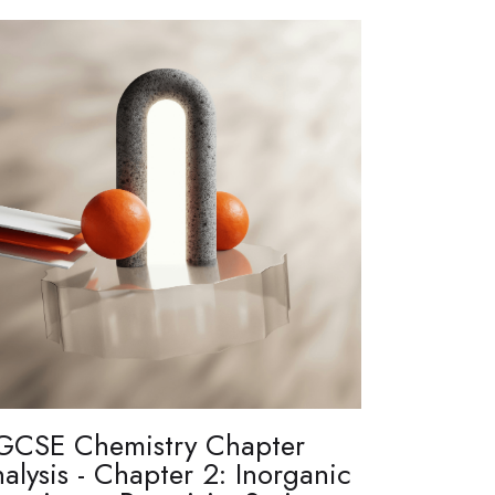
GCSE Chemistry Chapter
alysis - Chapter 2: Inorganic