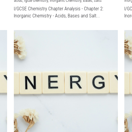
acids,
igcse chemistry,
Inorganic Chemistry,
bases,
salts
Inor
I/GCSE Chemistry Chapter Analysis - Chapter 2:
I/G
Inorganic Chemistry - Acids, Bases and Salt...
Inor