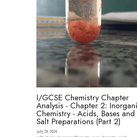
I/GCSE Chemistry Chapter
Analysis - Chapter 2: Inorgan
Chemistry - Acids, Bases and
Salt Preparations (Part 2)
July 29, 2024
·