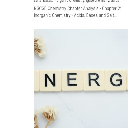
salts,
bases,
Inorganic Chemistry,
igcse chemistry,
acids
I/GCSE Chemistry Chapter Analysis - Chapter 2:
Inorganic Chemistry - Acids, Bases and Salt...