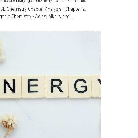
ganic Chemistry,
igcse chemistry,
acids,
alkali,
titration
CSE Chemistry Chapter Analysis - Chapter 2:
ganic Chemistry - Acids, Alkalis and...