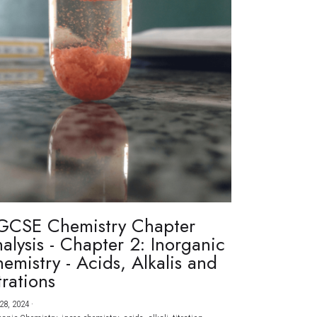
GCSE Chemistry Chapter
alysis - Chapter 2: Inorganic
emistry - Acids, Alkalis and
trations
28, 2024
·