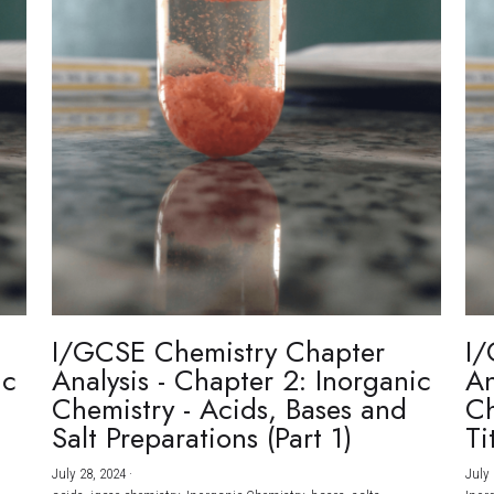
I/GCSE Chemistry Chapter
I/
ic
Analysis - Chapter 2: Inorganic
An
Chemistry - Acids, Bases and
Ch
Salt Preparations (Part 1)
Ti
July 28, 2024
·
July 