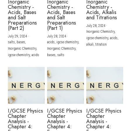
Inorganic
Inorganic
Inorganic
Chemistry -
Chemistry -
Chemistry -
Acids, Bases
Acids, Bases
Acids, Alkalis
and Salt
and Salt
and Titrations
Preparations
Preparations
July 28, 2024
·
(Part 2)
(Part 1)
Inorganic Chemistry,
July 29, 2024
·
July 28, 2024
·
igcse chemistry,
acids,
salts,
bases,
acids,
igcse chemistry,
alkali,
titration
Inorganic Chemistry,
Inorganic Chemistry,
igcse chemistry,
acids
bases,
salts
I/GCSE Physics
I/GCSE Physics
I/GCSE Physics
Chapter
Chapter
Chapter
Analysis -
Analysis -
Analysis -
Chapter 4:
Chapter 4:
Chapter 4: