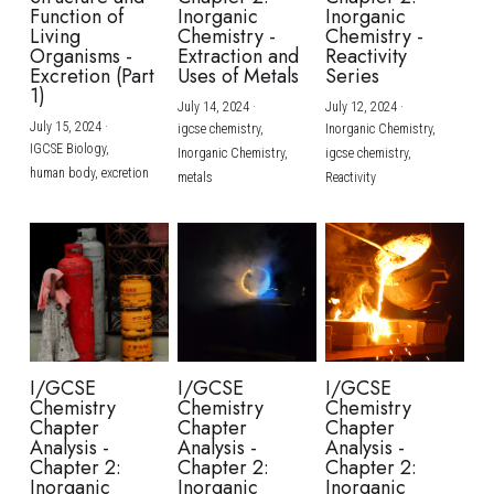
Function of
Inorganic
Inorganic
Living
Chemistry -
Chemistry -
Organisms -
Extraction and
Reactivity
Excretion (Part
Uses of Metals
Series
1)
July 14, 2024
·
July 12, 2024
·
July 15, 2024
·
igcse chemistry,
Inorganic Chemistry,
IGCSE Biology,
Inorganic Chemistry,
igcse chemistry,
human body,
excretion
metals
Reactivity
I/GCSE
I/GCSE
I/GCSE
Chemistry
Chemistry
Chemistry
Chapter
Chapter
Chapter
Analysis -
Analysis -
Analysis -
Chapter 2:
Chapter 2:
Chapter 2:
Inorganic
Inorganic
Inorganic