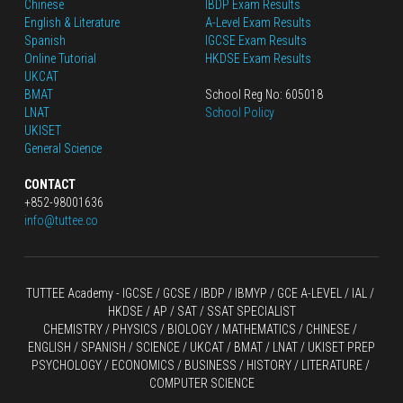
Chinese
IBDP Exam Results
English
 & Literature
A-Level Exam Results
Spanish
IGCSE Exam Results
Online Tutorial
HKDSE Exam Results
UKCAT
BMAT
School Reg No: 605018
LNAT
School Policy
UKISET
General Science
CONTACT
+852-98001636
info@tuttee.co
TUTTEE Academy -
 IGCSE / GCSE
 / 
IBDP 
/
 IBMYP / GCE A-LEVEL 
/ IAL / 
HKDSE
 / AP / SAT / SSAT SPECIALIST
CHEMISTRY
 / 
PHYSICS
 / 
BIOLOGY
 / 
MATHEMATICS
 /
 CHINESE
 / 
ENGLISH / SPANISH / SCIENCE / UKCAT / BMAT / LNAT / UKISET PREP
PSYCHOLOGY / ECONOMICS / BUSINESS / HISTORY / LITERATURE / 
COMPUTER SCIENCE