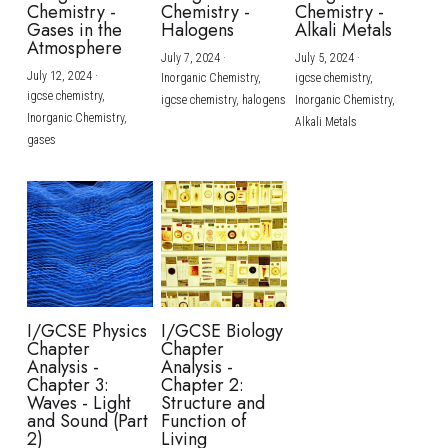
Chemistry -
Chemistry -
Chemistry -
Gases in the
Halogens
Alkali Metals
Atmosphere
July 7, 2024
·
July 5, 2024
·
July 12, 2024
·
Inorganic Chemistry,
igcse chemistry,
igcse chemistry,
igcse chemistry,
halogens
Inorganic Chemistry,
Inorganic Chemistry,
Alkali Metals
gases
I/GCSE Physics
I/GCSE Biology
Chapter
Chapter
Analysis -
Analysis -
Chapter 3:
Chapter 2:
Waves - Light
Structure and
and Sound (Part
Function of
2)
Living