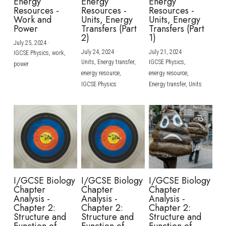
Energy
Energy
Energy
Resources -
Resources -
Resources -
Work and
Units, Energy
Units, Energy
Power
Transfers (Part
Transfers (Part
2)
1)
July 25, 2024
·
July 24, 2024
·
July 21, 2024
·
IGCSE Physics,
work,
Units,
Energy transfer,
IGCSE Physics,
power
energy resource,
energy resource,
IGCSE Physics
Energy transfer,
Units
I/GCSE Biology
I/GCSE Biology
I/GCSE Biology
Chapter
Chapter
Chapter
Analysis -
Analysis -
Analysis -
Chapter 2:
Chapter 2:
Chapter 2:
Structure and
Structure and
Structure and