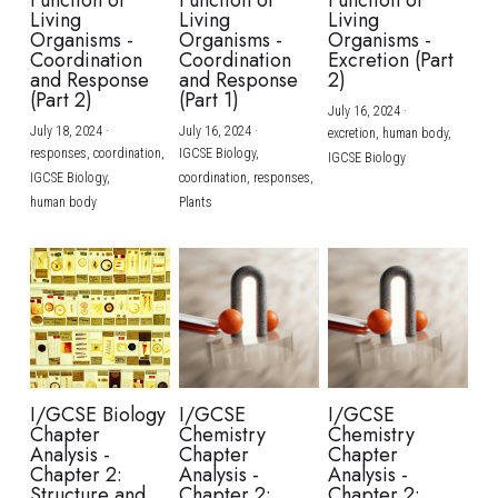
Function of
Function of
Function of
Living
Living
Living
Organisms -
Organisms -
Organisms -
Coordination
Coordination
Excretion (Part
and Response
and Response
2)
(Part 2)
(Part 1)
July 16, 2024
·
July 18, 2024
·
July 16, 2024
·
excretion,
human body,
responses,
coordination,
IGCSE Biology,
IGCSE Biology
IGCSE Biology,
coordination,
responses,
human body
Plants
I/GCSE Biology
I/GCSE
I/GCSE
Chapter
Chemistry
Chemistry
Analysis -
Chapter
Chapter
Chapter 2:
Analysis -
Analysis -
Structure and
Chapter 2:
Chapter 2: