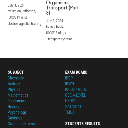
Organisms -
July 4, 2024
·
Transport (Part
refraction,
reflection,
3)
IGCSE Physics,
July 3, 2024
·
electromagnetic,
hearing
human body,
IGCSE Biology,
Transport systems
SUBJECT
EXAM BOARD
Chemistry
IBDP
Biology
IBMYP
Physics
IGCSE / GCSE
Mathematics
GCE A-LEVEL
Economics
HKDSE
History
SAT/SSAT
Psychology
TMUA
Business
Computer Science
STUDENTS RESULTS