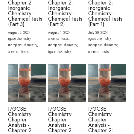
Chapter 2:
Chapter 2:
Chapter 2:
Inorganic
Inorganic
Inorganic
BUSINESS
HKDSE Tuition
IBDP CHINESE
GCE A-LEVEL MATHEMATICS
IBMYP ENGLISH
IGCSE & GCSE CHEMISTRY
BMAT
A-LEVEL STUDENT RESULTS
Chemistry -
Chemistry -
Chemistry -
Search
Chemical Tests
Chemical Tests
Chemical Tests
(Part 3)
(Part 2)
(Part 1)
COMPUTER SCIENCE
IBDP MATHEMATICS
GCE A-LEVEL CHINESE
IBMYP CHINESE
IGCSE & GCSE BIOLOGY
HKDSE CHEMISTRY
UKCAT / UCAT
IGCSE STUDENT RESULTS
SCHEDULE A LESSON NOW
August 2, 2024
·
August 1, 2024
·
July 30, 2024
·
CHINESE
IBDP BIOLOGY
GCE A-LEVEL BIOLOGY
IBMYP MATHEMATICS
IGCSE & GCSE ENGLISH
HKDSE BIOLOGY
LNAT
GCSE STUDENT RESULTS (UK)
igcse chemistry,
chemical tests,
igcse chemistry,
Inorganic Chemistry,
Inorganic Chemistry,
Inorganic Chemistry,
ENGLISH
IGCSE & GCSE CHINESE
HKDSE PHYSICS
chemical tests
igcse chemistry
chemical tests
TMUA (Cambridge)
HKDSE STUDENT RESULTS
SPANISH
IGCSE & GCSE PHYSICS
HKDSE ENGLISH
OUR STORIES
IBDP IA / EE
IBDP TOK
ONLINE TUTORIAL
I/GCSE
I/GCSE
I/GCSE
Chemistry
Chemistry
Chemistry
Chapter
Chapter
Chapter
Analysis -
Analysis -
Analysis -
Chapter 2:
Chapter 2:
Chapter 2: