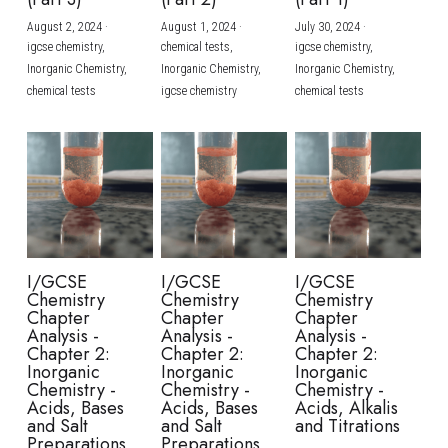
August 2, 2024
·
August 1, 2024
·
July 30, 2024
·
BUSINESS
HKDSE Tuition
IBDP CHINESE
GCE A-LEVEL MATHEMATICS
IBMYP ENGLISH
IGCSE & GCSE CHEMISTRY
BMAT
A-LEVEL STUDENT RESULTS
Search
igcse chemistry,
chemical tests,
igcse chemistry,
Inorganic Chemistry,
Inorganic Chemistry,
Inorganic Chemistry,
COMPUTER SCIENCE
IBDP MATHEMATICS
GCE A-LEVEL CHINESE
IBMYP CHINESE
IGCSE & GCSE BIOLOGY
HKDSE CHEMISTRY
UKCAT / UCAT
IGCSE STUDENT RESULTS
chemical tests
igcse chemistry
chemical tests
SCHEDULE A LESSON NOW
CHINESE
IBDP BIOLOGY
GCE A-LEVEL BIOLOGY
IBMYP MATHEMATICS
IGCSE & GCSE ENGLISH
HKDSE BIOLOGY
LNAT
GCSE STUDENT RESULTS (UK)
ENGLISH
IGCSE & GCSE CHINESE
HKDSE PHYSICS
TMUA (Cambridge)
HKDSE STUDENT RESULTS
SPANISH
IGCSE & GCSE PHYSICS
HKDSE ENGLISH
OUR STORIES
IBDP IA / EE
I/GCSE
I/GCSE
I/GCSE
Chemistry
Chemistry
Chemistry
IBDP TOK
Chapter
Chapter
Chapter
Analysis -
Analysis -
Analysis -
Chapter 2:
Chapter 2:
Chapter 2:
ONLINE TUTORIAL
Inorganic
Inorganic
Inorganic
Chemistry -
Chemistry -
Chemistry -
Acids, Bases
Acids, Bases
Acids, Alkalis
and Salt
and Salt
and Titrations
Preparations
Preparations