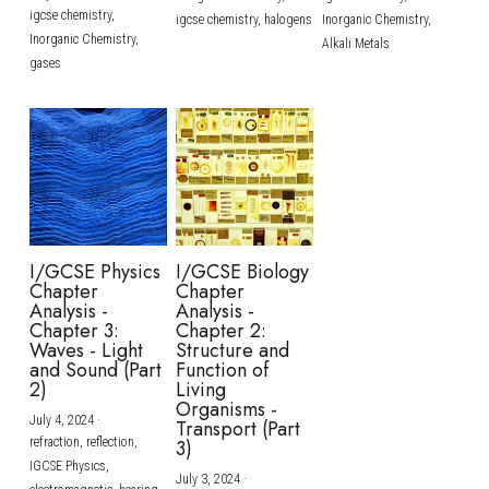
igcse chemistry,
igcse chemistry,
halogens
Inorganic Chemistry,
Inorganic Chemistry,
Alkali Metals
gases
I/GCSE Physics
I/GCSE Biology
Chapter
Chapter
Analysis -
Analysis -
Chapter 3:
Chapter 2:
Waves - Light
Structure and
and Sound (Part
Function of
2)
Living
Organisms -
July 4, 2024
·
Transport (Part
refraction,
reflection,
3)
IGCSE Physics,
July 3, 2024
·