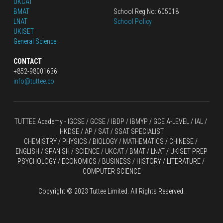
UKCAT
BMAT
School Reg No: 605018
LNAT
School Policy
UKISET
General Science
CONTACT
+852-98001636
info@tuttee.co
TUTTEE Academy -
 IGCSE / GCSE
 / 
IBDP 
/
 IBMYP / GCE A-LEVEL 
/ IAL / 
HKDSE
 / AP / SAT / SSAT SPECIALIST
CHEMISTRY
 / 
PHYSICS
 / 
BIOLOGY
 / 
MATHEMATICS
 /
 CHINESE
 / 
ENGLISH / SPANISH / SCIENCE / UKCAT / BMAT / LNAT / UKISET PREP
PSYCHOLOGY / ECONOMICS / BUSINESS / HISTORY / LITERATURE / 
COMPUTER SCIENCE
Copyright © 2023 Tuttee Limited. All Rights Reserved.