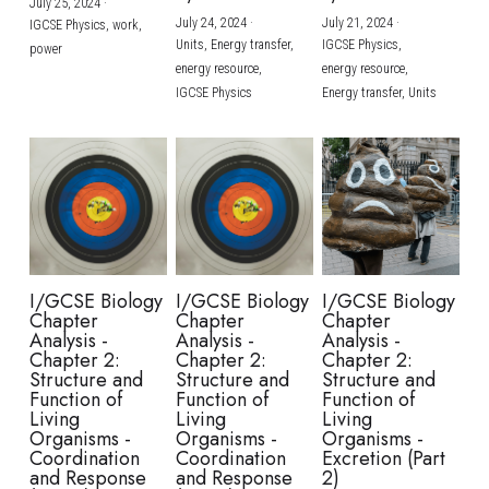
July 25, 2024
·
July 24, 2024
·
July 21, 2024
·
IGCSE Physics,
work,
Units,
Energy transfer,
IGCSE Physics,
power
energy resource,
energy resource,
IGCSE Physics
Energy transfer,
Units
I/GCSE Biology
I/GCSE Biology
I/GCSE Biology
Chapter
Chapter
Chapter
Analysis -
Analysis -
Analysis -
Chapter 2:
Chapter 2:
Chapter 2:
Structure and
Structure and
Structure and
Function of
Function of
Function of
Living
Living
Living
Organisms -
Organisms -
Organisms -
Coordination
Coordination
Excretion (Part
and Response
and Response
2)