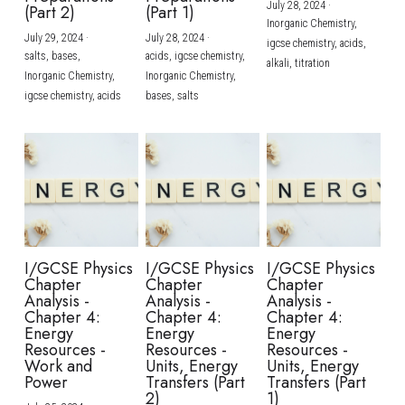
July 28, 2024
·
(Part 2)
(Part 1)
Inorganic Chemistry,
July 29, 2024
·
July 28, 2024
·
igcse chemistry,
acids,
salts,
bases,
acids,
igcse chemistry,
alkali,
titration
Inorganic Chemistry,
Inorganic Chemistry,
igcse chemistry,
acids
bases,
salts
I/GCSE Physics
I/GCSE Physics
I/GCSE Physics
Chapter
Chapter
Chapter
Analysis -
Analysis -
Analysis -
Chapter 4:
Chapter 4:
Chapter 4:
Energy
Energy
Energy
Resources -
Resources -
Resources -
Work and
Units, Energy
Units, Energy
Power
Transfers (Part
Transfers (Part
2)
1)