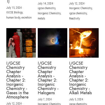
1)
July 14, 2024
·
July 12, 2024
·
July 15, 2024
·
igcse chemistry,
Inorganic Chemistry,
IGCSE Biology,
Inorganic Chemistry,
igcse chemistry,
human body,
excretion
metals
Reactivity
I/GCSE
I/GCSE
I/GCSE
Chemistry
Chemistry
Chemistry
Chapter
Chapter
Chapter
Analysis -
Analysis -
Analysis -
Chapter 2:
Chapter 2:
Chapter 2:
Inorganic
Inorganic
Inorganic
Chemistry -
Chemistry -
Chemistry -
Gases in the
Halogens
Alkali Metals
Atmosphere
July 7, 2024
·
July 5, 2024
·
July 12, 2024
·
Inorganic Chemistry,
igcse chemistry,