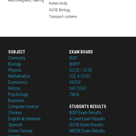
electromagnetic,
hearing
human body,
IGCSE Biology,
Transport systems
SUBJECT
EXAM BOARD
Chemistry
IBDP
Biology
IBMYP
Physics
IGCSE / GCSE
Mathematics
GCE A-LEVEL
Economics
HKDSE
History
SAT/SSAT
Psychology
TMUA
Business
Computer Science
STUDENTS RESULTS
Chinese
IBDP Exam Results
English
 & Literature
A-Level Exam Results
Spanish
IGCSE Exam Results
Online Tutorial
HKDSE Exam Results