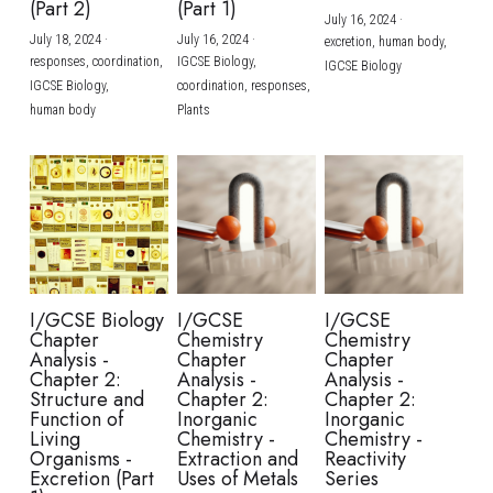
(Part 2)
(Part 1)
July 16, 2024
·
July 18, 2024
·
July 16, 2024
·
excretion,
human body,
responses,
coordination,
IGCSE Biology,
IGCSE Biology
IGCSE Biology,
coordination,
responses,
human body
Plants
I/GCSE Biology
I/GCSE
I/GCSE
Chapter
Chemistry
Chemistry
Analysis -
Chapter
Chapter
Chapter 2:
Analysis -
Analysis -
Structure and
Chapter 2:
Chapter 2:
Function of
Inorganic
Inorganic
Living
Chemistry -
Chemistry -
Organisms -
Extraction and
Reactivity
Excretion (Part
Uses of Metals
Series