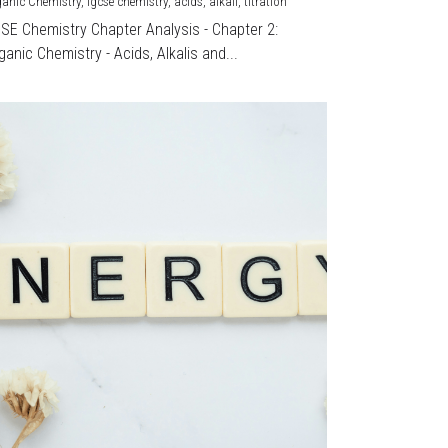
ganic Chemistry,
igcse chemistry,
acids,
alkali,
titration
CSE Chemistry Chapter Analysis - Chapter 2:
ganic Chemistry - Acids, Alkalis and...