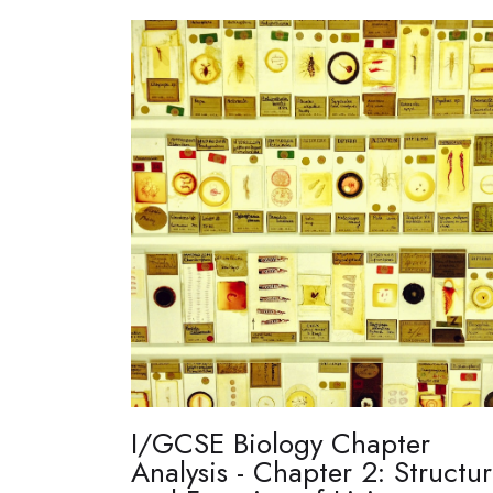
I/GCSE Biology Chapter
Analysis - Chapter 2: Structu