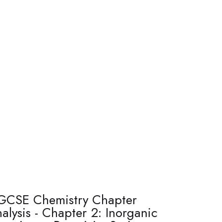
GCSE Chemistry Chapter
alysis - Chapter 2: Inorganic