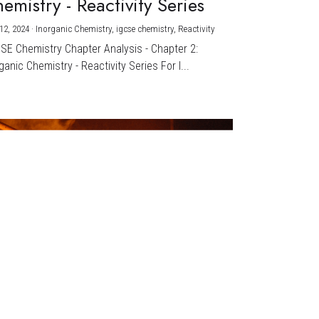
emistry - Reactivity Series
12, 2024
·
Inorganic Chemistry,
igcse chemistry,
Reactivity
CSE Chemistry Chapter Analysis - Chapter 2:
ganic Chemistry - Reactivity Series For I...