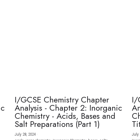
I/GCSE Chemistry Chapter
I/
ic
Analysis - Chapter 2: Inorganic
An
Chemistry - Acids, Bases and
Ch
Salt Preparations (Part 1)
Ti
July 28, 2024
·
July 