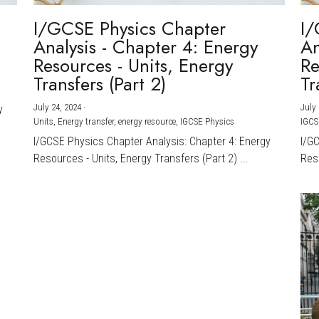
I/GCSE Physics Chapter
I/
Analysis - Chapter 4: Energy
An
Resources - Units, Energy
Re
Transfers (Part 2)
Tr
July 24, 2024
·
July 
y
Units,
Energy transfer,
energy resource,
IGCSE Physics
IGCS
I/GCSE Physics Chapter Analysis: Chapter 4: Energy
I/G
Resources - Units, Energy Transfers (Part 2) ...
Reso