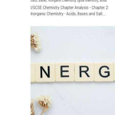
salts,
bases,
Inorganic Chemistry,
igcse chemistry,
acids
I/GCSE Chemistry Chapter Analysis - Chapter 2:
Inorganic Chemistry - Acids, Bases and Salt...