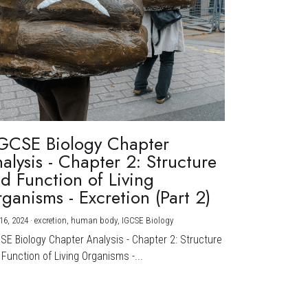
GCSE Biology Chapter
alysis - Chapter 2: Structure
d Function of Living
ganisms - Excretion (Part 2)
16, 2024
·
excretion,
human body,
IGCSE Biology
CSE Biology Chapter Analysis - Chapter 2: Structure
Function of Living Organisms -...