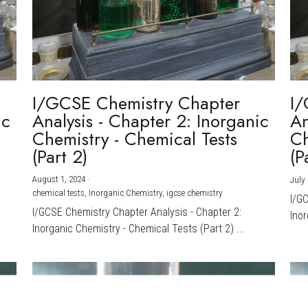
I/GCSE Chemistry Chapter
I/
ic
Analysis - Chapter 2: Inorganic
An
Chemistry - Chemical Tests
Ch
(Part 2)
(P
August 1, 2024
·
July 
chemical tests,
Inorganic Chemistry,
igcse chemistry
I/G
I/GCSE Chemistry Chapter Analysis - Chapter 2:
Inor
Inorganic Chemistry - Chemical Tests (Part 2) ...