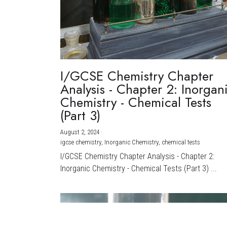
I/GCSE Chemistry Chapter
Analysis - Chapter 2: Inorgan
Chemistry - Chemical Tests
(Part 3)
August 2, 2024
·
igcse chemistry,
Inorganic Chemistry,
chemical tests
I/GCSE Chemistry Chapter Analysis - Chapter 2:
Inorganic Chemistry - Chemical Tests (Part 3) ...