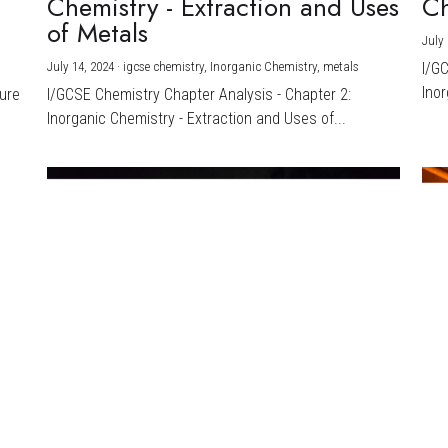
Chemistry - Extraction and Uses
Ch
)
of Metals
July 
July 14, 2024
·
igcse chemistry,
Inorganic Chemistry,
metals
I/G
Inor
ture
I/GCSE Chemistry Chapter Analysis - Chapter 2:
Inorganic Chemistry - Extraction and Uses of...