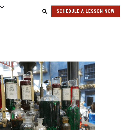
SCHEDULE A LESSON NOW