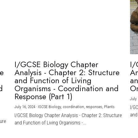
I/GCSE Biology Chapter
I/
re
Analysis - Chapter 2: Structure
An
and Function of Living
an
d
Organisms - Coordination and
Or
Response (Part 1)
July 
July 16, 2024
·
IGCSE Biology,
coordination,
responses,
Plants
I/G
and 
I/GCSE Biology Chapter Analysis - Chapter 2: Structure
ture
and Function of Living Organisms -...