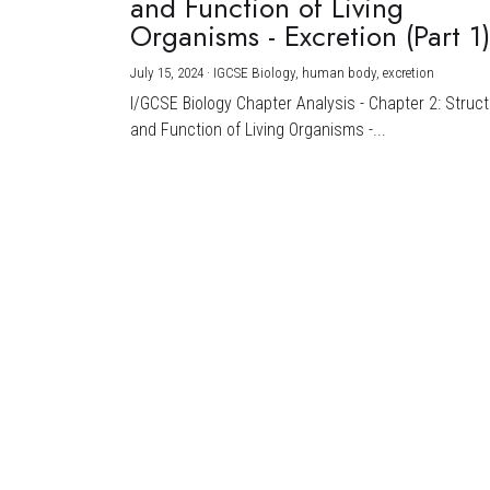
and Function of Living
Organisms - Excretion (Part 1
July 15, 2024
·
IGCSE Biology,
human body,
excretion
I/GCSE Biology Chapter Analysis - Chapter 2: Struc
and Function of Living Organisms -...