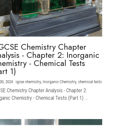
GCSE Chemistry Chapter
alysis - Chapter 2: Inorganic
emistry - Chemical Tests
art 1)
30, 2024
·
igcse chemistry,
Inorganic Chemistry,
chemical tests
CSE Chemistry Chapter Analysis - Chapter 2:
ganic Chemistry - Chemical Tests (Part 1) ...