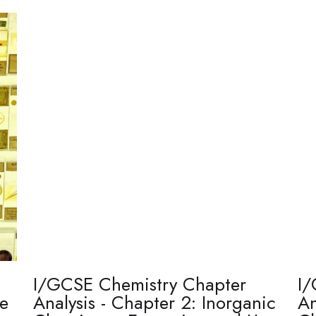
I/GCSE Chemistry Chapter
I/
re
Analysis - Chapter 2: Inorganic
An