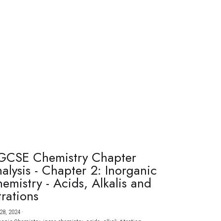
GCSE Chemistry Chapter
alysis - Chapter 2: Inorganic
emistry - Acids, Alkalis and
trations
28, 2024
·