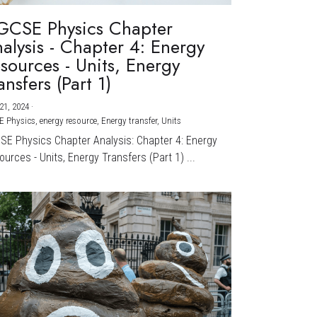
GCSE Physics Chapter
alysis - Chapter 4: Energy
sources - Units, Energy
ansfers (Part 1)
21, 2024
·
E Physics,
energy resource,
Energy transfer,
Units
CSE Physics Chapter Analysis: Chapter 4: Energy
urces - Units, Energy Transfers (Part 1) ...