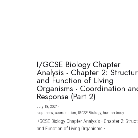
I/GCSE Biology Chapter
Analysis - Chapter 2: Structu
and Function of Living
Organisms - Coordination an
Response (Part 2)
July 18, 2024
·
responses,
coordination,
IGCSE Biology,
human body
I/GCSE Biology Chapter Analysis - Chapter 2: Struc
and Function of Living Organisms -...