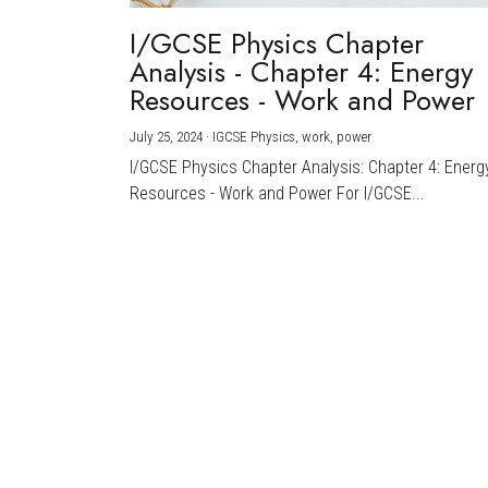
I/GCSE Physics Chapter
Analysis - Chapter 4: Energy
Resources - Work and Power
July 25, 2024
·
IGCSE Physics,
work,
power
I/GCSE Physics Chapter Analysis: Chapter 4: Energ
Resources - Work and Power For I/GCSE...