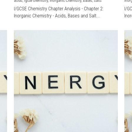
acids,
igcse chemistry,
Inorganic Chemistry,
bases,
salts
Inor
I/GCSE Chemistry Chapter Analysis - Chapter 2:
I/G
Inorganic Chemistry - Acids, Bases and Salt...
Inor