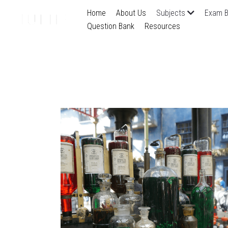
Home
About Us
Subjects
Exam B
Question Bank
Resources