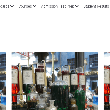
oards
Courses
Admission Test Prep
Student Results