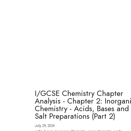
I/GCSE Chemistry Chapter
Analysis - Chapter 2: Inorgan
Chemistry - Acids, Bases and
Salt Preparations (Part 2)
July 29, 2024
·