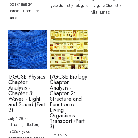
igcse chemistry,
igcse chemistry,
halogens
Inorganic Chemistry,
Inorganic Chemistry,
Alkali Metals
gases
I/GCSE Physics
I/GCSE Biology
Chapter
Chapter
Analysis -
Analysis -
Chapter 3:
Chapter 2:
Waves - Light
Structure and
and Sound (Part
Function of
2)
Living
Organisms -
July 4, 2024
·
Transport (Part
refraction,
reflection,
3)
IGCSE Physics,
July 3, 2024
·