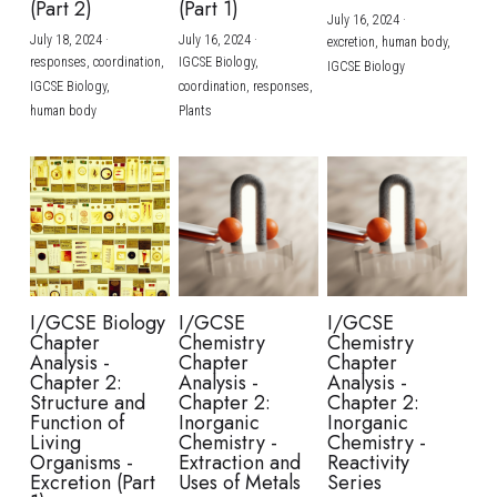
(Part 2)
(Part 1)
July 16, 2024
·
July 18, 2024
·
July 16, 2024
·
excretion,
human body,
responses,
coordination,
IGCSE Biology,
IGCSE Biology
IGCSE Biology,
coordination,
responses,
human body
Plants
I/GCSE Biology
I/GCSE
I/GCSE
Chapter
Chemistry
Chemistry
Analysis -
Chapter
Chapter
Chapter 2:
Analysis -
Analysis -
Structure and
Chapter 2:
Chapter 2:
Function of
Inorganic
Inorganic
Living
Chemistry -
Chemistry -
Organisms -
Extraction and
Reactivity
Excretion (Part
Uses of Metals
Series