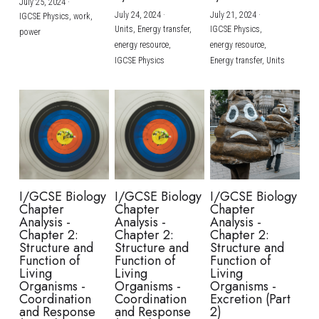
July 25, 2024
·
July 24, 2024
·
July 21, 2024
·
IGCSE Physics,
work,
Units,
Energy transfer,
IGCSE Physics,
power
energy resource,
energy resource,
IGCSE Physics
Energy transfer,
Units
I/GCSE Biology
I/GCSE Biology
I/GCSE Biology
Chapter
Chapter
Chapter
Analysis -
Analysis -
Analysis -
Chapter 2:
Chapter 2:
Chapter 2:
Structure and
Structure and
Structure and
Function of
Function of
Function of
Living
Living
Living
Organisms -
Organisms -
Organisms -
Coordination
Coordination
Excretion (Part
and Response
and Response
2)