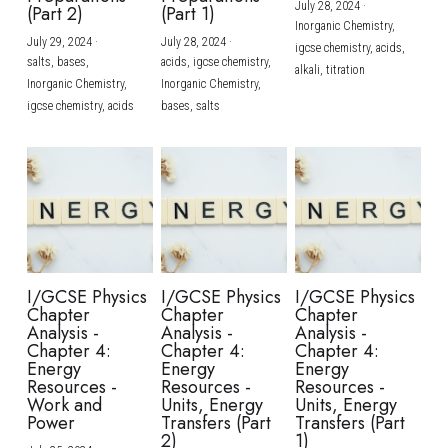
July 28, 2024
·
(Part 2)
(Part 1)
Inorganic Chemistry,
July 29, 2024
·
July 28, 2024
·
igcse chemistry,
acids,
salts,
bases,
acids,
igcse chemistry,
alkali,
titration
Inorganic Chemistry,
Inorganic Chemistry,
igcse chemistry,
acids
bases,
salts
I/GCSE Physics
I/GCSE Physics
I/GCSE Physics
Chapter
Chapter
Chapter
Analysis -
Analysis -
Analysis -
Chapter 4:
Chapter 4:
Chapter 4:
Energy
Energy
Energy
Resources -
Resources -
Resources -
Work and
Units, Energy
Units, Energy
Power
Transfers (Part
Transfers (Part
2)
1)