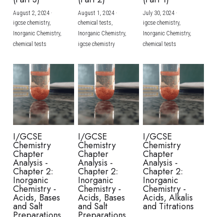
August 2, 2024
·
August 1, 2024
·
July 30, 2024
·
BUSINESS
HKDSE Tuition
IBDP CHINESE
GCE A-LEVEL MATHEMATICS
IBMYP ENGLISH
IGCSE & GCSE CHEMISTRY
BMAT
A-LEVEL STUDENT RESULTS
Search
igcse chemistry,
chemical tests,
igcse chemistry,
Inorganic Chemistry,
Inorganic Chemistry,
Inorganic Chemistry,
COMPUTER SCIENCE
IBDP MATHEMATICS
GCE A-LEVEL CHINESE
IBMYP CHINESE
IGCSE & GCSE BIOLOGY
HKDSE CHEMISTRY
UKCAT / UCAT
IGCSE STUDENT RESULTS
chemical tests
igcse chemistry
chemical tests
SCHEDULE A LESSON NOW
CHINESE
IBDP BIOLOGY
GCE A-LEVEL BIOLOGY
IBMYP MATHEMATICS
IGCSE & GCSE ENGLISH
HKDSE BIOLOGY
LNAT
GCSE STUDENT RESULTS (UK)
ENGLISH
IGCSE & GCSE CHINESE
HKDSE PHYSICS
TMUA (Cambridge)
HKDSE STUDENT RESULTS
SPANISH
IGCSE & GCSE PHYSICS
HKDSE ENGLISH
OUR STORIES
IBDP IA / EE
I/GCSE
I/GCSE
I/GCSE
Chemistry
Chemistry
Chemistry
IBDP TOK
Chapter
Chapter
Chapter
Analysis -
Analysis -
Analysis -
Chapter 2:
Chapter 2:
Chapter 2:
ONLINE TUTORIAL
Inorganic
Inorganic
Inorganic
Chemistry -
Chemistry -
Chemistry -
Acids, Bases
Acids, Bases
Acids, Alkalis
and Salt
and Salt
and Titrations
Preparations
Preparations