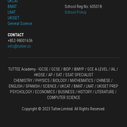
UKCAT
BMAT
School Reg No: 605018
LNAT
School Policy
UKISET
General Science
CONTACT
+852-98001636
info@tuttee.co
TUTTEE Academy -
 IGCSE / GCSE
 / 
IBDP 
/
 IBMYP / GCE A-LEVEL 
/ IAL / 
HKDSE
 / AP / SAT / SSAT SPECIALIST
CHEMISTRY
 / 
PHYSICS
 / 
BIOLOGY
 / 
MATHEMATICS
 /
 CHINESE
 / 
ENGLISH / SPANISH / SCIENCE / UKCAT / BMAT / LNAT / UKISET PREP
PSYCHOLOGY / ECONOMICS / BUSINESS / HISTORY / LITERATURE / 
COMPUTER SCIENCE
Copyright © 2023 Tuttee Limited. All Rights Reserved.