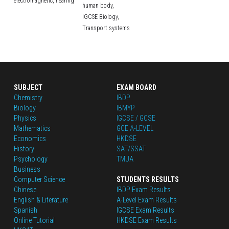
electromagnetic,
hearing
human body,
IGCSE Biology,
Transport systems
SUBJECT
EXAM BOARD
Chemistry
IBDP
Biology
IBMYP
Physics
IGCSE / GCSE
Mathematics
GCE A-LEVEL
Economics
HKDSE
History
SAT/SSAT
Psychology
TMUA
Business
Computer Science
STUDENTS RESULTS
Chinese
IBDP Exam Results
English
 & Literature
A-Level Exam Results
Spanish
IGCSE Exam Results
Online Tutorial
HKDSE Exam Results