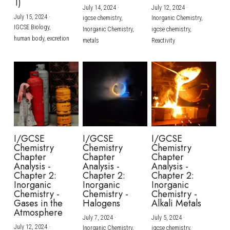
1)
July 14, 2024
·
July 12, 2024
·
July 15, 2024
·
igcse chemistry,
Inorganic Chemistry,
IGCSE Biology,
Inorganic Chemistry,
igcse chemistry,
human body,
excretion
metals
Reactivity
I/GCSE
I/GCSE
I/GCSE
Chemistry
Chemistry
Chemistry
Chapter
Chapter
Chapter
Analysis -
Analysis -
Analysis -
Chapter 2:
Chapter 2:
Chapter 2:
Inorganic
Inorganic
Inorganic
Chemistry -
Chemistry -
Chemistry -
Gases in the
Halogens
Alkali Metals
Atmosphere
July 7, 2024
·
July 5, 2024
·
July 12, 2024
·
Inorganic Chemistry,
igcse chemistry,