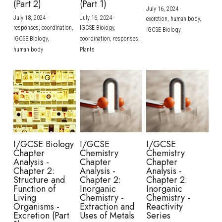
(Part 2)
(Part 1)
July 16, 2024
·
July 18, 2024
·
July 16, 2024
·
excretion,
human body,
responses,
coordination,
IGCSE Biology,
IGCSE Biology
IGCSE Biology,
coordination,
responses,
human body
Plants
I/GCSE Biology
I/GCSE
I/GCSE
Chapter
Chemistry
Chemistry
Analysis -
Chapter
Chapter
Chapter 2:
Analysis -
Analysis -
Structure and
Chapter 2:
Chapter 2:
Function of
Inorganic
Inorganic
Living
Chemistry -
Chemistry -
Organisms -
Extraction and
Reactivity
Excretion (Part
Uses of Metals
Series