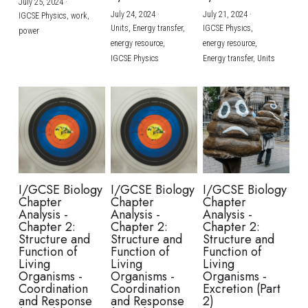
July 25, 2024
·
July 24, 2024
·
July 21, 2024
·
IGCSE Physics,
work,
Units,
Energy transfer,
IGCSE Physics,
power
energy resource,
energy resource,
IGCSE Physics
Energy transfer,
Units
I/GCSE Biology
I/GCSE Biology
I/GCSE Biology
Chapter
Chapter
Chapter
Analysis -
Analysis -
Analysis -
Chapter 2:
Chapter 2:
Chapter 2:
Structure and
Structure and
Structure and
Function of
Function of
Function of
Living
Living
Living
Organisms -
Organisms -
Organisms -
Coordination
Coordination
Excretion (Part
and Response
and Response
2)