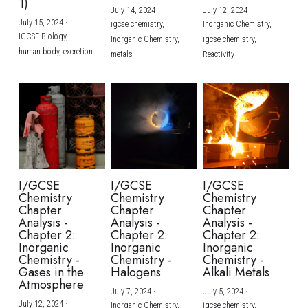
1)
July 14, 2024
·
July 12, 2024
·
July 15, 2024
·
igcse chemistry,
Inorganic Chemistry,
IGCSE Biology,
Inorganic Chemistry,
igcse chemistry,
human body,
excretion
metals
Reactivity
I/GCSE
I/GCSE
I/GCSE
Chemistry
Chemistry
Chemistry
Chapter
Chapter
Chapter
Analysis -
Analysis -
Analysis -
Chapter 2:
Chapter 2:
Chapter 2:
Inorganic
Inorganic
Inorganic
Chemistry -
Chemistry -
Chemistry -
Gases in the
Halogens
Alkali Metals
Atmosphere
July 7, 2024
·
July 5, 2024
·
July 12, 2024
·
Inorganic Chemistry,
igcse chemistry,