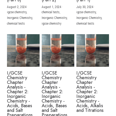
August 2, 2024
·
August 1, 2024
·
July 30, 2024
·
BUSINESS
HKDSE Tuition
IBDP CHINESE
GCE A-LEVEL MATHEMATICS
IBMYP ENGLISH
IGCSE & GCSE CHEMISTRY
BMAT
A-LEVEL STUDENT RESULTS
Search
igcse chemistry,
chemical tests,
igcse chemistry,
Inorganic Chemistry,
Inorganic Chemistry,
Inorganic Chemistry,
COMPUTER SCIENCE
IBDP MATHEMATICS
GCE A-LEVEL CHINESE
IBMYP CHINESE
IGCSE & GCSE BIOLOGY
HKDSE CHEMISTRY
UKCAT / UCAT
IGCSE STUDENT RESULTS
chemical tests
igcse chemistry
chemical tests
SCHEDULE A LESSON NOW
CHINESE
IBDP BIOLOGY
GCE A-LEVEL BIOLOGY
IBMYP MATHEMATICS
IGCSE & GCSE ENGLISH
HKDSE BIOLOGY
LNAT
GCSE STUDENT RESULTS (UK)
ENGLISH
IGCSE & GCSE CHINESE
HKDSE PHYSICS
TMUA (Cambridge)
HKDSE STUDENT RESULTS
SPANISH
IGCSE & GCSE PHYSICS
HKDSE ENGLISH
OUR STORIES
IBDP IA / EE
I/GCSE
I/GCSE
I/GCSE
Chemistry
Chemistry
Chemistry
IBDP TOK
Chapter
Chapter
Chapter
Analysis -
Analysis -
Analysis -
Chapter 2:
Chapter 2:
Chapter 2:
ONLINE TUTORIAL
Inorganic
Inorganic
Inorganic
Chemistry -
Chemistry -
Chemistry -
Acids, Bases
Acids, Bases
Acids, Alkalis
and Salt
and Salt
and Titrations
Preparations
Preparations