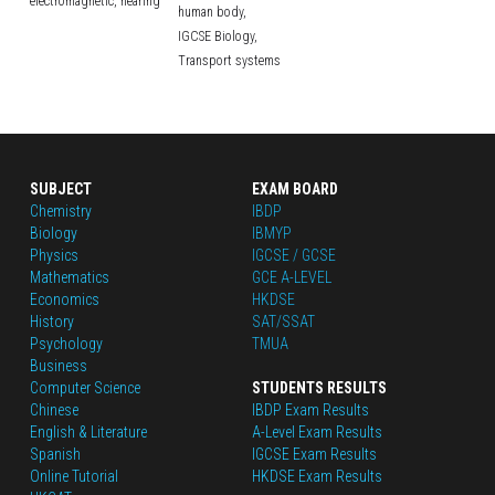
electromagnetic,
hearing
human body,
IGCSE Biology,
Transport systems
SUBJECT
EXAM BOARD
Chemistry
IBDP
Biology
IBMYP
Physics
IGCSE / GCSE
Mathematics
GCE A-LEVEL
Economics
HKDSE
History
SAT/SSAT
Psychology
TMUA
Business
Computer Science
STUDENTS RESULTS
Chinese
IBDP Exam Results
English
 & Literature
A-Level Exam Results
Spanish
IGCSE Exam Results
Online Tutorial
HKDSE Exam Results