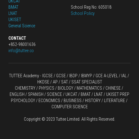
UKCAT
BMAT
School Reg No: 605018
LNAT
School Policy
UKISET
General Science
CONTACT
+852-98001636
info@tuttee.co
TUTTEE Academy -
 IGCSE / GCSE
 / 
IBDP 
/
 IBMYP / GCE A-LEVEL 
/ IAL / 
HKDSE
 / AP / SAT / SSAT SPECIALIST
CHEMISTRY
 / 
PHYSICS
 / 
BIOLOGY
 / 
MATHEMATICS
 /
 CHINESE
 / 
ENGLISH / SPANISH / SCIENCE / UKCAT / BMAT / LNAT / UKISET PREP
PSYCHOLOGY / ECONOMICS / BUSINESS / HISTORY / LITERATURE / 
COMPUTER SCIENCE
Copyright © 2023 Tuttee Limited. All Rights Reserved.