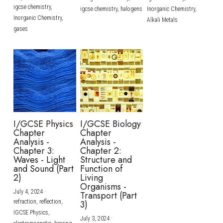
igcse chemistry,
igcse chemistry,
halogens
Inorganic Chemistry,
Inorganic Chemistry,
Alkali Metals
gases
I/GCSE Physics
I/GCSE Biology
Chapter
Chapter
Analysis -
Analysis -
Chapter 3:
Chapter 2:
Waves - Light
Structure and
and Sound (Part
Function of
2)
Living
Organisms -
July 4, 2024
·
Transport (Part
refraction,
reflection,
3)
IGCSE Physics,
July 3, 2024
·