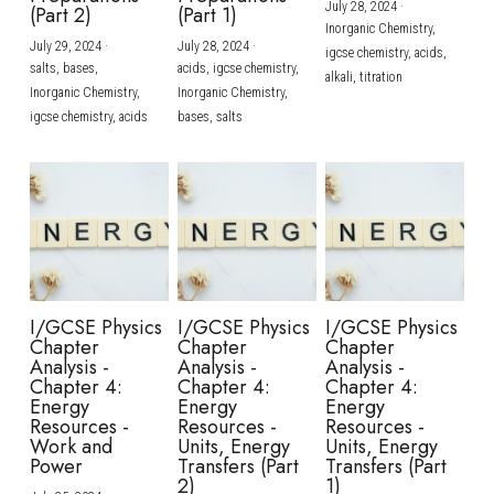
July 28, 2024
·
(Part 2)
(Part 1)
Inorganic Chemistry,
July 29, 2024
·
July 28, 2024
·
igcse chemistry,
acids,
salts,
bases,
acids,
igcse chemistry,
alkali,
titration
Inorganic Chemistry,
Inorganic Chemistry,
igcse chemistry,
acids
bases,
salts
I/GCSE Physics
I/GCSE Physics
I/GCSE Physics
Chapter
Chapter
Chapter
Analysis -
Analysis -
Analysis -
Chapter 4:
Chapter 4:
Chapter 4:
Energy
Energy
Energy
Resources -
Resources -
Resources -
Work and
Units, Energy
Units, Energy
Power
Transfers (Part
Transfers (Part
2)
1)