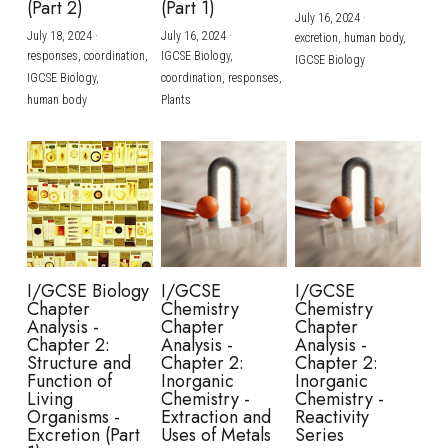
(Part 2)
(Part 1)
July 16, 2024
·
July 18, 2024
·
July 16, 2024
·
excretion,
human body,
responses,
coordination,
IGCSE Biology,
IGCSE Biology
IGCSE Biology,
coordination,
responses,
human body
Plants
I/GCSE Biology
I/GCSE
I/GCSE
Chapter
Chemistry
Chemistry
Analysis -
Chapter
Chapter
Chapter 2:
Analysis -
Analysis -
Structure and
Chapter 2:
Chapter 2:
Function of
Inorganic
Inorganic
Living
Chemistry -
Chemistry -
Organisms -
Extraction and
Reactivity
Excretion (Part
Uses of Metals
Series