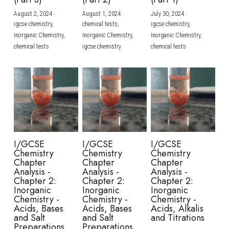
August 2, 2024
·
August 1, 2024
·
July 30, 2024
·
BUSINESS
HKDSE Tuition
IBDP CHINESE
GCE A-LEVEL MATHEMATICS
IBMYP ENGLISH
IGCSE & GCSE CHEMISTRY
BMAT
A-LEVEL STUDENT RESULTS
Search
igcse chemistry,
chemical tests,
igcse chemistry,
Inorganic Chemistry,
Inorganic Chemistry,
Inorganic Chemistry,
COMPUTER SCIENCE
IBDP MATHEMATICS
GCE A-LEVEL CHINESE
IBMYP CHINESE
IGCSE & GCSE BIOLOGY
HKDSE CHEMISTRY
UKCAT / UCAT
IGCSE STUDENT RESULTS
chemical tests
igcse chemistry
chemical tests
SCHEDULE A LESSON NOW
CHINESE
IBDP BIOLOGY
GCE A-LEVEL BIOLOGY
IBMYP MATHEMATICS
IGCSE & GCSE ENGLISH
HKDSE BIOLOGY
LNAT
GCSE STUDENT RESULTS (UK)
ENGLISH
IGCSE & GCSE CHINESE
HKDSE PHYSICS
TMUA (Cambridge)
HKDSE STUDENT RESULTS
SPANISH
IGCSE & GCSE PHYSICS
HKDSE ENGLISH
OUR STORIES
IBDP IA / EE
I/GCSE
I/GCSE
I/GCSE
Chemistry
Chemistry
Chemistry
IBDP TOK
Chapter
Chapter
Chapter
Analysis -
Analysis -
Analysis -
Chapter 2:
Chapter 2:
Chapter 2:
ONLINE TUTORIAL
Inorganic
Inorganic
Inorganic
Chemistry -
Chemistry -
Chemistry -
Acids, Bases
Acids, Bases
Acids, Alkalis
and Salt
and Salt
and Titrations
Preparations
Preparations