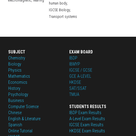
electromagnetic,
hearing
human body,
IGCSE Biology,
Transport systems
SUBJECT
EXAM BOARD
Chemistry
IBDP
Biology
IBMYP
Physics
IGCSE / GCSE
Mathematics
GCE A-LEVEL
Economics
HKDSE
History
SAT/SSAT
Psychology
TMUA
Business
Computer Science
STUDENTS RESULTS
Chinese
IBDP Exam Results
English
 & Literature
A-Level Exam Results
Spanish
IGCSE Exam Results
Online Tutorial
HKDSE Exam Results