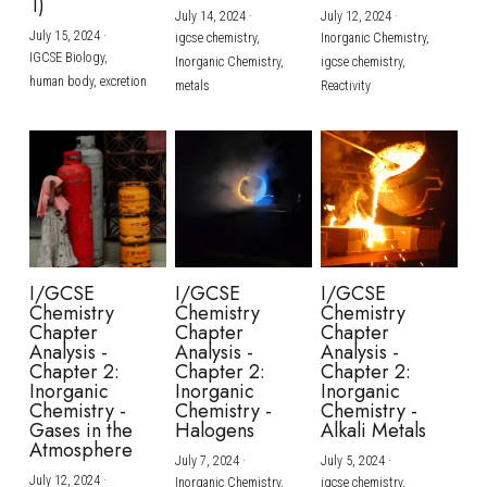
1)
July 14, 2024
·
July 12, 2024
·
July 15, 2024
·
igcse chemistry,
Inorganic Chemistry,
IGCSE Biology,
Inorganic Chemistry,
igcse chemistry,
human body,
excretion
metals
Reactivity
I/GCSE
I/GCSE
I/GCSE
Chemistry
Chemistry
Chemistry
Chapter
Chapter
Chapter
Analysis -
Analysis -
Analysis -
Chapter 2:
Chapter 2:
Chapter 2:
Inorganic
Inorganic
Inorganic
Chemistry -
Chemistry -
Chemistry -
Gases in the
Halogens
Alkali Metals
Atmosphere
July 7, 2024
·
July 5, 2024
·
July 12, 2024
·
Inorganic Chemistry,
igcse chemistry,