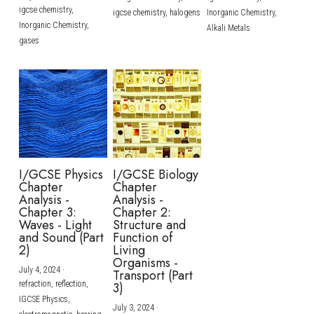
igcse chemistry,
igcse chemistry,
halogens
Inorganic Chemistry,
Inorganic Chemistry,
Alkali Metals
gases
I/GCSE Physics
I/GCSE Biology
Chapter
Chapter
Analysis -
Analysis -
Chapter 3:
Chapter 2:
Waves - Light
Structure and
and Sound (Part
Function of
2)
Living
Organisms -
July 4, 2024
·
Transport (Part
refraction,
reflection,
3)
IGCSE Physics,
July 3, 2024
·