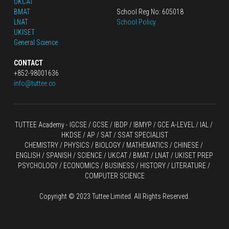
UKCAT
BMAT
School Reg No: 605018
LNAT
School Policy
UKISET
General Science
CONTACT
+852-98001636
info@tuttee.co
TUTTEE Academy -
 IGCSE / GCSE
 / 
IBDP 
/
 IBMYP / GCE A-LEVEL 
/ IAL / 
HKDSE
 / AP / SAT / SSAT SPECIALIST
CHEMISTRY
 / 
PHYSICS
 / 
BIOLOGY
 / 
MATHEMATICS
 /
 CHINESE
 / 
ENGLISH / SPANISH / SCIENCE / UKCAT / BMAT / LNAT / UKISET PREP
PSYCHOLOGY / ECONOMICS / BUSINESS / HISTORY / LITERATURE / 
COMPUTER SCIENCE
Copyright © 2023 Tuttee Limited. All Rights Reserved.