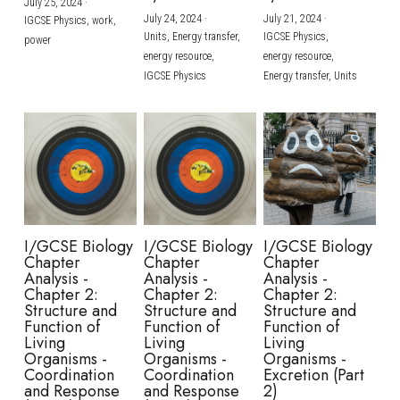
July 25, 2024
·
July 24, 2024
·
July 21, 2024
·
IGCSE Physics,
work,
Units,
Energy transfer,
IGCSE Physics,
power
energy resource,
energy resource,
IGCSE Physics
Energy transfer,
Units
I/GCSE Biology
I/GCSE Biology
I/GCSE Biology
Chapter
Chapter
Chapter
Analysis -
Analysis -
Analysis -
Chapter 2:
Chapter 2:
Chapter 2:
Structure and
Structure and
Structure and
Function of
Function of
Function of
Living
Living
Living
Organisms -
Organisms -
Organisms -
Coordination
Coordination
Excretion (Part
and Response
and Response
2)