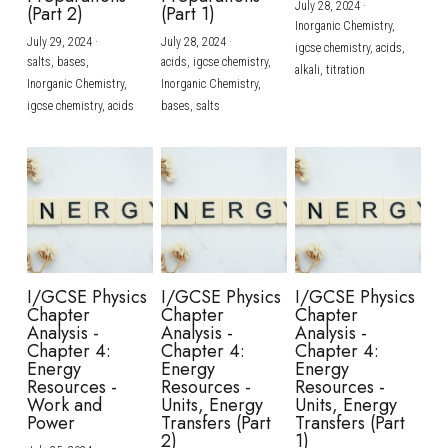
July 28, 2024
·
(Part 2)
(Part 1)
Inorganic Chemistry,
July 29, 2024
·
July 28, 2024
·
igcse chemistry,
acids,
salts,
bases,
acids,
igcse chemistry,
alkali,
titration
Inorganic Chemistry,
Inorganic Chemistry,
igcse chemistry,
acids
bases,
salts
I/GCSE Physics
I/GCSE Physics
I/GCSE Physics
Chapter
Chapter
Chapter
Analysis -
Analysis -
Analysis -
Chapter 4:
Chapter 4:
Chapter 4:
Energy
Energy
Energy
Resources -
Resources -
Resources -
Work and
Units, Energy
Units, Energy
Power
Transfers (Part
Transfers (Part
2)
1)