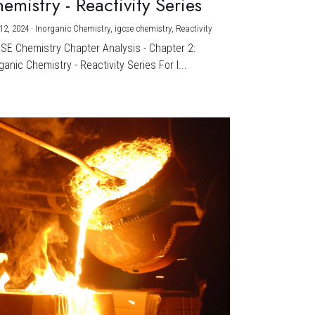
emistry - Reactivity Series
12, 2024
·
Inorganic Chemistry,
igcse chemistry,
Reactivity
CSE Chemistry Chapter Analysis - Chapter 2:
ganic Chemistry - Reactivity Series For I...