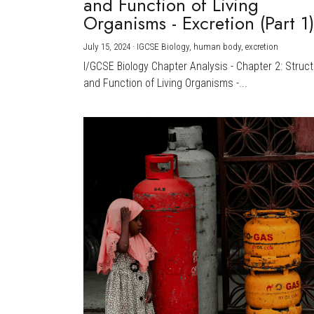
and Function of Living
Organisms - Excretion (Part 1
July 15, 2024
·
IGCSE Biology,
human body,
excretion
I/GCSE Biology Chapter Analysis - Chapter 2: Struc
and Function of Living Organisms -...