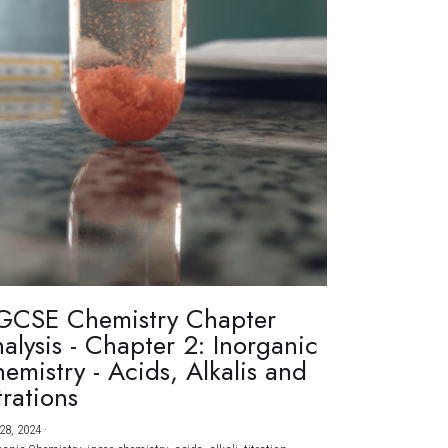
GCSE Chemistry Chapter
alysis - Chapter 2: Inorganic
emistry - Acids, Alkalis and
trations
28, 2024
·