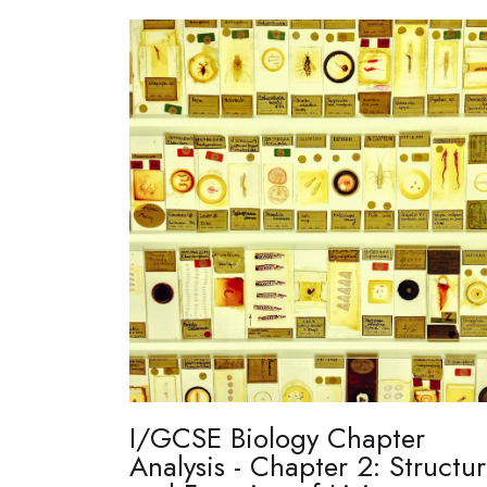
I/GCSE Biology Chapter
Analysis - Chapter 2: Structu