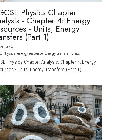
GCSE Physics Chapter
alysis - Chapter 4: Energy
sources - Units, Energy
ansfers (Part 1)
21, 2024
·
E Physics,
energy resource,
Energy transfer,
Units
CSE Physics Chapter Analysis: Chapter 4: Energy
urces - Units, Energy Transfers (Part 1) ...