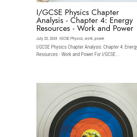
I/GCSE Physics Chapter
Analysis - Chapter 4: Energy
Resources - Work and Power
July 25, 2024
·
IGCSE Physics,
work,
power
I/GCSE Physics Chapter Analysis: Chapter 4: Energ
Resources - Work and Power For I/GCSE...