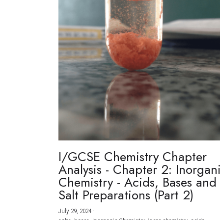
I/GCSE Chemistry Chapter
Analysis - Chapter 2: Inorgan
Chemistry - Acids, Bases and
Salt Preparations (Part 2)
July 29, 2024
·