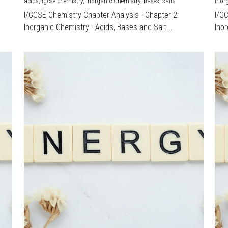
acids,
igcse chemistry,
Inorganic Chemistry,
bases,
salts
Inor
I/GCSE Chemistry Chapter Analysis - Chapter 2:
I/G
Inorganic Chemistry - Acids, Bases and Salt...
Inor