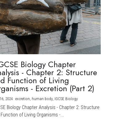
GCSE Biology Chapter
alysis - Chapter 2: Structure
d Function of Living
ganisms - Excretion (Part 2)
16, 2024
·
excretion,
human body,
IGCSE Biology
CSE Biology Chapter Analysis - Chapter 2: Structure
Function of Living Organisms -...