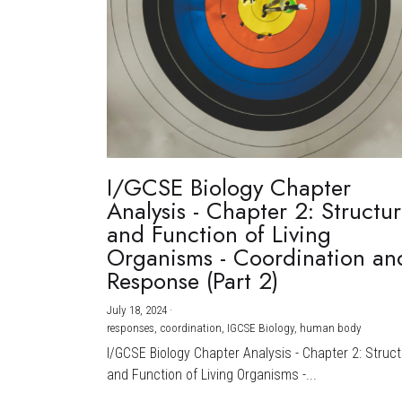
I/GCSE Biology Chapter
Analysis - Chapter 2: Structu
and Function of Living
Organisms - Coordination an
Response (Part 2)
July 18, 2024
·
responses,
coordination,
IGCSE Biology,
human body
I/GCSE Biology Chapter Analysis - Chapter 2: Struc
and Function of Living Organisms -...