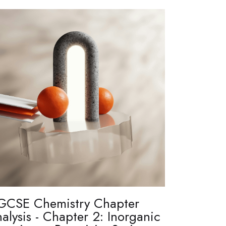
GCSE Chemistry Chapter
alysis - Chapter 2: Inorganic