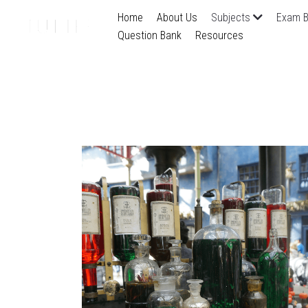
Home
About Us
Subjects
Exam B
Question Bank
Resources