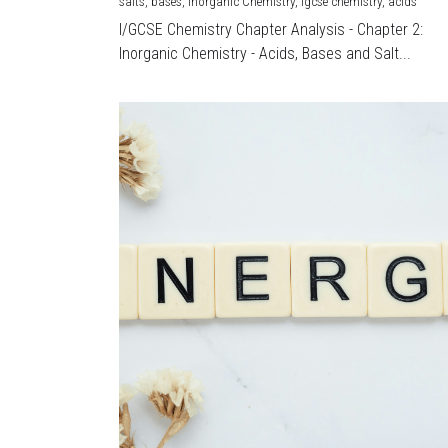
salts,
bases,
Inorganic Chemistry,
igcse chemistry,
acids
I/GCSE Chemistry Chapter Analysis - Chapter 2:
Inorganic Chemistry - Acids, Bases and Salt...