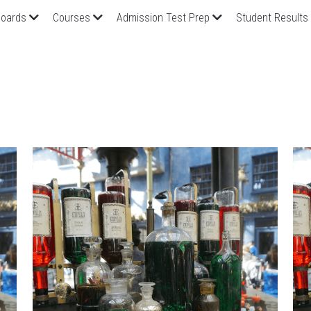
oards
Courses
Admission Test Prep
Student Results