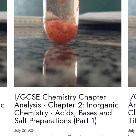
I/GCSE Chemistry Chapter
I/
ic
Analysis - Chapter 2: Inorganic
An
Chemistry - Acids, Bases and
Ch
Salt Preparations (Part 1)
Ti
July 28, 2024
·
July 