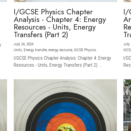
I/GCSE Physics Chapter
I/
Analysis - Chapter 4: Energy
An
Resources - Units, Energy
Re
Transfers (Part 2)
Tr
July 24, 2024
·
July 
y
Units,
Energy transfer,
energy resource,
IGCSE Physics
IGCS
I/GCSE Physics Chapter Analysis: Chapter 4: Energy
I/G
Resources - Units, Energy Transfers (Part 2) ...
Reso