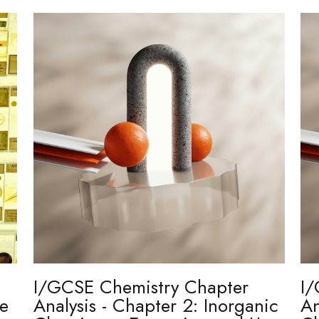
I/GCSE Chemistry Chapter
I/
re
Analysis - Chapter 2: Inorganic
An