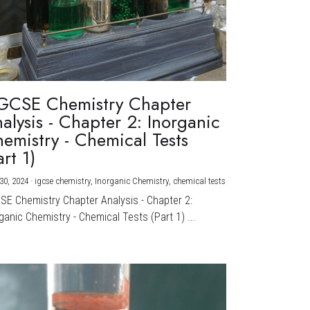
GCSE Chemistry Chapter
alysis - Chapter 2: Inorganic
emistry - Chemical Tests
art 1)
30, 2024
·
igcse chemistry,
Inorganic Chemistry,
chemical tests
CSE Chemistry Chapter Analysis - Chapter 2:
ganic Chemistry - Chemical Tests (Part 1) ...