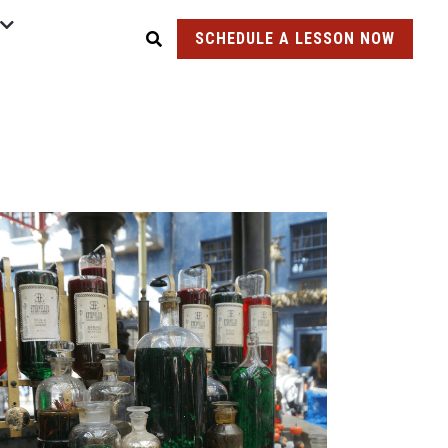
SCHEDULE A LESSON NOW