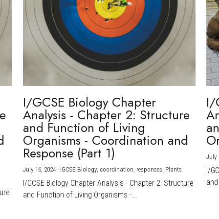
I/GCSE Biology Chapter
I/
re
Analysis - Chapter 2: Structure
An
and Function of Living
an
d
Organisms - Coordination and
Or
Response (Part 1)
July 
July 16, 2024
·
IGCSE Biology,
coordination,
responses,
Plants
I/G
and 
I/GCSE Biology Chapter Analysis - Chapter 2: Structure
ture
and Function of Living Organisms -...