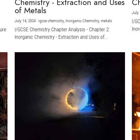
Chemistry - Extraction and Uses
Ch
)
of Metals
July 
July 14, 2024
·
igcse chemistry,
Inorganic Chemistry,
metals
I/G
Inor
ture
I/GCSE Chemistry Chapter Analysis - Chapter 2:
Inorganic Chemistry - Extraction and Uses of...