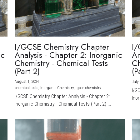
I/GCSE Chemistry Chapter
I/
ic
Analysis - Chapter 2: Inorganic
An
Chemistry - Chemical Tests
Ch
(Part 2)
(P
August 1, 2024
·
July 
chemical tests,
Inorganic Chemistry,
igcse chemistry
I/G
I/GCSE Chemistry Chapter Analysis - Chapter 2:
Inor
Inorganic Chemistry - Chemical Tests (Part 2) ...