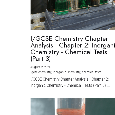
I/GCSE Chemistry Chapter
Analysis - Chapter 2: Inorgan
Chemistry - Chemical Tests
(Part 3)
August 2, 2024
·
igcse chemistry,
Inorganic Chemistry,
chemical tests
I/GCSE Chemistry Chapter Analysis - Chapter 2:
Inorganic Chemistry - Chemical Tests (Part 3) ...