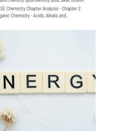
ganic Chemistry,
igcse chemistry,
acids,
alkali,
titration
CSE Chemistry Chapter Analysis - Chapter 2:
ganic Chemistry - Acids, Alkalis and...