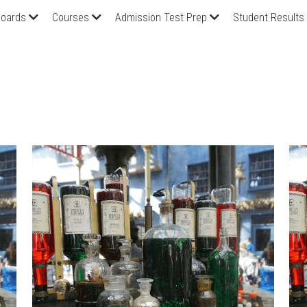
oards
Courses
Admission Test Prep
Student Results