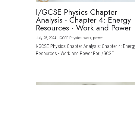
I/GCSE Physics Chapter
Analysis - Chapter 4: Energy
Resources - Work and Power
July 25, 2024
·
IGCSE Physics,
work,
power
I/GCSE Physics Chapter Analysis: Chapter 4: Energ
Resources - Work and Power For I/GCSE...