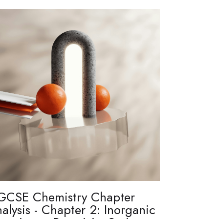
GCSE Chemistry Chapter
alysis - Chapter 2: Inorganic