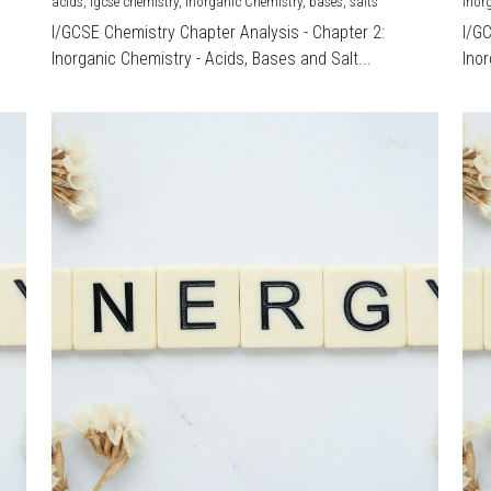
acids,
igcse chemistry,
Inorganic Chemistry,
bases,
salts
Inor
I/GCSE Chemistry Chapter Analysis - Chapter 2:
I/G
Inorganic Chemistry - Acids, Bases and Salt...
Inor