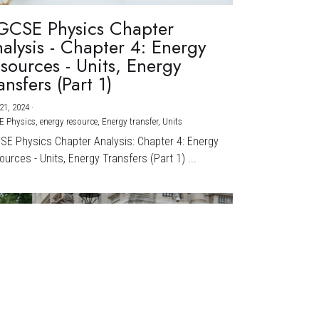
GCSE Physics Chapter
alysis - Chapter 4: Energy
sources - Units, Energy
ansfers (Part 1)
21, 2024
·
E Physics,
energy resource,
Energy transfer,
Units
CSE Physics Chapter Analysis: Chapter 4: Energy
urces - Units, Energy Transfers (Part 1) ...