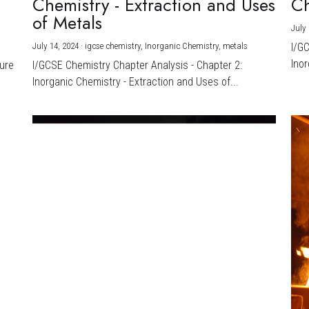
Chemistry - Extraction and Uses
Ch
)
of Metals
July 
July 14, 2024
·
igcse chemistry,
Inorganic Chemistry,
metals
I/G
Inor
ture
I/GCSE Chemistry Chapter Analysis - Chapter 2:
Inorganic Chemistry - Extraction and Uses of...