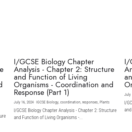
I/GCSE Biology Chapter
I/
re
Analysis - Chapter 2: Structure
An
and Function of Living
an
d
Organisms - Coordination and
Or
Response (Part 1)
July 
July 16, 2024
·
IGCSE Biology,
coordination,
responses,
Plants
I/G
and 
I/GCSE Biology Chapter Analysis - Chapter 2: Structure
ture
and Function of Living Organisms -...