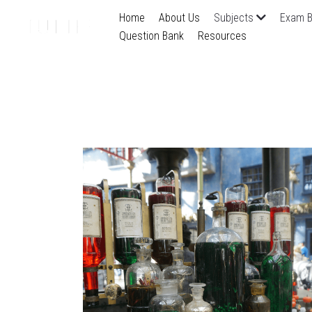
Home
About Us
Subjects
Exam B
Question Bank
Resources