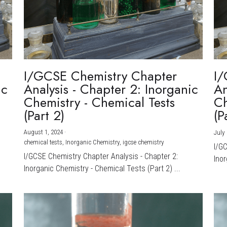
I/GCSE Chemistry Chapter
I/
ic
Analysis - Chapter 2: Inorganic
An
Chemistry - Chemical Tests
Ch
(Part 2)
(P
August 1, 2024
·
July 
chemical tests,
Inorganic Chemistry,
igcse chemistry
I/G
I/GCSE Chemistry Chapter Analysis - Chapter 2:
Inor
Inorganic Chemistry - Chemical Tests (Part 2) ...