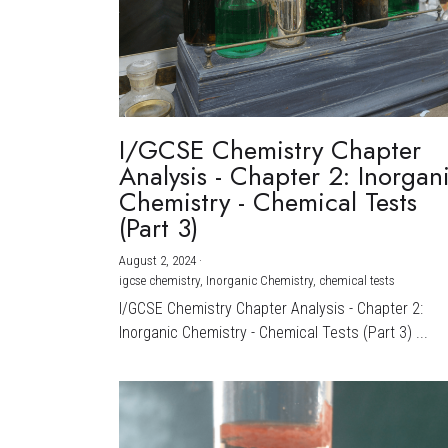
I/GCSE Chemistry Chapter
Analysis - Chapter 2: Inorgan
Chemistry - Chemical Tests
(Part 3)
August 2, 2024
·
igcse chemistry,
Inorganic Chemistry,
chemical tests
I/GCSE Chemistry Chapter Analysis - Chapter 2:
Inorganic Chemistry - Chemical Tests (Part 3) ...