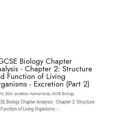
GCSE Biology Chapter
alysis - Chapter 2: Structure
d Function of Living
ganisms - Excretion (Part 2)
16, 2024
·
excretion,
human body,
IGCSE Biology
CSE Biology Chapter Analysis - Chapter 2: Structure
Function of Living Organisms -...