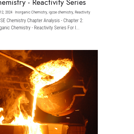
emistry - Reactivity Series
12, 2024
·
Inorganic Chemistry,
igcse chemistry,
Reactivity
CSE Chemistry Chapter Analysis - Chapter 2:
ganic Chemistry - Reactivity Series For I...