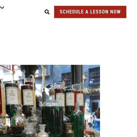
SCHEDULE A LESSON NOW