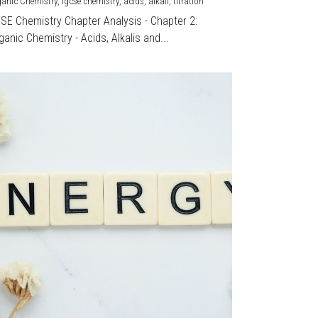
ganic Chemistry,
igcse chemistry,
acids,
alkali,
titration
CSE Chemistry Chapter Analysis - Chapter 2:
ganic Chemistry - Acids, Alkalis and...