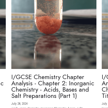
I/GCSE Chemistry Chapter
I/
ic
Analysis - Chapter 2: Inorganic
An
Chemistry - Acids, Bases and
Ch
Salt Preparations (Part 1)
Ti
July 28, 2024
·
July 