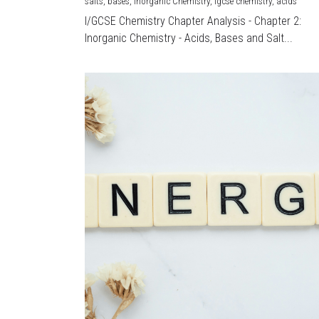
salts,
bases,
Inorganic Chemistry,
igcse chemistry,
acids
I/GCSE Chemistry Chapter Analysis - Chapter 2:
Inorganic Chemistry - Acids, Bases and Salt...