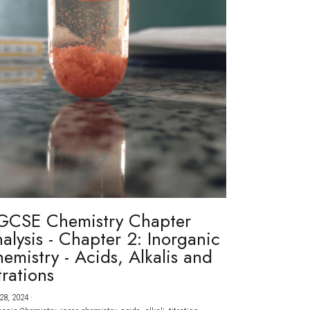
GCSE Chemistry Chapter
alysis - Chapter 2: Inorganic
emistry - Acids, Alkalis and
trations
28, 2024
·