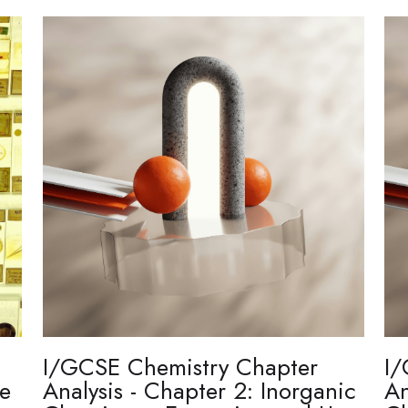
I/GCSE Chemistry Chapter
I/
re
Analysis - Chapter 2: Inorganic
An