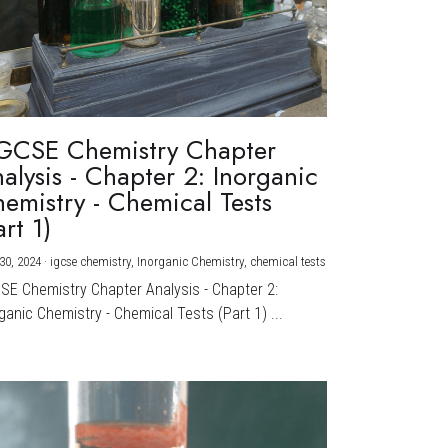
GCSE Chemistry Chapter
alysis - Chapter 2: Inorganic
emistry - Chemical Tests
art 1)
30, 2024
·
igcse chemistry,
Inorganic Chemistry,
chemical tests
CSE Chemistry Chapter Analysis - Chapter 2:
ganic Chemistry - Chemical Tests (Part 1) ...