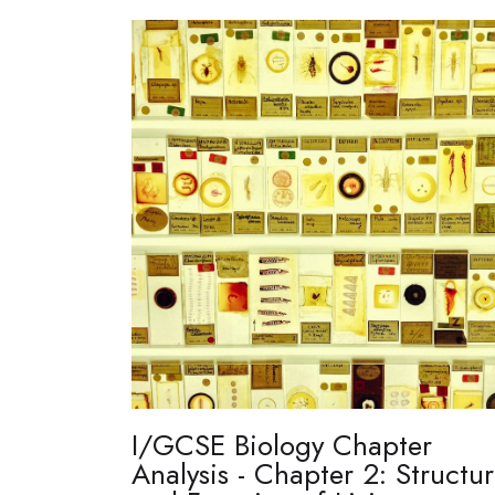
I/GCSE Biology Chapter
Analysis - Chapter 2: Structu