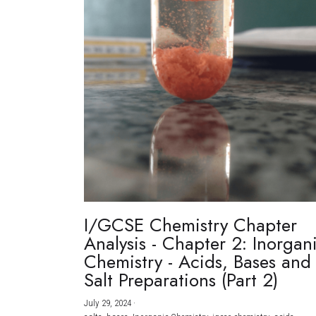
I/GCSE Chemistry Chapter
Analysis - Chapter 2: Inorgan
Chemistry - Acids, Bases and
Salt Preparations (Part 2)
July 29, 2024
·