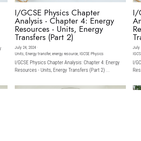
I/GCSE Physics Chapter
I/
Analysis - Chapter 4: Energy
An
Resources - Units, Energy
Re
Transfers (Part 2)
Tr
July 24, 2024
·
July 
y
Units,
Energy transfer,
energy resource,
IGCSE Physics
IGCS
I/GCSE Physics Chapter Analysis: Chapter 4: Energy
I/G
Resources - Units, Energy Transfers (Part 2) ...
Reso