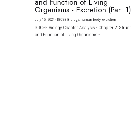
and Function of Living
Organisms - Excretion (Part 1
July 15, 2024
·
IGCSE Biology,
human body,
excretion
I/GCSE Biology Chapter Analysis - Chapter 2: Struc
and Function of Living Organisms -...