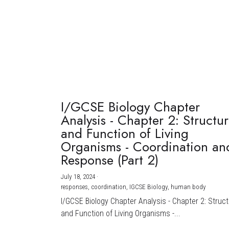
I/GCSE Biology Chapter
Analysis - Chapter 2: Structu
and Function of Living
Organisms - Coordination an
Response (Part 2)
July 18, 2024
·
responses,
coordination,
IGCSE Biology,
human body
I/GCSE Biology Chapter Analysis - Chapter 2: Struc
and Function of Living Organisms -...