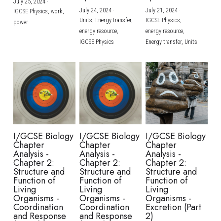
July 25, 2024
·
July 24, 2024
·
July 21, 2024
·
IGCSE Physics,
work,
Units,
Energy transfer,
IGCSE Physics,
power
energy resource,
energy resource,
IGCSE Physics
Energy transfer,
Units
I/GCSE Biology
I/GCSE Biology
I/GCSE Biology
Chapter
Chapter
Chapter
Analysis -
Analysis -
Analysis -
Chapter 2:
Chapter 2:
Chapter 2:
Structure and
Structure and
Structure and
Function of
Function of
Function of
Living
Living
Living
Organisms -
Organisms -
Organisms -
Coordination
Coordination
Excretion (Part
and Response
and Response
2)