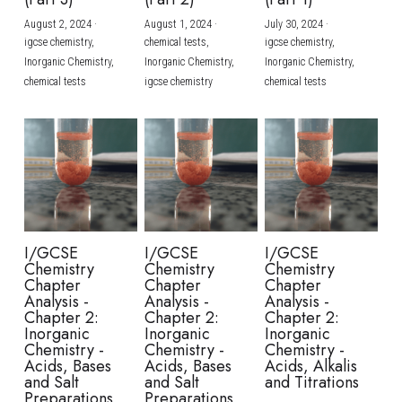
August 2, 2024
·
August 1, 2024
·
July 30, 2024
·
BUSINESS
HKDSE Tuition
IBDP CHINESE
GCE A-LEVEL MATHEMATICS
IBMYP ENGLISH
IGCSE & GCSE CHEMISTRY
BMAT
A-LEVEL STUDENT RESULTS
Search
igcse chemistry,
chemical tests,
igcse chemistry,
Inorganic Chemistry,
Inorganic Chemistry,
Inorganic Chemistry,
COMPUTER SCIENCE
IBDP MATHEMATICS
GCE A-LEVEL CHINESE
IBMYP CHINESE
IGCSE & GCSE BIOLOGY
HKDSE CHEMISTRY
UKCAT / UCAT
IGCSE STUDENT RESULTS
chemical tests
igcse chemistry
chemical tests
SCHEDULE A LESSON NOW
CHINESE
IBDP BIOLOGY
GCE A-LEVEL BIOLOGY
IBMYP MATHEMATICS
IGCSE & GCSE ENGLISH
HKDSE BIOLOGY
LNAT
GCSE STUDENT RESULTS (UK)
ENGLISH
IGCSE & GCSE CHINESE
HKDSE PHYSICS
TMUA (Cambridge)
HKDSE STUDENT RESULTS
SPANISH
IGCSE & GCSE PHYSICS
HKDSE ENGLISH
OUR STORIES
IBDP IA / EE
I/GCSE
I/GCSE
I/GCSE
Chemistry
Chemistry
Chemistry
IBDP TOK
Chapter
Chapter
Chapter
Analysis -
Analysis -
Analysis -
Chapter 2:
Chapter 2:
Chapter 2:
ONLINE TUTORIAL
Inorganic
Inorganic
Inorganic
Chemistry -
Chemistry -
Chemistry -
Acids, Bases
Acids, Bases
Acids, Alkalis
and Salt
and Salt
and Titrations
Preparations
Preparations