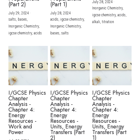
July 28, 2024
·
(Part 2)
(Part 1)
Inorganic Chemistry,
July 29, 2024
·
July 28, 2024
·
igcse chemistry,
acids,
salts,
bases,
acids,
igcse chemistry,
alkali,
titration
Inorganic Chemistry,
Inorganic Chemistry,
igcse chemistry,
acids
bases,
salts
I/GCSE Physics
I/GCSE Physics
I/GCSE Physics
Chapter
Chapter
Chapter
Analysis -
Analysis -
Analysis -
Chapter 4:
Chapter 4:
Chapter 4:
Energy
Energy
Energy
Resources -
Resources -
Resources -
Work and
Units, Energy
Units, Energy
Power
Transfers (Part
Transfers (Part
2)
1)