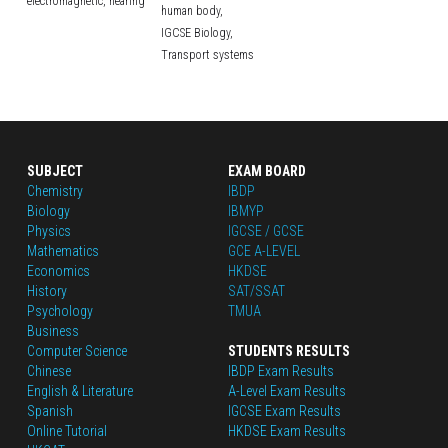
electromagnetic,
hearing
human body,
IGCSE Biology,
Transport systems
SUBJECT
EXAM BOARD
Chemistry
IBDP
Biology
IBMYP
Physics
IGCSE / GCSE
Mathematics
GCE A-LEVEL
Economics
HKDSE
History
SAT/SSAT
Psychology
TMUA
Business
Computer Science
STUDENTS RESULTS
Chinese
IBDP Exam Results
English
 & Literature
A-Level Exam Results
Spanish
IGCSE Exam Results
Online Tutorial
HKDSE Exam Results