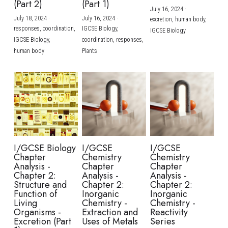
(Part 2)
(Part 1)
July 16, 2024
·
July 18, 2024
·
July 16, 2024
·
excretion,
human body,
responses,
coordination,
IGCSE Biology,
IGCSE Biology
IGCSE Biology,
coordination,
responses,
human body
Plants
I/GCSE Biology
I/GCSE
I/GCSE
Chapter
Chemistry
Chemistry
Analysis -
Chapter
Chapter
Chapter 2:
Analysis -
Analysis -
Structure and
Chapter 2:
Chapter 2:
Function of
Inorganic
Inorganic
Living
Chemistry -
Chemistry -
Organisms -
Extraction and
Reactivity
Excretion (Part
Uses of Metals
Series