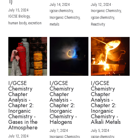
1)
July 14, 2024
·
July 12, 2024
·
July 15, 2024
·
igcse chemistry,
Inorganic Chemistry,
IGCSE Biology,
Inorganic Chemistry,
igcse chemistry,
human body,
excretion
metals
Reactivity
I/GCSE
I/GCSE
I/GCSE
Chemistry
Chemistry
Chemistry
Chapter
Chapter
Chapter
Analysis -
Analysis -
Analysis -
Chapter 2:
Chapter 2:
Chapter 2:
Inorganic
Inorganic
Inorganic
Chemistry -
Chemistry -
Chemistry -
Gases in the
Halogens
Alkali Metals
Atmosphere
July 7, 2024
·
July 5, 2024
·
July 12, 2024
·
Inorganic Chemistry,
igcse chemistry,