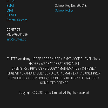
UKCAT
BMAT
School Reg No: 605018
LNAT
School Policy
UKISET
General Science
CONTACT
+852-98001636
info@tuttee.co
TUTTEE Academy -
 IGCSE / GCSE
 / 
IBDP 
/
 IBMYP / GCE A-LEVEL 
/ IAL / 
HKDSE
 / AP / SAT / SSAT SPECIALIST
CHEMISTRY
 / 
PHYSICS
 / 
BIOLOGY
 / 
MATHEMATICS
 /
 CHINESE
 / 
ENGLISH / SPANISH / SCIENCE / UKCAT / BMAT / LNAT / UKISET PREP
PSYCHOLOGY / ECONOMICS / BUSINESS / HISTORY / LITERATURE / 
COMPUTER SCIENCE
Copyright © 2023 Tuttee Limited. All Rights Reserved.