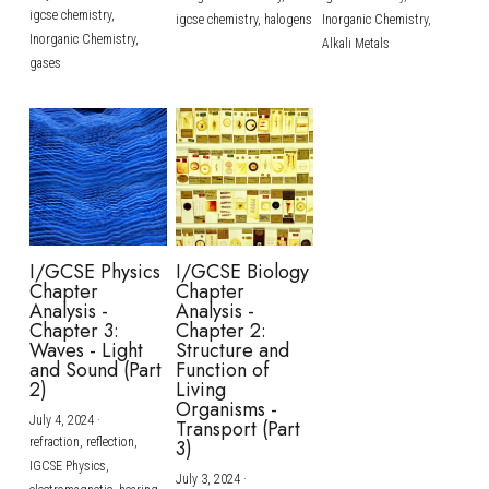
igcse chemistry,
igcse chemistry,
halogens
Inorganic Chemistry,
Inorganic Chemistry,
Alkali Metals
gases
I/GCSE Physics
I/GCSE Biology
Chapter
Chapter
Analysis -
Analysis -
Chapter 3:
Chapter 2:
Waves - Light
Structure and
and Sound (Part
Function of
2)
Living
Organisms -
July 4, 2024
·
Transport (Part
refraction,
reflection,
3)
IGCSE Physics,
July 3, 2024
·