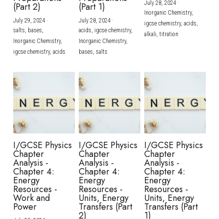
July 28, 2024
·
(Part 2)
(Part 1)
Inorganic Chemistry,
July 29, 2024
·
July 28, 2024
·
igcse chemistry,
acids,
salts,
bases,
acids,
igcse chemistry,
alkali,
titration
Inorganic Chemistry,
Inorganic Chemistry,
igcse chemistry,
acids
bases,
salts
I/GCSE Physics
I/GCSE Physics
I/GCSE Physics
Chapter
Chapter
Chapter
Analysis -
Analysis -
Analysis -
Chapter 4:
Chapter 4:
Chapter 4:
Energy
Energy
Energy
Resources -
Resources -
Resources -
Work and
Units, Energy
Units, Energy
Power
Transfers (Part
Transfers (Part
2)
1)