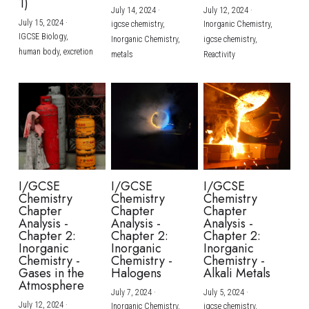
1)
July 14, 2024
·
July 12, 2024
·
July 15, 2024
·
igcse chemistry,
Inorganic Chemistry,
IGCSE Biology,
Inorganic Chemistry,
igcse chemistry,
human body,
excretion
metals
Reactivity
I/GCSE
I/GCSE
I/GCSE
Chemistry
Chemistry
Chemistry
Chapter
Chapter
Chapter
Analysis -
Analysis -
Analysis -
Chapter 2:
Chapter 2:
Chapter 2:
Inorganic
Inorganic
Inorganic
Chemistry -
Chemistry -
Chemistry -
Gases in the
Halogens
Alkali Metals
Atmosphere
July 7, 2024
·
July 5, 2024
·
July 12, 2024
·
Inorganic Chemistry,
igcse chemistry,