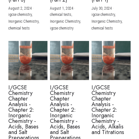
August 2, 2024
·
August 1, 2024
·
July 30, 2024
·
BUSINESS
HKDSE Tuition
IBDP CHINESE
GCE A-LEVEL MATHEMATICS
IBMYP ENGLISH
IGCSE & GCSE CHEMISTRY
BMAT
A-LEVEL STUDENT RESULTS
Search
igcse chemistry,
chemical tests,
igcse chemistry,
Inorganic Chemistry,
Inorganic Chemistry,
Inorganic Chemistry,
COMPUTER SCIENCE
IBDP MATHEMATICS
GCE A-LEVEL CHINESE
IBMYP CHINESE
IGCSE & GCSE BIOLOGY
HKDSE CHEMISTRY
UKCAT / UCAT
IGCSE STUDENT RESULTS
chemical tests
igcse chemistry
chemical tests
SCHEDULE A LESSON NOW
CHINESE
IBDP BIOLOGY
GCE A-LEVEL BIOLOGY
IBMYP MATHEMATICS
IGCSE & GCSE ENGLISH
HKDSE BIOLOGY
LNAT
GCSE STUDENT RESULTS (UK)
ENGLISH
IGCSE & GCSE CHINESE
HKDSE PHYSICS
TMUA (Cambridge)
HKDSE STUDENT RESULTS
SPANISH
IGCSE & GCSE PHYSICS
HKDSE ENGLISH
OUR STORIES
IBDP IA / EE
I/GCSE
I/GCSE
I/GCSE
Chemistry
Chemistry
Chemistry
IBDP TOK
Chapter
Chapter
Chapter
Analysis -
Analysis -
Analysis -
Chapter 2:
Chapter 2:
Chapter 2:
ONLINE TUTORIAL
Inorganic
Inorganic
Inorganic
Chemistry -
Chemistry -
Chemistry -
Acids, Bases
Acids, Bases
Acids, Alkalis
and Salt
and Salt
and Titrations
Preparations
Preparations