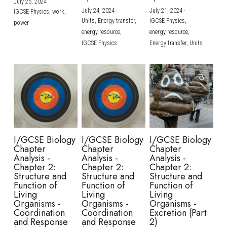
July 25, 2024
·
July 24, 2024
·
July 21, 2024
·
IGCSE Physics,
work,
Units,
Energy transfer,
IGCSE Physics,
power
energy resource,
energy resource,
IGCSE Physics
Energy transfer,
Units
I/GCSE Biology
I/GCSE Biology
I/GCSE Biology
Chapter
Chapter
Chapter
Analysis -
Analysis -
Analysis -
Chapter 2:
Chapter 2:
Chapter 2:
Structure and
Structure and
Structure and
Function of
Function of
Function of
Living
Living
Living
Organisms -
Organisms -
Organisms -
Coordination
Coordination
Excretion (Part
and Response
and Response
2)