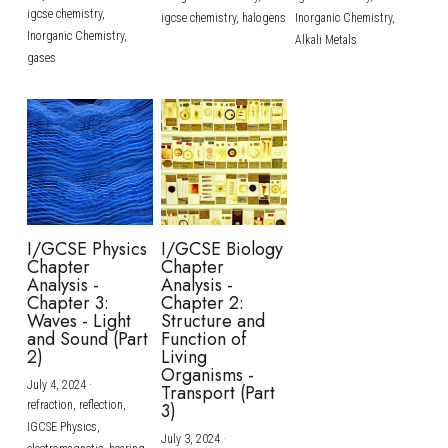
igcse chemistry,
igcse chemistry,
halogens
Inorganic Chemistry,
Inorganic Chemistry,
Alkali Metals
gases
I/GCSE Physics
I/GCSE Biology
Chapter
Chapter
Analysis -
Analysis -
Chapter 3:
Chapter 2:
Waves - Light
Structure and
and Sound (Part
Function of
2)
Living
Organisms -
July 4, 2024
·
Transport (Part
refraction,
reflection,
3)
IGCSE Physics,
July 3, 2024
·