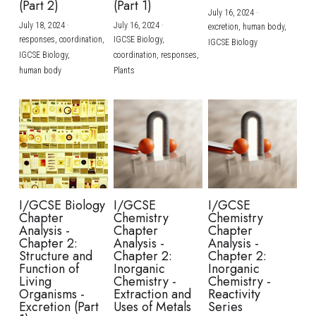
(Part 2)
(Part 1)
July 16, 2024
·
July 18, 2024
·
July 16, 2024
·
excretion,
human body,
responses,
coordination,
IGCSE Biology,
IGCSE Biology
IGCSE Biology,
coordination,
responses,
human body
Plants
I/GCSE Biology
I/GCSE
I/GCSE
Chapter
Chemistry
Chemistry
Analysis -
Chapter
Chapter
Chapter 2:
Analysis -
Analysis -
Structure and
Chapter 2:
Chapter 2:
Function of
Inorganic
Inorganic
Living
Chemistry -
Chemistry -
Organisms -
Extraction and
Reactivity
Excretion (Part
Uses of Metals
Series