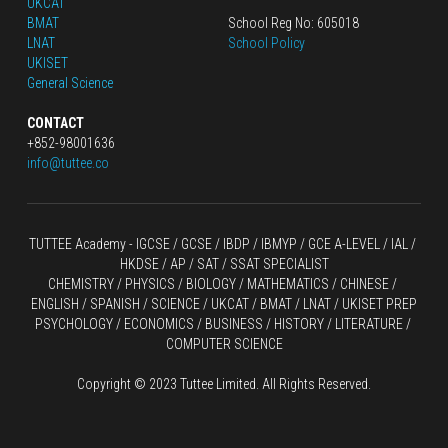
UKCAT
BMAT
School Reg No: 605018
LNAT
School Policy
UKISET
General Science
CONTACT
+852-98001636
info@tuttee.co
TUTTEE Academy -
 IGCSE / GCSE
 / 
IBDP 
/
 IBMYP / GCE A-LEVEL 
/ IAL / 
HKDSE
 / AP / SAT / SSAT SPECIALIST
CHEMISTRY
 / 
PHYSICS
 / 
BIOLOGY
 / 
MATHEMATICS
 /
 CHINESE
 / 
ENGLISH / SPANISH / SCIENCE / UKCAT / BMAT / LNAT / UKISET PREP
PSYCHOLOGY / ECONOMICS / BUSINESS / HISTORY / LITERATURE / 
COMPUTER SCIENCE
Copyright © 2023 Tuttee Limited. All Rights Reserved.