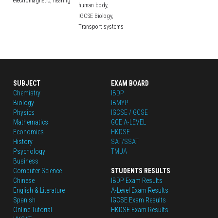
electromagnetic,
hearing
human body,
IGCSE Biology,
Transport systems
SUBJECT
EXAM BOARD
Chemistry
IBDP
Biology
IBMYP
Physics
IGCSE / GCSE
Mathematics
GCE A-LEVEL
Economics
HKDSE
History
SAT/SSAT
Psychology
TMUA
Business
Computer Science
STUDENTS RESULTS
Chinese
IBDP Exam Results
English
 & Literature
A-Level Exam Results
Spanish
IGCSE Exam Results
Online Tutorial
HKDSE Exam Results