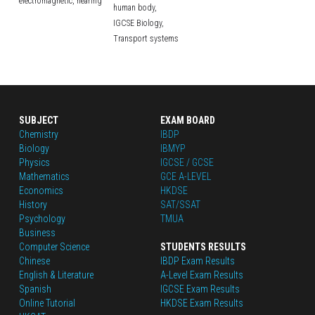
electromagnetic,
hearing
human body,
IGCSE Biology,
Transport systems
SUBJECT
EXAM BOARD
Chemistry
IBDP
Biology
IBMYP
Physics
IGCSE / GCSE
Mathematics
GCE A-LEVEL
Economics
HKDSE
History
SAT/SSAT
Psychology
TMUA
Business
Computer Science
STUDENTS RESULTS
Chinese
IBDP Exam Results
English
 & Literature
A-Level Exam Results
Spanish
IGCSE Exam Results
Online Tutorial
HKDSE Exam Results