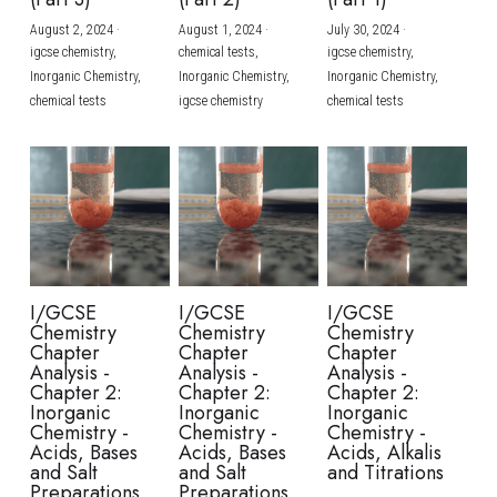
August 2, 2024
·
August 1, 2024
·
July 30, 2024
·
BUSINESS
HKDSE Tuition
IBDP CHINESE
GCE A-LEVEL MATHEMATICS
IBMYP ENGLISH
IGCSE & GCSE CHEMISTRY
BMAT
A-LEVEL STUDENT RESULTS
Search
igcse chemistry,
chemical tests,
igcse chemistry,
Inorganic Chemistry,
Inorganic Chemistry,
Inorganic Chemistry,
COMPUTER SCIENCE
IBDP MATHEMATICS
GCE A-LEVEL CHINESE
IBMYP CHINESE
IGCSE & GCSE BIOLOGY
HKDSE CHEMISTRY
UKCAT / UCAT
IGCSE STUDENT RESULTS
chemical tests
igcse chemistry
chemical tests
SCHEDULE A LESSON NOW
CHINESE
IBDP BIOLOGY
GCE A-LEVEL BIOLOGY
IBMYP MATHEMATICS
IGCSE & GCSE ENGLISH
HKDSE BIOLOGY
LNAT
GCSE STUDENT RESULTS (UK)
ENGLISH
IGCSE & GCSE CHINESE
HKDSE PHYSICS
TMUA (Cambridge)
HKDSE STUDENT RESULTS
SPANISH
IGCSE & GCSE PHYSICS
HKDSE ENGLISH
OUR STORIES
IBDP IA / EE
I/GCSE
I/GCSE
I/GCSE
Chemistry
Chemistry
Chemistry
IBDP TOK
Chapter
Chapter
Chapter
Analysis -
Analysis -
Analysis -
Chapter 2:
Chapter 2:
Chapter 2:
ONLINE TUTORIAL
Inorganic
Inorganic
Inorganic
Chemistry -
Chemistry -
Chemistry -
Acids, Bases
Acids, Bases
Acids, Alkalis
and Salt
and Salt
and Titrations
Preparations
Preparations