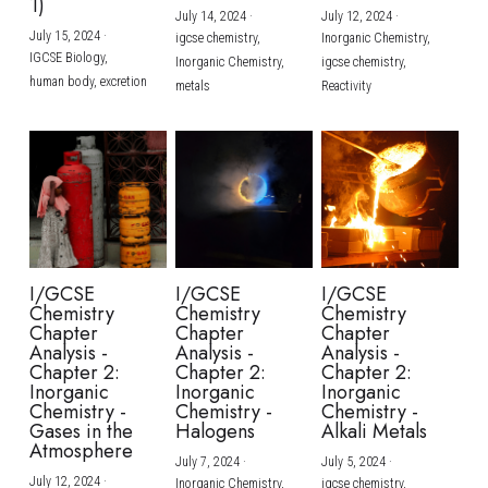
1)
July 14, 2024
·
July 12, 2024
·
July 15, 2024
·
igcse chemistry,
Inorganic Chemistry,
IGCSE Biology,
Inorganic Chemistry,
igcse chemistry,
human body,
excretion
metals
Reactivity
I/GCSE
I/GCSE
I/GCSE
Chemistry
Chemistry
Chemistry
Chapter
Chapter
Chapter
Analysis -
Analysis -
Analysis -
Chapter 2:
Chapter 2:
Chapter 2:
Inorganic
Inorganic
Inorganic
Chemistry -
Chemistry -
Chemistry -
Gases in the
Halogens
Alkali Metals
Atmosphere
July 7, 2024
·
July 5, 2024
·
July 12, 2024
·
Inorganic Chemistry,
igcse chemistry,