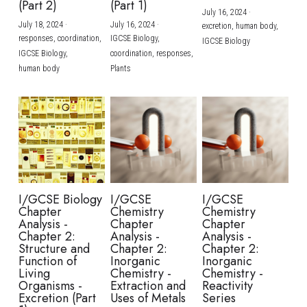
(Part 2)
(Part 1)
July 16, 2024
·
July 18, 2024
·
July 16, 2024
·
excretion,
human body,
responses,
coordination,
IGCSE Biology,
IGCSE Biology
IGCSE Biology,
coordination,
responses,
human body
Plants
I/GCSE Biology
I/GCSE
I/GCSE
Chapter
Chemistry
Chemistry
Analysis -
Chapter
Chapter
Chapter 2:
Analysis -
Analysis -
Structure and
Chapter 2:
Chapter 2:
Function of
Inorganic
Inorganic
Living
Chemistry -
Chemistry -
Organisms -
Extraction and
Reactivity
Excretion (Part
Uses of Metals
Series