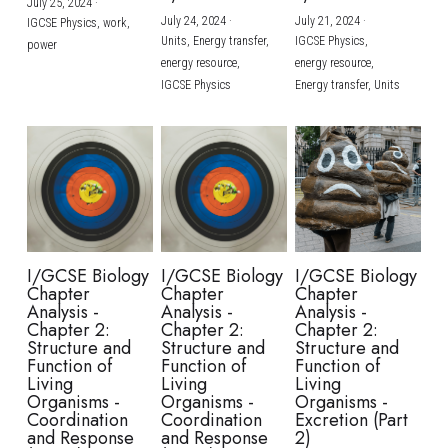
July 25, 2024
·
July 24, 2024
·
July 21, 2024
·
IGCSE Physics,
work,
Units,
Energy transfer,
IGCSE Physics,
power
energy resource,
energy resource,
IGCSE Physics
Energy transfer,
Units
I/GCSE Biology
I/GCSE Biology
I/GCSE Biology
Chapter
Chapter
Chapter
Analysis -
Analysis -
Analysis -
Chapter 2:
Chapter 2:
Chapter 2:
Structure and
Structure and
Structure and
Function of
Function of
Function of
Living
Living
Living
Organisms -
Organisms -
Organisms -
Coordination
Coordination
Excretion (Part
and Response
and Response
2)