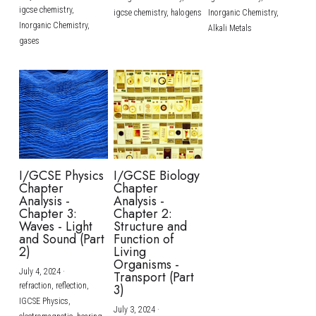
igcse chemistry,
igcse chemistry,
halogens
Inorganic Chemistry,
Inorganic Chemistry,
Alkali Metals
gases
I/GCSE Physics
I/GCSE Biology
Chapter
Chapter
Analysis -
Analysis -
Chapter 3:
Chapter 2:
Waves - Light
Structure and
and Sound (Part
Function of
2)
Living
Organisms -
July 4, 2024
·
Transport (Part
refraction,
reflection,
3)
IGCSE Physics,
July 3, 2024
·