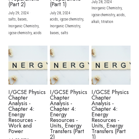
July 28, 2024
·
(Part 2)
(Part 1)
Inorganic Chemistry,
July 29, 2024
·
July 28, 2024
·
igcse chemistry,
acids,
salts,
bases,
acids,
igcse chemistry,
alkali,
titration
Inorganic Chemistry,
Inorganic Chemistry,
igcse chemistry,
acids
bases,
salts
I/GCSE Physics
I/GCSE Physics
I/GCSE Physics
Chapter
Chapter
Chapter
Analysis -
Analysis -
Analysis -
Chapter 4:
Chapter 4:
Chapter 4:
Energy
Energy
Energy
Resources -
Resources -
Resources -
Work and
Units, Energy
Units, Energy
Power
Transfers (Part
Transfers (Part
2)
1)