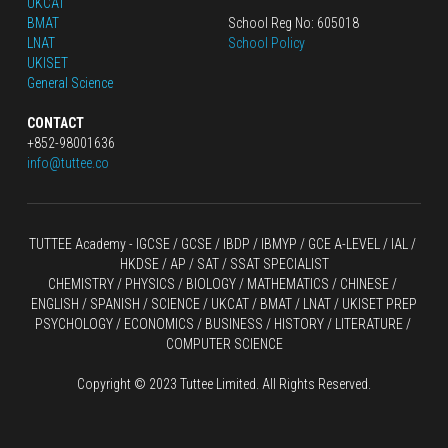
UKCAT
BMAT
School Reg No: 605018
LNAT
School Policy
UKISET
General Science
CONTACT
+852-98001636
info@tuttee.co
TUTTEE Academy -
 IGCSE / GCSE
 / 
IBDP 
/
 IBMYP / GCE A-LEVEL 
/ IAL / 
HKDSE
 / AP / SAT / SSAT SPECIALIST
CHEMISTRY
 / 
PHYSICS
 / 
BIOLOGY
 / 
MATHEMATICS
 /
 CHINESE
 / 
ENGLISH / SPANISH / SCIENCE / UKCAT / BMAT / LNAT / UKISET PREP
PSYCHOLOGY / ECONOMICS / BUSINESS / HISTORY / LITERATURE / 
COMPUTER SCIENCE
Copyright © 2023 Tuttee Limited. All Rights Reserved.