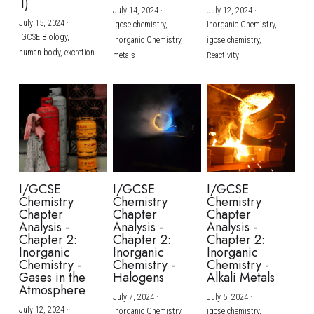
1)
July 14, 2024
·
July 12, 2024
·
July 15, 2024
·
igcse chemistry,
Inorganic Chemistry,
IGCSE Biology,
Inorganic Chemistry,
igcse chemistry,
human body,
excretion
metals
Reactivity
I/GCSE
I/GCSE
I/GCSE
Chemistry
Chemistry
Chemistry
Chapter
Chapter
Chapter
Analysis -
Analysis -
Analysis -
Chapter 2:
Chapter 2:
Chapter 2:
Inorganic
Inorganic
Inorganic
Chemistry -
Chemistry -
Chemistry -
Gases in the
Halogens
Alkali Metals
Atmosphere
July 7, 2024
·
July 5, 2024
·
July 12, 2024
·
Inorganic Chemistry,
igcse chemistry,