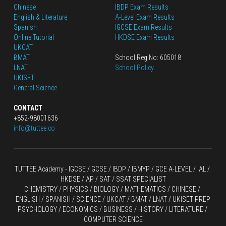
Chinese
IBDP Exam Results
English
 & Literature
A-Level Exam Results
Spanish
IGCSE Exam Results
Online Tutorial
HKDSE Exam Results
UKCAT
BMAT
School Reg No: 605018
LNAT
School Policy
UKISET
General Science
CONTACT
+852-98001636
info@tuttee.co
TUTTEE Academy -
 IGCSE / GCSE
 / 
IBDP 
/
 IBMYP / GCE A-LEVEL 
/ IAL / 
HKDSE
 / AP / SAT / SSAT SPECIALIST
CHEMISTRY
 / 
PHYSICS
 / 
BIOLOGY
 / 
MATHEMATICS
 /
 CHINESE
 / 
ENGLISH / SPANISH / SCIENCE / UKCAT / BMAT / LNAT / UKISET PREP
PSYCHOLOGY / ECONOMICS / BUSINESS / HISTORY / LITERATURE / 
COMPUTER SCIENCE