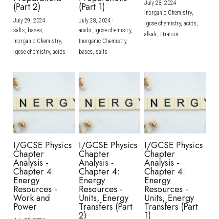
July 28, 2024
·
(Part 2)
(Part 1)
Inorganic Chemistry,
July 29, 2024
·
July 28, 2024
·
igcse chemistry,
acids,
salts,
bases,
acids,
igcse chemistry,
alkali,
titration
Inorganic Chemistry,
Inorganic Chemistry,
igcse chemistry,
acids
bases,
salts
I/GCSE Physics
I/GCSE Physics
I/GCSE Physics
Chapter
Chapter
Chapter
Analysis -
Analysis -
Analysis -
Chapter 4:
Chapter 4:
Chapter 4:
Energy
Energy
Energy
Resources -
Resources -
Resources -
Work and
Units, Energy
Units, Energy
Power
Transfers (Part
Transfers (Part
2)
1)