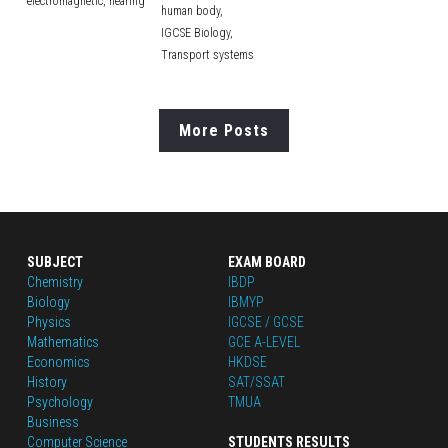
electromagnetic,
hearing
human body,
IGCSE Biology,
Transport systems
More Posts
SUBJECT
EXAM BOARD
Chemistry
IBDP
Biology
IBMYP
Physics
IGCSE / GCSE
Mathematics
GCE A-LEVEL
Economics
HKDSE
History
SAT/SSAT
Psychology
TMUA
Business
Computer Science
STUDENTS RESULTS