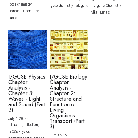
igcse chemistry,
igcse chemistry,
halogens
Inorganic Chemistry,
Inorganic Chemistry,
Alkali Metals
gases
I/GCSE Physics
I/GCSE Biology
Chapter
Chapter
Analysis -
Analysis -
Chapter 3:
Chapter 2:
Waves - Light
Structure and
and Sound (Part
Function of
2)
Living
Organisms -
July 4, 2024
·
Transport (Part
refraction,
reflection,
3)
IGCSE Physics,
July 3, 2024
·