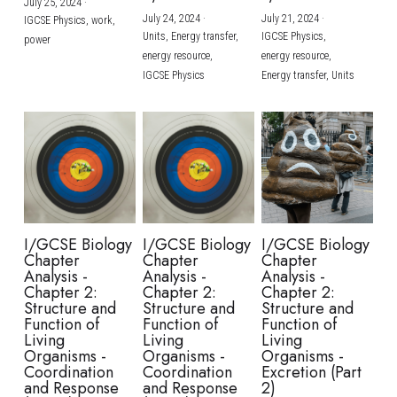
July 25, 2024
·
July 24, 2024
·
July 21, 2024
·
IGCSE Physics,
work,
Units,
Energy transfer,
IGCSE Physics,
power
energy resource,
energy resource,
IGCSE Physics
Energy transfer,
Units
I/GCSE Biology
I/GCSE Biology
I/GCSE Biology
Chapter
Chapter
Chapter
Analysis -
Analysis -
Analysis -
Chapter 2:
Chapter 2:
Chapter 2:
Structure and
Structure and
Structure and
Function of
Function of
Function of
Living
Living
Living
Organisms -
Organisms -
Organisms -
Coordination
Coordination
Excretion (Part
and Response
and Response
2)