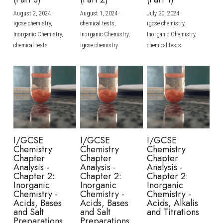
August 2, 2024
·
August 1, 2024
·
July 30, 2024
·
BUSINESS
HKDSE Tuition
IBDP CHINESE
GCE A-LEVEL MATHEMATICS
IBMYP ENGLISH
IGCSE & GCSE CHEMISTRY
BMAT
A-LEVEL STUDENT RESULTS
Search
igcse chemistry,
chemical tests,
igcse chemistry,
Inorganic Chemistry,
Inorganic Chemistry,
Inorganic Chemistry,
COMPUTER SCIENCE
IBDP MATHEMATICS
GCE A-LEVEL CHINESE
IBMYP CHINESE
IGCSE & GCSE BIOLOGY
HKDSE CHEMISTRY
UKCAT / UCAT
IGCSE STUDENT RESULTS
chemical tests
igcse chemistry
chemical tests
SCHEDULE A LESSON NOW
CHINESE
IBDP BIOLOGY
GCE A-LEVEL BIOLOGY
IBMYP MATHEMATICS
IGCSE & GCSE ENGLISH
HKDSE BIOLOGY
LNAT
GCSE STUDENT RESULTS (UK)
ENGLISH
IGCSE & GCSE CHINESE
HKDSE PHYSICS
TMUA (Cambridge)
HKDSE STUDENT RESULTS
SPANISH
IGCSE & GCSE PHYSICS
HKDSE ENGLISH
OUR STORIES
IBDP IA / EE
I/GCSE
I/GCSE
I/GCSE
Chemistry
Chemistry
Chemistry
IBDP TOK
Chapter
Chapter
Chapter
Analysis -
Analysis -
Analysis -
Chapter 2:
Chapter 2:
Chapter 2:
ONLINE TUTORIAL
Inorganic
Inorganic
Inorganic
Chemistry -
Chemistry -
Chemistry -
Acids, Bases
Acids, Bases
Acids, Alkalis
and Salt
and Salt
and Titrations
Preparations
Preparations