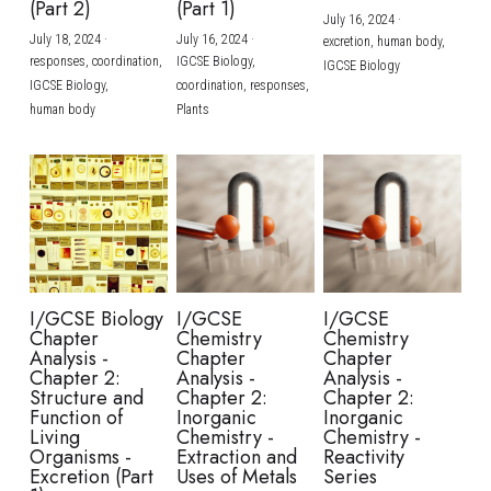
(Part 2)
(Part 1)
July 16, 2024
·
July 18, 2024
·
July 16, 2024
·
excretion,
human body,
responses,
coordination,
IGCSE Biology,
IGCSE Biology
IGCSE Biology,
coordination,
responses,
human body
Plants
I/GCSE Biology
I/GCSE
I/GCSE
Chapter
Chemistry
Chemistry
Analysis -
Chapter
Chapter
Chapter 2:
Analysis -
Analysis -
Structure and
Chapter 2:
Chapter 2:
Function of
Inorganic
Inorganic
Living
Chemistry -
Chemistry -
Organisms -
Extraction and
Reactivity
Excretion (Part
Uses of Metals
Series