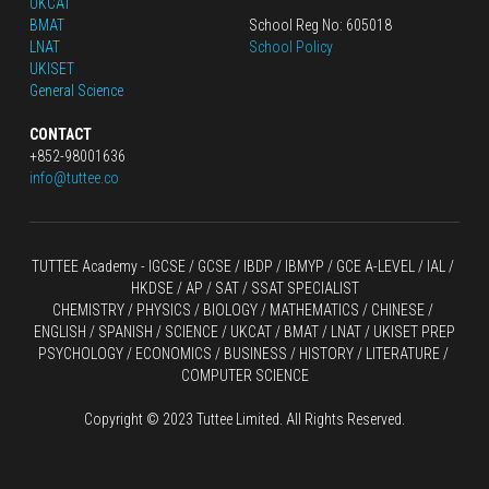
UKCAT
BMAT
School Reg No: 605018
LNAT
School Policy
UKISET
General Science
CONTACT
+852-98001636
info@tuttee.co
TUTTEE Academy -
 IGCSE / GCSE
 / 
IBDP 
/
 IBMYP / GCE A-LEVEL 
/ IAL / 
HKDSE
 / AP / SAT / SSAT SPECIALIST
CHEMISTRY
 / 
PHYSICS
 / 
BIOLOGY
 / 
MATHEMATICS
 /
 CHINESE
 / 
ENGLISH / SPANISH / SCIENCE / UKCAT / BMAT / LNAT / UKISET PREP
PSYCHOLOGY / ECONOMICS / BUSINESS / HISTORY / LITERATURE / 
COMPUTER SCIENCE
Copyright © 2023 Tuttee Limited. All Rights Reserved.