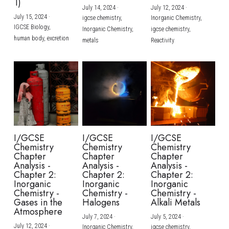
1)
July 14, 2024
·
July 12, 2024
·
July 15, 2024
·
igcse chemistry,
Inorganic Chemistry,
IGCSE Biology,
Inorganic Chemistry,
igcse chemistry,
human body,
excretion
metals
Reactivity
I/GCSE
I/GCSE
I/GCSE
Chemistry
Chemistry
Chemistry
Chapter
Chapter
Chapter
Analysis -
Analysis -
Analysis -
Chapter 2:
Chapter 2:
Chapter 2:
Inorganic
Inorganic
Inorganic
Chemistry -
Chemistry -
Chemistry -
Gases in the
Halogens
Alkali Metals
Atmosphere
July 7, 2024
·
July 5, 2024
·
July 12, 2024
·
Inorganic Chemistry,
igcse chemistry,