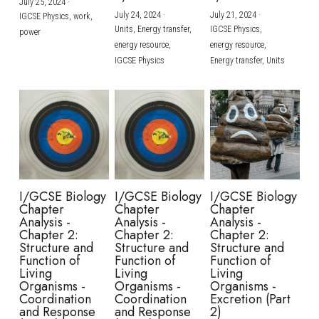
July 25, 2024
·
July 24, 2024
·
July 21, 2024
·
IGCSE Physics,
work,
Units,
Energy transfer,
IGCSE Physics,
power
energy resource,
energy resource,
IGCSE Physics
Energy transfer,
Units
I/GCSE Biology
I/GCSE Biology
I/GCSE Biology
Chapter
Chapter
Chapter
Analysis -
Analysis -
Analysis -
Chapter 2:
Chapter 2:
Chapter 2:
Structure and
Structure and
Structure and
Function of
Function of
Function of
Living
Living
Living
Organisms -
Organisms -
Organisms -
Coordination
Coordination
Excretion (Part
and Response
and Response
2)