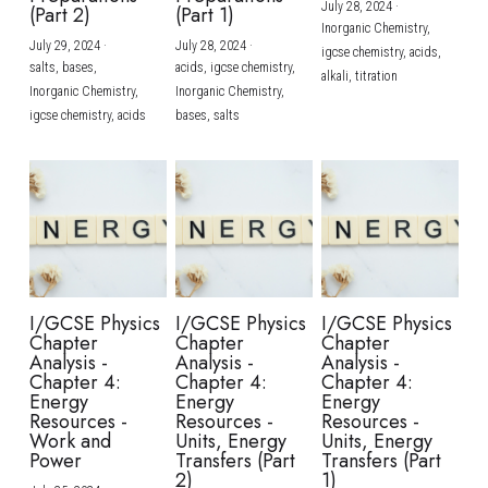
July 28, 2024
·
(Part 2)
(Part 1)
Inorganic Chemistry,
July 29, 2024
·
July 28, 2024
·
igcse chemistry,
acids,
salts,
bases,
acids,
igcse chemistry,
alkali,
titration
Inorganic Chemistry,
Inorganic Chemistry,
igcse chemistry,
acids
bases,
salts
I/GCSE Physics
I/GCSE Physics
I/GCSE Physics
Chapter
Chapter
Chapter
Analysis -
Analysis -
Analysis -
Chapter 4:
Chapter 4:
Chapter 4:
Energy
Energy
Energy
Resources -
Resources -
Resources -
Work and
Units, Energy
Units, Energy
Power
Transfers (Part
Transfers (Part
2)
1)