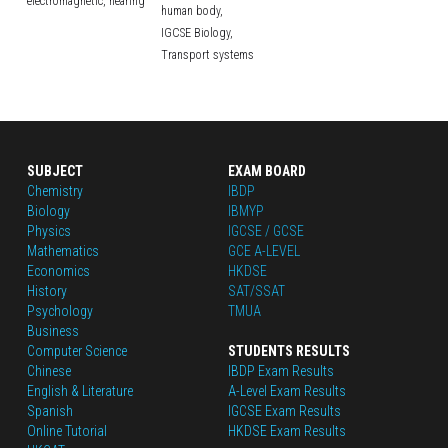
electromagnetic,
hearing
human body,
IGCSE Biology,
Transport systems
SUBJECT
EXAM BOARD
Chemistry
IBDP
Biology
IBMYP
Physics
IGCSE / GCSE
Mathematics
GCE A-LEVEL
Economics
HKDSE
History
SAT/SSAT
Psychology
TMUA
Business
Computer Science
STUDENTS RESULTS
Chinese
IBDP Exam Results
English
 & Literature
A-Level Exam Results
Spanish
IGCSE Exam Results
Online Tutorial
HKDSE Exam Results