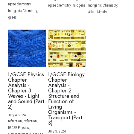
igcse chemistry,
igcse chemistry,
halogens
Inorganic Chemistry,
Inorganic Chemistry,
Alkali Metals
gases
I/GCSE Physics
I/GCSE Biology
Chapter
Chapter
Analysis -
Analysis -
Chapter 3:
Chapter 2:
Waves - Light
Structure and
and Sound (Part
Function of
2)
Living
Organisms -
July 4, 2024
·
Transport (Part
refraction,
reflection,
3)
IGCSE Physics,
July 3, 2024
·