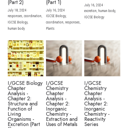
(Part 2)
(Part 1)
July 16, 2024
·
July 18, 2024
·
July 16, 2024
·
excretion,
human body,
responses,
coordination,
IGCSE Biology,
IGCSE Biology
IGCSE Biology,
coordination,
responses,
human body
Plants
I/GCSE Biology
I/GCSE
I/GCSE
Chapter
Chemistry
Chemistry
Analysis -
Chapter
Chapter
Chapter 2:
Analysis -
Analysis -
Structure and
Chapter 2:
Chapter 2:
Function of
Inorganic
Inorganic
Living
Chemistry -
Chemistry -
Organisms -
Extraction and
Reactivity
Excretion (Part
Uses of Metals
Series