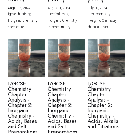
August 2, 2024
·
August 1, 2024
·
July 30, 2024
·
BUSINESS
HKDSE Tuition
IBDP CHINESE
GCE A-LEVEL MATHEMATICS
IBMYP ENGLISH
IGCSE & GCSE CHEMISTRY
BMAT
A-LEVEL STUDENT RESULTS
Search
igcse chemistry,
chemical tests,
igcse chemistry,
Inorganic Chemistry,
Inorganic Chemistry,
Inorganic Chemistry,
COMPUTER SCIENCE
IBDP MATHEMATICS
GCE A-LEVEL CHINESE
IBMYP CHINESE
IGCSE & GCSE BIOLOGY
HKDSE CHEMISTRY
UKCAT / UCAT
IGCSE STUDENT RESULTS
chemical tests
igcse chemistry
chemical tests
SCHEDULE A LESSON NOW
CHINESE
IBDP BIOLOGY
GCE A-LEVEL BIOLOGY
IBMYP MATHEMATICS
IGCSE & GCSE ENGLISH
HKDSE BIOLOGY
LNAT
GCSE STUDENT RESULTS (UK)
ENGLISH
IGCSE & GCSE CHINESE
HKDSE PHYSICS
TMUA (Cambridge)
HKDSE STUDENT RESULTS
SPANISH
IGCSE & GCSE PHYSICS
HKDSE ENGLISH
OUR STORIES
IBDP IA / EE
I/GCSE
I/GCSE
I/GCSE
Chemistry
Chemistry
Chemistry
IBDP TOK
Chapter
Chapter
Chapter
Analysis -
Analysis -
Analysis -
Chapter 2:
Chapter 2:
Chapter 2:
ONLINE TUTORIAL
Inorganic
Inorganic
Inorganic
Chemistry -
Chemistry -
Chemistry -
Acids, Bases
Acids, Bases
Acids, Alkalis
and Salt
and Salt
and Titrations
Preparations
Preparations