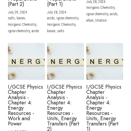
July 28, 2024
·
(Part 2)
(Part 1)
Inorganic Chemistry,
July 29, 2024
·
July 28, 2024
·
igcse chemistry,
acids,
salts,
bases,
acids,
igcse chemistry,
alkali,
titration
Inorganic Chemistry,
Inorganic Chemistry,
igcse chemistry,
acids
bases,
salts
I/GCSE Physics
I/GCSE Physics
I/GCSE Physics
Chapter
Chapter
Chapter
Analysis -
Analysis -
Analysis -
Chapter 4:
Chapter 4:
Chapter 4:
Energy
Energy
Energy
Resources -
Resources -
Resources -
Work and
Units, Energy
Units, Energy
Power
Transfers (Part
Transfers (Part
2)
1)