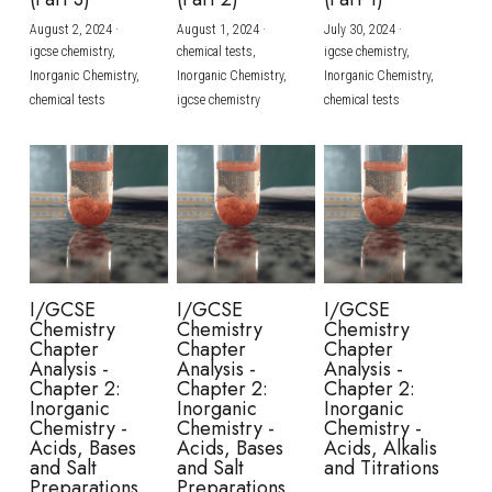
August 2, 2024
·
August 1, 2024
·
July 30, 2024
·
BUSINESS
HKDSE Tuition
IBDP CHINESE
GCE A-LEVEL MATHEMATICS
IBMYP ENGLISH
IGCSE & GCSE CHEMISTRY
BMAT
A-LEVEL STUDENT RESULTS
Search
igcse chemistry,
chemical tests,
igcse chemistry,
Inorganic Chemistry,
Inorganic Chemistry,
Inorganic Chemistry,
COMPUTER SCIENCE
IBDP MATHEMATICS
GCE A-LEVEL CHINESE
IBMYP CHINESE
IGCSE & GCSE BIOLOGY
HKDSE CHEMISTRY
UKCAT / UCAT
IGCSE STUDENT RESULTS
chemical tests
igcse chemistry
chemical tests
SCHEDULE A LESSON NOW
CHINESE
IBDP BIOLOGY
GCE A-LEVEL BIOLOGY
IBMYP MATHEMATICS
IGCSE & GCSE ENGLISH
HKDSE BIOLOGY
LNAT
GCSE STUDENT RESULTS (UK)
ENGLISH
IGCSE & GCSE CHINESE
HKDSE PHYSICS
TMUA (Cambridge)
HKDSE STUDENT RESULTS
SPANISH
IGCSE & GCSE PHYSICS
HKDSE ENGLISH
OUR STORIES
IBDP IA / EE
I/GCSE
I/GCSE
I/GCSE
Chemistry
Chemistry
Chemistry
IBDP TOK
Chapter
Chapter
Chapter
Analysis -
Analysis -
Analysis -
Chapter 2:
Chapter 2:
Chapter 2:
ONLINE TUTORIAL
Inorganic
Inorganic
Inorganic
Chemistry -
Chemistry -
Chemistry -
Acids, Bases
Acids, Bases
Acids, Alkalis
and Salt
and Salt
and Titrations
Preparations
Preparations