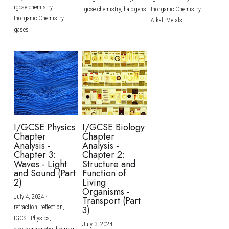
igcse chemistry,
igcse chemistry,
halogens
Inorganic Chemistry,
Inorganic Chemistry,
Alkali Metals
gases
I/GCSE Physics
I/GCSE Biology
Chapter
Chapter
Analysis -
Analysis -
Chapter 3:
Chapter 2:
Waves - Light
Structure and
and Sound (Part
Function of
2)
Living
Organisms -
July 4, 2024
·
Transport (Part
refraction,
reflection,
3)
IGCSE Physics,
July 3, 2024
·