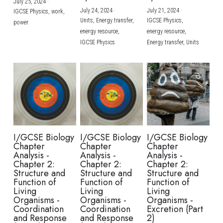
July 25, 2024
·
July 24, 2024
·
July 21, 2024
·
IGCSE Physics,
work,
Units,
Energy transfer,
IGCSE Physics,
power
energy resource,
energy resource,
IGCSE Physics
Energy transfer,
Units
I/GCSE Biology
I/GCSE Biology
I/GCSE Biology
Chapter
Chapter
Chapter
Analysis -
Analysis -
Analysis -
Chapter 2:
Chapter 2:
Chapter 2:
Structure and
Structure and
Structure and
Function of
Function of
Function of
Living
Living
Living
Organisms -
Organisms -
Organisms -
Coordination
Coordination
Excretion (Part
and Response
and Response
2)