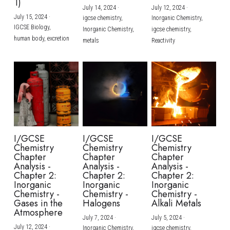
1)
July 14, 2024
·
July 12, 2024
·
July 15, 2024
·
igcse chemistry,
Inorganic Chemistry,
IGCSE Biology,
Inorganic Chemistry,
igcse chemistry,
human body,
excretion
metals
Reactivity
I/GCSE
I/GCSE
I/GCSE
Chemistry
Chemistry
Chemistry
Chapter
Chapter
Chapter
Analysis -
Analysis -
Analysis -
Chapter 2:
Chapter 2:
Chapter 2:
Inorganic
Inorganic
Inorganic
Chemistry -
Chemistry -
Chemistry -
Gases in the
Halogens
Alkali Metals
Atmosphere
July 7, 2024
·
July 5, 2024
·
July 12, 2024
·
Inorganic Chemistry,
igcse chemistry,