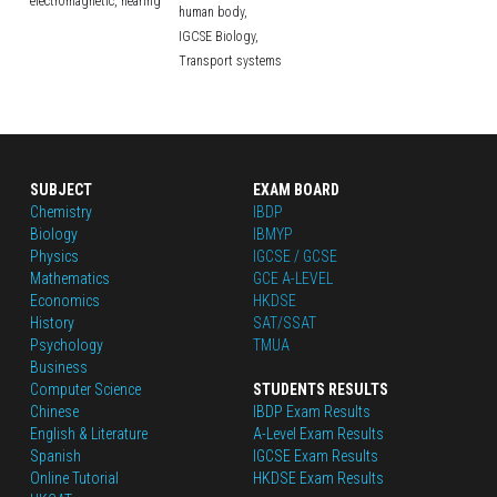
electromagnetic,
hearing
human body,
IGCSE Biology,
Transport systems
SUBJECT
EXAM BOARD
Chemistry
IBDP
Biology
IBMYP
Physics
IGCSE / GCSE
Mathematics
GCE A-LEVEL
Economics
HKDSE
History
SAT/SSAT
Psychology
TMUA
Business
Computer Science
STUDENTS RESULTS
Chinese
IBDP Exam Results
English
 & Literature
A-Level Exam Results
Spanish
IGCSE Exam Results
Online Tutorial
HKDSE Exam Results