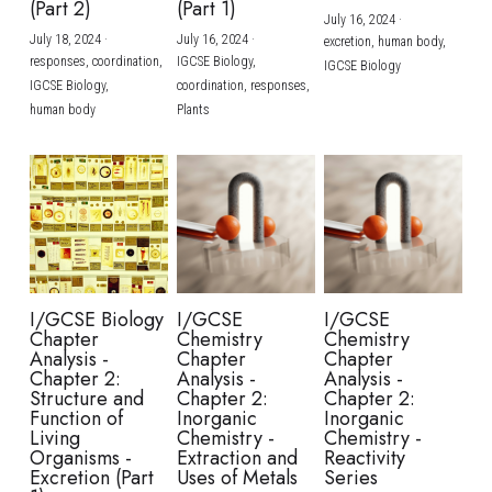
(Part 2)
(Part 1)
July 16, 2024
·
July 18, 2024
·
July 16, 2024
·
excretion,
human body,
responses,
coordination,
IGCSE Biology,
IGCSE Biology
IGCSE Biology,
coordination,
responses,
human body
Plants
I/GCSE Biology
I/GCSE
I/GCSE
Chapter
Chemistry
Chemistry
Analysis -
Chapter
Chapter
Chapter 2:
Analysis -
Analysis -
Structure and
Chapter 2:
Chapter 2:
Function of
Inorganic
Inorganic
Living
Chemistry -
Chemistry -
Organisms -
Extraction and
Reactivity
Excretion (Part
Uses of Metals
Series