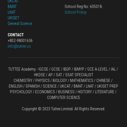
UKCAT
BMAT
School Reg No: 605018
LNAT
School Policy
UKISET
General Science
CONTACT
+852-98001636
info@tuttee.co
TUTTEE Academy -
 IGCSE / GCSE
 / 
IBDP 
/
 IBMYP / GCE A-LEVEL 
/ IAL / 
HKDSE
 / AP / SAT / SSAT SPECIALIST
CHEMISTRY
 / 
PHYSICS
 / 
BIOLOGY
 / 
MATHEMATICS
 /
 CHINESE
 / 
ENGLISH / SPANISH / SCIENCE / UKCAT / BMAT / LNAT / UKISET PREP
PSYCHOLOGY / ECONOMICS / BUSINESS / HISTORY / LITERATURE / 
COMPUTER SCIENCE
Copyright © 2023 Tuttee Limited. All Rights Reserved.