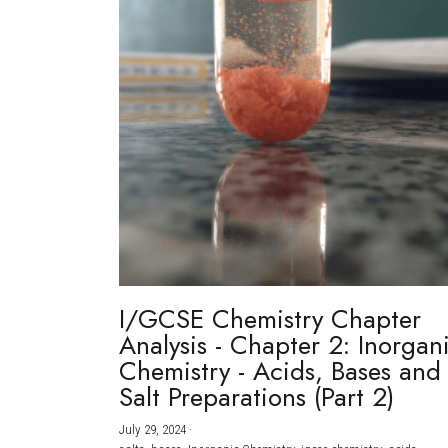
I/GCSE Chemistry Chapter
Analysis - Chapter 2: Inorgan
Chemistry - Acids, Bases and
Salt Preparations (Part 2)
July 29, 2024
·