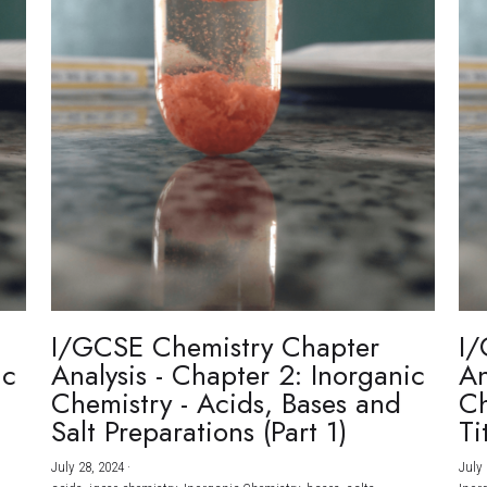
I/GCSE Chemistry Chapter
I/
ic
Analysis - Chapter 2: Inorganic
An
Chemistry - Acids, Bases and
Ch
Salt Preparations (Part 1)
Ti
July 28, 2024
·
July 