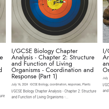
I/GCSE Biology Chapter
I/
re
Analysis - Chapter 2: Structure
An
and Function of Living
an
d
Organisms - Coordination and
Or
Response (Part 1)
July 
July 16, 2024
·
IGCSE Biology,
coordination,
responses,
Plants
I/G
and 
I/GCSE Biology Chapter Analysis - Chapter 2: Structure
ture
and Function of Living Organisms -...