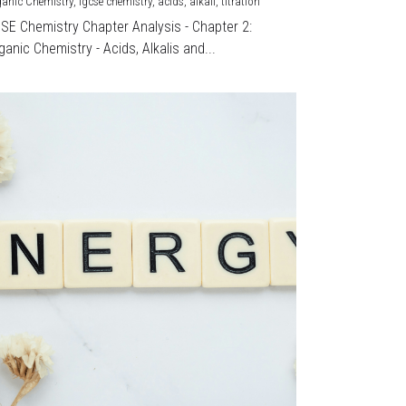
ganic Chemistry,
igcse chemistry,
acids,
alkali,
titration
CSE Chemistry Chapter Analysis - Chapter 2:
ganic Chemistry - Acids, Alkalis and...