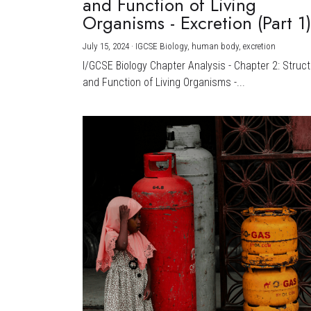
and Function of Living
Organisms - Excretion (Part 1
July 15, 2024
·
IGCSE Biology,
human body,
excretion
I/GCSE Biology Chapter Analysis - Chapter 2: Struc
and Function of Living Organisms -...