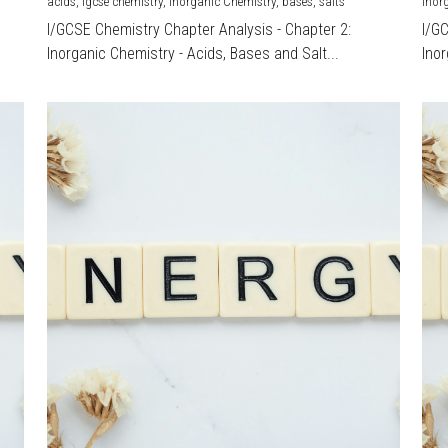
acids,
igcse chemistry,
Inorganic Chemistry,
bases,
salts
Inor
I/GCSE Chemistry Chapter Analysis - Chapter 2:
I/G
Inorganic Chemistry - Acids, Bases and Salt...
Inor