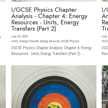
I/GCSE Physics Chapter
I/
Analysis - Chapter 4: Energy
An
Resources - Units, Energy
Re
Transfers (Part 2)
Tr
July 24, 2024
·
July 
y
Units,
Energy transfer,
energy resource,
IGCSE Physics
IGCS
I/GCSE Physics Chapter Analysis: Chapter 4: Energy
I/G
Resources - Units, Energy Transfers (Part 2) ...
Reso