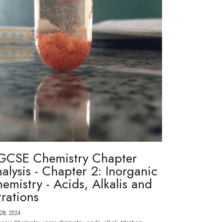
GCSE Chemistry Chapter
alysis - Chapter 2: Inorganic
emistry - Acids, Alkalis and
trations
28, 2024
·