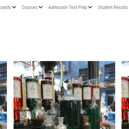
oards
Courses
Admission Test Prep
Student Results