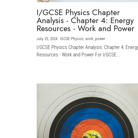
I/GCSE Physics Chapter
Analysis - Chapter 4: Energy
Resources - Work and Power
July 25, 2024
·
IGCSE Physics,
work,
power
I/GCSE Physics Chapter Analysis: Chapter 4: Energ
Resources - Work and Power For I/GCSE...