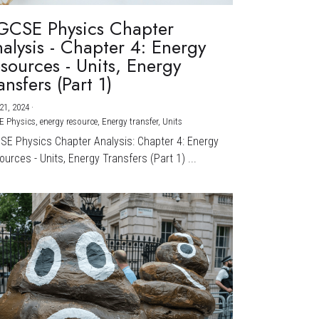
GCSE Physics Chapter
alysis - Chapter 4: Energy
sources - Units, Energy
ansfers (Part 1)
21, 2024
·
E Physics,
energy resource,
Energy transfer,
Units
CSE Physics Chapter Analysis: Chapter 4: Energy
urces - Units, Energy Transfers (Part 1) ...