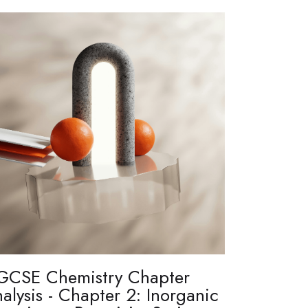
GCSE Chemistry Chapter
alysis - Chapter 2: Inorganic