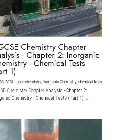
GCSE Chemistry Chapter
alysis - Chapter 2: Inorganic
emistry - Chemical Tests
art 1)
30, 2024
·
igcse chemistry,
Inorganic Chemistry,
chemical tests
CSE Chemistry Chapter Analysis - Chapter 2:
ganic Chemistry - Chemical Tests (Part 1) ...