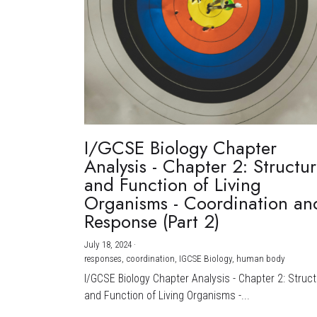
I/GCSE Biology Chapter
Analysis - Chapter 2: Structu
and Function of Living
Organisms - Coordination an
Response (Part 2)
July 18, 2024
·
responses,
coordination,
IGCSE Biology,
human body
I/GCSE Biology Chapter Analysis - Chapter 2: Struc
and Function of Living Organisms -...