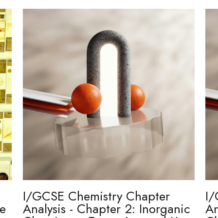
I/GCSE Chemistry Chapter
I/
re
Analysis - Chapter 2: Inorganic
An