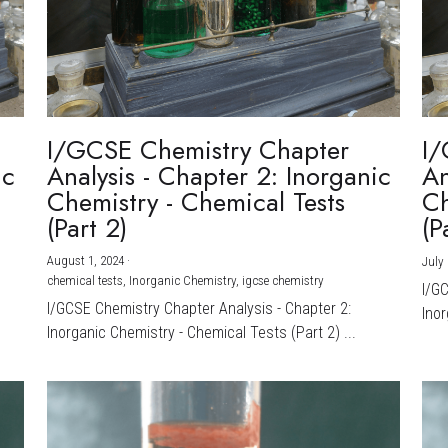
I/GCSE Chemistry Chapter
I/
ic
Analysis - Chapter 2: Inorganic
An
Chemistry - Chemical Tests
Ch
(Part 2)
(P
August 1, 2024
·
July 
chemical tests,
Inorganic Chemistry,
igcse chemistry
I/G
I/GCSE Chemistry Chapter Analysis - Chapter 2:
Inor
Inorganic Chemistry - Chemical Tests (Part 2) ...