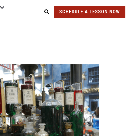
SCHEDULE A LESSON NOW