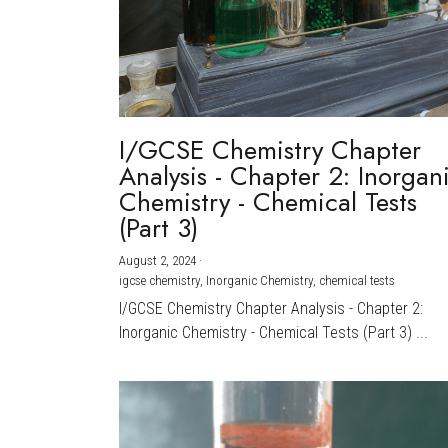
I/GCSE Chemistry Chapter
Analysis - Chapter 2: Inorgan
Chemistry - Chemical Tests
(Part 3)
August 2, 2024
·
igcse chemistry,
Inorganic Chemistry,
chemical tests
I/GCSE Chemistry Chapter Analysis - Chapter 2:
Inorganic Chemistry - Chemical Tests (Part 3) ...