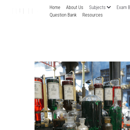
Home
About Us
Subjects
Exam B
Question Bank
Resources