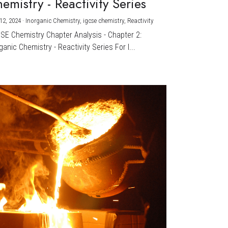
emistry - Reactivity Series
12, 2024
·
Inorganic Chemistry,
igcse chemistry,
Reactivity
CSE Chemistry Chapter Analysis - Chapter 2:
ganic Chemistry - Reactivity Series For I...