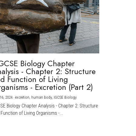
GCSE Biology Chapter
alysis - Chapter 2: Structure
d Function of Living
ganisms - Excretion (Part 2)
16, 2024
·
excretion,
human body,
IGCSE Biology
CSE Biology Chapter Analysis - Chapter 2: Structure
Function of Living Organisms -...