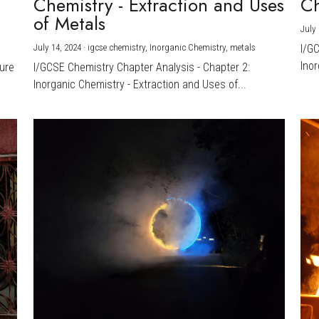
Chemistry - Extraction and Uses
Ch
)
of Metals
July 
July 14, 2024
·
igcse chemistry,
Inorganic Chemistry,
metals
I/G
Inor
ture
I/GCSE Chemistry Chapter Analysis - Chapter 2:
Inorganic Chemistry - Extraction and Uses of...