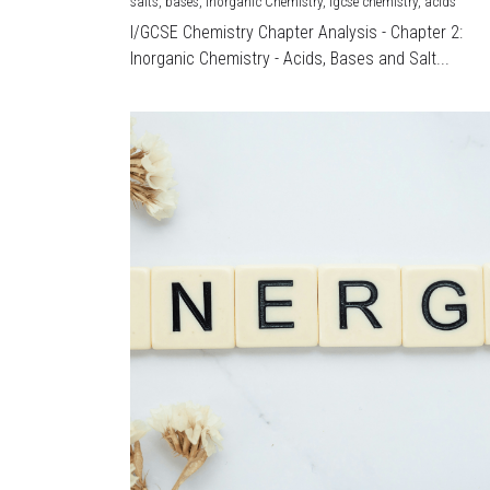
salts,
bases,
Inorganic Chemistry,
igcse chemistry,
acids
I/GCSE Chemistry Chapter Analysis - Chapter 2:
Inorganic Chemistry - Acids, Bases and Salt...