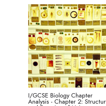
I/GCSE Biology Chapter
Analysis - Chapter 2: Structu