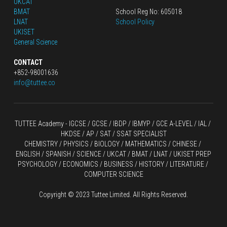
UKCAT
BMAT
School Reg No: 605018
LNAT
School Policy
UKISET
General Science
CONTACT
+852-98001636
info@tuttee.co
TUTTEE Academy -
 IGCSE / GCSE
 / 
IBDP 
/
 IBMYP / GCE A-LEVEL 
/ IAL / 
HKDSE
 / AP / SAT / SSAT SPECIALIST
CHEMISTRY
 / 
PHYSICS
 / 
BIOLOGY
 / 
MATHEMATICS
 /
 CHINESE
 / 
ENGLISH / SPANISH / SCIENCE / UKCAT / BMAT / LNAT / UKISET PREP
PSYCHOLOGY / ECONOMICS / BUSINESS / HISTORY / LITERATURE / 
COMPUTER SCIENCE
Copyright © 2023 Tuttee Limited. All Rights Reserved.