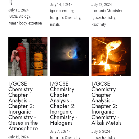
1)
July 14, 2024
·
July 12, 2024
·
July 15, 2024
·
igcse chemistry,
Inorganic Chemistry,
IGCSE Biology,
Inorganic Chemistry,
igcse chemistry,
human body,
excretion
metals
Reactivity
I/GCSE
I/GCSE
I/GCSE
Chemistry
Chemistry
Chemistry
Chapter
Chapter
Chapter
Analysis -
Analysis -
Analysis -
Chapter 2:
Chapter 2:
Chapter 2:
Inorganic
Inorganic
Inorganic
Chemistry -
Chemistry -
Chemistry -
Gases in the
Halogens
Alkali Metals
Atmosphere
July 7, 2024
·
July 5, 2024
·
July 12, 2024
·
Inorganic Chemistry,
igcse chemistry,