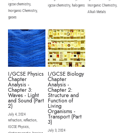
igcse chemistry,
igcse chemistry,
halogens
Inorganic Chemistry,
Inorganic Chemistry,
Alkali Metals
gases
I/GCSE Physics
I/GCSE Biology
Chapter
Chapter
Analysis -
Analysis -
Chapter 3:
Chapter 2:
Waves - Light
Structure and
and Sound (Part
Function of
2)
Living
Organisms -
July 4, 2024
·
Transport (Part
refraction,
reflection,
3)
IGCSE Physics,
July 3, 2024
·