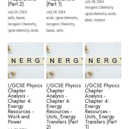
July 28, 2024
·
(Part 2)
(Part 1)
Inorganic Chemistry,
July 29, 2024
·
July 28, 2024
·
igcse chemistry,
acids,
salts,
bases,
acids,
igcse chemistry,
alkali,
titration
Inorganic Chemistry,
Inorganic Chemistry,
igcse chemistry,
acids
bases,
salts
I/GCSE Physics
I/GCSE Physics
I/GCSE Physics
Chapter
Chapter
Chapter
Analysis -
Analysis -
Analysis -
Chapter 4:
Chapter 4:
Chapter 4:
Energy
Energy
Energy
Resources -
Resources -
Resources -
Work and
Units, Energy
Units, Energy
Power
Transfers (Part
Transfers (Part
2)
1)