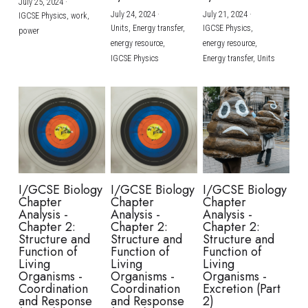
July 25, 2024
·
July 24, 2024
·
July 21, 2024
·
IGCSE Physics,
work,
Units,
Energy transfer,
IGCSE Physics,
power
energy resource,
energy resource,
IGCSE Physics
Energy transfer,
Units
I/GCSE Biology
I/GCSE Biology
I/GCSE Biology
Chapter
Chapter
Chapter
Analysis -
Analysis -
Analysis -
Chapter 2:
Chapter 2:
Chapter 2:
Structure and
Structure and
Structure and
Function of
Function of
Function of
Living
Living
Living
Organisms -
Organisms -
Organisms -
Coordination
Coordination
Excretion (Part
and Response
and Response
2)