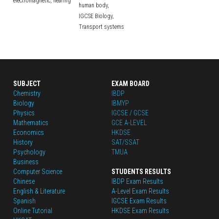
electromagnetic,
hearing
human body,
IGCSE Biology,
Transport systems
SUBJECT
EXAM BOARD
Chemistry
IBDP
Biology
IBMYP
Physics
IGCSE / GCSE
Mathematics
GCE A-LEVEL
Economics
HKDSE
History
SAT/SSAT
Psychology
TMUA
Business
Computer Science
STUDENTS RESULTS
Chinese
IBDP Exam Results
English
 & Literature
A-Level Exam Results
Spanish
IGCSE Exam Results
Online Tutorial
HKDSE Exam Results