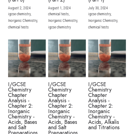
August 2, 2024
·
August 1, 2024
·
July 30, 2024
·
BUSINESS
HKDSE Tuition
IBDP CHINESE
GCE A-LEVEL MATHEMATICS
IBMYP ENGLISH
IGCSE & GCSE CHEMISTRY
BMAT
A-LEVEL STUDENT RESULTS
Search
igcse chemistry,
chemical tests,
igcse chemistry,
Inorganic Chemistry,
Inorganic Chemistry,
Inorganic Chemistry,
COMPUTER SCIENCE
IBDP MATHEMATICS
GCE A-LEVEL CHINESE
IBMYP CHINESE
IGCSE & GCSE BIOLOGY
HKDSE CHEMISTRY
UKCAT / UCAT
IGCSE STUDENT RESULTS
chemical tests
igcse chemistry
chemical tests
SCHEDULE A LESSON NOW
CHINESE
IBDP BIOLOGY
GCE A-LEVEL BIOLOGY
IBMYP MATHEMATICS
IGCSE & GCSE ENGLISH
HKDSE BIOLOGY
LNAT
GCSE STUDENT RESULTS (UK)
ENGLISH
IGCSE & GCSE CHINESE
HKDSE PHYSICS
TMUA (Cambridge)
HKDSE STUDENT RESULTS
SPANISH
IGCSE & GCSE PHYSICS
HKDSE ENGLISH
OUR STORIES
IBDP IA / EE
I/GCSE
I/GCSE
I/GCSE
Chemistry
Chemistry
Chemistry
IBDP TOK
Chapter
Chapter
Chapter
Analysis -
Analysis -
Analysis -
Chapter 2:
Chapter 2:
Chapter 2:
ONLINE TUTORIAL
Inorganic
Inorganic
Inorganic
Chemistry -
Chemistry -
Chemistry -
Acids, Bases
Acids, Bases
Acids, Alkalis
and Salt
and Salt
and Titrations
Preparations
Preparations