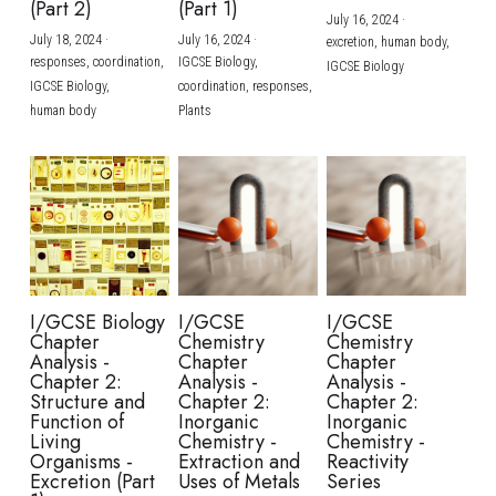
(Part 2)
(Part 1)
July 16, 2024
·
July 18, 2024
·
July 16, 2024
·
excretion,
human body,
responses,
coordination,
IGCSE Biology,
IGCSE Biology
IGCSE Biology,
coordination,
responses,
human body
Plants
I/GCSE Biology
I/GCSE
I/GCSE
Chapter
Chemistry
Chemistry
Analysis -
Chapter
Chapter
Chapter 2:
Analysis -
Analysis -
Structure and
Chapter 2:
Chapter 2:
Function of
Inorganic
Inorganic
Living
Chemistry -
Chemistry -
Organisms -
Extraction and
Reactivity
Excretion (Part
Uses of Metals
Series