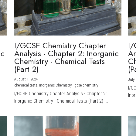
I/GCSE Chemistry Chapter
I/
ic
Analysis - Chapter 2: Inorganic
An
Chemistry - Chemical Tests
Ch
(Part 2)
(P
August 1, 2024
·
July 
chemical tests,
Inorganic Chemistry,
igcse chemistry
I/G
I/GCSE Chemistry Chapter Analysis - Chapter 2:
Inor
Inorganic Chemistry - Chemical Tests (Part 2) ...