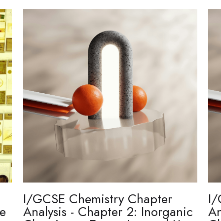
I/GCSE Chemistry Chapter
I/
re
Analysis - Chapter 2: Inorganic
An