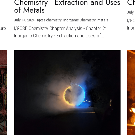
Chemistry - Extraction and Uses
Ch
)
of Metals
July 
July 14, 2024
·
igcse chemistry,
Inorganic Chemistry,
metals
I/G
Inor
ture
I/GCSE Chemistry Chapter Analysis - Chapter 2:
Inorganic Chemistry - Extraction and Uses of...