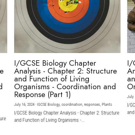
I/GCSE Biology Chapter
I/
re
Analysis - Chapter 2: Structure
An
and Function of Living
an
d
Organisms - Coordination and
Or
Response (Part 1)
July 
July 16, 2024
·
IGCSE Biology,
coordination,
responses,
Plants
I/G
and 
I/GCSE Biology Chapter Analysis - Chapter 2: Structure
ture
and Function of Living Organisms -...