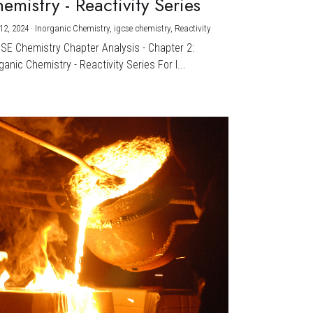
emistry - Reactivity Series
12, 2024
·
Inorganic Chemistry,
igcse chemistry,
Reactivity
CSE Chemistry Chapter Analysis - Chapter 2:
ganic Chemistry - Reactivity Series For I...