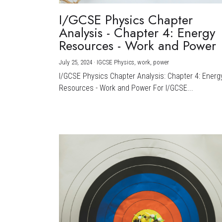
I/GCSE Physics Chapter
Analysis - Chapter 4: Energy
Resources - Work and Power
July 25, 2024
·
IGCSE Physics,
work,
power
I/GCSE Physics Chapter Analysis: Chapter 4: Energ
Resources - Work and Power For I/GCSE...