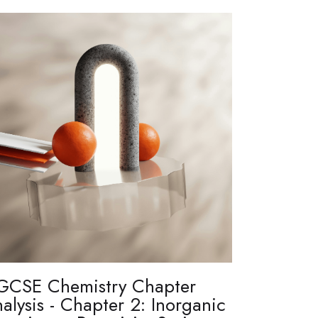
GCSE Chemistry Chapter
alysis - Chapter 2: Inorganic