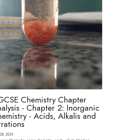
GCSE Chemistry Chapter
alysis - Chapter 2: Inorganic
emistry - Acids, Alkalis and
trations
28, 2024
·