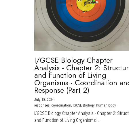
I/GCSE Biology Chapter
Analysis - Chapter 2: Structu
and Function of Living
Organisms - Coordination an
Response (Part 2)
July 18, 2024
·
responses,
coordination,
IGCSE Biology,
human body
I/GCSE Biology Chapter Analysis - Chapter 2: Struc
and Function of Living Organisms -...