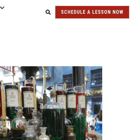
SCHEDULE A LESSON NOW