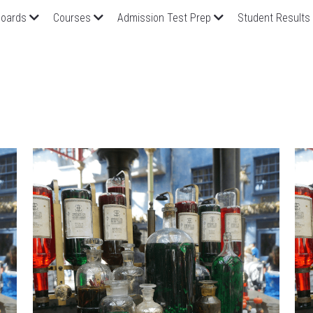
oards
Courses
Admission Test Prep
Student Results