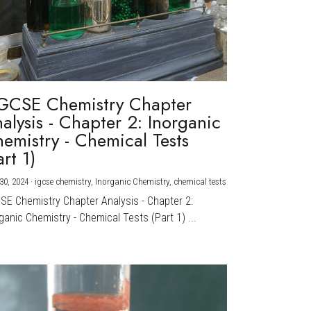
GCSE Chemistry Chapter
alysis - Chapter 2: Inorganic
emistry - Chemical Tests
art 1)
30, 2024
·
igcse chemistry,
Inorganic Chemistry,
chemical tests
CSE Chemistry Chapter Analysis - Chapter 2:
ganic Chemistry - Chemical Tests (Part 1) ...