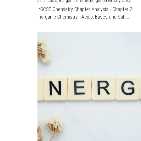
salts,
bases,
Inorganic Chemistry,
igcse chemistry,
acids
I/GCSE Chemistry Chapter Analysis - Chapter 2:
Inorganic Chemistry - Acids, Bases and Salt...