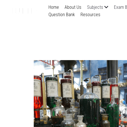
Home
About Us
Subjects
Exam B
Question Bank
Resources