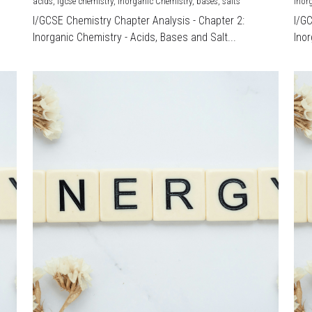
acids,
igcse chemistry,
Inorganic Chemistry,
bases,
salts
Inor
I/GCSE Chemistry Chapter Analysis - Chapter 2:
I/G
Inorganic Chemistry - Acids, Bases and Salt...
Inor