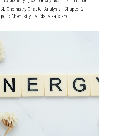
ganic Chemistry,
igcse chemistry,
acids,
alkali,
titration
CSE Chemistry Chapter Analysis - Chapter 2:
ganic Chemistry - Acids, Alkalis and...