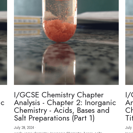
I/GCSE Chemistry Chapter
I/
ic
Analysis - Chapter 2: Inorganic
An
Chemistry - Acids, Bases and
Ch
Salt Preparations (Part 1)
Ti
July 28, 2024
·
July 