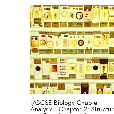
I/GCSE Biology Chapter
Analysis - Chapter 2: Structu