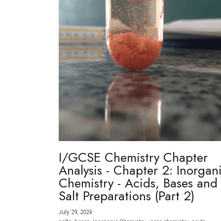
I/GCSE Chemistry Chapter
Analysis - Chapter 2: Inorgan
Chemistry - Acids, Bases and
Salt Preparations (Part 2)
July 29, 2024
·