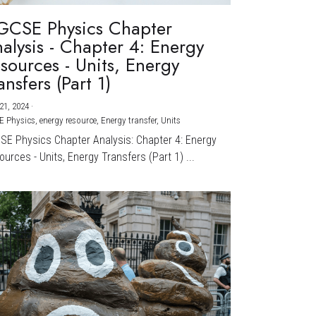
GCSE Physics Chapter
alysis - Chapter 4: Energy
sources - Units, Energy
ansfers (Part 1)
21, 2024
·
E Physics,
energy resource,
Energy transfer,
Units
CSE Physics Chapter Analysis: Chapter 4: Energy
urces - Units, Energy Transfers (Part 1) ...