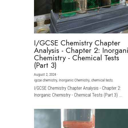
I/GCSE Chemistry Chapter
Analysis - Chapter 2: Inorgan
Chemistry - Chemical Tests
(Part 3)
August 2, 2024
·
igcse chemistry,
Inorganic Chemistry,
chemical tests
I/GCSE Chemistry Chapter Analysis - Chapter 2:
Inorganic Chemistry - Chemical Tests (Part 3) ...