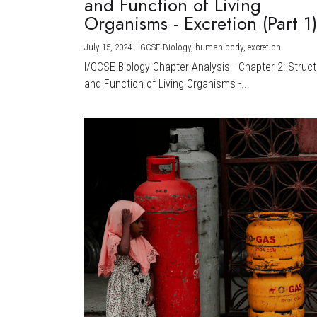
and Function of Living
Organisms - Excretion (Part 1
July 15, 2024
·
IGCSE Biology,
human body,
excretion
I/GCSE Biology Chapter Analysis - Chapter 2: Struc
and Function of Living Organisms -...