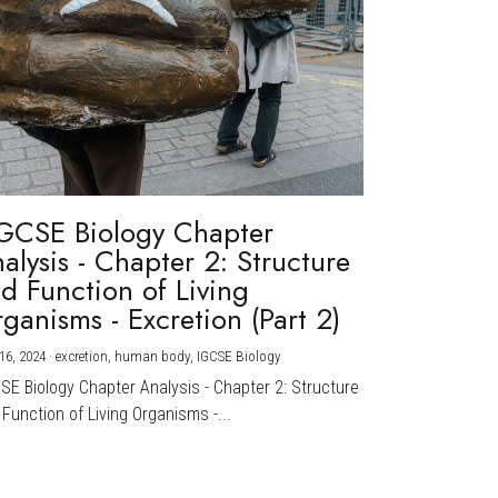
GCSE Biology Chapter
alysis - Chapter 2: Structure
d Function of Living
ganisms - Excretion (Part 2)
16, 2024
·
excretion,
human body,
IGCSE Biology
CSE Biology Chapter Analysis - Chapter 2: Structure
Function of Living Organisms -...