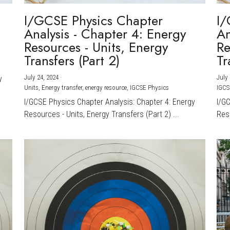
I/GCSE Physics Chapter
I/
Analysis - Chapter 4: Energy
An
Resources - Units, Energy
Re
Transfers (Part 2)
Tr
July 24, 2024
·
July 
y
Units,
Energy transfer,
energy resource,
IGCSE Physics
IGCS
I/GCSE Physics Chapter Analysis: Chapter 4: Energy
I/G
Resources - Units, Energy Transfers (Part 2) ...
Reso