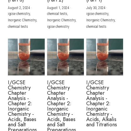
August 2, 2024
·
August 1, 2024
·
July 30, 2024
·
BUSINESS
HKDSE Tuition
IBDP CHINESE
GCE A-LEVEL MATHEMATICS
IBMYP ENGLISH
IGCSE & GCSE CHEMISTRY
BMAT
A-LEVEL STUDENT RESULTS
Search
igcse chemistry,
chemical tests,
igcse chemistry,
Inorganic Chemistry,
Inorganic Chemistry,
Inorganic Chemistry,
COMPUTER SCIENCE
IBDP MATHEMATICS
GCE A-LEVEL CHINESE
IBMYP CHINESE
IGCSE & GCSE BIOLOGY
HKDSE CHEMISTRY
UKCAT / UCAT
IGCSE STUDENT RESULTS
chemical tests
igcse chemistry
chemical tests
SCHEDULE A LESSON NOW
CHINESE
IBDP BIOLOGY
GCE A-LEVEL BIOLOGY
IBMYP MATHEMATICS
IGCSE & GCSE ENGLISH
HKDSE BIOLOGY
LNAT
GCSE STUDENT RESULTS (UK)
ENGLISH
IGCSE & GCSE CHINESE
HKDSE PHYSICS
TMUA (Cambridge)
HKDSE STUDENT RESULTS
SPANISH
IGCSE & GCSE PHYSICS
HKDSE ENGLISH
OUR STORIES
IBDP IA / EE
I/GCSE
I/GCSE
I/GCSE
Chemistry
Chemistry
Chemistry
IBDP TOK
Chapter
Chapter
Chapter
Analysis -
Analysis -
Analysis -
Chapter 2:
Chapter 2:
Chapter 2:
ONLINE TUTORIAL
Inorganic
Inorganic
Inorganic
Chemistry -
Chemistry -
Chemistry -
Acids, Bases
Acids, Bases
Acids, Alkalis
and Salt
and Salt
and Titrations
Preparations
Preparations