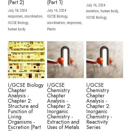
(Part 2)
(Part 1)
July 16, 2024
·
July 18, 2024
·
July 16, 2024
·
excretion,
human body,
responses,
coordination,
IGCSE Biology,
IGCSE Biology
IGCSE Biology,
coordination,
responses,
human body
Plants
I/GCSE Biology
I/GCSE
I/GCSE
Chapter
Chemistry
Chemistry
Analysis -
Chapter
Chapter
Chapter 2:
Analysis -
Analysis -
Structure and
Chapter 2:
Chapter 2:
Function of
Inorganic
Inorganic
Living
Chemistry -
Chemistry -
Organisms -
Extraction and
Reactivity
Excretion (Part
Uses of Metals
Series