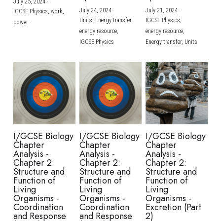
July 25, 2024
·
July 24, 2024
·
July 21, 2024
·
IGCSE Physics,
work,
Units,
Energy transfer,
IGCSE Physics,
power
energy resource,
energy resource,
IGCSE Physics
Energy transfer,
Units
I/GCSE Biology
I/GCSE Biology
I/GCSE Biology
Chapter
Chapter
Chapter
Analysis -
Analysis -
Analysis -
Chapter 2:
Chapter 2:
Chapter 2:
Structure and
Structure and
Structure and
Function of
Function of
Function of
Living
Living
Living
Organisms -
Organisms -
Organisms -
Coordination
Coordination
Excretion (Part
and Response
and Response
2)