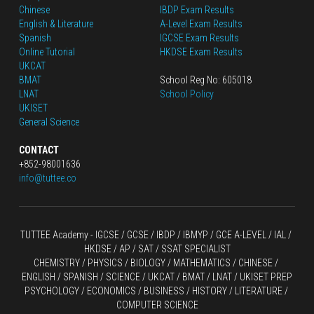
Chinese
IBDP Exam Results
English
 & Literature
A-Level Exam Results
Spanish
IGCSE Exam Results
Online Tutorial
HKDSE Exam Results
UKCAT
BMAT
School Reg No: 605018
LNAT
School Policy
UKISET
General Science
CONTACT
+852-98001636
info@tuttee.co
TUTTEE Academy -
 IGCSE / GCSE
 / 
IBDP 
/
 IBMYP / GCE A-LEVEL 
/ IAL / 
HKDSE
 / AP / SAT / SSAT SPECIALIST
CHEMISTRY
 / 
PHYSICS
 / 
BIOLOGY
 / 
MATHEMATICS
 /
 CHINESE
 / 
ENGLISH / SPANISH / SCIENCE / UKCAT / BMAT / LNAT / UKISET PREP
PSYCHOLOGY / ECONOMICS / BUSINESS / HISTORY / LITERATURE / 
COMPUTER SCIENCE