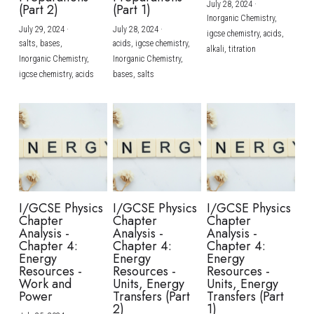
July 28, 2024
·
(Part 2)
(Part 1)
Inorganic Chemistry,
July 29, 2024
·
July 28, 2024
·
igcse chemistry,
acids,
salts,
bases,
acids,
igcse chemistry,
alkali,
titration
Inorganic Chemistry,
Inorganic Chemistry,
igcse chemistry,
acids
bases,
salts
I/GCSE Physics
I/GCSE Physics
I/GCSE Physics
Chapter
Chapter
Chapter
Analysis -
Analysis -
Analysis -
Chapter 4:
Chapter 4:
Chapter 4:
Energy
Energy
Energy
Resources -
Resources -
Resources -
Work and
Units, Energy
Units, Energy
Power
Transfers (Part
Transfers (Part
2)
1)