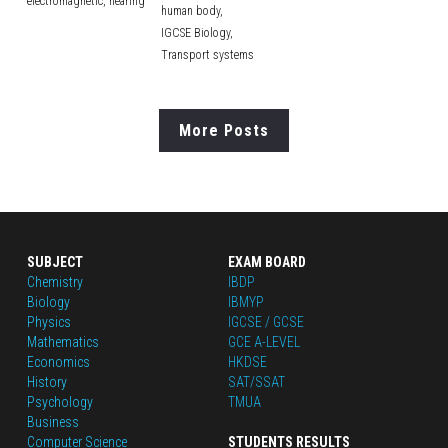
electromagnetic,
hearing
human body,
IGCSE Biology,
Transport systems
More Posts
SUBJECT
EXAM BOARD
Chemistry
IBDP
Biology
IBMYP
Physics
IGCSE / GCSE
Mathematics
GCE A-LEVEL
Economics
HKDSE
History
SAT/SSAT
Psychology
TMUA
Business
Computer Science
STUDENTS RESULTS