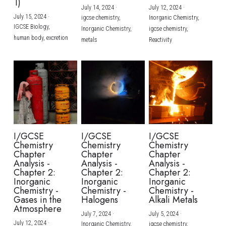
1)
July 14, 2024
·
July 12, 2024
·
July 15, 2024
·
igcse chemistry,
Inorganic Chemistry,
IGCSE Biology,
Inorganic Chemistry,
igcse chemistry,
human body,
excretion
metals
Reactivity
I/GCSE
I/GCSE
I/GCSE
Chemistry
Chemistry
Chemistry
Chapter
Chapter
Chapter
Analysis -
Analysis -
Analysis -
Chapter 2:
Chapter 2:
Chapter 2:
Inorganic
Inorganic
Inorganic
Chemistry -
Chemistry -
Chemistry -
Gases in the
Halogens
Alkali Metals
Atmosphere
July 7, 2024
·
July 5, 2024
·
July 12, 2024
·
Inorganic Chemistry,
igcse chemistry,