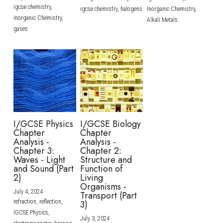
igcse chemistry,
igcse chemistry,
halogens
Inorganic Chemistry,
Inorganic Chemistry,
Alkali Metals
gases
I/GCSE Physics
I/GCSE Biology
Chapter
Chapter
Analysis -
Analysis -
Chapter 3:
Chapter 2:
Waves - Light
Structure and
and Sound (Part
Function of
2)
Living
Organisms -
July 4, 2024
·
Transport (Part
refraction,
reflection,
3)
IGCSE Physics,
July 3, 2024
·