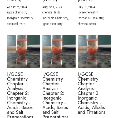
August 2, 2024
·
August 1, 2024
·
July 30, 2024
·
BUSINESS
HKDSE Tuition
IBDP CHINESE
GCE A-LEVEL MATHEMATICS
IBMYP ENGLISH
IGCSE & GCSE CHEMISTRY
BMAT
A-LEVEL STUDENT RESULTS
Search
igcse chemistry,
chemical tests,
igcse chemistry,
Inorganic Chemistry,
Inorganic Chemistry,
Inorganic Chemistry,
COMPUTER SCIENCE
IBDP MATHEMATICS
GCE A-LEVEL CHINESE
IBMYP CHINESE
IGCSE & GCSE BIOLOGY
HKDSE CHEMISTRY
UKCAT / UCAT
IGCSE STUDENT RESULTS
chemical tests
igcse chemistry
chemical tests
SCHEDULE A LESSON NOW
CHINESE
IBDP BIOLOGY
GCE A-LEVEL BIOLOGY
IBMYP MATHEMATICS
IGCSE & GCSE ENGLISH
HKDSE BIOLOGY
LNAT
GCSE STUDENT RESULTS (UK)
ENGLISH
IGCSE & GCSE CHINESE
HKDSE PHYSICS
TMUA (Cambridge)
HKDSE STUDENT RESULTS
SPANISH
IGCSE & GCSE PHYSICS
HKDSE ENGLISH
OUR STORIES
IBDP IA / EE
I/GCSE
I/GCSE
I/GCSE
Chemistry
Chemistry
Chemistry
IBDP TOK
Chapter
Chapter
Chapter
Analysis -
Analysis -
Analysis -
Chapter 2:
Chapter 2:
Chapter 2:
ONLINE TUTORIAL
Inorganic
Inorganic
Inorganic
Chemistry -
Chemistry -
Chemistry -
Acids, Bases
Acids, Bases
Acids, Alkalis
and Salt
and Salt
and Titrations
Preparations
Preparations