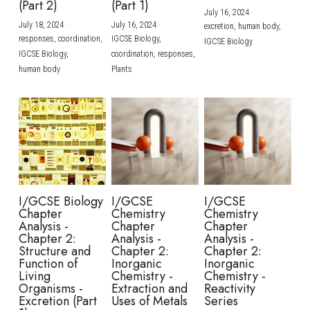
(Part 2)
(Part 1)
July 16, 2024
·
July 18, 2024
·
July 16, 2024
·
excretion,
human body,
responses,
coordination,
IGCSE Biology,
IGCSE Biology
IGCSE Biology,
coordination,
responses,
human body
Plants
I/GCSE Biology
I/GCSE
I/GCSE
Chapter
Chemistry
Chemistry
Analysis -
Chapter
Chapter
Chapter 2:
Analysis -
Analysis -
Structure and
Chapter 2:
Chapter 2:
Function of
Inorganic
Inorganic
Living
Chemistry -
Chemistry -
Organisms -
Extraction and
Reactivity
Excretion (Part
Uses of Metals
Series