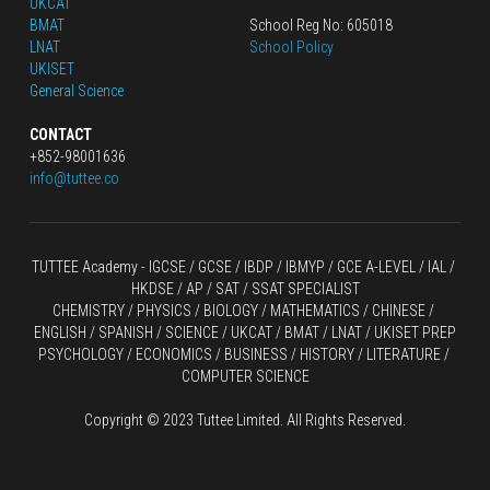
UKCAT
BMAT
School Reg No: 605018
LNAT
School Policy
UKISET
General Science
CONTACT
+852-98001636
info@tuttee.co
TUTTEE Academy -
 IGCSE / GCSE
 / 
IBDP 
/
 IBMYP / GCE A-LEVEL 
/ IAL / 
HKDSE
 / AP / SAT / SSAT SPECIALIST
CHEMISTRY
 / 
PHYSICS
 / 
BIOLOGY
 / 
MATHEMATICS
 /
 CHINESE
 / 
ENGLISH / SPANISH / SCIENCE / UKCAT / BMAT / LNAT / UKISET PREP
PSYCHOLOGY / ECONOMICS / BUSINESS / HISTORY / LITERATURE / 
COMPUTER SCIENCE
Copyright © 2023 Tuttee Limited. All Rights Reserved.