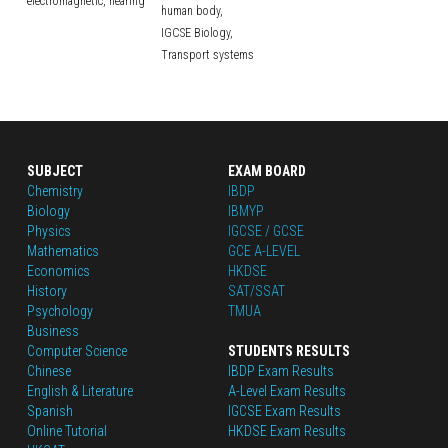
electromagnetic,
hearing
human body,
IGCSE Biology,
Transport systems
SUBJECT
EXAM BOARD
Chemistry
IBDP
Biology
IBMYP
Physics
IGCSE / GCSE
Mathematics
GCE A-LEVEL
Economics
HKDSE
History
SAT/SSAT
Psychology
TMUA
Business
Computer Science
STUDENTS RESULTS
Chinese
IBDP Exam Results
English
 & Literature
A-Level Exam Results
Spanish
IGCSE Exam Results
Online Tutorial
HKDSE Exam Results