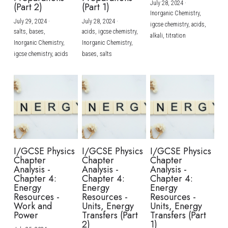
July 28, 2024
·
(Part 2)
(Part 1)
Inorganic Chemistry,
July 29, 2024
·
July 28, 2024
·
igcse chemistry,
acids,
salts,
bases,
acids,
igcse chemistry,
alkali,
titration
Inorganic Chemistry,
Inorganic Chemistry,
igcse chemistry,
acids
bases,
salts
I/GCSE Physics
I/GCSE Physics
I/GCSE Physics
Chapter
Chapter
Chapter
Analysis -
Analysis -
Analysis -
Chapter 4:
Chapter 4:
Chapter 4:
Energy
Energy
Energy
Resources -
Resources -
Resources -
Work and
Units, Energy
Units, Energy
Power
Transfers (Part
Transfers (Part
2)
1)