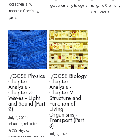
igcse chemistry,
igcse chemistry,
halogens
Inorganic Chemistry,
Inorganic Chemistry,
Alkali Metals
gases
I/GCSE Physics
I/GCSE Biology
Chapter
Chapter
Analysis -
Analysis -
Chapter 3:
Chapter 2:
Waves - Light
Structure and
and Sound (Part
Function of
2)
Living
Organisms -
July 4, 2024
·
Transport (Part
refraction,
reflection,
3)
IGCSE Physics,
July 3, 2024
·