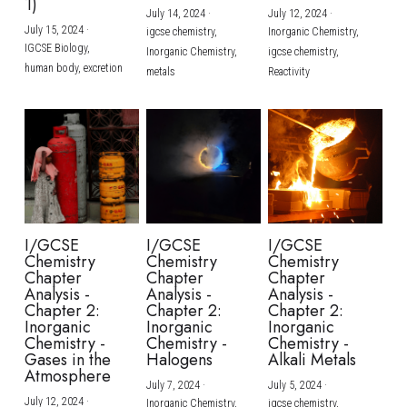
1)
July 14, 2024
·
July 12, 2024
·
July 15, 2024
·
igcse chemistry,
Inorganic Chemistry,
IGCSE Biology,
Inorganic Chemistry,
igcse chemistry,
human body,
excretion
metals
Reactivity
I/GCSE
I/GCSE
I/GCSE
Chemistry
Chemistry
Chemistry
Chapter
Chapter
Chapter
Analysis -
Analysis -
Analysis -
Chapter 2:
Chapter 2:
Chapter 2:
Inorganic
Inorganic
Inorganic
Chemistry -
Chemistry -
Chemistry -
Gases in the
Halogens
Alkali Metals
Atmosphere
July 7, 2024
·
July 5, 2024
·
July 12, 2024
·
Inorganic Chemistry,
igcse chemistry,