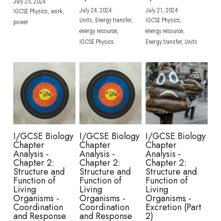
July 25, 2024
·
July 24, 2024
·
July 21, 2024
·
IGCSE Physics,
work,
Units,
Energy transfer,
IGCSE Physics,
power
energy resource,
energy resource,
IGCSE Physics
Energy transfer,
Units
I/GCSE Biology
I/GCSE Biology
I/GCSE Biology
Chapter
Chapter
Chapter
Analysis -
Analysis -
Analysis -
Chapter 2:
Chapter 2:
Chapter 2:
Structure and
Structure and
Structure and
Function of
Function of
Function of
Living
Living
Living
Organisms -
Organisms -
Organisms -
Coordination
Coordination
Excretion (Part
and Response
and Response
2)