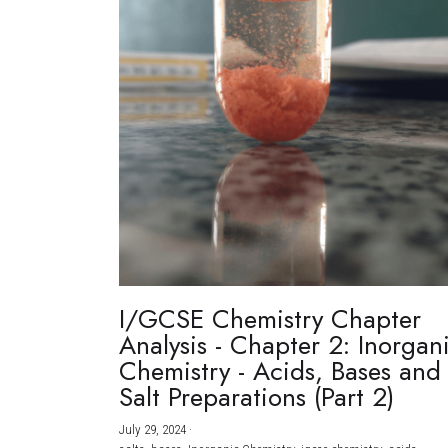
I/GCSE Chemistry Chapter
Analysis - Chapter 2: Inorgan
Chemistry - Acids, Bases and
Salt Preparations (Part 2)
July 29, 2024
·