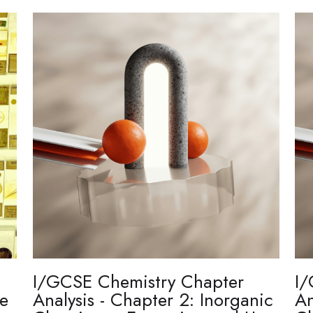
I/GCSE Chemistry Chapter
I/
re
Analysis - Chapter 2: Inorganic
An