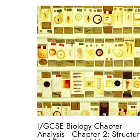
I/GCSE Biology Chapter
Analysis - Chapter 2: Structu