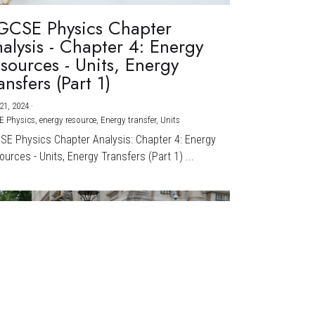
GCSE Physics Chapter
alysis - Chapter 4: Energy
sources - Units, Energy
ansfers (Part 1)
21, 2024
·
E Physics,
energy resource,
Energy transfer,
Units
CSE Physics Chapter Analysis: Chapter 4: Energy
urces - Units, Energy Transfers (Part 1) ...