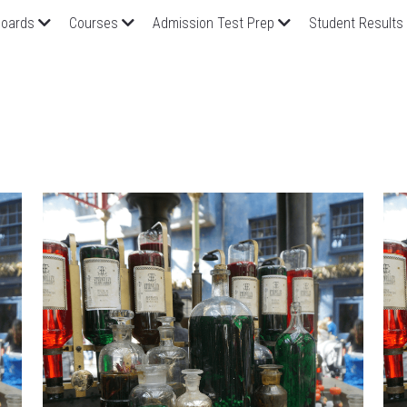
oards
Courses
Admission Test Prep
Student Results