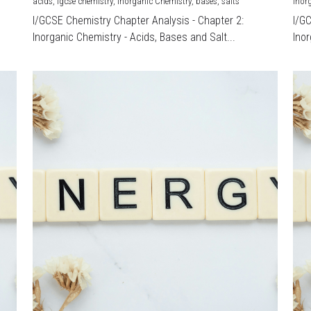
acids,
igcse chemistry,
Inorganic Chemistry,
bases,
salts
Inor
I/GCSE Chemistry Chapter Analysis - Chapter 2:
I/G
Inorganic Chemistry - Acids, Bases and Salt...
Inor