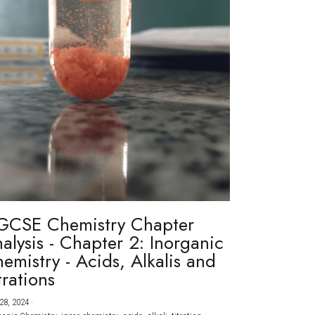
GCSE Chemistry Chapter
alysis - Chapter 2: Inorganic
emistry - Acids, Alkalis and
trations
28, 2024
·