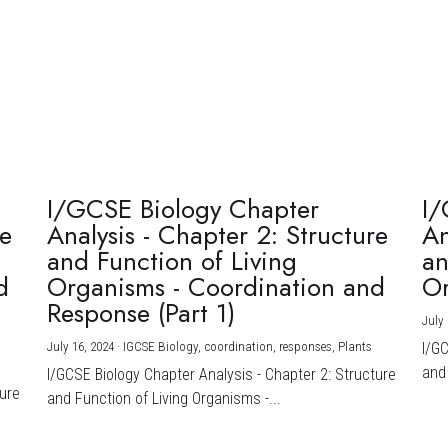
I/GCSE Biology Chapter
I/
re
Analysis - Chapter 2: Structure
An
and Function of Living
an
d
Organisms - Coordination and
Or
Response (Part 1)
July 
July 16, 2024
·
IGCSE Biology,
coordination,
responses,
Plants
I/G
and 
I/GCSE Biology Chapter Analysis - Chapter 2: Structure
ture
and Function of Living Organisms -...