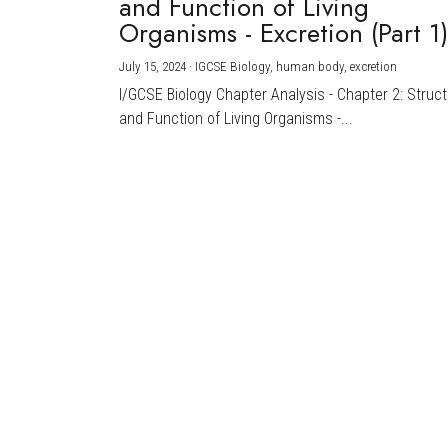
and Function of Living
Organisms - Excretion (Part 1
July 15, 2024
·
IGCSE Biology,
human body,
excretion
I/GCSE Biology Chapter Analysis - Chapter 2: Struc
and Function of Living Organisms -...