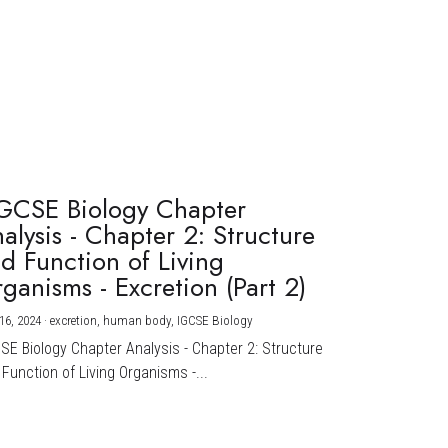
GCSE Biology Chapter
alysis - Chapter 2: Structure
d Function of Living
ganisms - Excretion (Part 2)
16, 2024
·
excretion,
human body,
IGCSE Biology
CSE Biology Chapter Analysis - Chapter 2: Structure
Function of Living Organisms -...