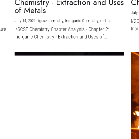
Chemistry - Extraction and Uses
Ch
)
of Metals
July 
July 14, 2024
·
igcse chemistry,
Inorganic Chemistry,
metals
I/G
Inor
ture
I/GCSE Chemistry Chapter Analysis - Chapter 2:
Inorganic Chemistry - Extraction and Uses of...