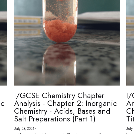
I/GCSE Chemistry Chapter
I/
ic
Analysis - Chapter 2: Inorganic
An
Chemistry - Acids, Bases and
Ch
Salt Preparations (Part 1)
Ti
July 28, 2024
·
July 