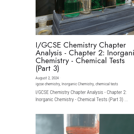
I/GCSE Chemistry Chapter
Analysis - Chapter 2: Inorgan
Chemistry - Chemical Tests
(Part 3)
August 2, 2024
·
igcse chemistry,
Inorganic Chemistry,
chemical tests
I/GCSE Chemistry Chapter Analysis - Chapter 2:
Inorganic Chemistry - Chemical Tests (Part 3) ...