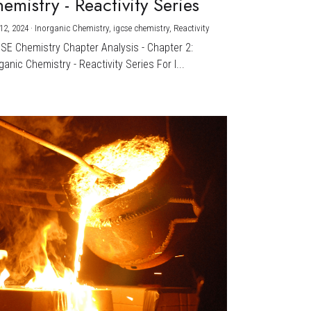
emistry - Reactivity Series
12, 2024
·
Inorganic Chemistry,
igcse chemistry,
Reactivity
CSE Chemistry Chapter Analysis - Chapter 2:
ganic Chemistry - Reactivity Series For I...