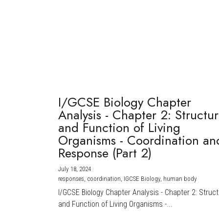
I/GCSE Biology Chapter
Analysis - Chapter 2: Structu
and Function of Living
Organisms - Coordination an
Response (Part 2)
July 18, 2024
·
responses,
coordination,
IGCSE Biology,
human body
I/GCSE Biology Chapter Analysis - Chapter 2: Struc
and Function of Living Organisms -...