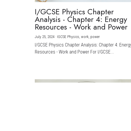
I/GCSE Physics Chapter
Analysis - Chapter 4: Energy
Resources - Work and Power
July 25, 2024
·
IGCSE Physics,
work,
power
I/GCSE Physics Chapter Analysis: Chapter 4: Energ
Resources - Work and Power For I/GCSE...