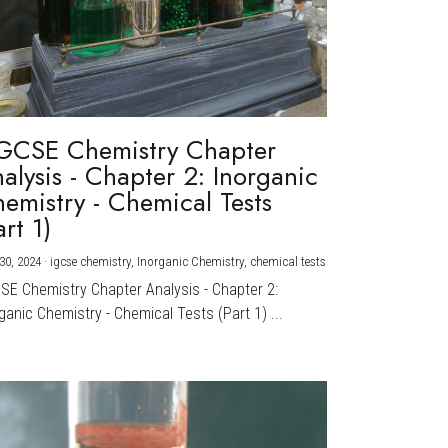
GCSE Chemistry Chapter
alysis - Chapter 2: Inorganic
emistry - Chemical Tests
art 1)
30, 2024
·
igcse chemistry,
Inorganic Chemistry,
chemical tests
CSE Chemistry Chapter Analysis - Chapter 2:
ganic Chemistry - Chemical Tests (Part 1) ...