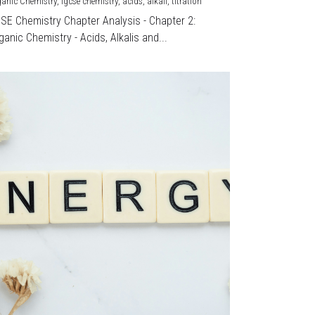
ganic Chemistry,
igcse chemistry,
acids,
alkali,
titration
CSE Chemistry Chapter Analysis - Chapter 2:
ganic Chemistry - Acids, Alkalis and...