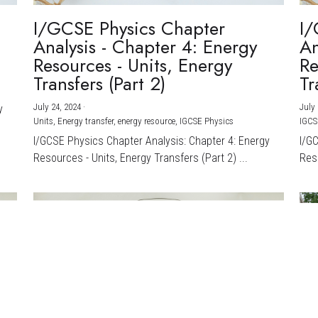
I/GCSE Physics Chapter
I/
Analysis - Chapter 4: Energy
An
Resources - Units, Energy
Re
Transfers (Part 2)
Tr
July 24, 2024
·
July 
y
Units,
Energy transfer,
energy resource,
IGCSE Physics
IGCS
I/GCSE Physics Chapter Analysis: Chapter 4: Energy
I/G
Resources - Units, Energy Transfers (Part 2) ...
Reso