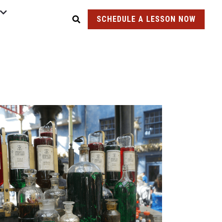
SCHEDULE A LESSON NOW