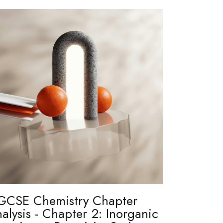
GCSE Chemistry Chapter
alysis - Chapter 2: Inorganic