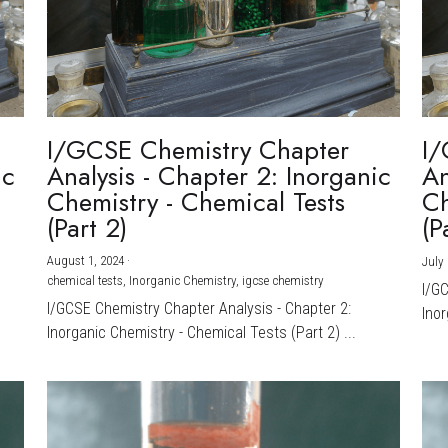
I/GCSE Chemistry Chapter
I/
ic
Analysis - Chapter 2: Inorganic
An
Chemistry - Chemical Tests
Ch
(Part 2)
(P
August 1, 2024
·
July 
chemical tests,
Inorganic Chemistry,
igcse chemistry
I/G
I/GCSE Chemistry Chapter Analysis - Chapter 2:
Inor
Inorganic Chemistry - Chemical Tests (Part 2) ...