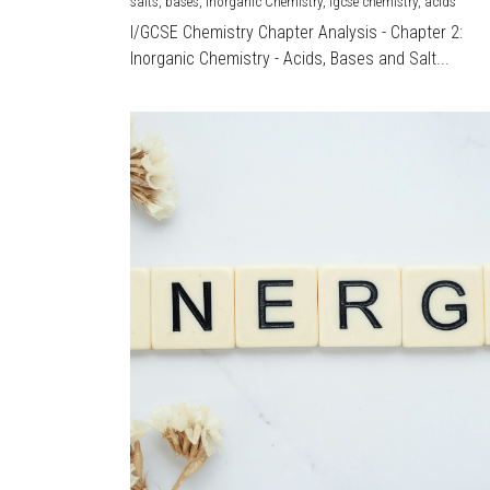
salts,
bases,
Inorganic Chemistry,
igcse chemistry,
acids
I/GCSE Chemistry Chapter Analysis - Chapter 2:
Inorganic Chemistry - Acids, Bases and Salt...