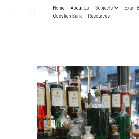
Home
About Us
Subjects
Exam B
Question Bank
Resources