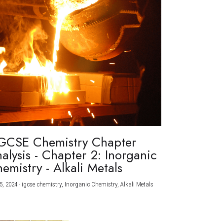
GCSE Chemistry Chapter
alysis - Chapter 2: Inorganic
emistry - Alkali Metals
5, 2024
·
igcse chemistry,
Inorganic Chemistry,
Alkali Metals