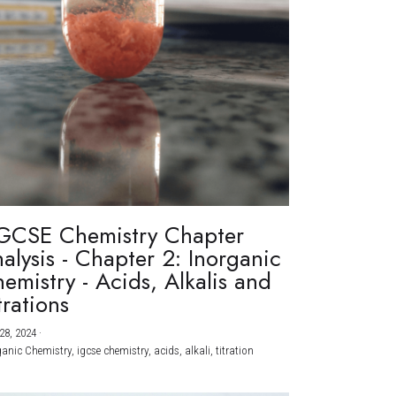
GCSE Chemistry Chapter
alysis - Chapter 2: Inorganic
emistry - Acids, Alkalis and
trations
28, 2024
·
ganic Chemistry,
igcse chemistry,
acids,
alkali,
titration