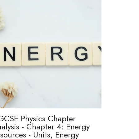
GCSE Physics Chapter
alysis - Chapter 4: Energy
sources - Units, Energy