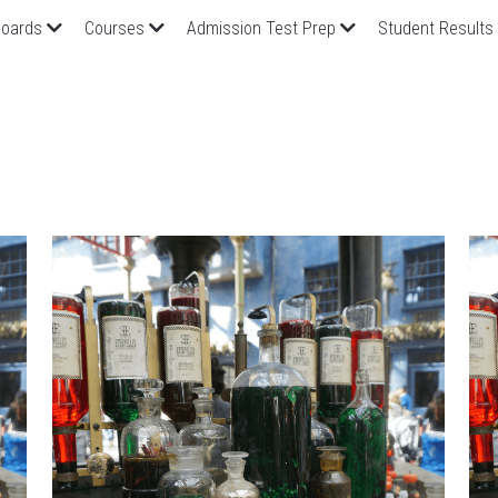
oards
Courses
Admission Test Prep
Student Results