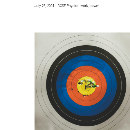
July 25, 2024
·
IGCSE Physics,
work,
power