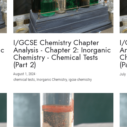
I/GCSE Chemistry Chapter
I/
ic
Analysis - Chapter 2: Inorganic
An
Chemistry - Chemical Tests
Ch
(Part 2)
(P
August 1, 2024
·
July 
chemical tests,
Inorganic Chemistry,
igcse chemistry