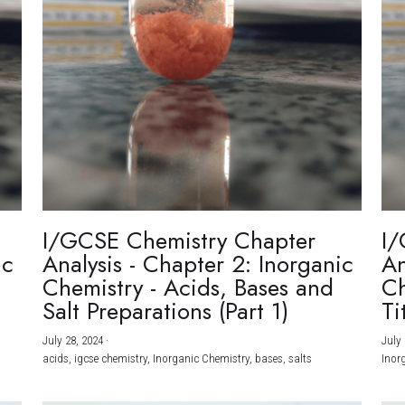
I/GCSE Chemistry Chapter
I/
ic
Analysis - Chapter 2: Inorganic
An
Chemistry - Acids, Bases and
Ch
Salt Preparations (Part 1)
Ti
July 28, 2024
·
July 
acids,
igcse chemistry,
Inorganic Chemistry,
bases,
salts
Inor