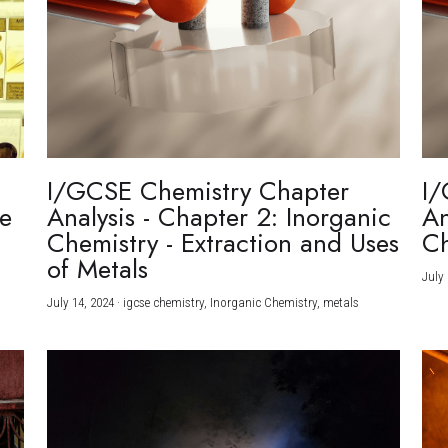
I/GCSE Chemistry Chapter
I/
re
Analysis - Chapter 2: Inorganic
An
Chemistry - Extraction and Uses
Ch
)
of Metals
July 
July 14, 2024
·
igcse chemistry,
Inorganic Chemistry,
metals