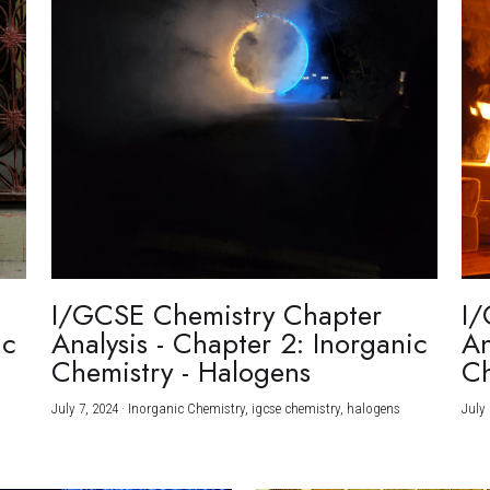
I/GCSE Chemistry Chapter
I/
ic
Analysis - Chapter 2: Inorganic
An
Chemistry - Halogens
Ch
July 7, 2024
·
Inorganic Chemistry,
igcse chemistry,
halogens
July 