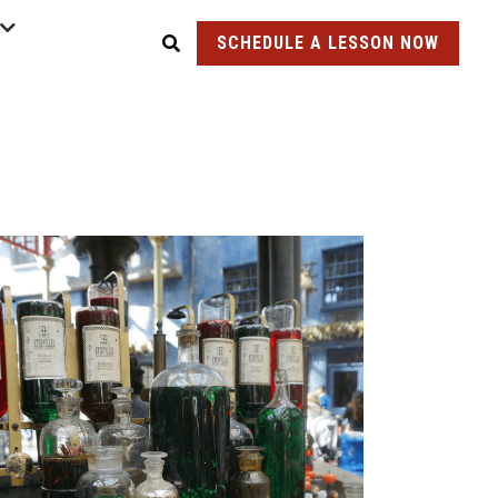
SCHEDULE A LESSON NOW