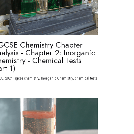
GCSE Chemistry Chapter
alysis - Chapter 2: Inorganic
emistry - Chemical Tests
art 1)
30, 2024
·
igcse chemistry,
Inorganic Chemistry,
chemical tests