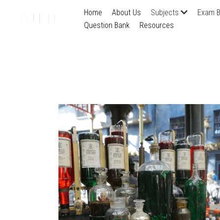
Home
About Us
Subjects
Exam B
Question Bank
Resources