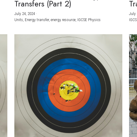
Transfers (Part 2)
Tr
July 24, 2024
·
July 
Units,
Energy transfer,
energy resource,
IGCSE Physics
IGCS