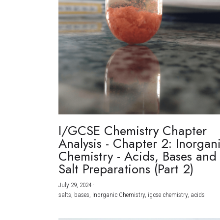
I/GCSE Chemistry Chapter
Analysis - Chapter 2: Inorgan
Chemistry - Acids, Bases and
Salt Preparations (Part 2)
July 29, 2024
·
salts,
bases,
Inorganic Chemistry,
igcse chemistry,
acids