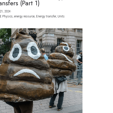
ansfers (Part 1)
21, 2024
·
E Physics,
energy resource,
Energy transfer,
Units