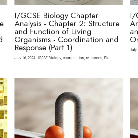
I/GCSE Biology Chapter
I/
re
Analysis - Chapter 2: Structure
An
and Function of Living
an
d
Organisms - Coordination and
Or
Response (Part 1)
July 
July 16, 2024
·
IGCSE Biology,
coordination,
responses,
Plants