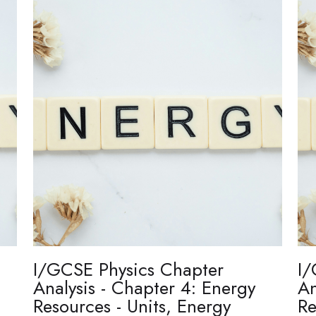
I/GCSE Physics Chapter
I/
Analysis - Chapter 4: Energy
An
Resources - Units, Energy
Re