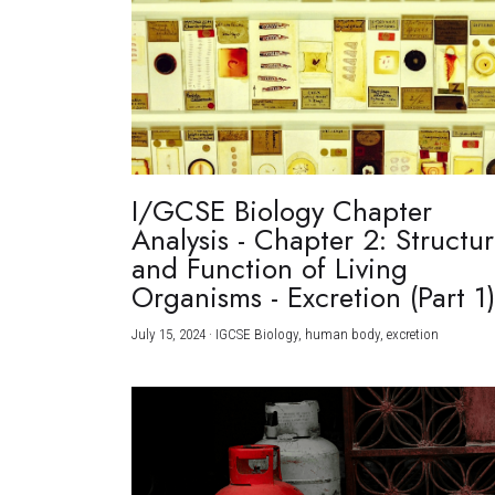
I/GCSE Biology Chapter
Analysis - Chapter 2: Structu
and Function of Living
Organisms - Excretion (Part 1
July 15, 2024
·
IGCSE Biology,
human body,
excretion