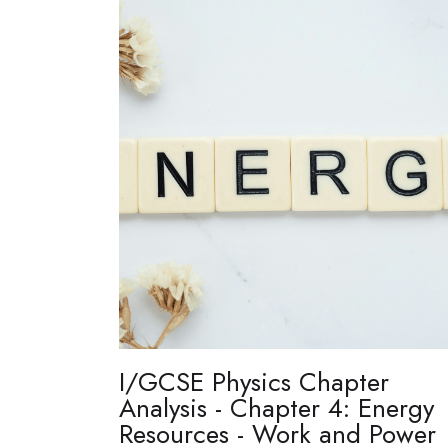
I/GCSE Physics Chapter
Analysis - Chapter 4: Energy
Resources - Work and Power