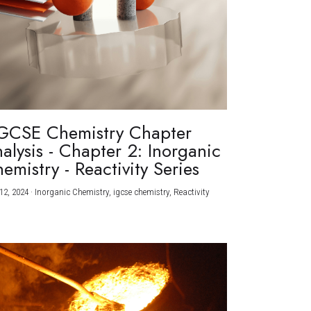
GCSE Chemistry Chapter
alysis - Chapter 2: Inorganic
emistry - Reactivity Series
12, 2024
·
Inorganic Chemistry,
igcse chemistry,
Reactivity