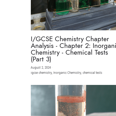
I/GCSE Chemistry Chapter
Analysis - Chapter 2: Inorgan
Chemistry - Chemical Tests
(Part 3)
August 2, 2024
·
igcse chemistry,
Inorganic Chemistry,
chemical tests