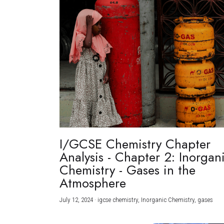
I/GCSE Chemistry Chapter
Analysis - Chapter 2: Inorgan
Chemistry - Gases in the
Atmosphere
July 12, 2024
·
igcse chemistry,
Inorganic Chemistry,
gases