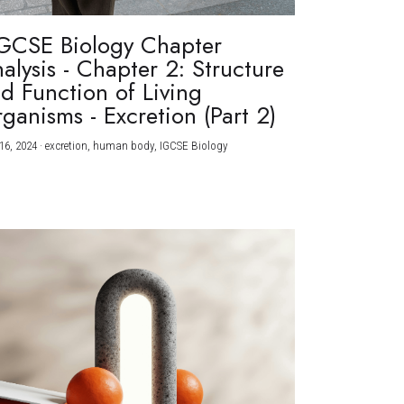
GCSE Biology Chapter
alysis - Chapter 2: Structure
d Function of Living
ganisms - Excretion (Part 2)
16, 2024
·
excretion,
human body,
IGCSE Biology