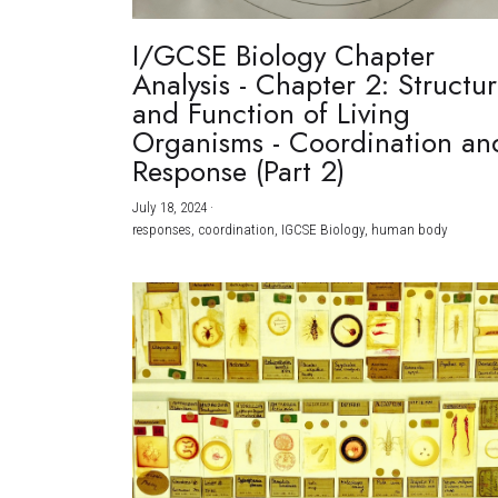
I/GCSE Biology Chapter
Analysis - Chapter 2: Structu
and Function of Living
Organisms - Coordination an
Response (Part 2)
July 18, 2024
·
responses,
coordination,
IGCSE Biology,
human body