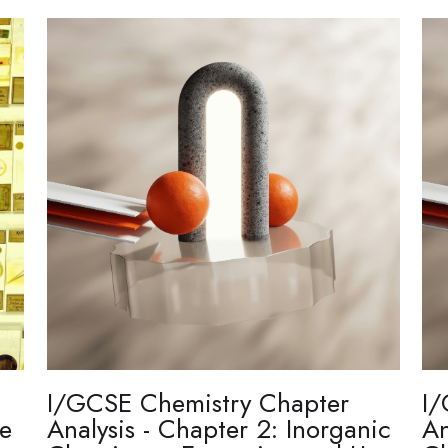
I/GCSE Chemistry Chapter
I/
re
Analysis - Chapter 2: Inorganic
An