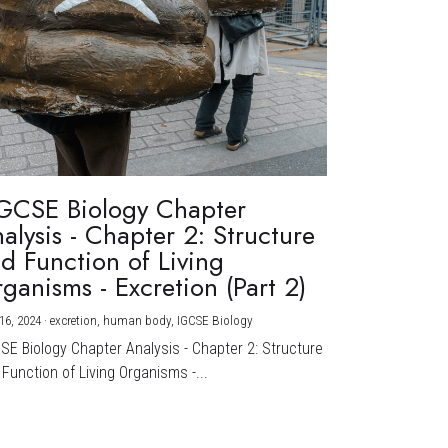
GCSE Biology Chapter
alysis - Chapter 2: Structure
d Function of Living
ganisms - Excretion (Part 2)
16, 2024
·
excretion,
human body,
IGCSE Biology
CSE Biology Chapter Analysis - Chapter 2: Structure
Function of Living Organisms -...