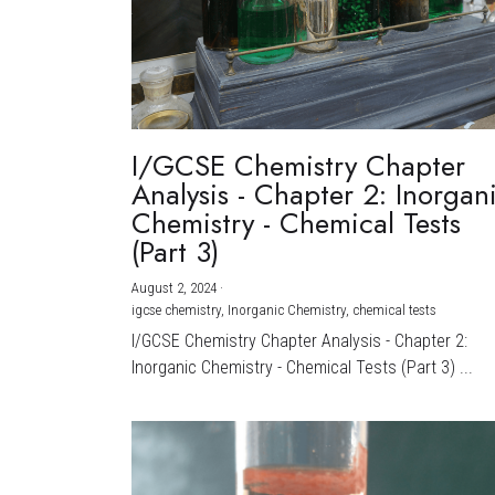
I/GCSE Chemistry Chapter
Analysis - Chapter 2: Inorgan
Chemistry - Chemical Tests
(Part 3)
August 2, 2024
·
igcse chemistry,
Inorganic Chemistry,
chemical tests
I/GCSE Chemistry Chapter Analysis - Chapter 2:
Inorganic Chemistry - Chemical Tests (Part 3) ...