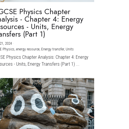
GCSE Physics Chapter
alysis - Chapter 4: Energy
sources - Units, Energy
ansfers (Part 1)
21, 2024
·
E Physics,
energy resource,
Energy transfer,
Units
CSE Physics Chapter Analysis: Chapter 4: Energy
urces - Units, Energy Transfers (Part 1) ...