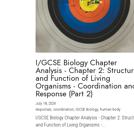
I/GCSE Biology Chapter
Analysis - Chapter 2: Structu
and Function of Living
Organisms - Coordination an
Response (Part 2)
July 18, 2024
·
responses,
coordination,
IGCSE Biology,
human body
I/GCSE Biology Chapter Analysis - Chapter 2: Struc
and Function of Living Organisms -...