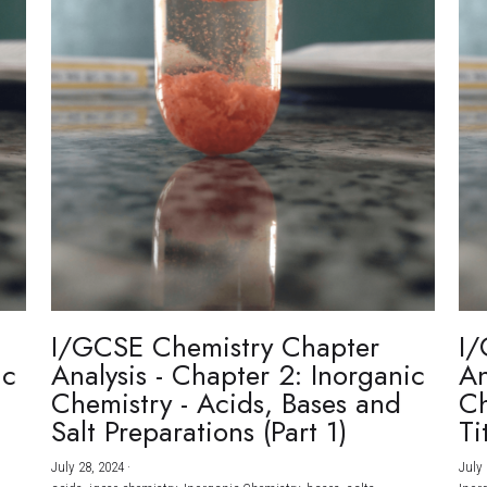
I/GCSE Chemistry Chapter
I/
ic
Analysis - Chapter 2: Inorganic
An
Chemistry - Acids, Bases and
Ch
Salt Preparations (Part 1)
Ti
July 28, 2024
·
July 