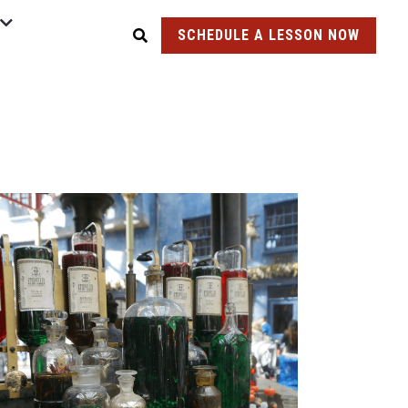
SCHEDULE A LESSON NOW