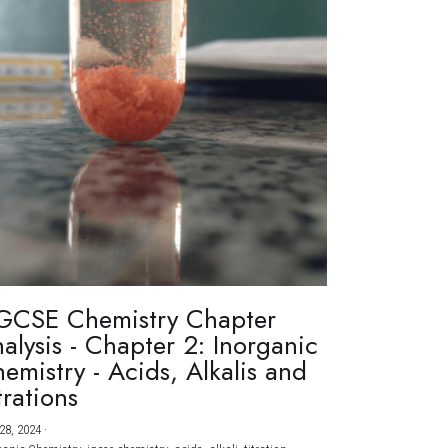
GCSE Chemistry Chapter
alysis - Chapter 2: Inorganic
emistry - Acids, Alkalis and
trations
28, 2024
·