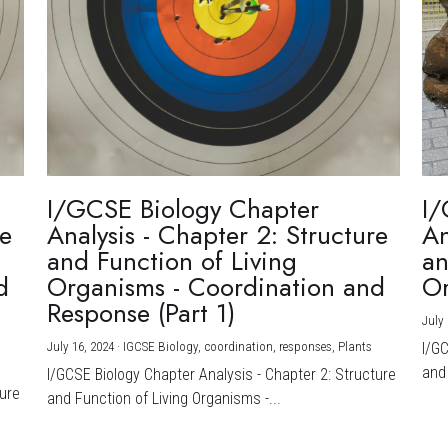
I/GCSE Biology Chapter
I/
re
Analysis - Chapter 2: Structure
An
and Function of Living
an
d
Organisms - Coordination and
Or
Response (Part 1)
July 
July 16, 2024
·
IGCSE Biology,
coordination,
responses,
Plants
I/G
and 
I/GCSE Biology Chapter Analysis - Chapter 2: Structure
ture
and Function of Living Organisms -...