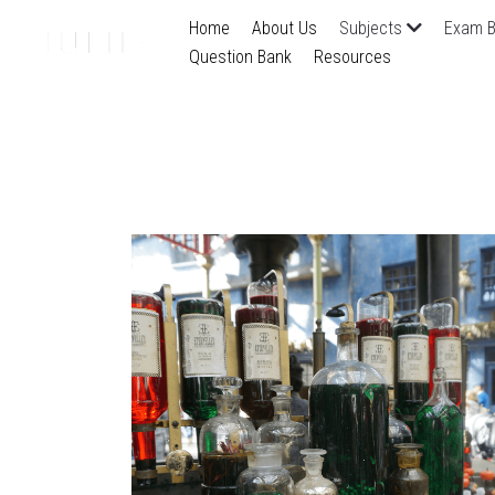
Home
About Us
Subjects
Exam B
Question Bank
Resources