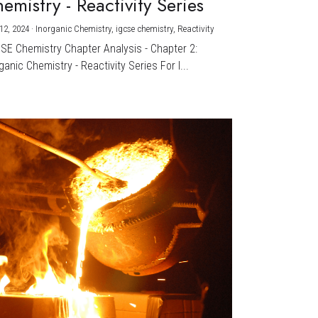
emistry - Reactivity Series
12, 2024
·
Inorganic Chemistry,
igcse chemistry,
Reactivity
CSE Chemistry Chapter Analysis - Chapter 2:
ganic Chemistry - Reactivity Series For I...