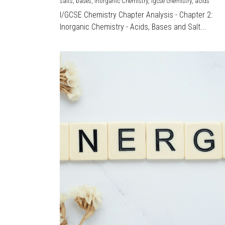
salts,
bases,
Inorganic Chemistry,
igcse chemistry,
acids
I/GCSE Chemistry Chapter Analysis - Chapter 2:
Inorganic Chemistry - Acids, Bases and Salt...