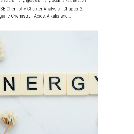
ganic Chemistry,
igcse chemistry,
acids,
alkali,
titration
CSE Chemistry Chapter Analysis - Chapter 2:
ganic Chemistry - Acids, Alkalis and...