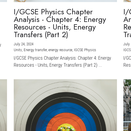
I/GCSE Physics Chapter
I/
Analysis - Chapter 4: Energy
An
Resources - Units, Energy
Re
Transfers (Part 2)
Tr
July 24, 2024
·
July 
y
Units,
Energy transfer,
energy resource,
IGCSE Physics
IGCS
I/GCSE Physics Chapter Analysis: Chapter 4: Energy
I/G
Resources - Units, Energy Transfers (Part 2) ...
Reso