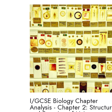
I/GCSE Biology Chapter
Analysis - Chapter 2: Structu