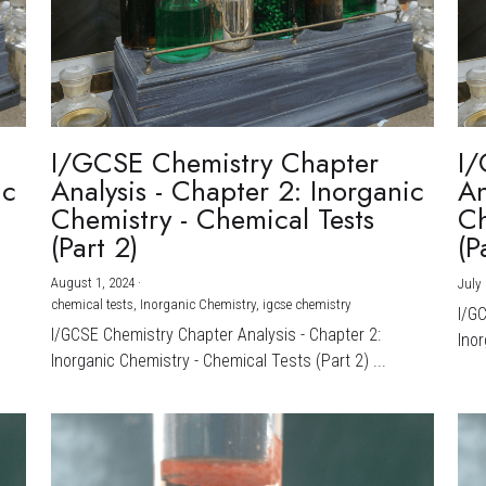
I/GCSE Chemistry Chapter
I/
ic
Analysis - Chapter 2: Inorganic
An
Chemistry - Chemical Tests
Ch
(Part 2)
(P
August 1, 2024
·
July 
chemical tests,
Inorganic Chemistry,
igcse chemistry
I/G
I/GCSE Chemistry Chapter Analysis - Chapter 2:
Inor
Inorganic Chemistry - Chemical Tests (Part 2) ...