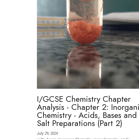
I/GCSE Chemistry Chapter
Analysis - Chapter 2: Inorgan
Chemistry - Acids, Bases and
Salt Preparations (Part 2)
July 29, 2024
·