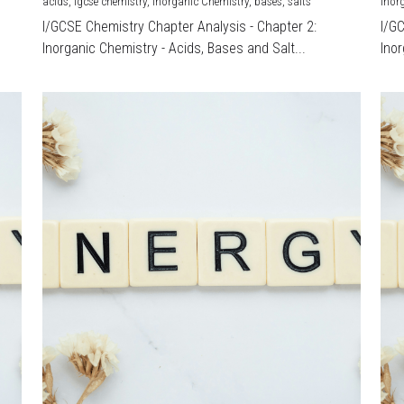
acids,
igcse chemistry,
Inorganic Chemistry,
bases,
salts
Inor
I/GCSE Chemistry Chapter Analysis - Chapter 2:
I/G
Inorganic Chemistry - Acids, Bases and Salt...
Inor