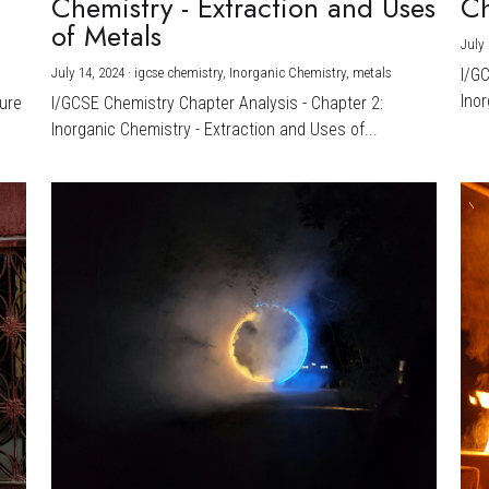
Chemistry - Extraction and Uses
Ch
)
of Metals
July 
July 14, 2024
·
igcse chemistry,
Inorganic Chemistry,
metals
I/G
Inor
ture
I/GCSE Chemistry Chapter Analysis - Chapter 2:
Inorganic Chemistry - Extraction and Uses of...