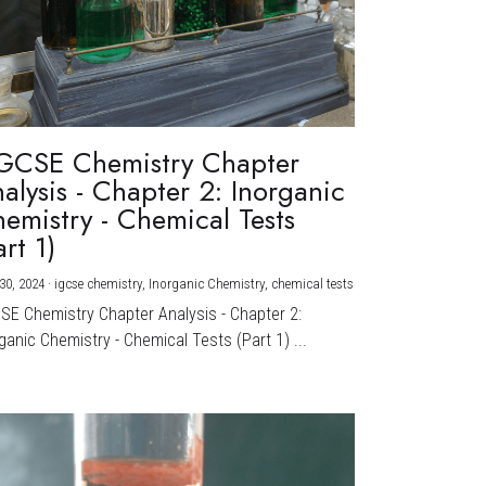
GCSE Chemistry Chapter
alysis - Chapter 2: Inorganic
emistry - Chemical Tests
art 1)
30, 2024
·
igcse chemistry,
Inorganic Chemistry,
chemical tests
CSE Chemistry Chapter Analysis - Chapter 2:
ganic Chemistry - Chemical Tests (Part 1) ...