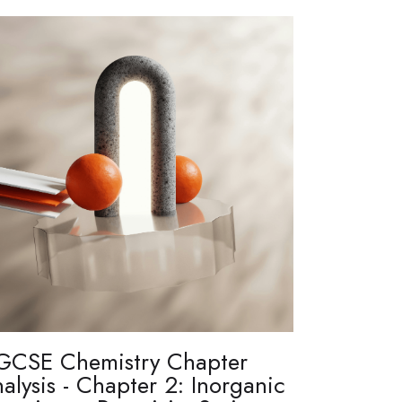
GCSE Chemistry Chapter
alysis - Chapter 2: Inorganic