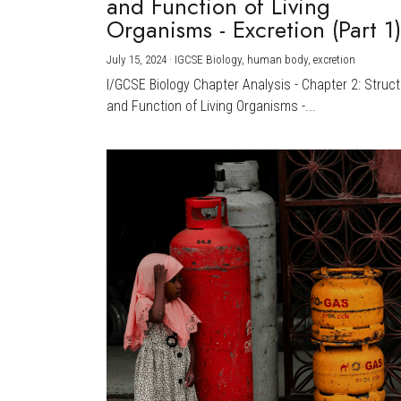
and Function of Living
Organisms - Excretion (Part 1
July 15, 2024
·
IGCSE Biology,
human body,
excretion
I/GCSE Biology Chapter Analysis - Chapter 2: Struc
and Function of Living Organisms -...