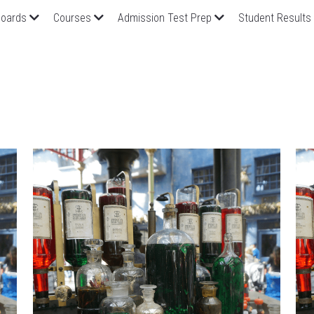
oards
Courses
Admission Test Prep
Student Results