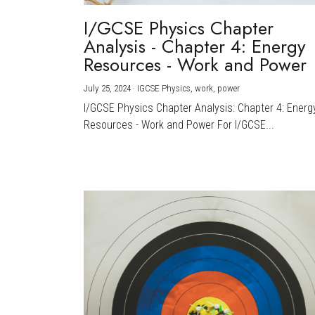
I/GCSE Physics Chapter
Analysis - Chapter 4: Energy
Resources - Work and Power
July 25, 2024
·
IGCSE Physics,
work,
power
I/GCSE Physics Chapter Analysis: Chapter 4: Energ
Resources - Work and Power For I/GCSE...