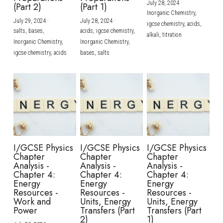
July 28, 2024
·
(Part 2)
(Part 1)
Inorganic Chemistry,
July 29, 2024
·
July 28, 2024
·
igcse chemistry,
acids,
salts,
bases,
acids,
igcse chemistry,
alkali,
titration
Inorganic Chemistry,
Inorganic Chemistry,
igcse chemistry,
acids
bases,
salts
I/GCSE Physics
I/GCSE Physics
I/GCSE Physics
Chapter
Chapter
Chapter
Analysis -
Analysis -
Analysis -
Chapter 4:
Chapter 4:
Chapter 4:
Energy
Energy
Energy
Resources -
Resources -
Resources -
Work and
Units, Energy
Units, Energy
Power
Transfers (Part
Transfers (Part
2)
1)