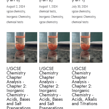
August 2, 2024
·
August 1, 2024
·
July 30, 2024
·
BUSINESS
HKDSE Tuition
IBDP CHINESE
GCE A-LEVEL MATHEMATICS
IBMYP ENGLISH
IGCSE & GCSE CHEMISTRY
BMAT
A-LEVEL STUDENT RESULTS
Search
igcse chemistry,
chemical tests,
igcse chemistry,
Inorganic Chemistry,
Inorganic Chemistry,
Inorganic Chemistry,
COMPUTER SCIENCE
IBDP MATHEMATICS
GCE A-LEVEL CHINESE
IBMYP CHINESE
IGCSE & GCSE BIOLOGY
HKDSE CHEMISTRY
UKCAT / UCAT
IGCSE STUDENT RESULTS
chemical tests
igcse chemistry
chemical tests
SCHEDULE A LESSON NOW
CHINESE
IBDP BIOLOGY
GCE A-LEVEL BIOLOGY
IBMYP MATHEMATICS
IGCSE & GCSE ENGLISH
HKDSE BIOLOGY
LNAT
GCSE STUDENT RESULTS (UK)
ENGLISH
IGCSE & GCSE CHINESE
HKDSE PHYSICS
TMUA (Cambridge)
HKDSE STUDENT RESULTS
SPANISH
IGCSE & GCSE PHYSICS
HKDSE ENGLISH
OUR STORIES
IBDP IA / EE
I/GCSE
I/GCSE
I/GCSE
Chemistry
Chemistry
Chemistry
IBDP TOK
Chapter
Chapter
Chapter
Analysis -
Analysis -
Analysis -
Chapter 2:
Chapter 2:
Chapter 2:
ONLINE TUTORIAL
Inorganic
Inorganic
Inorganic
Chemistry -
Chemistry -
Chemistry -
Acids, Bases
Acids, Bases
Acids, Alkalis
and Salt
and Salt
and Titrations
Preparations
Preparations