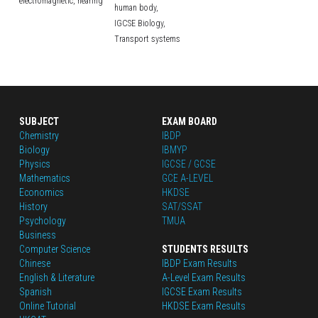
electromagnetic,
hearing
human body,
IGCSE Biology,
Transport systems
SUBJECT
EXAM BOARD
Chemistry
IBDP
Biology
IBMYP
Physics
IGCSE / GCSE
Mathematics
GCE A-LEVEL
Economics
HKDSE
History
SAT/SSAT
Psychology
TMUA
Business
Computer Science
STUDENTS RESULTS
Chinese
IBDP Exam Results
English
 & Literature
A-Level Exam Results
Spanish
IGCSE Exam Results
Online Tutorial
HKDSE Exam Results