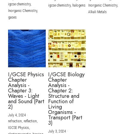
igcse chemistry,
igcse chemistry,
halogens
Inorganic Chemistry,
Inorganic Chemistry,
Alkali Metals
gases
I/GCSE Physics
I/GCSE Biology
Chapter
Chapter
Analysis -
Analysis -
Chapter 3:
Chapter 2:
Waves - Light
Structure and
and Sound (Part
Function of
2)
Living
Organisms -
July 4, 2024
·
Transport (Part
refraction,
reflection,
3)
IGCSE Physics,
July 3, 2024
·