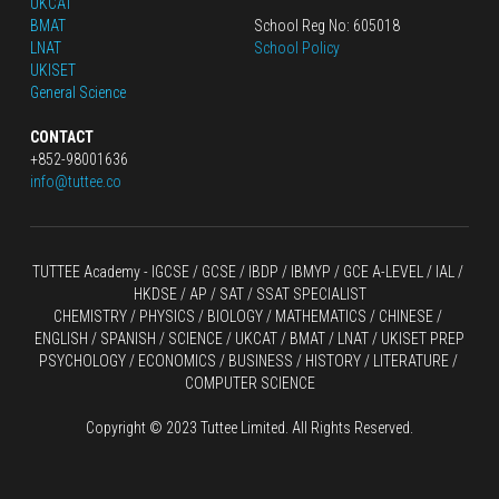
UKCAT
BMAT
School Reg No: 605018
LNAT
School Policy
UKISET
General Science
CONTACT
+852-98001636
info@tuttee.co
TUTTEE Academy -
 IGCSE / GCSE
 / 
IBDP 
/
 IBMYP / GCE A-LEVEL 
/ IAL / 
HKDSE
 / AP / SAT / SSAT SPECIALIST
CHEMISTRY
 / 
PHYSICS
 / 
BIOLOGY
 / 
MATHEMATICS
 /
 CHINESE
 / 
ENGLISH / SPANISH / SCIENCE / UKCAT / BMAT / LNAT / UKISET PREP
PSYCHOLOGY / ECONOMICS / BUSINESS / HISTORY / LITERATURE / 
COMPUTER SCIENCE
Copyright © 2023 Tuttee Limited. All Rights Reserved.