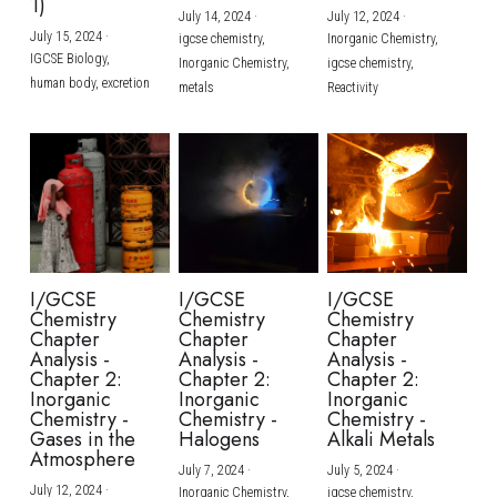
1)
July 14, 2024
·
July 12, 2024
·
July 15, 2024
·
igcse chemistry,
Inorganic Chemistry,
IGCSE Biology,
Inorganic Chemistry,
igcse chemistry,
human body,
excretion
metals
Reactivity
I/GCSE
I/GCSE
I/GCSE
Chemistry
Chemistry
Chemistry
Chapter
Chapter
Chapter
Analysis -
Analysis -
Analysis -
Chapter 2:
Chapter 2:
Chapter 2:
Inorganic
Inorganic
Inorganic
Chemistry -
Chemistry -
Chemistry -
Gases in the
Halogens
Alkali Metals
Atmosphere
July 7, 2024
·
July 5, 2024
·
July 12, 2024
·
Inorganic Chemistry,
igcse chemistry,