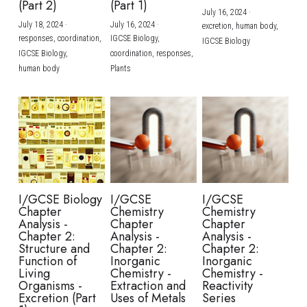
(Part 2)
(Part 1)
July 16, 2024
·
July 18, 2024
·
July 16, 2024
·
excretion,
human body,
responses,
coordination,
IGCSE Biology,
IGCSE Biology
IGCSE Biology,
coordination,
responses,
human body
Plants
I/GCSE Biology
I/GCSE
I/GCSE
Chapter
Chemistry
Chemistry
Analysis -
Chapter
Chapter
Chapter 2:
Analysis -
Analysis -
Structure and
Chapter 2:
Chapter 2:
Function of
Inorganic
Inorganic
Living
Chemistry -
Chemistry -
Organisms -
Extraction and
Reactivity
Excretion (Part
Uses of Metals
Series