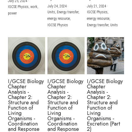
July 25, 2024
·
July 24, 2024
·
July 21, 2024
·
IGCSE Physics,
work,
Units,
Energy transfer,
IGCSE Physics,
power
energy resource,
energy resource,
IGCSE Physics
Energy transfer,
Units
I/GCSE Biology
I/GCSE Biology
I/GCSE Biology
Chapter
Chapter
Chapter
Analysis -
Analysis -
Analysis -
Chapter 2:
Chapter 2:
Chapter 2:
Structure and
Structure and
Structure and
Function of
Function of
Function of
Living
Living
Living
Organisms -
Organisms -
Organisms -
Coordination
Coordination
Excretion (Part
and Response
and Response
2)