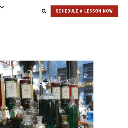
SCHEDULE A LESSON NOW