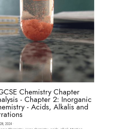
GCSE Chemistry Chapter
alysis - Chapter 2: Inorganic
emistry - Acids, Alkalis and
trations
28, 2024
·