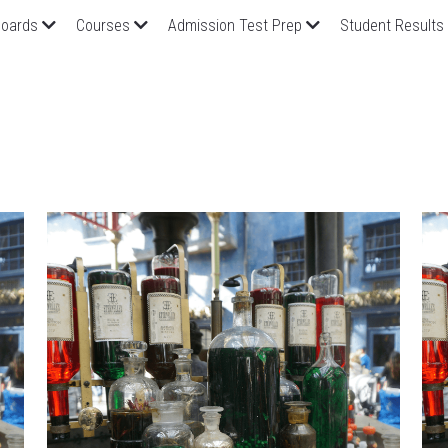
oards
Courses
Admission Test Prep
Student Results