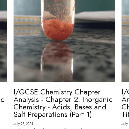
I/GCSE Chemistry Chapter
I/
ic
Analysis - Chapter 2: Inorganic
An
Chemistry - Acids, Bases and
Ch
Salt Preparations (Part 1)
Ti
July 28, 2024
·
July 