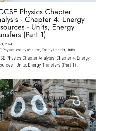
GCSE Physics Chapter
alysis - Chapter 4: Energy
sources - Units, Energy
ansfers (Part 1)
21, 2024
·
E Physics,
energy resource,
Energy transfer,
Units
CSE Physics Chapter Analysis: Chapter 4: Energy
urces - Units, Energy Transfers (Part 1) ...