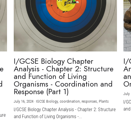
I/GCSE Biology Chapter
I/
re
Analysis - Chapter 2: Structure
An
and Function of Living
an
d
Organisms - Coordination and
Or
Response (Part 1)
July 
July 16, 2024
·
IGCSE Biology,
coordination,
responses,
Plants
I/G
and 
I/GCSE Biology Chapter Analysis - Chapter 2: Structure
ture
and Function of Living Organisms -...