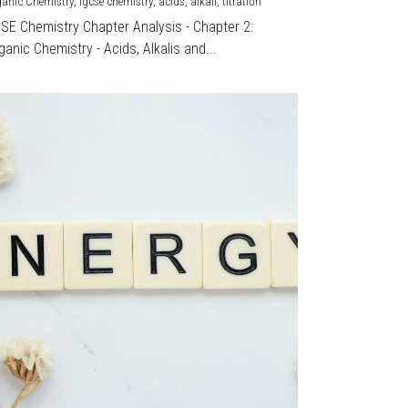
ganic Chemistry,
igcse chemistry,
acids,
alkali,
titration
CSE Chemistry Chapter Analysis - Chapter 2:
ganic Chemistry - Acids, Alkalis and...