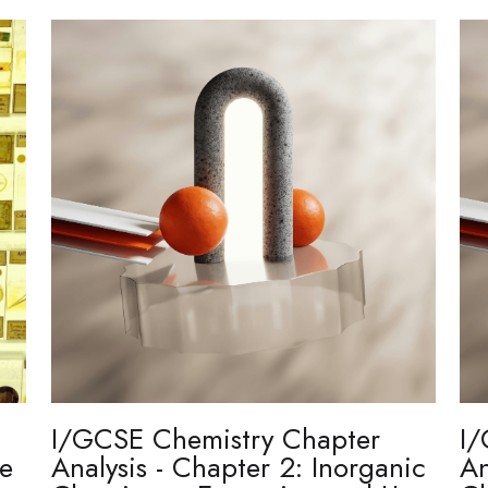
I/GCSE Chemistry Chapter
I/
re
Analysis - Chapter 2: Inorganic
An