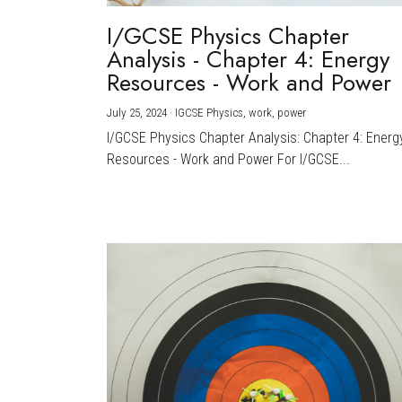
I/GCSE Physics Chapter
Analysis - Chapter 4: Energy
Resources - Work and Power
July 25, 2024
·
IGCSE Physics,
work,
power
I/GCSE Physics Chapter Analysis: Chapter 4: Energ
Resources - Work and Power For I/GCSE...