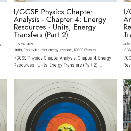
I/GCSE Physics Chapter
I/
Analysis - Chapter 4: Energy
An
Resources - Units, Energy
Re
Transfers (Part 2)
Tr
July 24, 2024
·
July 
y
Units,
Energy transfer,
energy resource,
IGCSE Physics
IGCS
I/GCSE Physics Chapter Analysis: Chapter 4: Energy
I/G
Resources - Units, Energy Transfers (Part 2) ...
Reso