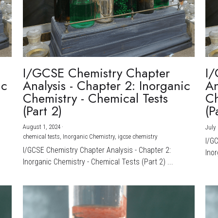
I/GCSE Chemistry Chapter
I/
ic
Analysis - Chapter 2: Inorganic
An
Chemistry - Chemical Tests
Ch
(Part 2)
(P
August 1, 2024
·
July 
chemical tests,
Inorganic Chemistry,
igcse chemistry
I/G
I/GCSE Chemistry Chapter Analysis - Chapter 2:
Inor
Inorganic Chemistry - Chemical Tests (Part 2) ...