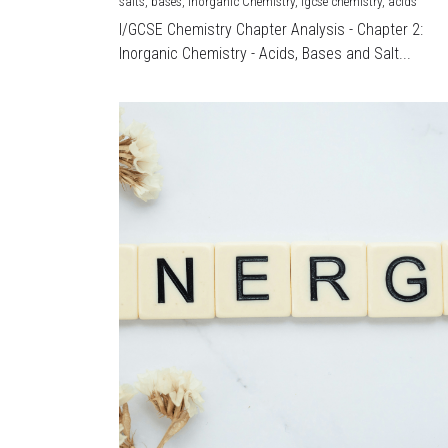
salts,
bases,
Inorganic Chemistry,
igcse chemistry,
acids
I/GCSE Chemistry Chapter Analysis - Chapter 2:
Inorganic Chemistry - Acids, Bases and Salt...