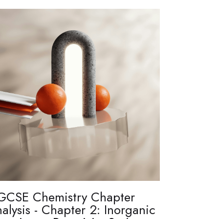
GCSE Chemistry Chapter
alysis - Chapter 2: Inorganic