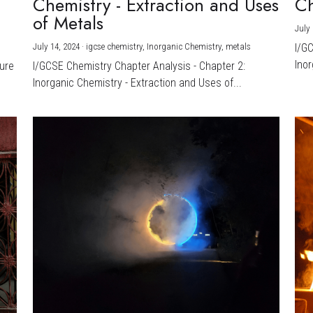
Chemistry - Extraction and Uses
Ch
)
of Metals
July 
July 14, 2024
·
igcse chemistry,
Inorganic Chemistry,
metals
I/G
Inor
ture
I/GCSE Chemistry Chapter Analysis - Chapter 2:
Inorganic Chemistry - Extraction and Uses of...