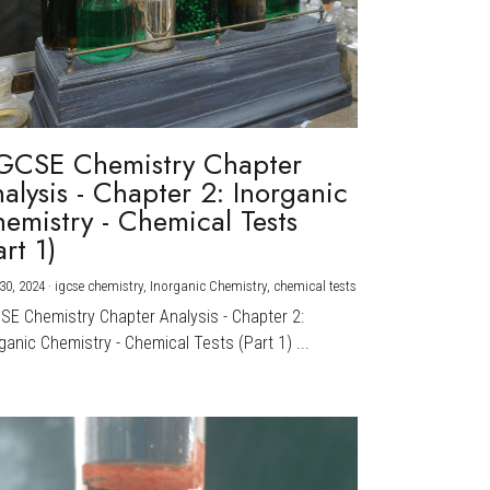
GCSE Chemistry Chapter
alysis - Chapter 2: Inorganic
emistry - Chemical Tests
art 1)
30, 2024
·
igcse chemistry,
Inorganic Chemistry,
chemical tests
CSE Chemistry Chapter Analysis - Chapter 2:
ganic Chemistry - Chemical Tests (Part 1) ...