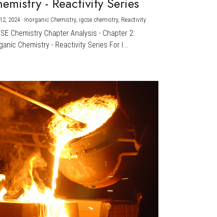
emistry - Reactivity Series
12, 2024
·
Inorganic Chemistry,
igcse chemistry,
Reactivity
CSE Chemistry Chapter Analysis - Chapter 2:
ganic Chemistry - Reactivity Series For I...