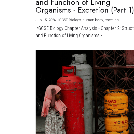
and Function of Living
Organisms - Excretion (Part 1
July 15, 2024
·
IGCSE Biology,
human body,
excretion
I/GCSE Biology Chapter Analysis - Chapter 2: Struc
and Function of Living Organisms -...