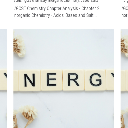
acids,
igcse chemistry,
Inorganic Chemistry,
bases,
salts
Inor
I/GCSE Chemistry Chapter Analysis - Chapter 2:
I/G
Inorganic Chemistry - Acids, Bases and Salt...
Inor