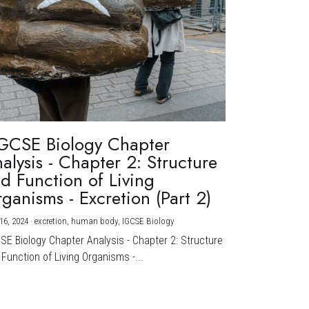
GCSE Biology Chapter
alysis - Chapter 2: Structure
d Function of Living
ganisms - Excretion (Part 2)
16, 2024
·
excretion,
human body,
IGCSE Biology
CSE Biology Chapter Analysis - Chapter 2: Structure
Function of Living Organisms -...