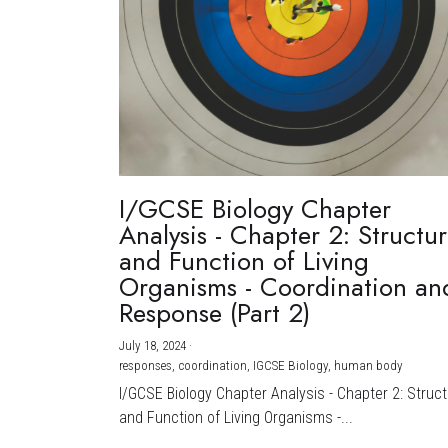
I/GCSE Biology Chapter
Analysis - Chapter 2: Structu
and Function of Living
Organisms - Coordination an
Response (Part 2)
July 18, 2024
·
responses,
coordination,
IGCSE Biology,
human body
I/GCSE Biology Chapter Analysis - Chapter 2: Struc
and Function of Living Organisms -...