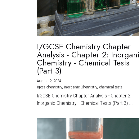
I/GCSE Chemistry Chapter
Analysis - Chapter 2: Inorgan
Chemistry - Chemical Tests
(Part 3)
August 2, 2024
·
igcse chemistry,
Inorganic Chemistry,
chemical tests
I/GCSE Chemistry Chapter Analysis - Chapter 2:
Inorganic Chemistry - Chemical Tests (Part 3) ...