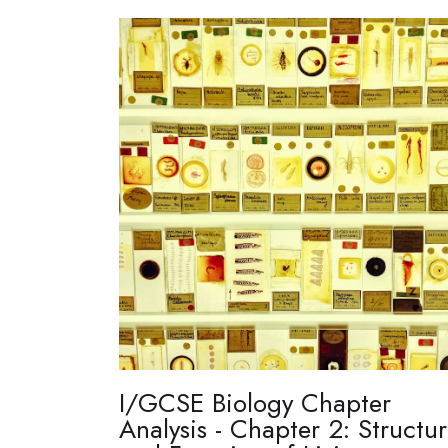
I/GCSE Biology Chapter
Analysis - Chapter 2: Structu