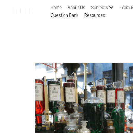
Home
About Us
Subjects
Exam B
Question Bank
Resources