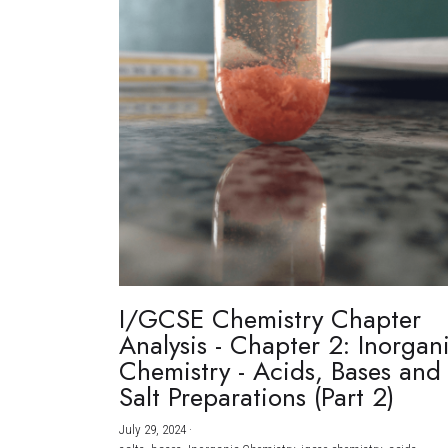
I/GCSE Chemistry Chapter
Analysis - Chapter 2: Inorgan
Chemistry - Acids, Bases and
Salt Preparations (Part 2)
July 29, 2024
·