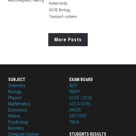
electromagnetic,
hearing
human body,
IGCSE Biology,
Transport systems
More Posts
SUBJECT
EXAM BOARD
Chemistry
IBDP
Biology
IBMYP
Physics
IGCSE / GCSE
Mathematics
GCE A-LEVEL
Economics
HKDSE
History
SAT/SSAT
Psychology
TMUA
Business
Computer Science
STUDENTS RESULTS