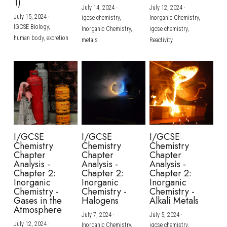
1)
July 14, 2024
·
July 12, 2024
·
July 15, 2024
·
igcse chemistry,
Inorganic Chemistry,
IGCSE Biology,
Inorganic Chemistry,
igcse chemistry,
human body,
excretion
metals
Reactivity
I/GCSE
I/GCSE
I/GCSE
Chemistry
Chemistry
Chemistry
Chapter
Chapter
Chapter
Analysis -
Analysis -
Analysis -
Chapter 2:
Chapter 2:
Chapter 2:
Inorganic
Inorganic
Inorganic
Chemistry -
Chemistry -
Chemistry -
Gases in the
Halogens
Alkali Metals
Atmosphere
July 7, 2024
·
July 5, 2024
·
July 12, 2024
·
Inorganic Chemistry,
igcse chemistry,