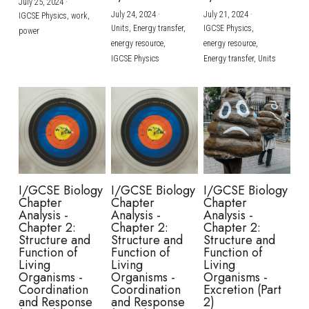
July 25, 2024
·
July 24, 2024
·
July 21, 2024
·
IGCSE Physics,
work,
Units,
Energy transfer,
IGCSE Physics,
power
energy resource,
energy resource,
IGCSE Physics
Energy transfer,
Units
I/GCSE Biology
I/GCSE Biology
I/GCSE Biology
Chapter
Chapter
Chapter
Analysis -
Analysis -
Analysis -
Chapter 2:
Chapter 2:
Chapter 2:
Structure and
Structure and
Structure and
Function of
Function of
Function of
Living
Living
Living
Organisms -
Organisms -
Organisms -
Coordination
Coordination
Excretion (Part
and Response
and Response
2)