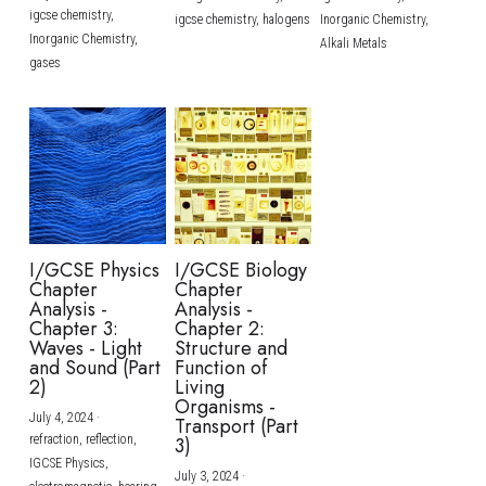
igcse chemistry,
igcse chemistry,
halogens
Inorganic Chemistry,
Inorganic Chemistry,
Alkali Metals
gases
I/GCSE Physics
I/GCSE Biology
Chapter
Chapter
Analysis -
Analysis -
Chapter 3:
Chapter 2:
Waves - Light
Structure and
and Sound (Part
Function of
2)
Living
Organisms -
July 4, 2024
·
Transport (Part
refraction,
reflection,
3)
IGCSE Physics,
July 3, 2024
·