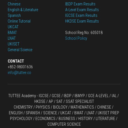
Chinese
IBDP Exam Results
English
 & Literature
A-Level Exam Results
Spanish
IGCSE Exam Results
Online Tutorial
HKDSE Exam Results
UKCAT
BMAT
School Reg No: 605018
LNAT
School Policy
UKISET
General Science
CONTACT
+852-98001636
info@tuttee.co
TUTTEE Academy -
 IGCSE / GCSE
 / 
IBDP 
/
 IBMYP / GCE A-LEVEL 
/ IAL / 
HKDSE
 / AP / SAT / SSAT SPECIALIST
CHEMISTRY
 / 
PHYSICS
 / 
BIOLOGY
 / 
MATHEMATICS
 /
 CHINESE
 / 
ENGLISH / SPANISH / SCIENCE / UKCAT / BMAT / LNAT / UKISET PREP
PSYCHOLOGY / ECONOMICS / BUSINESS / HISTORY / LITERATURE / 
COMPUTER SCIENCE