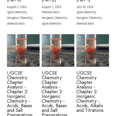
August 2, 2024
·
August 1, 2024
·
July 30, 2024
·
BUSINESS
HKDSE Tuition
IBDP CHINESE
GCE A-LEVEL MATHEMATICS
IBMYP ENGLISH
IGCSE & GCSE CHEMISTRY
BMAT
A-LEVEL STUDENT RESULTS
Search
igcse chemistry,
chemical tests,
igcse chemistry,
Inorganic Chemistry,
Inorganic Chemistry,
Inorganic Chemistry,
COMPUTER SCIENCE
IBDP MATHEMATICS
GCE A-LEVEL CHINESE
IBMYP CHINESE
IGCSE & GCSE BIOLOGY
HKDSE CHEMISTRY
UKCAT / UCAT
IGCSE STUDENT RESULTS
chemical tests
igcse chemistry
chemical tests
SCHEDULE A LESSON NOW
CHINESE
IBDP BIOLOGY
GCE A-LEVEL BIOLOGY
IBMYP MATHEMATICS
IGCSE & GCSE ENGLISH
HKDSE BIOLOGY
LNAT
GCSE STUDENT RESULTS (UK)
ENGLISH
IGCSE & GCSE CHINESE
HKDSE PHYSICS
TMUA (Cambridge)
HKDSE STUDENT RESULTS
SPANISH
IGCSE & GCSE PHYSICS
HKDSE ENGLISH
OUR STORIES
IBDP IA / EE
I/GCSE
I/GCSE
I/GCSE
Chemistry
Chemistry
Chemistry
IBDP TOK
Chapter
Chapter
Chapter
Analysis -
Analysis -
Analysis -
Chapter 2:
Chapter 2:
Chapter 2:
ONLINE TUTORIAL
Inorganic
Inorganic
Inorganic
Chemistry -
Chemistry -
Chemistry -
Acids, Bases
Acids, Bases
Acids, Alkalis
and Salt
and Salt
and Titrations
Preparations
Preparations