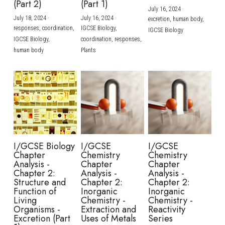
(Part 2)
(Part 1)
July 16, 2024
·
July 18, 2024
·
July 16, 2024
·
excretion,
human body,
responses,
coordination,
IGCSE Biology,
IGCSE Biology
IGCSE Biology,
coordination,
responses,
human body
Plants
I/GCSE Biology
I/GCSE
I/GCSE
Chapter
Chemistry
Chemistry
Analysis -
Chapter
Chapter
Chapter 2:
Analysis -
Analysis -
Structure and
Chapter 2:
Chapter 2:
Function of
Inorganic
Inorganic
Living
Chemistry -
Chemistry -
Organisms -
Extraction and
Reactivity
Excretion (Part
Uses of Metals
Series