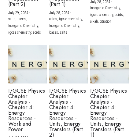
July 28, 2024
·
(Part 2)
(Part 1)
Inorganic Chemistry,
July 29, 2024
·
July 28, 2024
·
igcse chemistry,
acids,
salts,
bases,
acids,
igcse chemistry,
alkali,
titration
Inorganic Chemistry,
Inorganic Chemistry,
igcse chemistry,
acids
bases,
salts
I/GCSE Physics
I/GCSE Physics
I/GCSE Physics
Chapter
Chapter
Chapter
Analysis -
Analysis -
Analysis -
Chapter 4:
Chapter 4:
Chapter 4:
Energy
Energy
Energy
Resources -
Resources -
Resources -
Work and
Units, Energy
Units, Energy
Power
Transfers (Part
Transfers (Part
2)
1)