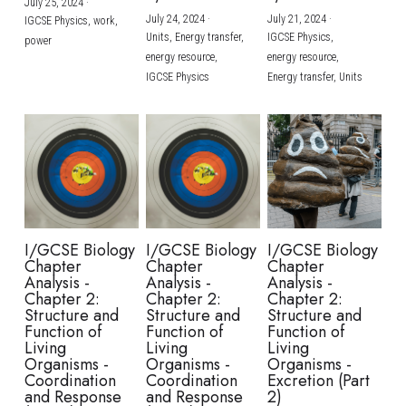
July 25, 2024
·
July 24, 2024
·
July 21, 2024
·
IGCSE Physics,
work,
Units,
Energy transfer,
IGCSE Physics,
power
energy resource,
energy resource,
IGCSE Physics
Energy transfer,
Units
I/GCSE Biology
I/GCSE Biology
I/GCSE Biology
Chapter
Chapter
Chapter
Analysis -
Analysis -
Analysis -
Chapter 2:
Chapter 2:
Chapter 2:
Structure and
Structure and
Structure and
Function of
Function of
Function of
Living
Living
Living
Organisms -
Organisms -
Organisms -
Coordination
Coordination
Excretion (Part
and Response
and Response
2)