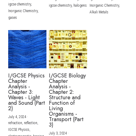
igcse chemistry,
igcse chemistry,
halogens
Inorganic Chemistry,
Inorganic Chemistry,
Alkali Metals
gases
I/GCSE Physics
I/GCSE Biology
Chapter
Chapter
Analysis -
Analysis -
Chapter 3:
Chapter 2:
Waves - Light
Structure and
and Sound (Part
Function of
2)
Living
Organisms -
July 4, 2024
·
Transport (Part
refraction,
reflection,
3)
IGCSE Physics,
July 3, 2024
·