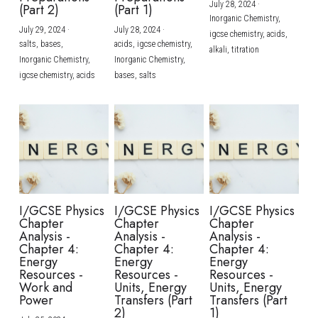
July 28, 2024
·
(Part 2)
(Part 1)
Inorganic Chemistry,
July 29, 2024
·
July 28, 2024
·
igcse chemistry,
acids,
salts,
bases,
acids,
igcse chemistry,
alkali,
titration
Inorganic Chemistry,
Inorganic Chemistry,
igcse chemistry,
acids
bases,
salts
I/GCSE Physics
I/GCSE Physics
I/GCSE Physics
Chapter
Chapter
Chapter
Analysis -
Analysis -
Analysis -
Chapter 4:
Chapter 4:
Chapter 4:
Energy
Energy
Energy
Resources -
Resources -
Resources -
Work and
Units, Energy
Units, Energy
Power
Transfers (Part
Transfers (Part
2)
1)