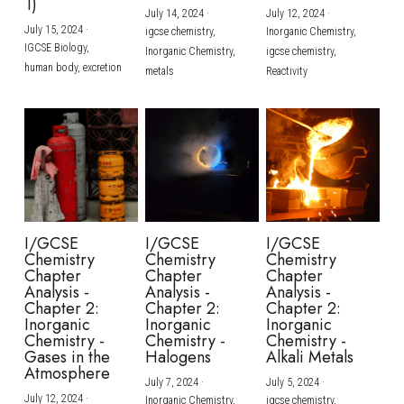
1)
July 14, 2024
·
July 12, 2024
·
July 15, 2024
·
igcse chemistry,
Inorganic Chemistry,
IGCSE Biology,
Inorganic Chemistry,
igcse chemistry,
human body,
excretion
metals
Reactivity
I/GCSE
I/GCSE
I/GCSE
Chemistry
Chemistry
Chemistry
Chapter
Chapter
Chapter
Analysis -
Analysis -
Analysis -
Chapter 2:
Chapter 2:
Chapter 2:
Inorganic
Inorganic
Inorganic
Chemistry -
Chemistry -
Chemistry -
Gases in the
Halogens
Alkali Metals
Atmosphere
July 7, 2024
·
July 5, 2024
·
July 12, 2024
·
Inorganic Chemistry,
igcse chemistry,