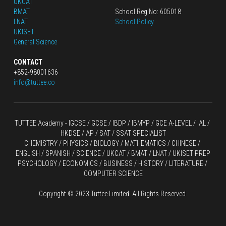
UKCAT
BMAT
School Reg No: 605018
LNAT
School Policy
UKISET
General Science
CONTACT
+852-98001636
info@tuttee.co
TUTTEE Academy -
 IGCSE / GCSE
 / 
IBDP 
/
 IBMYP / GCE A-LEVEL 
/ IAL / 
HKDSE
 / AP / SAT / SSAT SPECIALIST
CHEMISTRY
 / 
PHYSICS
 / 
BIOLOGY
 / 
MATHEMATICS
 /
 CHINESE
 / 
ENGLISH / SPANISH / SCIENCE / UKCAT / BMAT / LNAT / UKISET PREP
PSYCHOLOGY / ECONOMICS / BUSINESS / HISTORY / LITERATURE / 
COMPUTER SCIENCE
Copyright © 2023 Tuttee Limited. All Rights Reserved.