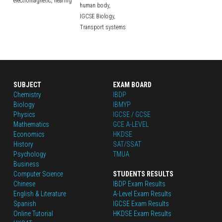
electromagnetic,
hearing
human body,
IGCSE Biology,
Transport systems
SUBJECT
EXAM BOARD
Chemistry
IBDP
Biology
IBMYP
Physics
IGCSE / GCSE
Mathematics
GCE A-LEVEL
Economics
HKDSE
History
SAT/SSAT
Psychology
TMUA
Business
Computer Science
STUDENTS RESULTS
Chinese
IBDP Exam Results
English
 & Literature
A-Level Exam Results
Spanish
IGCSE Exam Results
Online Tutorial
HKDSE Exam Results