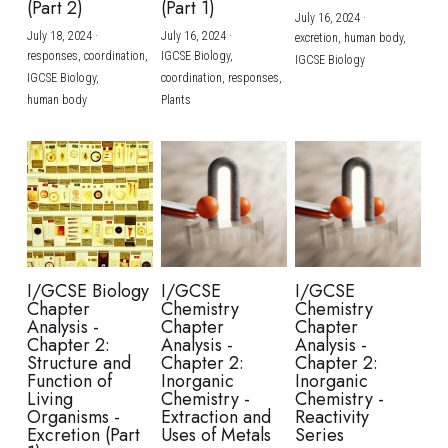
(Part 2)
(Part 1)
July 16, 2024
·
July 18, 2024
·
July 16, 2024
·
excretion,
human body,
responses,
coordination,
IGCSE Biology,
IGCSE Biology
IGCSE Biology,
coordination,
responses,
human body
Plants
I/GCSE Biology
I/GCSE
I/GCSE
Chapter
Chemistry
Chemistry
Analysis -
Chapter
Chapter
Chapter 2:
Analysis -
Analysis -
Structure and
Chapter 2:
Chapter 2:
Function of
Inorganic
Inorganic
Living
Chemistry -
Chemistry -
Organisms -
Extraction and
Reactivity
Excretion (Part
Uses of Metals
Series