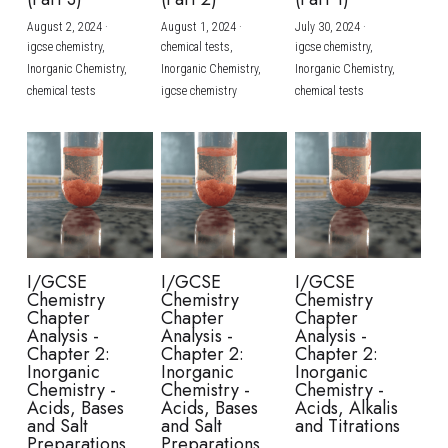
August 2, 2024
·
August 1, 2024
·
July 30, 2024
·
BUSINESS
HKDSE Tuition
IBDP CHINESE
GCE A-LEVEL MATHEMATICS
IBMYP ENGLISH
IGCSE & GCSE CHEMISTRY
BMAT
A-LEVEL STUDENT RESULTS
Search
igcse chemistry,
chemical tests,
igcse chemistry,
Inorganic Chemistry,
Inorganic Chemistry,
Inorganic Chemistry,
COMPUTER SCIENCE
IBDP MATHEMATICS
GCE A-LEVEL CHINESE
IBMYP CHINESE
IGCSE & GCSE BIOLOGY
HKDSE CHEMISTRY
UKCAT / UCAT
IGCSE STUDENT RESULTS
chemical tests
igcse chemistry
chemical tests
SCHEDULE A LESSON NOW
CHINESE
IBDP BIOLOGY
GCE A-LEVEL BIOLOGY
IBMYP MATHEMATICS
IGCSE & GCSE ENGLISH
HKDSE BIOLOGY
LNAT
GCSE STUDENT RESULTS (UK)
ENGLISH
IGCSE & GCSE CHINESE
HKDSE PHYSICS
TMUA (Cambridge)
HKDSE STUDENT RESULTS
SPANISH
IGCSE & GCSE PHYSICS
HKDSE ENGLISH
OUR STORIES
IBDP IA / EE
I/GCSE
I/GCSE
I/GCSE
Chemistry
Chemistry
Chemistry
IBDP TOK
Chapter
Chapter
Chapter
Analysis -
Analysis -
Analysis -
Chapter 2:
Chapter 2:
Chapter 2:
ONLINE TUTORIAL
Inorganic
Inorganic
Inorganic
Chemistry -
Chemistry -
Chemistry -
Acids, Bases
Acids, Bases
Acids, Alkalis
and Salt
and Salt
and Titrations
Preparations
Preparations