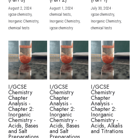
August 2, 2024
·
August 1, 2024
·
July 30, 2024
·
BUSINESS
HKDSE Tuition
IBDP CHINESE
GCE A-LEVEL MATHEMATICS
IBMYP ENGLISH
IGCSE & GCSE CHEMISTRY
BMAT
A-LEVEL STUDENT RESULTS
Search
igcse chemistry,
chemical tests,
igcse chemistry,
Inorganic Chemistry,
Inorganic Chemistry,
Inorganic Chemistry,
COMPUTER SCIENCE
IBDP MATHEMATICS
GCE A-LEVEL CHINESE
IBMYP CHINESE
IGCSE & GCSE BIOLOGY
HKDSE CHEMISTRY
UKCAT / UCAT
IGCSE STUDENT RESULTS
chemical tests
igcse chemistry
chemical tests
SCHEDULE A LESSON NOW
CHINESE
IBDP BIOLOGY
GCE A-LEVEL BIOLOGY
IBMYP MATHEMATICS
IGCSE & GCSE ENGLISH
HKDSE BIOLOGY
LNAT
GCSE STUDENT RESULTS (UK)
ENGLISH
IGCSE & GCSE CHINESE
HKDSE PHYSICS
TMUA (Cambridge)
HKDSE STUDENT RESULTS
SPANISH
IGCSE & GCSE PHYSICS
HKDSE ENGLISH
OUR STORIES
IBDP IA / EE
I/GCSE
I/GCSE
I/GCSE
Chemistry
Chemistry
Chemistry
IBDP TOK
Chapter
Chapter
Chapter
Analysis -
Analysis -
Analysis -
Chapter 2:
Chapter 2:
Chapter 2:
ONLINE TUTORIAL
Inorganic
Inorganic
Inorganic
Chemistry -
Chemistry -
Chemistry -
Acids, Bases
Acids, Bases
Acids, Alkalis
and Salt
and Salt
and Titrations
Preparations
Preparations