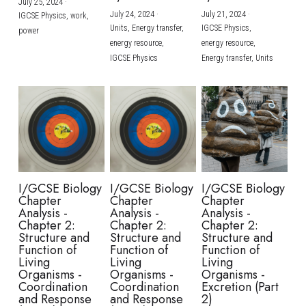
July 25, 2024
·
July 24, 2024
·
July 21, 2024
·
IGCSE Physics,
work,
Units,
Energy transfer,
IGCSE Physics,
power
energy resource,
energy resource,
IGCSE Physics
Energy transfer,
Units
I/GCSE Biology
I/GCSE Biology
I/GCSE Biology
Chapter
Chapter
Chapter
Analysis -
Analysis -
Analysis -
Chapter 2:
Chapter 2:
Chapter 2:
Structure and
Structure and
Structure and
Function of
Function of
Function of
Living
Living
Living
Organisms -
Organisms -
Organisms -
Coordination
Coordination
Excretion (Part
and Response
and Response
2)