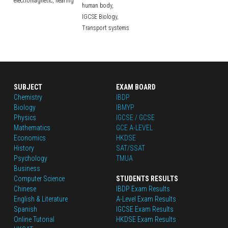
electromagnetic,
hearing
human body,
IGCSE Biology,
Transport systems
SUBJECT
EXAM BOARD
Chemistry
IBDP
Biology
IBMYP
Physics
IGCSE / GCSE
Mathematics
GCE A-LEVEL
Economics
HKDSE
History
SAT/SSAT
Psychology
TMUA
Business
Computer Science
STUDENTS RESULTS
Chinese
IBDP Exam Results
English
 & Literature
A-Level Exam Results
Spanish
IGCSE Exam Results
Online Tutorial
HKDSE Exam Results