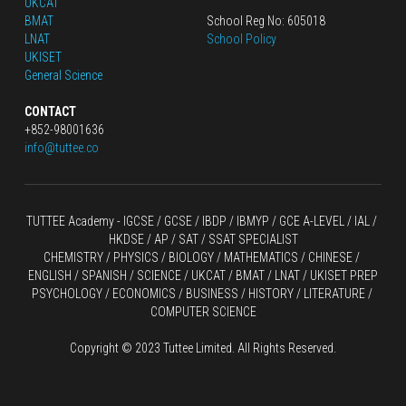
UKCAT
BMAT
School Reg No: 605018
LNAT
School Policy
UKISET
General Science
CONTACT
+852-98001636
info@tuttee.co
TUTTEE Academy -
 IGCSE / GCSE
 / 
IBDP 
/
 IBMYP / GCE A-LEVEL 
/ IAL / 
HKDSE
 / AP / SAT / SSAT SPECIALIST
CHEMISTRY
 / 
PHYSICS
 / 
BIOLOGY
 / 
MATHEMATICS
 /
 CHINESE
 / 
ENGLISH / SPANISH / SCIENCE / UKCAT / BMAT / LNAT / UKISET PREP
PSYCHOLOGY / ECONOMICS / BUSINESS / HISTORY / LITERATURE / 
COMPUTER SCIENCE
Copyright © 2023 Tuttee Limited. All Rights Reserved.