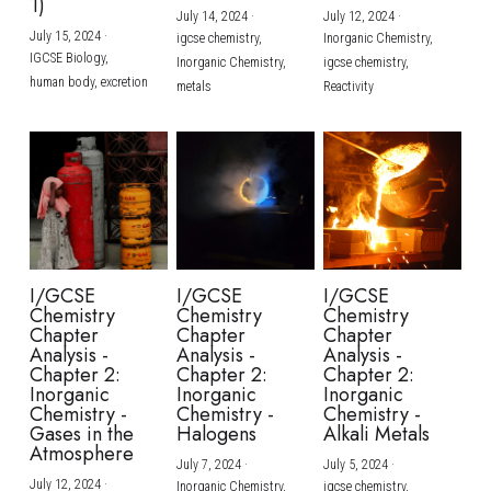
1)
July 14, 2024
·
July 12, 2024
·
July 15, 2024
·
igcse chemistry,
Inorganic Chemistry,
IGCSE Biology,
Inorganic Chemistry,
igcse chemistry,
human body,
excretion
metals
Reactivity
I/GCSE
I/GCSE
I/GCSE
Chemistry
Chemistry
Chemistry
Chapter
Chapter
Chapter
Analysis -
Analysis -
Analysis -
Chapter 2:
Chapter 2:
Chapter 2:
Inorganic
Inorganic
Inorganic
Chemistry -
Chemistry -
Chemistry -
Gases in the
Halogens
Alkali Metals
Atmosphere
July 7, 2024
·
July 5, 2024
·
July 12, 2024
·
Inorganic Chemistry,
igcse chemistry,