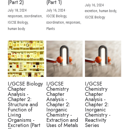
(Part 2)
(Part 1)
July 16, 2024
·
July 18, 2024
·
July 16, 2024
·
excretion,
human body,
responses,
coordination,
IGCSE Biology,
IGCSE Biology
IGCSE Biology,
coordination,
responses,
human body
Plants
I/GCSE Biology
I/GCSE
I/GCSE
Chapter
Chemistry
Chemistry
Analysis -
Chapter
Chapter
Chapter 2:
Analysis -
Analysis -
Structure and
Chapter 2:
Chapter 2:
Function of
Inorganic
Inorganic
Living
Chemistry -
Chemistry -
Organisms -
Extraction and
Reactivity
Excretion (Part
Uses of Metals
Series