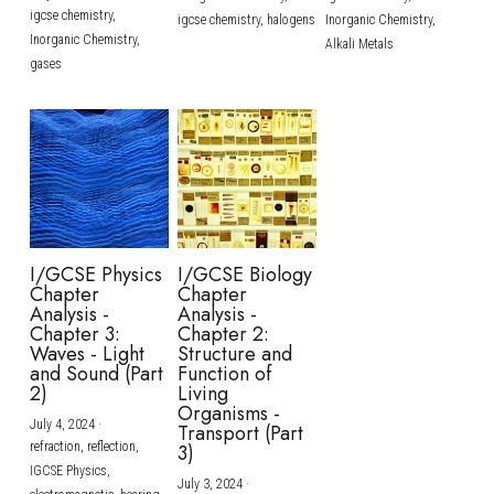
igcse chemistry,
igcse chemistry,
halogens
Inorganic Chemistry,
Inorganic Chemistry,
Alkali Metals
gases
I/GCSE Physics
I/GCSE Biology
Chapter
Chapter
Analysis -
Analysis -
Chapter 3:
Chapter 2:
Waves - Light
Structure and
and Sound (Part
Function of
2)
Living
Organisms -
July 4, 2024
·
Transport (Part
refraction,
reflection,
3)
IGCSE Physics,
July 3, 2024
·