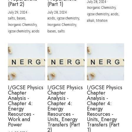
July 28, 2024
·
(Part 2)
(Part 1)
Inorganic Chemistry,
July 29, 2024
·
July 28, 2024
·
igcse chemistry,
acids,
salts,
bases,
acids,
igcse chemistry,
alkali,
titration
Inorganic Chemistry,
Inorganic Chemistry,
igcse chemistry,
acids
bases,
salts
I/GCSE Physics
I/GCSE Physics
I/GCSE Physics
Chapter
Chapter
Chapter
Analysis -
Analysis -
Analysis -
Chapter 4:
Chapter 4:
Chapter 4:
Energy
Energy
Energy
Resources -
Resources -
Resources -
Work and
Units, Energy
Units, Energy
Power
Transfers (Part
Transfers (Part
2)
1)