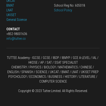
UKCAT
BMAT
School Reg No: 605018
LNAT
School Policy
UKISET
General Science
CONTACT
+852-98001636
info@tuttee.co
TUTTEE Academy -
 IGCSE / GCSE
 / 
IBDP 
/
 IBMYP / GCE A-LEVEL 
/ IAL / 
HKDSE
 / AP / SAT / SSAT SPECIALIST
CHEMISTRY
 / 
PHYSICS
 / 
BIOLOGY
 / 
MATHEMATICS
 /
 CHINESE
 / 
ENGLISH / SPANISH / SCIENCE / UKCAT / BMAT / LNAT / UKISET PREP
PSYCHOLOGY / ECONOMICS / BUSINESS / HISTORY / LITERATURE / 
COMPUTER SCIENCE
Copyright © 2023 Tuttee Limited. All Rights Reserved.