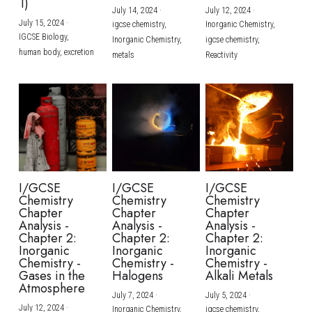
1)
July 14, 2024
·
July 12, 2024
·
July 15, 2024
·
igcse chemistry,
Inorganic Chemistry,
IGCSE Biology,
Inorganic Chemistry,
igcse chemistry,
human body,
excretion
metals
Reactivity
I/GCSE
I/GCSE
I/GCSE
Chemistry
Chemistry
Chemistry
Chapter
Chapter
Chapter
Analysis -
Analysis -
Analysis -
Chapter 2:
Chapter 2:
Chapter 2:
Inorganic
Inorganic
Inorganic
Chemistry -
Chemistry -
Chemistry -
Gases in the
Halogens
Alkali Metals
Atmosphere
July 7, 2024
·
July 5, 2024
·
July 12, 2024
·
Inorganic Chemistry,
igcse chemistry,