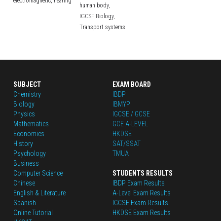
electromagnetic,
hearing
human body,
IGCSE Biology,
Transport systems
SUBJECT
EXAM BOARD
Chemistry
IBDP
Biology
IBMYP
Physics
IGCSE / GCSE
Mathematics
GCE A-LEVEL
Economics
HKDSE
History
SAT/SSAT
Psychology
TMUA
Business
Computer Science
STUDENTS RESULTS
Chinese
IBDP Exam Results
English
 & Literature
A-Level Exam Results
Spanish
IGCSE Exam Results
Online Tutorial
HKDSE Exam Results