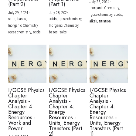
July 28, 2024
·
(Part 2)
(Part 1)
Inorganic Chemistry,
July 29, 2024
·
July 28, 2024
·
igcse chemistry,
acids,
salts,
bases,
acids,
igcse chemistry,
alkali,
titration
Inorganic Chemistry,
Inorganic Chemistry,
igcse chemistry,
acids
bases,
salts
I/GCSE Physics
I/GCSE Physics
I/GCSE Physics
Chapter
Chapter
Chapter
Analysis -
Analysis -
Analysis -
Chapter 4:
Chapter 4:
Chapter 4:
Energy
Energy
Energy
Resources -
Resources -
Resources -
Work and
Units, Energy
Units, Energy
Power
Transfers (Part
Transfers (Part
2)
1)