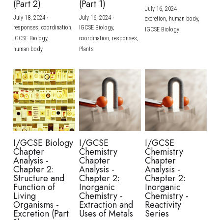
(Part 2)
(Part 1)
July 16, 2024
·
July 18, 2024
·
July 16, 2024
·
excretion,
human body,
responses,
coordination,
IGCSE Biology,
IGCSE Biology
IGCSE Biology,
coordination,
responses,
human body
Plants
I/GCSE Biology
I/GCSE
I/GCSE
Chapter
Chemistry
Chemistry
Analysis -
Chapter
Chapter
Chapter 2:
Analysis -
Analysis -
Structure and
Chapter 2:
Chapter 2:
Function of
Inorganic
Inorganic
Living
Chemistry -
Chemistry -
Organisms -
Extraction and
Reactivity
Excretion (Part
Uses of Metals
Series