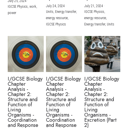
July 25, 2024
·
July 24, 2024
·
July 21, 2024
·
IGCSE Physics,
work,
Units,
Energy transfer,
IGCSE Physics,
power
energy resource,
energy resource,
IGCSE Physics
Energy transfer,
Units
I/GCSE Biology
I/GCSE Biology
I/GCSE Biology
Chapter
Chapter
Chapter
Analysis -
Analysis -
Analysis -
Chapter 2:
Chapter 2:
Chapter 2:
Structure and
Structure and
Structure and
Function of
Function of
Function of
Living
Living
Living
Organisms -
Organisms -
Organisms -
Coordination
Coordination
Excretion (Part
and Response
and Response
2)