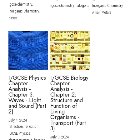
igcse chemistry,
igcse chemistry,
halogens
Inorganic Chemistry,
Inorganic Chemistry,
Alkali Metals
gases
I/GCSE Physics
I/GCSE Biology
Chapter
Chapter
Analysis -
Analysis -
Chapter 3:
Chapter 2:
Waves - Light
Structure and
and Sound (Part
Function of
2)
Living
Organisms -
July 4, 2024
·
Transport (Part
refraction,
reflection,
3)
IGCSE Physics,
July 3, 2024
·