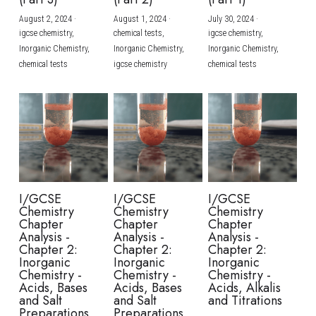
August 2, 2024
·
August 1, 2024
·
July 30, 2024
·
BUSINESS
HKDSE Tuition
IBDP CHINESE
GCE A-LEVEL MATHEMATICS
IBMYP ENGLISH
IGCSE & GCSE CHEMISTRY
BMAT
A-LEVEL STUDENT RESULTS
Search
igcse chemistry,
chemical tests,
igcse chemistry,
Inorganic Chemistry,
Inorganic Chemistry,
Inorganic Chemistry,
COMPUTER SCIENCE
IBDP MATHEMATICS
GCE A-LEVEL CHINESE
IBMYP CHINESE
IGCSE & GCSE BIOLOGY
HKDSE CHEMISTRY
UKCAT / UCAT
IGCSE STUDENT RESULTS
chemical tests
igcse chemistry
chemical tests
SCHEDULE A LESSON NOW
CHINESE
IBDP BIOLOGY
GCE A-LEVEL BIOLOGY
IBMYP MATHEMATICS
IGCSE & GCSE ENGLISH
HKDSE BIOLOGY
LNAT
GCSE STUDENT RESULTS (UK)
ENGLISH
IGCSE & GCSE CHINESE
HKDSE PHYSICS
TMUA (Cambridge)
HKDSE STUDENT RESULTS
SPANISH
IGCSE & GCSE PHYSICS
HKDSE ENGLISH
OUR STORIES
IBDP IA / EE
I/GCSE
I/GCSE
I/GCSE
Chemistry
Chemistry
Chemistry
IBDP TOK
Chapter
Chapter
Chapter
Analysis -
Analysis -
Analysis -
Chapter 2:
Chapter 2:
Chapter 2:
ONLINE TUTORIAL
Inorganic
Inorganic
Inorganic
Chemistry -
Chemistry -
Chemistry -
Acids, Bases
Acids, Bases
Acids, Alkalis
and Salt
and Salt
and Titrations
Preparations
Preparations