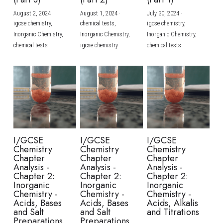
August 2, 2024
·
August 1, 2024
·
July 30, 2024
·
BUSINESS
HKDSE Tuition
IBDP CHINESE
GCE A-LEVEL MATHEMATICS
IBMYP ENGLISH
IGCSE & GCSE CHEMISTRY
BMAT
A-LEVEL STUDENT RESULTS
Search
igcse chemistry,
chemical tests,
igcse chemistry,
Inorganic Chemistry,
Inorganic Chemistry,
Inorganic Chemistry,
COMPUTER SCIENCE
IBDP MATHEMATICS
GCE A-LEVEL CHINESE
IBMYP CHINESE
IGCSE & GCSE BIOLOGY
HKDSE CHEMISTRY
UKCAT / UCAT
IGCSE STUDENT RESULTS
chemical tests
igcse chemistry
chemical tests
SCHEDULE A LESSON NOW
CHINESE
IBDP BIOLOGY
GCE A-LEVEL BIOLOGY
IBMYP MATHEMATICS
IGCSE & GCSE ENGLISH
HKDSE BIOLOGY
LNAT
GCSE STUDENT RESULTS (UK)
ENGLISH
IGCSE & GCSE CHINESE
HKDSE PHYSICS
TMUA (Cambridge)
HKDSE STUDENT RESULTS
SPANISH
IGCSE & GCSE PHYSICS
HKDSE ENGLISH
OUR STORIES
IBDP IA / EE
I/GCSE
I/GCSE
I/GCSE
Chemistry
Chemistry
Chemistry
IBDP TOK
Chapter
Chapter
Chapter
Analysis -
Analysis -
Analysis -
Chapter 2:
Chapter 2:
Chapter 2:
ONLINE TUTORIAL
Inorganic
Inorganic
Inorganic
Chemistry -
Chemistry -
Chemistry -
Acids, Bases
Acids, Bases
Acids, Alkalis
and Salt
and Salt
and Titrations
Preparations
Preparations