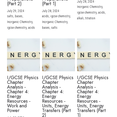
July 28, 2024
·
(Part 2)
(Part 1)
Inorganic Chemistry,
July 29, 2024
·
July 28, 2024
·
igcse chemistry,
acids,
salts,
bases,
acids,
igcse chemistry,
alkali,
titration
Inorganic Chemistry,
Inorganic Chemistry,
igcse chemistry,
acids
bases,
salts
I/GCSE Physics
I/GCSE Physics
I/GCSE Physics
Chapter
Chapter
Chapter
Analysis -
Analysis -
Analysis -
Chapter 4:
Chapter 4:
Chapter 4:
Energy
Energy
Energy
Resources -
Resources -
Resources -
Work and
Units, Energy
Units, Energy
Power
Transfers (Part
Transfers (Part
2)
1)