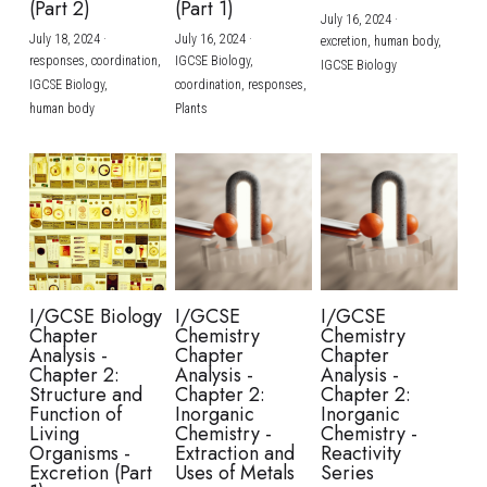
(Part 2)
(Part 1)
July 16, 2024
·
July 18, 2024
·
July 16, 2024
·
excretion,
human body,
responses,
coordination,
IGCSE Biology,
IGCSE Biology
IGCSE Biology,
coordination,
responses,
human body
Plants
I/GCSE Biology
I/GCSE
I/GCSE
Chapter
Chemistry
Chemistry
Analysis -
Chapter
Chapter
Chapter 2:
Analysis -
Analysis -
Structure and
Chapter 2:
Chapter 2:
Function of
Inorganic
Inorganic
Living
Chemistry -
Chemistry -
Organisms -
Extraction and
Reactivity
Excretion (Part
Uses of Metals
Series