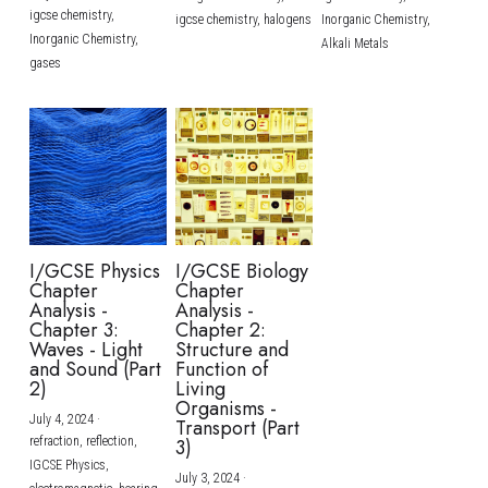
igcse chemistry,
igcse chemistry,
halogens
Inorganic Chemistry,
Inorganic Chemistry,
Alkali Metals
gases
I/GCSE Physics
I/GCSE Biology
Chapter
Chapter
Analysis -
Analysis -
Chapter 3:
Chapter 2:
Waves - Light
Structure and
and Sound (Part
Function of
2)
Living
Organisms -
July 4, 2024
·
Transport (Part
refraction,
reflection,
3)
IGCSE Physics,
July 3, 2024
·