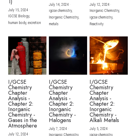
1)
July 14, 2024
·
July 12, 2024
·
July 15, 2024
·
igcse chemistry,
Inorganic Chemistry,
IGCSE Biology,
Inorganic Chemistry,
igcse chemistry,
human body,
excretion
metals
Reactivity
I/GCSE
I/GCSE
I/GCSE
Chemistry
Chemistry
Chemistry
Chapter
Chapter
Chapter
Analysis -
Analysis -
Analysis -
Chapter 2:
Chapter 2:
Chapter 2:
Inorganic
Inorganic
Inorganic
Chemistry -
Chemistry -
Chemistry -
Gases in the
Halogens
Alkali Metals
Atmosphere
July 7, 2024
·
July 5, 2024
·
July 12, 2024
·
Inorganic Chemistry,
igcse chemistry,