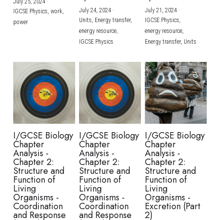
July 25, 2024
·
July 24, 2024
·
July 21, 2024
·
IGCSE Physics,
work,
Units,
Energy transfer,
IGCSE Physics,
power
energy resource,
energy resource,
IGCSE Physics
Energy transfer,
Units
I/GCSE Biology
I/GCSE Biology
I/GCSE Biology
Chapter
Chapter
Chapter
Analysis -
Analysis -
Analysis -
Chapter 2:
Chapter 2:
Chapter 2:
Structure and
Structure and
Structure and
Function of
Function of
Function of
Living
Living
Living
Organisms -
Organisms -
Organisms -
Coordination
Coordination
Excretion (Part
and Response
and Response
2)