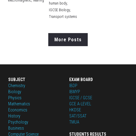
electromagnetic,
hearing
human body,
IGCSE Biology,
Transport systems
More Posts
SUBJECT
EXAM BOARD
Chemistry
IBDP
Biology
IBMYP
Physics
IGCSE / GCSE
Mathematics
GCE A-LEVEL
Economics
HKDSE
History
SAT/SSAT
Psychology
TMUA
Business
Computer Science
STUDENTS RESULTS