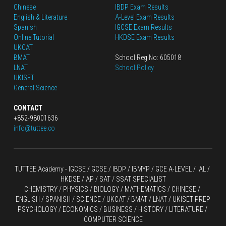
Chinese
IBDP Exam Results
English
 & Literature
A-Level Exam Results
Spanish
IGCSE Exam Results
Online Tutorial
HKDSE Exam Results
UKCAT
BMAT
School Reg No: 605018
LNAT
School Policy
UKISET
General Science
CONTACT
+852-98001636
info@tuttee.co
TUTTEE Academy -
 IGCSE / GCSE
 / 
IBDP 
/
 IBMYP / GCE A-LEVEL 
/ IAL / 
HKDSE
 / AP / SAT / SSAT SPECIALIST
CHEMISTRY
 / 
PHYSICS
 / 
BIOLOGY
 / 
MATHEMATICS
 /
 CHINESE
 / 
ENGLISH / SPANISH / SCIENCE / UKCAT / BMAT / LNAT / UKISET PREP
PSYCHOLOGY / ECONOMICS / BUSINESS / HISTORY / LITERATURE / 
COMPUTER SCIENCE