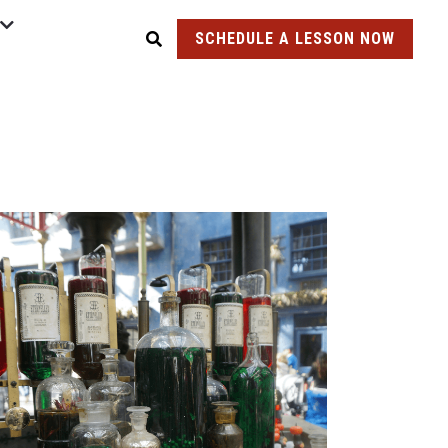
SCHEDULE A LESSON NOW