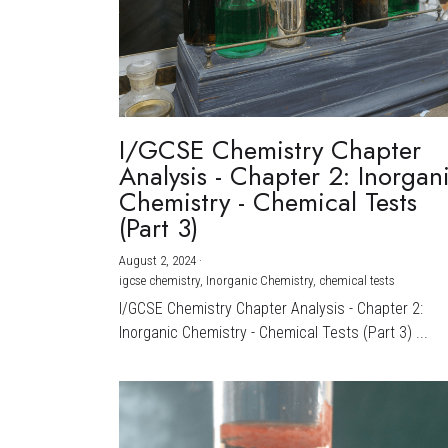
I/GCSE Chemistry Chapter
Analysis - Chapter 2: Inorgan
Chemistry - Chemical Tests
(Part 3)
August 2, 2024
·
igcse chemistry,
Inorganic Chemistry,
chemical tests
I/GCSE Chemistry Chapter Analysis - Chapter 2:
Inorganic Chemistry - Chemical Tests (Part 3) ...