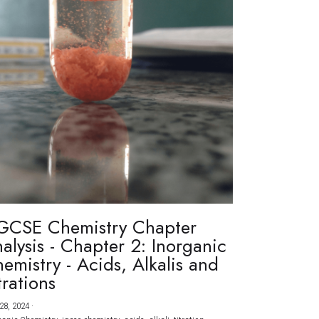
GCSE Chemistry Chapter
alysis - Chapter 2: Inorganic
emistry - Acids, Alkalis and
trations
28, 2024
·