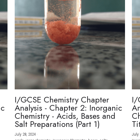
I/GCSE Chemistry Chapter
I/
ic
Analysis - Chapter 2: Inorganic
An
Chemistry - Acids, Bases and
Ch
Salt Preparations (Part 1)
Ti
July 28, 2024
·
July 