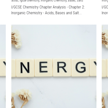
acids,
igcse chemistry,
Inorganic Chemistry,
bases,
salts
Inor
I/GCSE Chemistry Chapter Analysis - Chapter 2:
I/G
Inorganic Chemistry - Acids, Bases and Salt...
Inor