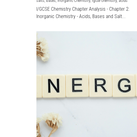
salts,
bases,
Inorganic Chemistry,
igcse chemistry,
acids
I/GCSE Chemistry Chapter Analysis - Chapter 2:
Inorganic Chemistry - Acids, Bases and Salt...