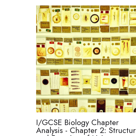
I/GCSE Biology Chapter
Analysis - Chapter 2: Structu