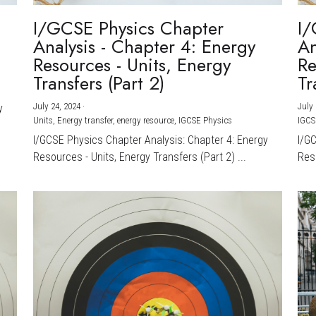
I/GCSE Physics Chapter
I/
Analysis - Chapter 4: Energy
An
Resources - Units, Energy
Re
Transfers (Part 2)
Tr
July 24, 2024
·
July 
y
Units,
Energy transfer,
energy resource,
IGCSE Physics
IGCS
I/GCSE Physics Chapter Analysis: Chapter 4: Energy
I/G
Resources - Units, Energy Transfers (Part 2) ...
Reso