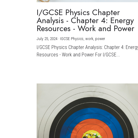
I/GCSE Physics Chapter
Analysis - Chapter 4: Energy
Resources - Work and Power
July 25, 2024
·
IGCSE Physics,
work,
power
I/GCSE Physics Chapter Analysis: Chapter 4: Energ
Resources - Work and Power For I/GCSE...