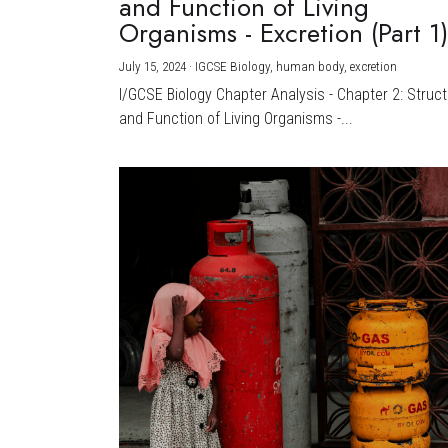
and Function of Living
Organisms - Excretion (Part 1
July 15, 2024
·
IGCSE Biology,
human body,
excretion
I/GCSE Biology Chapter Analysis - Chapter 2: Struc
and Function of Living Organisms -...