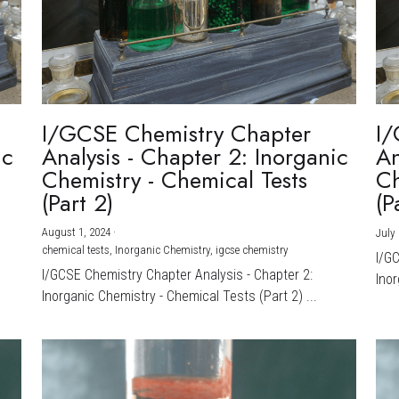
I/GCSE Chemistry Chapter
I/
ic
Analysis - Chapter 2: Inorganic
An
Chemistry - Chemical Tests
Ch
(Part 2)
(P
August 1, 2024
·
July 
chemical tests,
Inorganic Chemistry,
igcse chemistry
I/G
I/GCSE Chemistry Chapter Analysis - Chapter 2:
Inor
Inorganic Chemistry - Chemical Tests (Part 2) ...