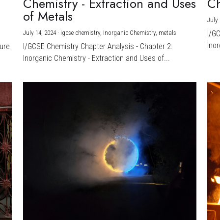
Chemistry - Extraction and Uses
Ch
)
of Metals
July 
July 14, 2024
·
igcse chemistry,
Inorganic Chemistry,
metals
I/G
Inor
ture
I/GCSE Chemistry Chapter Analysis - Chapter 2:
Inorganic Chemistry - Extraction and Uses of...