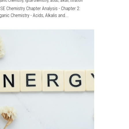
ganic Chemistry,
igcse chemistry,
acids,
alkali,
titration
CSE Chemistry Chapter Analysis - Chapter 2:
ganic Chemistry - Acids, Alkalis and...