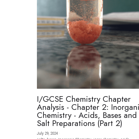
I/GCSE Chemistry Chapter
Analysis - Chapter 2: Inorgan
Chemistry - Acids, Bases and
Salt Preparations (Part 2)
July 29, 2024
·