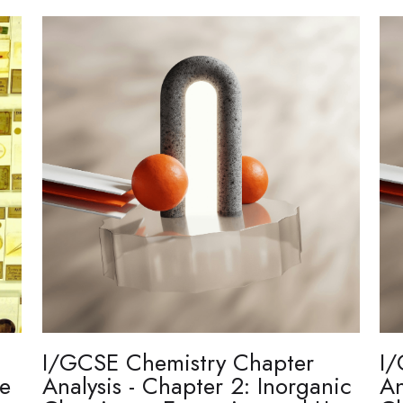
I/GCSE Chemistry Chapter
I/
re
Analysis - Chapter 2: Inorganic
An