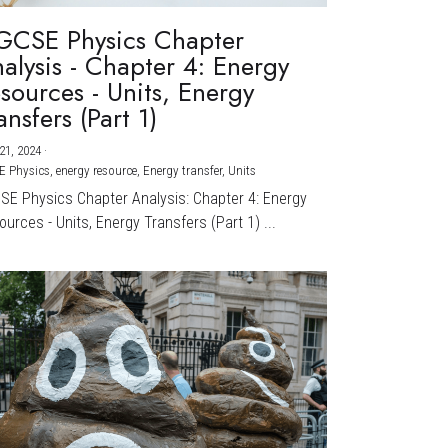
GCSE Physics Chapter
alysis - Chapter 4: Energy
sources - Units, Energy
ansfers (Part 1)
21, 2024
·
E Physics,
energy resource,
Energy transfer,
Units
CSE Physics Chapter Analysis: Chapter 4: Energy
urces - Units, Energy Transfers (Part 1) ...