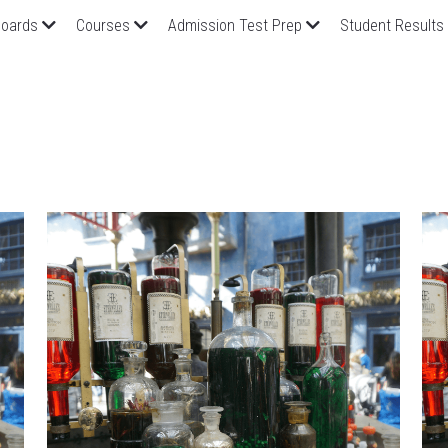
oards
Courses
Admission Test Prep
Student Results