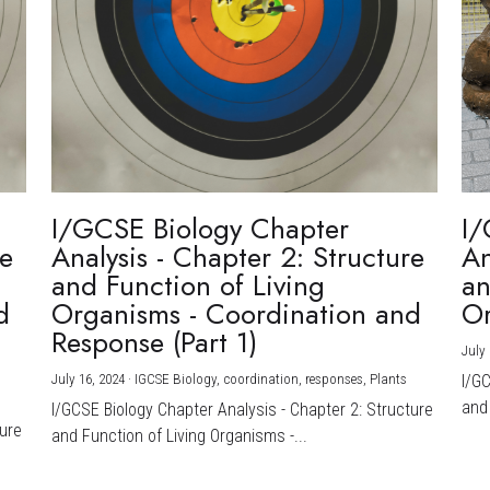
I/GCSE Biology Chapter
I/
re
Analysis - Chapter 2: Structure
An
and Function of Living
an
d
Organisms - Coordination and
Or
Response (Part 1)
July 
July 16, 2024
·
IGCSE Biology,
coordination,
responses,
Plants
I/G
and 
I/GCSE Biology Chapter Analysis - Chapter 2: Structure
ture
and Function of Living Organisms -...