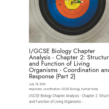
I/GCSE Biology Chapter
Analysis - Chapter 2: Structu
and Function of Living
Organisms - Coordination an
Response (Part 2)
July 18, 2024
·
responses,
coordination,
IGCSE Biology,
human body
I/GCSE Biology Chapter Analysis - Chapter 2: Struc
and Function of Living Organisms -...