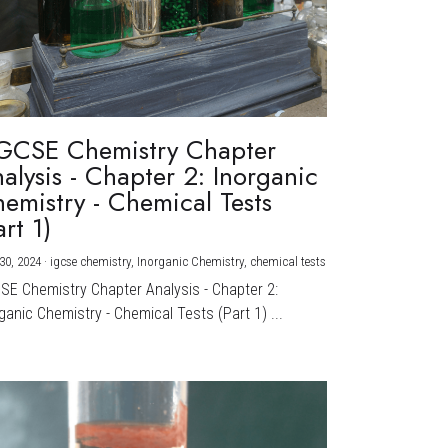
GCSE Chemistry Chapter
alysis - Chapter 2: Inorganic
emistry - Chemical Tests
art 1)
30, 2024
·
igcse chemistry,
Inorganic Chemistry,
chemical tests
CSE Chemistry Chapter Analysis - Chapter 2:
ganic Chemistry - Chemical Tests (Part 1) ...