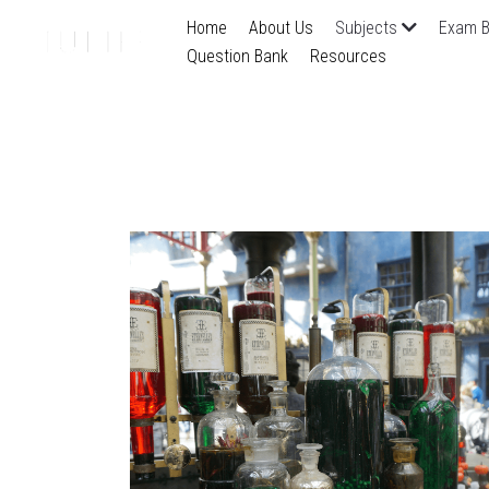
Home
About Us
Subjects
Exam B
Question Bank
Resources