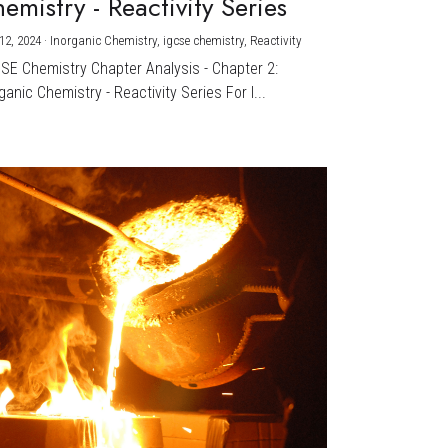
emistry - Reactivity Series
12, 2024
·
Inorganic Chemistry,
igcse chemistry,
Reactivity
CSE Chemistry Chapter Analysis - Chapter 2:
ganic Chemistry - Reactivity Series For I...