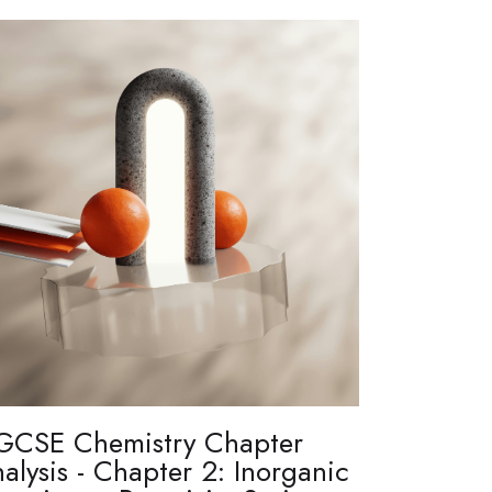
GCSE Chemistry Chapter
alysis - Chapter 2: Inorganic