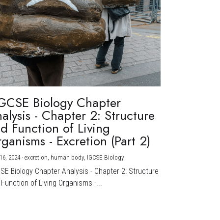
GCSE Biology Chapter
alysis - Chapter 2: Structure
d Function of Living
ganisms - Excretion (Part 2)
16, 2024
·
excretion,
human body,
IGCSE Biology
CSE Biology Chapter Analysis - Chapter 2: Structure
Function of Living Organisms -...