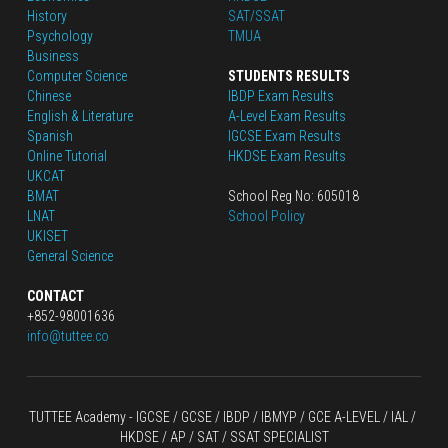
History
SAT/SSAT
Psychology
TMUA
Business
Computer Science
STUDENTS RESULTS
Chinese
IBDP Exam Results
English
 & Literature
A-Level Exam Results
Spanish
IGCSE Exam Results
Online Tutorial
HKDSE Exam Results
UKCAT
BMAT
School Reg No: 605018
LNAT
School Policy
UKISET
General Science
CONTACT
+852-98001636
info@tuttee.co
TUTTEE Academy -
 IGCSE / GCSE
 / 
IBDP 
/
 IBMYP / GCE A-LEVEL 
/ IAL / 
HKDSE
 / AP / SAT / SSAT SPECIALIST