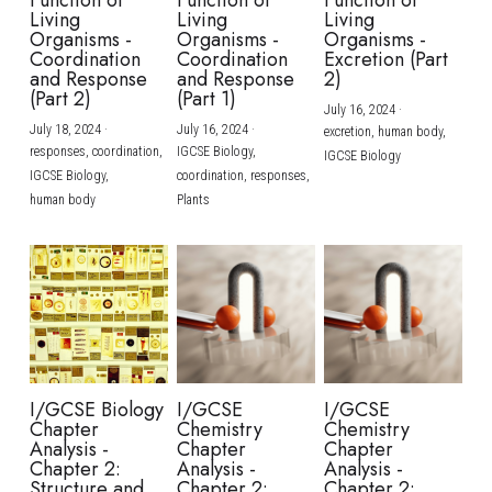
Function of
Function of
Function of
Living
Living
Living
Organisms -
Organisms -
Organisms -
Coordination
Coordination
Excretion (Part
and Response
and Response
2)
(Part 2)
(Part 1)
July 16, 2024
·
July 18, 2024
·
July 16, 2024
·
excretion,
human body,
responses,
coordination,
IGCSE Biology,
IGCSE Biology
IGCSE Biology,
coordination,
responses,
human body
Plants
I/GCSE Biology
I/GCSE
I/GCSE
Chapter
Chemistry
Chemistry
Analysis -
Chapter
Chapter
Chapter 2:
Analysis -
Analysis -
Structure and
Chapter 2:
Chapter 2: