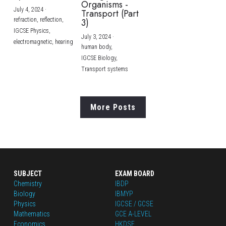
Organisms -
July 4, 2024
·
Transport (Part
refraction,
reflection,
3)
IGCSE Physics,
July 3, 2024
·
electromagnetic,
hearing
human body,
IGCSE Biology,
Transport systems
More Posts
SUBJECT
EXAM BOARD
Chemistry
IBDP
Biology
IBMYP
Physics
IGCSE / GCSE
Mathematics
GCE A-LEVEL
Economics
HKDSE