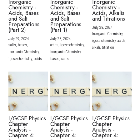
Inorganic
Inorganic
Inorganic
Chemistry -
Chemistry -
Chemistry -
Acids, Bases
Acids, Bases
Acids, Alkalis
and Salt
and Salt
and Titrations
Preparations
Preparations
July 28, 2024
·
(Part 2)
(Part 1)
Inorganic Chemistry,
July 29, 2024
·
July 28, 2024
·
igcse chemistry,
acids,
salts,
bases,
acids,
igcse chemistry,
alkali,
titration
Inorganic Chemistry,
Inorganic Chemistry,
igcse chemistry,
acids
bases,
salts
I/GCSE Physics
I/GCSE Physics
I/GCSE Physics
Chapter
Chapter
Chapter
Analysis -
Analysis -
Analysis -
Chapter 4:
Chapter 4:
Chapter 4: