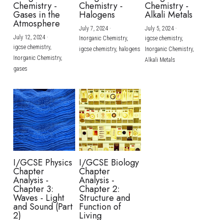
Chemistry -
Chemistry -
Chemistry -
Gases in the
Halogens
Alkali Metals
Atmosphere
July 7, 2024
·
July 5, 2024
·
July 12, 2024
·
Inorganic Chemistry,
igcse chemistry,
igcse chemistry,
igcse chemistry,
halogens
Inorganic Chemistry,
Inorganic Chemistry,
Alkali Metals
gases
I/GCSE Physics
I/GCSE Biology
Chapter
Chapter
Analysis -
Analysis -
Chapter 3:
Chapter 2:
Waves - Light
Structure and
and Sound (Part
Function of
2)
Living