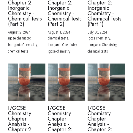
Chapter 2:
Chapter 2:
Chapter 2:
Inorganic
Inorganic
Inorganic
BUSINESS
HKDSE Tuition
IBDP CHINESE
GCE A-LEVEL MATHEMATICS
IBMYP ENGLISH
IGCSE & GCSE CHEMISTRY
BMAT
A-LEVEL STUDENT RESULTS
Chemistry -
Chemistry -
Chemistry -
Search
Chemical Tests
Chemical Tests
Chemical Tests
(Part 3)
(Part 2)
(Part 1)
COMPUTER SCIENCE
IBDP MATHEMATICS
GCE A-LEVEL CHINESE
IBMYP CHINESE
IGCSE & GCSE BIOLOGY
HKDSE CHEMISTRY
UKCAT / UCAT
IGCSE STUDENT RESULTS
SCHEDULE A LESSON NOW
August 2, 2024
·
August 1, 2024
·
July 30, 2024
·
CHINESE
IBDP BIOLOGY
GCE A-LEVEL BIOLOGY
IBMYP MATHEMATICS
IGCSE & GCSE ENGLISH
HKDSE BIOLOGY
LNAT
GCSE STUDENT RESULTS (UK)
igcse chemistry,
chemical tests,
igcse chemistry,
Inorganic Chemistry,
Inorganic Chemistry,
Inorganic Chemistry,
ENGLISH
IGCSE & GCSE CHINESE
HKDSE PHYSICS
chemical tests
igcse chemistry
chemical tests
TMUA (Cambridge)
HKDSE STUDENT RESULTS
SPANISH
IGCSE & GCSE PHYSICS
HKDSE ENGLISH
OUR STORIES
IBDP IA / EE
IBDP TOK
ONLINE TUTORIAL
I/GCSE
I/GCSE
I/GCSE
Chemistry
Chemistry
Chemistry
Chapter
Chapter
Chapter
Analysis -
Analysis -
Analysis -
Chapter 2:
Chapter 2:
Chapter 2: