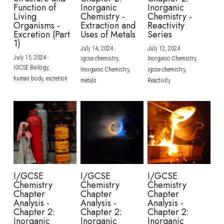
Function of
Inorganic
Inorganic
Living
Chemistry -
Chemistry -
Organisms -
Extraction and
Reactivity
Excretion (Part
Uses of Metals
Series
1)
July 14, 2024
·
July 12, 2024
·
July 15, 2024
·
igcse chemistry,
Inorganic Chemistry,
IGCSE Biology,
Inorganic Chemistry,
igcse chemistry,
human body,
excretion
metals
Reactivity
I/GCSE
I/GCSE
I/GCSE
Chemistry
Chemistry
Chemistry
Chapter
Chapter
Chapter
Analysis -
Analysis -
Analysis -
Chapter 2:
Chapter 2:
Chapter 2:
Inorganic
Inorganic
Inorganic