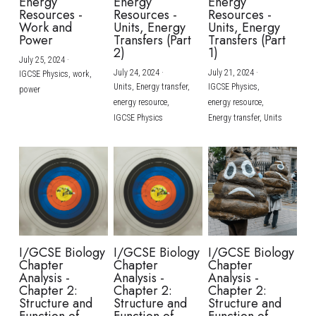
Energy
Energy
Energy
Resources -
Resources -
Resources -
Work and
Units, Energy
Units, Energy
Power
Transfers (Part
Transfers (Part
2)
1)
July 25, 2024
·
July 24, 2024
·
July 21, 2024
·
IGCSE Physics,
work,
Units,
Energy transfer,
IGCSE Physics,
power
energy resource,
energy resource,
IGCSE Physics
Energy transfer,
Units
I/GCSE Biology
I/GCSE Biology
I/GCSE Biology
Chapter
Chapter
Chapter
Analysis -
Analysis -
Analysis -
Chapter 2:
Chapter 2:
Chapter 2:
Structure and
Structure and
Structure and