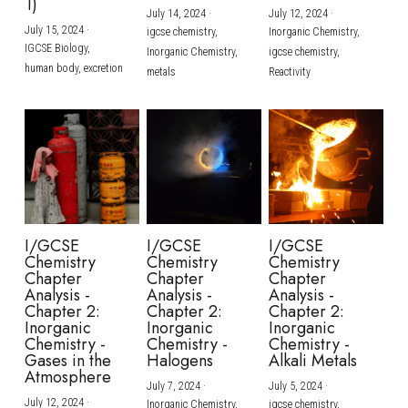
1)
July 14, 2024
·
July 12, 2024
·
July 15, 2024
·
igcse chemistry,
Inorganic Chemistry,
IGCSE Biology,
Inorganic Chemistry,
igcse chemistry,
human body,
excretion
metals
Reactivity
I/GCSE
I/GCSE
I/GCSE
Chemistry
Chemistry
Chemistry
Chapter
Chapter
Chapter
Analysis -
Analysis -
Analysis -
Chapter 2:
Chapter 2:
Chapter 2:
Inorganic
Inorganic
Inorganic
Chemistry -
Chemistry -
Chemistry -
Gases in the
Halogens
Alkali Metals
Atmosphere
July 7, 2024
·
July 5, 2024
·
July 12, 2024
·
Inorganic Chemistry,
igcse chemistry,