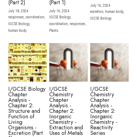
(Part 2)
(Part 1)
July 16, 2024
·
July 18, 2024
·
July 16, 2024
·
excretion,
human body,
responses,
coordination,
IGCSE Biology,
IGCSE Biology
IGCSE Biology,
coordination,
responses,
human body
Plants
I/GCSE Biology
I/GCSE
I/GCSE
Chapter
Chemistry
Chemistry
Analysis -
Chapter
Chapter
Chapter 2:
Analysis -
Analysis -
Structure and
Chapter 2:
Chapter 2:
Function of
Inorganic
Inorganic
Living
Chemistry -
Chemistry -
Organisms -
Extraction and
Reactivity
Excretion (Part
Uses of Metals
Series