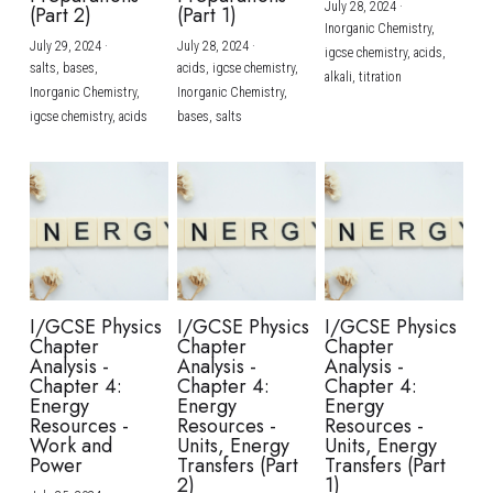
July 28, 2024
·
(Part 2)
(Part 1)
Inorganic Chemistry,
July 29, 2024
·
July 28, 2024
·
igcse chemistry,
acids,
salts,
bases,
acids,
igcse chemistry,
alkali,
titration
Inorganic Chemistry,
Inorganic Chemistry,
igcse chemistry,
acids
bases,
salts
I/GCSE Physics
I/GCSE Physics
I/GCSE Physics
Chapter
Chapter
Chapter
Analysis -
Analysis -
Analysis -
Chapter 4:
Chapter 4:
Chapter 4:
Energy
Energy
Energy
Resources -
Resources -
Resources -
Work and
Units, Energy
Units, Energy
Power
Transfers (Part
Transfers (Part
2)
1)