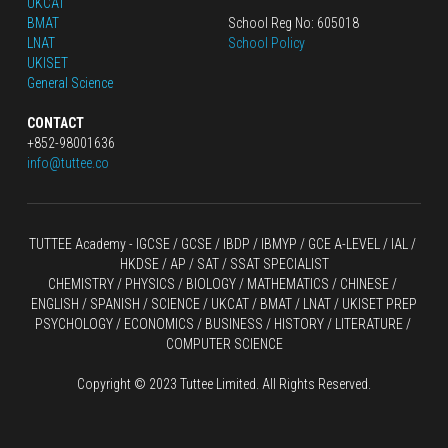
UKCAT
BMAT
School Reg No: 605018
LNAT
School Policy
UKISET
General Science
CONTACT
+852-98001636
info@tuttee.co
TUTTEE Academy -
 IGCSE / GCSE
 / 
IBDP 
/
 IBMYP / GCE A-LEVEL 
/ IAL / 
HKDSE
 / AP / SAT / SSAT SPECIALIST
CHEMISTRY
 / 
PHYSICS
 / 
BIOLOGY
 / 
MATHEMATICS
 /
 CHINESE
 / 
ENGLISH / SPANISH / SCIENCE / UKCAT / BMAT / LNAT / UKISET PREP
PSYCHOLOGY / ECONOMICS / BUSINESS / HISTORY / LITERATURE / 
COMPUTER SCIENCE
Copyright © 2023 Tuttee Limited. All Rights Reserved.