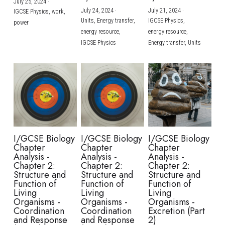
July 25, 2024
·
July 24, 2024
·
July 21, 2024
·
IGCSE Physics,
work,
Units,
Energy transfer,
IGCSE Physics,
power
energy resource,
energy resource,
IGCSE Physics
Energy transfer,
Units
I/GCSE Biology
I/GCSE Biology
I/GCSE Biology
Chapter
Chapter
Chapter
Analysis -
Analysis -
Analysis -
Chapter 2:
Chapter 2:
Chapter 2:
Structure and
Structure and
Structure and
Function of
Function of
Function of
Living
Living
Living
Organisms -
Organisms -
Organisms -
Coordination
Coordination
Excretion (Part
and Response
and Response
2)