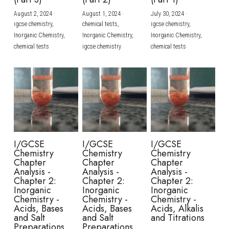
August 2, 2024
·
August 1, 2024
·
July 30, 2024
·
BUSINESS
HKDSE Tuition
IBDP CHINESE
GCE A-LEVEL MATHEMATICS
IBMYP ENGLISH
IGCSE & GCSE CHEMISTRY
BMAT
A-LEVEL STUDENT RESULTS
Search
igcse chemistry,
chemical tests,
igcse chemistry,
Inorganic Chemistry,
Inorganic Chemistry,
Inorganic Chemistry,
COMPUTER SCIENCE
IBDP MATHEMATICS
GCE A-LEVEL CHINESE
IBMYP CHINESE
IGCSE & GCSE BIOLOGY
HKDSE CHEMISTRY
UKCAT / UCAT
IGCSE STUDENT RESULTS
chemical tests
igcse chemistry
chemical tests
SCHEDULE A LESSON NOW
CHINESE
IBDP BIOLOGY
GCE A-LEVEL BIOLOGY
IBMYP MATHEMATICS
IGCSE & GCSE ENGLISH
HKDSE BIOLOGY
LNAT
GCSE STUDENT RESULTS (UK)
ENGLISH
IGCSE & GCSE CHINESE
HKDSE PHYSICS
TMUA (Cambridge)
HKDSE STUDENT RESULTS
SPANISH
IGCSE & GCSE PHYSICS
HKDSE ENGLISH
OUR STORIES
IBDP IA / EE
I/GCSE
I/GCSE
I/GCSE
Chemistry
Chemistry
Chemistry
IBDP TOK
Chapter
Chapter
Chapter
Analysis -
Analysis -
Analysis -
Chapter 2:
Chapter 2:
Chapter 2:
ONLINE TUTORIAL
Inorganic
Inorganic
Inorganic
Chemistry -
Chemistry -
Chemistry -
Acids, Bases
Acids, Bases
Acids, Alkalis
and Salt
and Salt
and Titrations
Preparations
Preparations