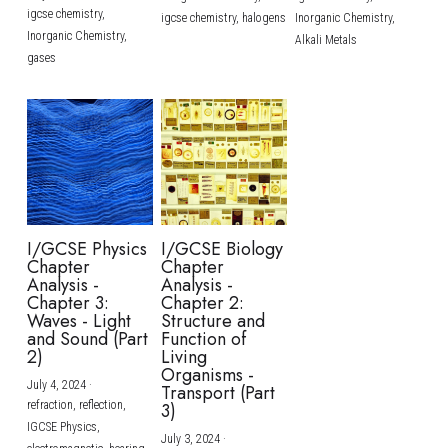
igcse chemistry,
igcse chemistry,
halogens
Inorganic Chemistry,
Inorganic Chemistry,
Alkali Metals
gases
I/GCSE Physics
I/GCSE Biology
Chapter
Chapter
Analysis -
Analysis -
Chapter 3:
Chapter 2:
Waves - Light
Structure and
and Sound (Part
Function of
2)
Living
Organisms -
July 4, 2024
·
Transport (Part
refraction,
reflection,
3)
IGCSE Physics,
July 3, 2024
·