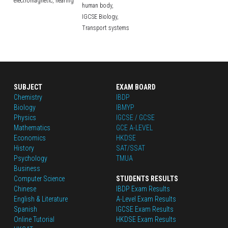
electromagnetic,
hearing
human body,
IGCSE Biology,
Transport systems
SUBJECT
EXAM BOARD
Chemistry
IBDP
Biology
IBMYP
Physics
IGCSE / GCSE
Mathematics
GCE A-LEVEL
Economics
HKDSE
History
SAT/SSAT
Psychology
TMUA
Business
Computer Science
STUDENTS RESULTS
Chinese
IBDP Exam Results
English
 & Literature
A-Level Exam Results
Spanish
IGCSE Exam Results
Online Tutorial
HKDSE Exam Results