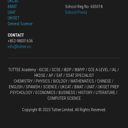
UKCAT
BMAT
School Reg No: 605018
LNAT
School Policy
UKISET
General Science
CONTACT
+852-98001636
info@tuttee.co
TUTTEE Academy -
 IGCSE / GCSE
 / 
IBDP 
/
 IBMYP / GCE A-LEVEL 
/ IAL / 
HKDSE
 / AP / SAT / SSAT SPECIALIST
CHEMISTRY
 / 
PHYSICS
 / 
BIOLOGY
 / 
MATHEMATICS
 /
 CHINESE
 / 
ENGLISH / SPANISH / SCIENCE / UKCAT / BMAT / LNAT / UKISET PREP
PSYCHOLOGY / ECONOMICS / BUSINESS / HISTORY / LITERATURE / 
COMPUTER SCIENCE
Copyright © 2023 Tuttee Limited. All Rights Reserved.