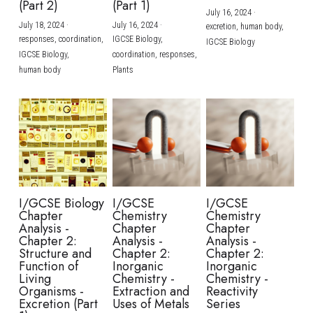
(Part 2)
(Part 1)
July 16, 2024
·
July 18, 2024
·
July 16, 2024
·
excretion,
human body,
responses,
coordination,
IGCSE Biology,
IGCSE Biology
IGCSE Biology,
coordination,
responses,
human body
Plants
I/GCSE Biology
I/GCSE
I/GCSE
Chapter
Chemistry
Chemistry
Analysis -
Chapter
Chapter
Chapter 2:
Analysis -
Analysis -
Structure and
Chapter 2:
Chapter 2:
Function of
Inorganic
Inorganic
Living
Chemistry -
Chemistry -
Organisms -
Extraction and
Reactivity
Excretion (Part
Uses of Metals
Series