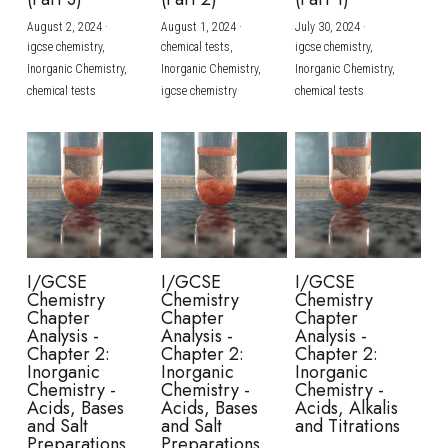
August 2, 2024
·
August 1, 2024
·
July 30, 2024
·
BUSINESS
HKDSE Tuition
IBDP CHINESE
GCE A-LEVEL MATHEMATICS
IBMYP ENGLISH
IGCSE & GCSE CHEMISTRY
BMAT
A-LEVEL STUDENT RESULTS
Search
igcse chemistry,
chemical tests,
igcse chemistry,
Inorganic Chemistry,
Inorganic Chemistry,
Inorganic Chemistry,
COMPUTER SCIENCE
IBDP MATHEMATICS
GCE A-LEVEL CHINESE
IBMYP CHINESE
IGCSE & GCSE BIOLOGY
HKDSE CHEMISTRY
UKCAT / UCAT
IGCSE STUDENT RESULTS
chemical tests
igcse chemistry
chemical tests
SCHEDULE A LESSON NOW
CHINESE
IBDP BIOLOGY
GCE A-LEVEL BIOLOGY
IBMYP MATHEMATICS
IGCSE & GCSE ENGLISH
HKDSE BIOLOGY
LNAT
GCSE STUDENT RESULTS (UK)
ENGLISH
IGCSE & GCSE CHINESE
HKDSE PHYSICS
TMUA (Cambridge)
HKDSE STUDENT RESULTS
SPANISH
IGCSE & GCSE PHYSICS
HKDSE ENGLISH
OUR STORIES
IBDP IA / EE
I/GCSE
I/GCSE
I/GCSE
Chemistry
Chemistry
Chemistry
IBDP TOK
Chapter
Chapter
Chapter
Analysis -
Analysis -
Analysis -
Chapter 2:
Chapter 2:
Chapter 2:
ONLINE TUTORIAL
Inorganic
Inorganic
Inorganic
Chemistry -
Chemistry -
Chemistry -
Acids, Bases
Acids, Bases
Acids, Alkalis
and Salt
and Salt
and Titrations
Preparations
Preparations