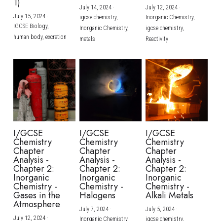
1)
July 14, 2024
·
July 12, 2024
·
July 15, 2024
·
igcse chemistry,
Inorganic Chemistry,
IGCSE Biology,
Inorganic Chemistry,
igcse chemistry,
human body,
excretion
metals
Reactivity
I/GCSE
I/GCSE
I/GCSE
Chemistry
Chemistry
Chemistry
Chapter
Chapter
Chapter
Analysis -
Analysis -
Analysis -
Chapter 2:
Chapter 2:
Chapter 2:
Inorganic
Inorganic
Inorganic
Chemistry -
Chemistry -
Chemistry -
Gases in the
Halogens
Alkali Metals
Atmosphere
July 7, 2024
·
July 5, 2024
·
July 12, 2024
·
Inorganic Chemistry,
igcse chemistry,