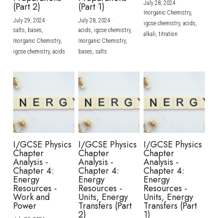
July 28, 2024
·
(Part 2)
(Part 1)
Inorganic Chemistry,
July 29, 2024
·
July 28, 2024
·
igcse chemistry,
acids,
salts,
bases,
acids,
igcse chemistry,
alkali,
titration
Inorganic Chemistry,
Inorganic Chemistry,
igcse chemistry,
acids
bases,
salts
I/GCSE Physics
I/GCSE Physics
I/GCSE Physics
Chapter
Chapter
Chapter
Analysis -
Analysis -
Analysis -
Chapter 4:
Chapter 4:
Chapter 4:
Energy
Energy
Energy
Resources -
Resources -
Resources -
Work and
Units, Energy
Units, Energy
Power
Transfers (Part
Transfers (Part
2)
1)