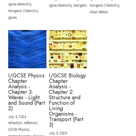
igcse chemistry,
igcse chemistry,
halogens
Inorganic Chemistry,
Inorganic Chemistry,
Alkali Metals
gases
I/GCSE Physics
I/GCSE Biology
Chapter
Chapter
Analysis -
Analysis -
Chapter 3:
Chapter 2:
Waves - Light
Structure and
and Sound (Part
Function of
2)
Living
Organisms -
July 4, 2024
·
Transport (Part
refraction,
reflection,
3)
IGCSE Physics,
July 3, 2024
·