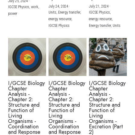
July 25, 2024
·
July 24, 2024
·
July 21, 2024
·
IGCSE Physics,
work,
Units,
Energy transfer,
IGCSE Physics,
power
energy resource,
energy resource,
IGCSE Physics
Energy transfer,
Units
I/GCSE Biology
I/GCSE Biology
I/GCSE Biology
Chapter
Chapter
Chapter
Analysis -
Analysis -
Analysis -
Chapter 2:
Chapter 2:
Chapter 2:
Structure and
Structure and
Structure and
Function of
Function of
Function of
Living
Living
Living
Organisms -
Organisms -
Organisms -
Coordination
Coordination
Excretion (Part
and Response
and Response
2)