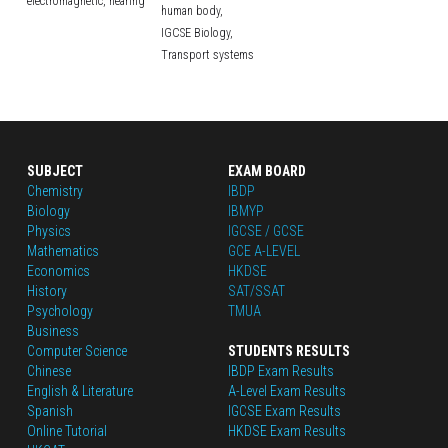
electromagnetic,
hearing
human body,
IGCSE Biology,
Transport systems
SUBJECT
EXAM BOARD
Chemistry
IBDP
Biology
IBMYP
Physics
IGCSE / GCSE
Mathematics
GCE A-LEVEL
Economics
HKDSE
History
SAT/SSAT
Psychology
TMUA
Business
Computer Science
STUDENTS RESULTS
Chinese
IBDP Exam Results
English
 & Literature
A-Level Exam Results
Spanish
IGCSE Exam Results
Online Tutorial
HKDSE Exam Results