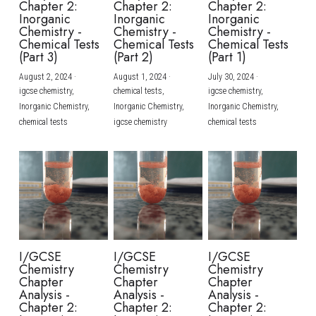
Chapter 2:
Chapter 2:
Chapter 2:
Inorganic
Inorganic
Inorganic
BUSINESS
HKDSE Tuition
IBDP CHINESE
GCE A-LEVEL MATHEMATICS
IBMYP ENGLISH
IGCSE & GCSE CHEMISTRY
BMAT
A-LEVEL STUDENT RESULTS
Chemistry -
Chemistry -
Chemistry -
Search
Chemical Tests
Chemical Tests
Chemical Tests
(Part 3)
(Part 2)
(Part 1)
COMPUTER SCIENCE
IBDP MATHEMATICS
GCE A-LEVEL CHINESE
IBMYP CHINESE
IGCSE & GCSE BIOLOGY
HKDSE CHEMISTRY
UKCAT / UCAT
IGCSE STUDENT RESULTS
SCHEDULE A LESSON NOW
August 2, 2024
·
August 1, 2024
·
July 30, 2024
·
CHINESE
IBDP BIOLOGY
GCE A-LEVEL BIOLOGY
IBMYP MATHEMATICS
IGCSE & GCSE ENGLISH
HKDSE BIOLOGY
LNAT
GCSE STUDENT RESULTS (UK)
igcse chemistry,
chemical tests,
igcse chemistry,
Inorganic Chemistry,
Inorganic Chemistry,
Inorganic Chemistry,
ENGLISH
IGCSE & GCSE CHINESE
HKDSE PHYSICS
chemical tests
igcse chemistry
chemical tests
TMUA (Cambridge)
HKDSE STUDENT RESULTS
SPANISH
IGCSE & GCSE PHYSICS
HKDSE ENGLISH
OUR STORIES
IBDP IA / EE
IBDP TOK
ONLINE TUTORIAL
I/GCSE
I/GCSE
I/GCSE
Chemistry
Chemistry
Chemistry
Chapter
Chapter
Chapter
Analysis -
Analysis -
Analysis -
Chapter 2:
Chapter 2:
Chapter 2: