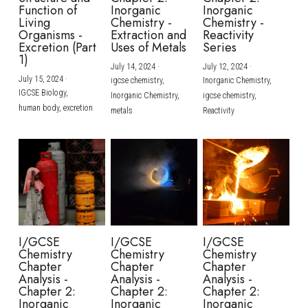
Function of
Inorganic
Inorganic
Living
Chemistry -
Chemistry -
Organisms -
Extraction and
Reactivity
Excretion (Part
Uses of Metals
Series
1)
July 14, 2024
·
July 12, 2024
·
July 15, 2024
·
igcse chemistry,
Inorganic Chemistry,
IGCSE Biology,
Inorganic Chemistry,
igcse chemistry,
human body,
excretion
metals
Reactivity
I/GCSE
I/GCSE
I/GCSE
Chemistry
Chemistry
Chemistry
Chapter
Chapter
Chapter
Analysis -
Analysis -
Analysis -
Chapter 2:
Chapter 2:
Chapter 2:
Inorganic
Inorganic
Inorganic