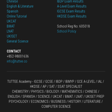
Chinese
IBDP Exam Results
English
 & Literature
A-Level Exam Results
Spanish
IGCSE Exam Results
Online Tutorial
HKDSE Exam Results
UKCAT
BMAT
School Reg No: 605018
LNAT
School Policy
UKISET
General Science
CONTACT
+852-98001636
info@tuttee.co
TUTTEE Academy -
 IGCSE / GCSE
 / 
IBDP 
/
 IBMYP / GCE A-LEVEL 
/ IAL / 
HKDSE
 / AP / SAT / SSAT SPECIALIST
CHEMISTRY
 / 
PHYSICS
 / 
BIOLOGY
 / 
MATHEMATICS
 /
 CHINESE
 / 
ENGLISH / SPANISH / SCIENCE / UKCAT / BMAT / LNAT / UKISET PREP
PSYCHOLOGY / ECONOMICS / BUSINESS / HISTORY / LITERATURE / 
COMPUTER SCIENCE