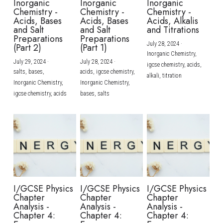
Inorganic
Inorganic
Inorganic
Chemistry -
Chemistry -
Chemistry -
Acids, Bases
Acids, Bases
Acids, Alkalis
and Salt
and Salt
and Titrations
Preparations
Preparations
July 28, 2024
·
(Part 2)
(Part 1)
Inorganic Chemistry,
July 29, 2024
·
July 28, 2024
·
igcse chemistry,
acids,
salts,
bases,
acids,
igcse chemistry,
alkali,
titration
Inorganic Chemistry,
Inorganic Chemistry,
igcse chemistry,
acids
bases,
salts
I/GCSE Physics
I/GCSE Physics
I/GCSE Physics
Chapter
Chapter
Chapter
Analysis -
Analysis -
Analysis -
Chapter 4:
Chapter 4:
Chapter 4: