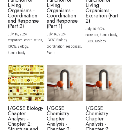
Function of
Function of
Function of
Living
Living
Living
Organisms -
Organisms -
Organisms -
Coordination
Coordination
Excretion (Part
and Response
and Response
2)
(Part 2)
(Part 1)
July 16, 2024
·
July 18, 2024
·
July 16, 2024
·
excretion,
human body,
responses,
coordination,
IGCSE Biology,
IGCSE Biology
IGCSE Biology,
coordination,
responses,
human body
Plants
I/GCSE Biology
I/GCSE
I/GCSE
Chapter
Chemistry
Chemistry
Analysis -
Chapter
Chapter
Chapter 2:
Analysis -
Analysis -
Structure and
Chapter 2:
Chapter 2: