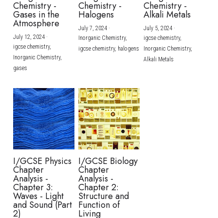
Chemistry -
Chemistry -
Chemistry -
Gases in the
Halogens
Alkali Metals
Atmosphere
July 7, 2024
·
July 5, 2024
·
July 12, 2024
·
Inorganic Chemistry,
igcse chemistry,
igcse chemistry,
igcse chemistry,
halogens
Inorganic Chemistry,
Inorganic Chemistry,
Alkali Metals
gases
I/GCSE Physics
I/GCSE Biology
Chapter
Chapter
Analysis -
Analysis -
Chapter 3:
Chapter 2:
Waves - Light
Structure and
and Sound (Part
Function of
2)
Living