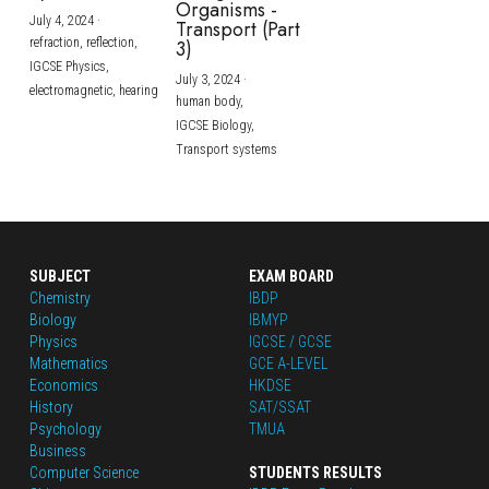
Organisms -
July 4, 2024
·
Transport (Part
refraction,
reflection,
3)
IGCSE Physics,
July 3, 2024
·
electromagnetic,
hearing
human body,
IGCSE Biology,
Transport systems
SUBJECT
EXAM BOARD
Chemistry
IBDP
Biology
IBMYP
Physics
IGCSE / GCSE
Mathematics
GCE A-LEVEL
Economics
HKDSE
History
SAT/SSAT
Psychology
TMUA
Business
Computer Science
STUDENTS RESULTS