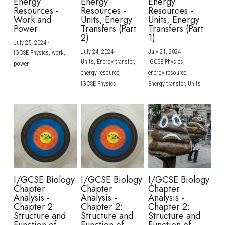
Energy
Energy
Energy
Resources -
Resources -
Resources -
Work and
Units, Energy
Units, Energy
Power
Transfers (Part
Transfers (Part
2)
1)
July 25, 2024
·
July 24, 2024
·
July 21, 2024
·
IGCSE Physics,
work,
Units,
Energy transfer,
IGCSE Physics,
power
energy resource,
energy resource,
IGCSE Physics
Energy transfer,
Units
I/GCSE Biology
I/GCSE Biology
I/GCSE Biology
Chapter
Chapter
Chapter
Analysis -
Analysis -
Analysis -
Chapter 2:
Chapter 2:
Chapter 2:
Structure and
Structure and
Structure and